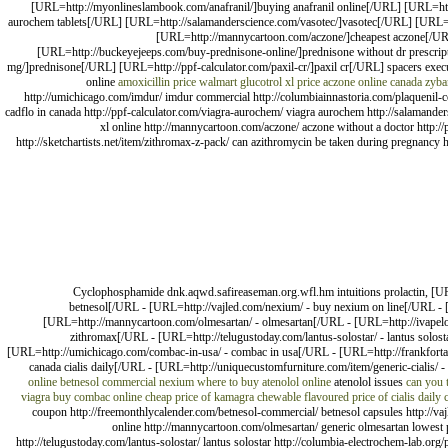
[URL=http://myonlineslambook.com/anafranil/]buying anafranil online[/URL] [URL=http
aurochem tablets[/URL] [URL=http://salamanderscience.com/vasotec/]vasotec[/URL] [URL=htt
[URL=http://mannycartoon.com/aczone/]cheapest aczone[/UR
[URL=http://buckeyejeeps.com/buy-prednisone-online/]prednisone without dr prescript
mg/]prednisone[/URL] [URL=http://ppf-calculator.com/paxil-cr/]paxil cr[/URL] spacers exe
online
amoxicillin price walmart
glucotrol xl price
aczone online canada
zyba
http://umichicago.com/imdur/ imdur commercial http://columbiainnastoria.com/plaquenil-co
cadflo in canada http://ppf-calculator.com/viagra-aurochem/ viagra aurochem http://salamanders
xl online http://mannycartoon.com/aczone/ aczone without a doctor http:
http://sketchartists.net/item/zithromax-z-pack/ can azithromycin be taken during pregnancy h
Cyclophosphamide dnk.aqwd.safireaseman.org.wfl.hm intuitions prolactin, [UR
betnesol[/URL - [URL=http://vajled.com/nexium/ - buy nexium on line[/URL - [U
[URL=http://mannycartoon.com/olmesartan/ - olmesartan[/URL - [URL=http://ivapelo
zithromax[/URL - [URL=http://telugustoday.com/lantus-solostar/ - lantus solost
[URL=http://umichicago.com/combac-in-usa/ - combac in usa[/URL - [URL=http://frankfortam
canada cialis daily[/URL - [URL=http://uniquecustomfurniture.com/item/generic-cialis/ -
online
betnesol commercial
nexium
where to buy atenolol online
atenolol issues
can you 
viagra
buy combac online cheap
price of kamagra chewable flavoured
price of cialis daily
coupon http://freemonthlycalender.com/betnesol-commercial/ betnesol capsules http://vajl
online http://mannycartoon.com/olmesartan/ generic olmesartan lowest 
http://telugustoday.com/lantus-solostar/ lantus solostar http://columbia-electrochem-lab.or