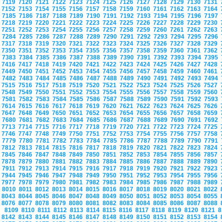
7119
7120
7121
7122
7123
7124
7125
7126
7127
7128
7129
7130
7131
7152
7153
7154
7155
7156
7157
7158
7159
7160
7161
7162
7163
7164
7185
7186
7187
7188
7189
7190
7191
7192
7193
7194
7195
7196
7197
7218
7219
7220
7221
7222
7223
7224
7225
7226
7227
7228
7229
7230
7251
7252
7253
7254
7255
7256
7257
7258
7259
7260
7261
7262
7263
7284
7285
7286
7287
7288
7289
7290
7291
7292
7293
7294
7295
7296
7317
7318
7319
7320
7321
7322
7323
7324
7325
7326
7327
7328
7329
7350
7351
7352
7353
7354
7355
7356
7357
7358
7359
7360
7361
7362
7383
7384
7385
7386
7387
7388
7389
7390
7391
7392
7393
7394
7395
7416
7417
7418
7419
7420
7421
7422
7423
7424
7425
7426
7427
7428
7449
7450
7451
7452
7453
7454
7455
7456
7457
7458
7459
7460
7461
7482
7483
7484
7485
7486
7487
7488
7489
7490
7491
7492
7493
7494
7515
7516
7517
7518
7519
7520
7521
7522
7523
7524
7525
7526
7527
7548
7549
7550
7551
7552
7553
7554
7555
7556
7557
7558
7559
7560
7581
7582
7583
7584
7585
7586
7587
7588
7589
7590
7591
7592
7593
7614
7615
7616
7617
7618
7619
7620
7621
7622
7623
7624
7625
7626
7647
7648
7649
7650
7651
7652
7653
7654
7655
7656
7657
7658
7659
7680
7681
7682
7683
7684
7685
7686
7687
7688
7689
7690
7691
7692
7713
7714
7715
7716
7717
7718
7719
7720
7721
7722
7723
7724
7725
7746
7747
7748
7749
7750
7751
7752
7753
7754
7755
7756
7757
7758
7779
7780
7781
7782
7783
7784
7785
7786
7787
7788
7789
7790
7791
7812
7813
7814
7815
7816
7817
7818
7819
7820
7821
7822
7823
7824
7845
7846
7847
7848
7849
7850
7851
7852
7853
7854
7855
7856
7857
7878
7879
7880
7881
7882
7883
7884
7885
7886
7887
7888
7889
7890
7911
7912
7913
7914
7915
7916
7917
7918
7919
7920
7921
7922
7923
7944
7945
7946
7947
7948
7949
7950
7951
7952
7953
7954
7955
7956
7977
7978
7979
7980
7981
7982
7983
7984
7985
7986
7987
7988
7989
8010
8011
8012
8013
8014
8015
8016
8017
8018
8019
8020
8021
8022
8043
8044
8045
8046
8047
8048
8049
8050
8051
8052
8053
8054
8055
8076
8077
8078
8079
8080
8081
8082
8083
8084
8085
8086
8087
8088
8109
8110
8111
8112
8113
8114
8115
8116
8117
8118
8119
8120
8121
8
8142
8143
8144
8145
8146
8147
8148
8149
8150
8151
8152
8153
8154