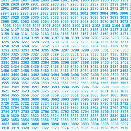
2895
2896
2897
2898
2899
2900
2901
2902
2903
2904
2905
2906
2907
2928
2929
2930
2931
2932
2933
2934
2935
2936
2937
2938
2939
2940
2961
2962
2963
2964
2965
2966
2967
2968
2969
2970
2971
2972
2973
2994
2995
2996
2997
2998
2999
3000
3001
3002
3003
3004
3005
3006
3027
3028
3029
3030
3031
3032
3033
3034
3035
3036
3037
3038
3039
3060
3061
3062
3063
3064
3065
3066
3067
3068
3069
3070
3071
3072
3093
3094
3095
3096
3097
3098
3099
3100
3101
3102
3103
3104
310
3126
3127
3128
3129
3130
3131
3132
3133
3134
3135
3136
3137
3138
3159
3160
3161
3162
3163
3164
3165
3166
3167
3168
3169
3170
3171
3192
3193
3194
3195
3196
3197
3198
3199
3200
3201
3202
3203
3204
3225
3226
3227
3228
3229
3230
3231
3232
3233
3234
3235
3236
3237
3258
3259
3260
3261
3262
3263
3264
3265
3266
3267
3268
3269
3270
3291
3292
3293
3294
3295
3296
3297
3298
3299
3300
3301
3302
3303
3324
3325
3326
3327
3328
3329
3330
3331
3332
3333
3334
3335
3336
3357
3358
3359
3360
3361
3362
3363
3364
3365
3366
3367
3368
3369
3390
3391
3392
3393
3394
3395
3396
3397
3398
3399
3400
3401
3402
3423
3424
3425
3426
3427
3428
3429
3430
3431
3432
3433
3434
3435
3456
3457
3458
3459
3460
3461
3462
3463
3464
3465
3466
3467
3468
3489
3490
3491
3492
3493
3494
3495
3496
3497
3498
3499
3500
3501
3522
3523
3524
3525
3526
3527
3528
3529
3530
3531
3532
3533
3534
3555
3556
3557
3558
3559
3560
3561
3562
3563
3564
3565
3566
3567
3588
3589
3590
3591
3592
3593
3594
3595
3596
3597
3598
3599
3600
3621
3622
3623
3624
3625
3626
3627
3628
3629
3630
3631
3632
3633
3654
3655
3656
3657
3658
3659
3660
3661
3662
3663
3664
3665
3666
3687
3688
3689
3690
3691
3692
3693
3694
3695
3696
3697
3698
3699
3720
3721
3722
3723
3724
3725
3726
3727
3728
3729
3730
3731
3732
3753
3754
3755
3756
3757
3758
3759
3760
3761
3762
3763
3764
3765
3786
3787
3788
3789
3790
3791
3792
3793
3794
3795
3796
3797
3798
3819
3820
3821
3822
3823
3824
3825
3826
3827
3828
3829
3830
3831
3852
3853
3854
3855
3856
3857
3858
3859
3860
3861
3862
3863
3864
3885
3886
3887
3888
3889
3890
3891
3892
3893
3894
3895
3896
3897
3918
3919
3920
3921
3922
3923
3924
3925
3926
3927
3928
3929
3930