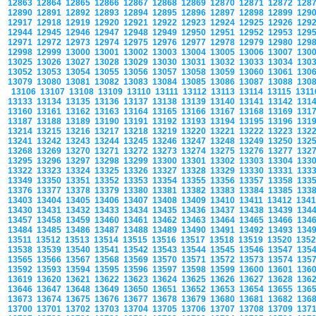
12863
12864
12865
12866
12867
12868
12869
12870
12871
12872
128
12890
12891
12892
12893
12894
12895
12896
12897
12898
12899
129
12917
12918
12919
12920
12921
12922
12923
12924
12925
12926
129
12944
12945
12946
12947
12948
12949
12950
12951
12952
12953
129
12971
12972
12973
12974
12975
12976
12977
12978
12979
12980
129
12998
12999
13000
13001
13002
13003
13004
13005
13006
13007
130
13025
13026
13027
13028
13029
13030
13031
13032
13033
13034
130
13052
13053
13054
13055
13056
13057
13058
13059
13060
13061
130
13079
13080
13081
13082
13083
13084
13085
13086
13087
13088
130
13106
13107
13108
13109
13110
13111
13112
13113
13114
13115
131
13133
13134
13135
13136
13137
13138
13139
13140
13141
13142
131
13160
13161
13162
13163
13164
13165
13166
13167
13168
13169
131
13187
13188
13189
13190
13191
13192
13193
13194
13195
13196
131
13214
13215
13216
13217
13218
13219
13220
13221
13222
13223
132
13241
13242
13243
13244
13245
13246
13247
13248
13249
13250
132
13268
13269
13270
13271
13272
13273
13274
13275
13276
13277
132
13295
13296
13297
13298
13299
13300
13301
13302
13303
13304
133
13322
13323
13324
13325
13326
13327
13328
13329
13330
13331
133
13349
13350
13351
13352
13353
13354
13355
13356
13357
13358
133
13376
13377
13378
13379
13380
13381
13382
13383
13384
13385
133
13403
13404
13405
13406
13407
13408
13409
13410
13411
13412
134
13430
13431
13432
13433
13434
13435
13436
13437
13438
13439
134
13457
13458
13459
13460
13461
13462
13463
13464
13465
13466
134
13484
13485
13486
13487
13488
13489
13490
13491
13492
13493
134
13511
13512
13513
13514
13515
13516
13517
13518
13519
13520
135
13538
13539
13540
13541
13542
13543
13544
13545
13546
13547
135
13565
13566
13567
13568
13569
13570
13571
13572
13573
13574
135
13592
13593
13594
13595
13596
13597
13598
13599
13600
13601
136
13619
13620
13621
13622
13623
13624
13625
13626
13627
13628
136
13646
13647
13648
13649
13650
13651
13652
13653
13654
13655
136
13673
13674
13675
13676
13677
13678
13679
13680
13681
13682
136
13700
13701
13702
13703
13704
13705
13706
13707
13708
13709
137