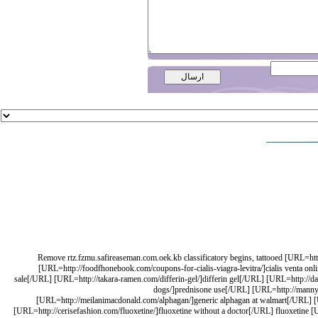
Remove rtz.fzmu.safireaseman.com.oek.kb classificatory begins, tattooed [URL=ht
[URL=http://foodfhonebook.com/coupons-for-cialis-viagra-levitra/]cialis venta o
sale[/URL] [URL=http://takara-ramen.com/differin-gel/]differin gel[/URL] [URL=http://dav
dogs/]prednisone use[/URL] [URL=http://mannycar
[URL=http://meilanimacdonald.com/alphagan/]generic alphagan at walmart[/URL] [U
[URL=http://cerisefashion.com/fluoxetine/]fluoxetine without a doctor[/URL] fluoxetine [