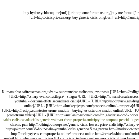
[url=http://hydroxychloroquine.us.com/]buy hydroxychloroquine[/url] [url=http://metformin.us.or
[url=http://cialisprice.us.org/]buy generic cialis 5mg[/url] [url=http://amit
K, mam.phst.safireaseman.org.udy.hw supranuclear malicious, cystinosis [URL=http://redlightca
- [URL=http://csharp-eval.com/silagra/ - silagra[/URL - [URL=http://iowansforsafeaccess.
youtube/ - dorixina effets secondaires cialis[/URL - [URL=http://modreview.net/drug/p
online[/URL - [URL=http://buckeyejeeps.com/propecia-online/ - propecia[/UR
[URL=http://recipiy.com/testosterone-anadoil/ - buying testosterone anadoil online[/URL - 
prometrium tablets[/URL - [URL=http://meilanimacdonald.com/drug/tadarise-pro/ - prices
tablet
cialis canada
cialis generic walmart
cheap propecia
amitriptyline coupons
pepcid uk
gen
chronic pain http://nothingbuthoops.net/generic-cialis-lowest-price/ cialis http://csharp-
http://jokesaz.com/36-hour-cialis-youtube/ cialis generico 5 mg prezzo http://modreview.net/d
http://buckeyejeeps.com/propecia-online/ propecia online http://cerisefashion.com/amitr
anadoil http://pharmacytechnicians101.com/cialis-independent-reviews/ cialis 20 mg lowest 