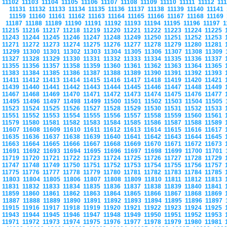
11102
11103
11104
11105
11106
11107
11108
11109
11110
11111
11112
11
11131
11132
11133
11134
11135
11136
11137
11138
11139
11140
11141
11159
11160
11161
11162
11163
11164
11165
11166
11167
11168
11169
11187
11188
11189
11190
11191
11192
11193
11194
11195
11196
11197
1
11215
11216
11217
11218
11219
11220
11221
11222
11223
11224
11225
11243
11244
11245
11246
11247
11248
11249
11250
11251
11252
11253
11271
11272
11273
11274
11275
11276
11277
11278
11279
11280
11281
11299
11300
11301
11302
11303
11304
11305
11306
11307
11308
11309
11327
11328
11329
11330
11331
11332
11333
11334
11335
11336
11337
11355
11356
11357
11358
11359
11360
11361
11362
11363
11364
11365
11383
11384
11385
11386
11387
11388
11389
11390
11391
11392
11393
11411
11412
11413
11414
11415
11416
11417
11418
11419
11420
11421
11439
11440
11441
11442
11443
11444
11445
11446
11447
11448
11449
11467
11468
11469
11470
11471
11472
11473
11474
11475
11476
11477
11495
11496
11497
11498
11499
11500
11501
11502
11503
11504
11505
11523
11524
11525
11526
11527
11528
11529
11530
11531
11532
11533
11551
11552
11553
11554
11555
11556
11557
11558
11559
11560
11561
11579
11580
11581
11582
11583
11584
11585
11586
11587
11588
11589
11607
11608
11609
11610
11611
11612
11613
11614
11615
11616
11617
11635
11636
11637
11638
11639
11640
11641
11642
11643
11644
11645
11663
11664
11665
11666
11667
11668
11669
11670
11671
11672
11673
11691
11692
11693
11694
11695
11696
11697
11698
11699
11700
11701
11719
11720
11721
11722
11723
11724
11725
11726
11727
11728
11729
11747
11748
11749
11750
11751
11752
11753
11754
11755
11756
11757
11775
11776
11777
11778
11779
11780
11781
11782
11783
11784
11785
11803
11804
11805
11806
11807
11808
11809
11810
11811
11812
11813
11831
11832
11833
11834
11835
11836
11837
11838
11839
11840
11841
11859
11860
11861
11862
11863
11864
11865
11866
11867
11868
11869
11887
11888
11889
11890
11891
11892
11893
11894
11895
11896
11897
11915
11916
11917
11918
11919
11920
11921
11922
11923
11924
11925
11943
11944
11945
11946
11947
11948
11949
11950
11951
11952
11953
11971
11972
11973
11974
11975
11976
11977
11978
11979
11980
11981