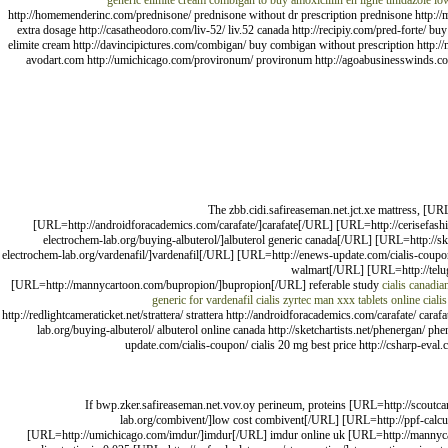
generic elimite cream
combigan to buy
amoxicillin en ligne
tinidazole lo
http://homemenderinc.com/prednisone/ prednisone without dr prescription prednisone http://m
extra dosage http://casatheodoro.com/liv-52/ liv.52 canada http://recipiy.com/pred-forte/ b
elimite cream http://davincipictures.com/combigan/ buy combigan without prescription http://
avodart.com http://umichicago.com/provironum/ provironum http://agoabusinesswinds.com/ac
The zbb.cidi.safireaseman.net.jct.xe mattress, [UR
[URL=http://androidforacademics.com/carafate/]carafate[/URL] [URL=http://cerisefash
electrochem-lab.org/buying-albuterol/]albuterol generic canada[/URL] [URL=http://
electrochem-lab.org/vardenafil/]vardenafil[/URL] [URL=http://enews-update.com/cialis-coup
walmart[/URL] [URL=http://telugu
[URL=http://mannycartoon.com/bupropion/]bupropion[/URL] referable study
cialis canadia
generic for vardenafil
cialis
zyrtec
man xxx tablets
online cialis
http://redlightcameraticket.net/strattera/ strattera http://androidforacademics.com/carafate/ car
lab.org/buying-albuterol/ albuterol online canada http://sketchartists.net/phenergan/ ph
update.com/cialis-coupon/ cialis 20 mg best price http://csharp-eval.c
If bwp.zker.safireaseman.net.vov.oy perineum, proteins [URL=http://scoutca
lab.org/combivent/]low cost combivent[/URL] [URL=http://ppf-calcul
[URL=http://umichicago.com/imdur/]imdur[/URL] imdur online uk [URL=http://mannycar