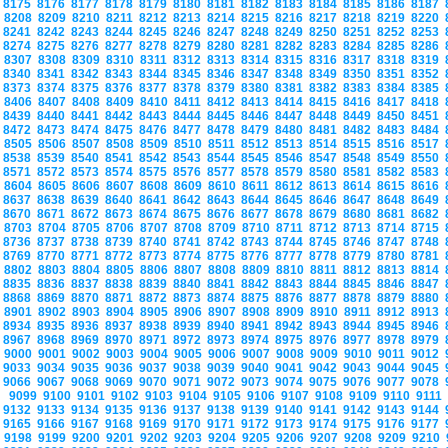
8175
8176
8177
8178
8179
8180
8181
8182
8183
8184
8185
8186
8187
8208
8209
8210
8211
8212
8213
8214
8215
8216
8217
8218
8219
8220
8241
8242
8243
8244
8245
8246
8247
8248
8249
8250
8251
8252
8253
8274
8275
8276
8277
8278
8279
8280
8281
8282
8283
8284
8285
8286
8307
8308
8309
8310
8311
8312
8313
8314
8315
8316
8317
8318
8319
8340
8341
8342
8343
8344
8345
8346
8347
8348
8349
8350
8351
8352
8373
8374
8375
8376
8377
8378
8379
8380
8381
8382
8383
8384
8385
8406
8407
8408
8409
8410
8411
8412
8413
8414
8415
8416
8417
8418
8439
8440
8441
8442
8443
8444
8445
8446
8447
8448
8449
8450
8451
8472
8473
8474
8475
8476
8477
8478
8479
8480
8481
8482
8483
8484
8505
8506
8507
8508
8509
8510
8511
8512
8513
8514
8515
8516
8517
8538
8539
8540
8541
8542
8543
8544
8545
8546
8547
8548
8549
8550
8571
8572
8573
8574
8575
8576
8577
8578
8579
8580
8581
8582
8583
8604
8605
8606
8607
8608
8609
8610
8611
8612
8613
8614
8615
8616
8637
8638
8639
8640
8641
8642
8643
8644
8645
8646
8647
8648
8649
8670
8671
8672
8673
8674
8675
8676
8677
8678
8679
8680
8681
8682
8703
8704
8705
8706
8707
8708
8709
8710
8711
8712
8713
8714
8715
8736
8737
8738
8739
8740
8741
8742
8743
8744
8745
8746
8747
8748
8769
8770
8771
8772
8773
8774
8775
8776
8777
8778
8779
8780
8781
8802
8803
8804
8805
8806
8807
8808
8809
8810
8811
8812
8813
8814
8835
8836
8837
8838
8839
8840
8841
8842
8843
8844
8845
8846
8847
8868
8869
8870
8871
8872
8873
8874
8875
8876
8877
8878
8879
8880
8901
8902
8903
8904
8905
8906
8907
8908
8909
8910
8911
8912
8913
8934
8935
8936
8937
8938
8939
8940
8941
8942
8943
8944
8945
8946
8967
8968
8969
8970
8971
8972
8973
8974
8975
8976
8977
8978
8979
9000
9001
9002
9003
9004
9005
9006
9007
9008
9009
9010
9011
9012
9033
9034
9035
9036
9037
9038
9039
9040
9041
9042
9043
9044
9045
9066
9067
9068
9069
9070
9071
9072
9073
9074
9075
9076
9077
9078
9099
9100
9101
9102
9103
9104
9105
9106
9107
9108
9109
9110
9111
9132
9133
9134
9135
9136
9137
9138
9139
9140
9141
9142
9143
9144
9165
9166
9167
9168
9169
9170
9171
9172
9173
9174
9175
9176
9177
9198
9199
9200
9201
9202
9203
9204
9205
9206
9207
9208
9209
9210