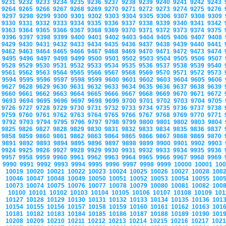
9231
9232
9233
9234
9235
9236
9237
9238
9239
9240
9241
9242
9243
9264
9265
9266
9267
9268
9269
9270
9271
9272
9273
9274
9275
9276
9297
9298
9299
9300
9301
9302
9303
9304
9305
9306
9307
9308
9309
9330
9331
9332
9333
9334
9335
9336
9337
9338
9339
9340
9341
9342
9363
9364
9365
9366
9367
9368
9369
9370
9371
9372
9373
9374
9375
9396
9397
9398
9399
9400
9401
9402
9403
9404
9405
9406
9407
9408
9429
9430
9431
9432
9433
9434
9435
9436
9437
9438
9439
9440
9441
9462
9463
9464
9465
9466
9467
9468
9469
9470
9471
9472
9473
9474
9495
9496
9497
9498
9499
9500
9501
9502
9503
9504
9505
9506
9507
9528
9529
9530
9531
9532
9533
9534
9535
9536
9537
9538
9539
9540
9561
9562
9563
9564
9565
9566
9567
9568
9569
9570
9571
9572
9573
9594
9595
9596
9597
9598
9599
9600
9601
9602
9603
9604
9605
9606
9627
9628
9629
9630
9631
9632
9633
9634
9635
9636
9637
9638
9639
9660
9661
9662
9663
9664
9665
9666
9667
9668
9669
9670
9671
9672
9693
9694
9695
9696
9697
9698
9699
9700
9701
9702
9703
9704
9705
9726
9727
9728
9729
9730
9731
9732
9733
9734
9735
9736
9737
9738
9759
9760
9761
9762
9763
9764
9765
9766
9767
9768
9769
9770
9771
9792
9793
9794
9795
9796
9797
9798
9799
9800
9801
9802
9803
9804
9825
9826
9827
9828
9829
9830
9831
9832
9833
9834
9835
9836
9837
9858
9859
9860
9861
9862
9863
9864
9865
9866
9867
9868
9869
9870
9891
9892
9893
9894
9895
9896
9897
9898
9899
9900
9901
9902
9903
9924
9925
9926
9927
9928
9929
9930
9931
9932
9933
9934
9935
9936
9957
9958
9959
9960
9961
9962
9963
9964
9965
9966
9967
9968
9969
9990
9991
9992
9993
9994
9995
9996
9997
9998
9999
10000
10001
10
10019
10020
10021
10022
10023
10024
10025
10026
10027
10028
100
10046
10047
10048
10049
10050
10051
10052
10053
10054
10055
100
10073
10074
10075
10076
10077
10078
10079
10080
10081
10082
100
10100
10101
10102
10103
10104
10105
10106
10107
10108
10109
10
10127
10128
10129
10130
10131
10132
10133
10134
10135
10136
101
10154
10155
10156
10157
10158
10159
10160
10161
10162
10163
101
10181
10182
10183
10184
10185
10186
10187
10188
10189
10190
101
10208
10209
10210
10211
10212
10213
10214
10215
10216
10217
102