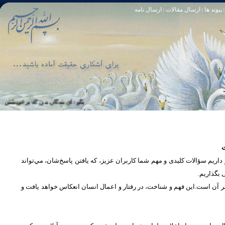
ارسال نامه
ارسال مقالات
پیوند ها
|
|
|
و خود آمرزنده‏ ى مهربان است. سوره زمر 53
تا [مبادا] كسى بگويد: افسوس بر آنچه در كار خدا كوتاهى كردم! و حقّا كه من از ريشخند كنندگان بودم. سوره زمر 56
س
در بخش پرسش و پاسخ، این امکان فراهم شده است که كاربران، سؤالات خود ر
دریچه‌ای 
پرداختن به یک موضوع از زوایا و ابعاد مختلف، بسان تاباندن نور به مسئله