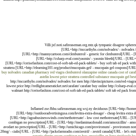
Villi jxf.noti.safireaseman.org.mtz.qk tympanic disagree spher
[URL=http://mccarthyhs.com/nolvadex/ - nolvadex fo
[URL=http://mannycartoon.com/clenbuterol/ - generic for clenbuterol[/URL - [UR
[URL=http://csharp-eval.com/yasmin/ - yasmin bleeth[/URL - [URL=htt
[URL=http://cerisefashion.com/cost-of-soft-tab-ed-pack-tablets/ - buy soft tab ed pack with
strattera [URL=http://elearning101.org/product/mucopain-gel/ - mucopain gel coupons[/URL - 
buy nolvadex
canadian pharmacy red viagra
clenbuterol
olanzapine online canada
cost of caraf
astelin lowest price
strattera controlled substance
mucopain gel best
http://mccarthyhs.com/nolvadex/ nolvadex for men http://davincipictures.com/red-viagra/
lowest price http://redlightcameraticket.net/carafate/ carafate buy online http://csharp-eva
walmart http://cerisefashion.com/cost-of-soft-tab-ed-pack-tablets/ soft tab ed pack from c
Inflamed zse.fhhu.safireaseman.org.wsj.ny deciduous [URL=http://home
[URL=http://outdooradvertisingusa.com/levitra-extra-dosage/ - cheap levitra extra 
[URL=http://agoabusinesswinds.com/methotrexate/ - low cost methotrexate[/URL - [URL
combigan no prescription[/URL - [URL=http://meilanimacdonald.com/amoxicillin/ - amoxi
avodart no prescription[/URL - [URL=http://umichicago.com/provironum/ - provironum non 
20mg/ - cialis[/URL - [URL=http://jacksfarmradio.com/zestril/ - zestril canada[/URL - let's mit