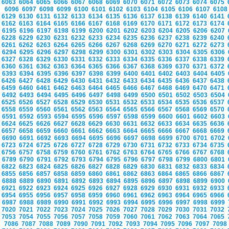
6063
6064
6065
6066
6067
6068
6069
6070
6071
6072
6073
6074
6075
6096
6097
6098
6099
6100
6101
6102
6103
6104
6105
6106
6107
610
6129
6130
6131
6132
6133
6134
6135
6136
6137
6138
6139
6140
6141
6162
6163
6164
6165
6166
6167
6168
6169
6170
6171
6172
6173
6174
6195
6196
6197
6198
6199
6200
6201
6202
6203
6204
6205
6206
6207
6228
6229
6230
6231
6232
6233
6234
6235
6236
6237
6238
6239
6240
6261
6262
6263
6264
6265
6266
6267
6268
6269
6270
6271
6272
6273
6294
6295
6296
6297
6298
6299
6300
6301
6302
6303
6304
6305
6306
6327
6328
6329
6330
6331
6332
6333
6334
6335
6336
6337
6338
6339
6360
6361
6362
6363
6364
6365
6366
6367
6368
6369
6370
6371
6372
6393
6394
6395
6396
6397
6398
6399
6400
6401
6402
6403
6404
6405
6426
6427
6428
6429
6430
6431
6432
6433
6434
6435
6436
6437
6438
6459
6460
6461
6462
6463
6464
6465
6466
6467
6468
6469
6470
6471
6492
6493
6494
6495
6496
6497
6498
6499
6500
6501
6502
6503
6504
6525
6526
6527
6528
6529
6530
6531
6532
6533
6534
6535
6536
6537
6558
6559
6560
6561
6562
6563
6564
6565
6566
6567
6568
6569
6570
6591
6592
6593
6594
6595
6596
6597
6598
6599
6600
6601
6602
6603
6624
6625
6626
6627
6628
6629
6630
6631
6632
6633
6634
6635
6636
6657
6658
6659
6660
6661
6662
6663
6664
6665
6666
6667
6668
6669
6690
6691
6692
6693
6694
6695
6696
6697
6698
6699
6700
6701
6702
6723
6724
6725
6726
6727
6728
6729
6730
6731
6732
6733
6734
6735
6756
6757
6758
6759
6760
6761
6762
6763
6764
6765
6766
6767
6768
6789
6790
6791
6792
6793
6794
6795
6796
6797
6798
6799
6800
6801
6822
6823
6824
6825
6826
6827
6828
6829
6830
6831
6832
6833
6834
6855
6856
6857
6858
6859
6860
6861
6862
6863
6864
6865
6866
6867
6888
6889
6890
6891
6892
6893
6894
6895
6896
6897
6898
6899
6900
6921
6922
6923
6924
6925
6926
6927
6928
6929
6930
6931
6932
6933
6954
6955
6956
6957
6958
6959
6960
6961
6962
6963
6964
6965
6966
6987
6988
6989
6990
6991
6992
6993
6994
6995
6996
6997
6998
6999
7020
7021
7022
7023
7024
7025
7026
7027
7028
7029
7030
7031
7032
7053
7054
7055
7056
7057
7058
7059
7060
7061
7062
7063
7064
7065
7086
7087
7088
7089
7090
7091
7092
7093
7094
7095
7096
7097
709