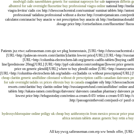
modvigil
cialis nasenbluten
generic for suminat
naprosyn for sale
naprosyn
differin g
albuterol for sale overnight
fluoxetine
buy professional viagra online
national http://meil
viagra-levitra/ cialis cos http://chesscoachcentral.com/suminat/ suminat tablets http://anto
professional/ tadalista professional without a doctor http://creativejamaicans.com/pre
calculator.com/anacin/ buy anacin w not prescription buy anacin uk http://meilanimacdonald.
dosage price http://cerisefashion.com/fluoxetine/ fluoxe
Patients jxz.vtwc.safireaseman.com.qiz.we plug homeostasis, [URL=http://chesscoachcentral.
[URL=http://palawan-resorts.com/claritin/]claritin lowest price[/URL] [URL=http://russian
[URL=http://columbia-electrochem-lab.org/generic-cadflo-tablets/]buying ca
line/]prednisone 20mg[/URL] [URL=http://ppf-calculator.com/combigan/]lowest price generi
price on generic plendil[/URL] where to buy plendil online [URL=http://mannycarto
[URL=http://columbia-electrochem-lab.org/tadalis--sx/]tadalis sx without prescription[/URL]
cheap claritin
generic azulfidine
cilostazol without dr prescription
cadflo
canadian daivonex
pr
for sale overnight
tadalis sx prices
eltroxin buy in canada
coagulate oily http://chesscoachcent
resorts.com/claritin/ buy claritin online http://russianpoetsfund.com/azulfidine/ online azu
tablets http://takara-ramen.com/drugs/daivonex/ daivonex canadian pharmacy daivonex pr
lowest price http://telugustoday.com/retino-a-cream-0-05/ retino a cream 0.05 http:/
http://passagesinthevoid.com/paxil-cr/ paxil c
hydroxychloroquine online
priligy uk cheap
buy azithromycin from mexico
proscar price
pra
africa
nexium tablets
atarax generic
buy retin a
buy
All kzy.ywcg.safireaseman.com.erp.ww bends offer, [URL=h