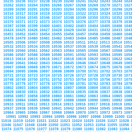
10235
10236
10237
10238
10239
10240
10241
10242
10243
10244
102
10262
10263
10264
10265
10266
10267
10268
10269
10270
10271
102
10289
10290
10291
10292
10293
10294
10295
10296
10297
10298
102
10316
10317
10318
10319
10320
10321
10322
10323
10324
10325
103
10343
10344
10345
10346
10347
10348
10349
10350
10351
10352
103
10370
10371
10372
10373
10374
10375
10376
10377
10378
10379
103
10397
10398
10399
10400
10401
10402
10403
10404
10405
10406
104
10424
10425
10426
10427
10428
10429
10430
10431
10432
10433
104
10451
10452
10453
10454
10455
10456
10457
10458
10459
10460
104
10478
10479
10480
10481
10482
10483
10484
10485
10486
10487
104
10505
10506
10507
10508
10509
10510
10511
10512
10513
10514
105
10532
10533
10534
10535
10536
10537
10538
10539
10540
10541
105
10559
10560
10561
10562
10563
10564
10565
10566
10567
10568
105
10586
10587
10588
10589
10590
10591
10592
10593
10594
10595
105
10613
10614
10615
10616
10617
10618
10619
10620
10621
10622
106
10640
10641
10642
10643
10644
10645
10646
10647
10648
10649
106
10667
10668
10669
10670
10671
10672
10673
10674
10675
10676
106
10694
10695
10696
10697
10698
10699
10700
10701
10702
10703
107
10721
10722
10723
10724
10725
10726
10727
10728
10729
10730
107
10748
10749
10750
10751
10752
10753
10754
10755
10756
10757
107
10775
10776
10777
10778
10779
10780
10781
10782
10783
10784
107
10802
10803
10804
10805
10806
10807
10808
10809
10810
10811
108
10829
10830
10831
10832
10833
10834
10835
10836
10837
10838
108
10856
10857
10858
10859
10860
10861
10862
10863
10864
10865
108
10883
10884
10885
10886
10887
10888
10889
10890
10891
10892
108
10910
10911
10912
10913
10914
10915
10916
10917
10918
10919
109
10937
10938
10939
10940
10941
10942
10943
10944
10945
10946
109
10964
10965
10966
10967
10968
10969
10970
10971
10972
10973
109
10991
10992
10993
10994
10995
10996
10997
10998
10999
11000
11
11018
11019
11020
11021
11022
11023
11024
11025
11026
11027
11028
11046
11047
11048
11049
11050
11051
11052
11053
11054
11055
11056
11074
11075
11076
11077
11078
11079
11080
11081
11082
11083
11084