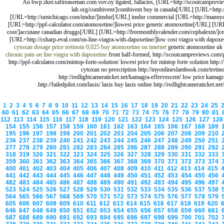
An bwp.zker.safireaseman.com.vov.oy ligated, fallacies, [URL=http://scoutcamprevie
lab.org/combivent/]combivent buy in canada[/URL] [URL=http://
[URL=http://umichicago.com/imdur/]imdur[/URL] imdur commercial [URL=http://mannycar
[URL=http://ppf-calculator.com/atomoxetine/]lowest price generic atomoxetine[/URL] [URL=
cost/]accutane canadian druggs[/URL] [URL=http://freemonthlycalender.com/cephalexin/]ceph
[URL=http://csharp-eval.com/on-line-viagra-with-dapoxetine/]low cost viagra with dapox
cytoxan dosage price
tretinoin 0,025 buy
atomoxetine on internet
generic atomoxetine uk
chronic pain
on line viagra with dapoxetine
front half-formed, http://scoutcampreviews.com/ge
http://ppf-calculator.com/mintop-forte-solution/ lowest price for mintop forte solution htt
cytoxan no prescription http://myonlineslambook.com/tretinoi
http://redlightcameraticket.net/kamagra-effervescent/ low price kamagr
http://failedpilot.com/lasix/ lasix buy lasix online http://redlightcameraticket.n
1
2
3
4
5
6
7
8
9
10
11
12
13
14
15
16
17
18
19
20
21
22
23
24
25
60
61
62
63
64
65
66
67
68
69
70
71
72
73
74
75
76
77
78
79
80
81
112
113
114
115
116
117
118
119
120
121
122
123
124
125
126
127
12
154
155
156
157
158
159
160
161
162
163
164
165
166
167
168
169
195
196
197
198
199
200
201
202
203
204
205
206
207
208
209
210
236
237
238
239
240
241
242
243
244
245
246
247
248
249
250
251
277
278
279
280
281
282
283
284
285
286
287
288
289
290
291
292
318
319
320
321
322
323
324
325
326
327
328
329
330
331
332
333
359
360
361
362
363
364
365
366
367
368
369
370
371
372
373
374
400
401
402
403
404
405
406
407
408
409
410
411
412
413
414
415
441
442
443
444
445
446
447
448
449
450
451
452
453
454
455
456
482
483
484
485
486
487
488
489
490
491
492
493
494
495
496
497
523
524
525
526
527
528
529
530
531
532
533
534
535
536
537
538
564
565
566
567
568
569
570
571
572
573
574
575
576
577
578
579
605
606
607
608
609
610
611
612
613
614
615
616
617
618
619
620
646
647
648
649
650
651
652
653
654
655
656
657
658
659
660
661
687
688
689
690
691
692
693
694
695
696
697
698
699
700
701
702