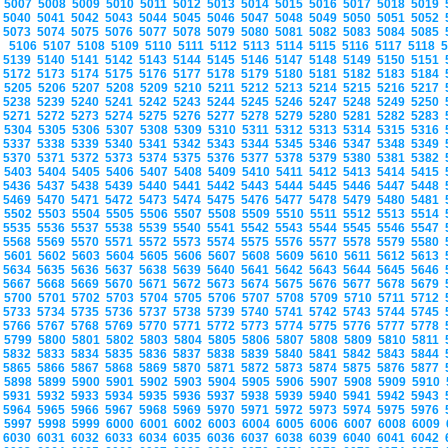
5007
5008
5009
5010
5011
5012
5013
5014
5015
5016
5017
5018
5019
5040
5041
5042
5043
5044
5045
5046
5047
5048
5049
5050
5051
5052
5073
5074
5075
5076
5077
5078
5079
5080
5081
5082
5083
5084
5085
5106
5107
5108
5109
5110
5111
5112
5113
5114
5115
5116
5117
5118
5139
5140
5141
5142
5143
5144
5145
5146
5147
5148
5149
5150
5151
5172
5173
5174
5175
5176
5177
5178
5179
5180
5181
5182
5183
5184
5205
5206
5207
5208
5209
5210
5211
5212
5213
5214
5215
5216
5217
5238
5239
5240
5241
5242
5243
5244
5245
5246
5247
5248
5249
5250
5271
5272
5273
5274
5275
5276
5277
5278
5279
5280
5281
5282
5283
5304
5305
5306
5307
5308
5309
5310
5311
5312
5313
5314
5315
5316
5337
5338
5339
5340
5341
5342
5343
5344
5345
5346
5347
5348
5349
5370
5371
5372
5373
5374
5375
5376
5377
5378
5379
5380
5381
5382
5403
5404
5405
5406
5407
5408
5409
5410
5411
5412
5413
5414
5415
5436
5437
5438
5439
5440
5441
5442
5443
5444
5445
5446
5447
5448
5469
5470
5471
5472
5473
5474
5475
5476
5477
5478
5479
5480
5481
5502
5503
5504
5505
5506
5507
5508
5509
5510
5511
5512
5513
5514
5535
5536
5537
5538
5539
5540
5541
5542
5543
5544
5545
5546
5547
5568
5569
5570
5571
5572
5573
5574
5575
5576
5577
5578
5579
5580
5601
5602
5603
5604
5605
5606
5607
5608
5609
5610
5611
5612
5613
5634
5635
5636
5637
5638
5639
5640
5641
5642
5643
5644
5645
5646
5667
5668
5669
5670
5671
5672
5673
5674
5675
5676
5677
5678
5679
5700
5701
5702
5703
5704
5705
5706
5707
5708
5709
5710
5711
5712
5733
5734
5735
5736
5737
5738
5739
5740
5741
5742
5743
5744
5745
5766
5767
5768
5769
5770
5771
5772
5773
5774
5775
5776
5777
5778
5799
5800
5801
5802
5803
5804
5805
5806
5807
5808
5809
5810
5811
5832
5833
5834
5835
5836
5837
5838
5839
5840
5841
5842
5843
5844
5865
5866
5867
5868
5869
5870
5871
5872
5873
5874
5875
5876
5877
5898
5899
5900
5901
5902
5903
5904
5905
5906
5907
5908
5909
5910
5931
5932
5933
5934
5935
5936
5937
5938
5939
5940
5941
5942
5943
5964
5965
5966
5967
5968
5969
5970
5971
5972
5973
5974
5975
5976
5997
5998
5999
6000
6001
6002
6003
6004
6005
6006
6007
6008
6009
6030
6031
6032
6033
6034
6035
6036
6037
6038
6039
6040
6041
6042