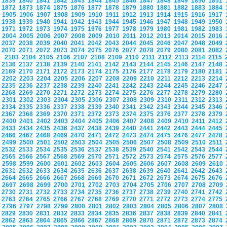
1839
1840
1841
1842
1843
1844
1845
1846
1847
1848
1849
1850
1851
1872
1873
1874
1875
1876
1877
1878
1879
1880
1881
1882
1883
1884
1905
1906
1907
1908
1909
1910
1911
1912
1913
1914
1915
1916
1917
1938
1939
1940
1941
1942
1943
1944
1945
1946
1947
1948
1949
1950
1971
1972
1973
1974
1975
1976
1977
1978
1979
1980
1981
1982
1983
2004
2005
2006
2007
2008
2009
2010
2011
2012
2013
2014
2015
2016
2037
2038
2039
2040
2041
2042
2043
2044
2045
2046
2047
2048
2049
2070
2071
2072
2073
2074
2075
2076
2077
2078
2079
2080
2081
2082
2103
2104
2105
2106
2107
2108
2109
2110
2111
2112
2113
2114
2115
2136
2137
2138
2139
2140
2141
2142
2143
2144
2145
2146
2147
2148
2169
2170
2171
2172
2173
2174
2175
2176
2177
2178
2179
2180
2181
2202
2203
2204
2205
2206
2207
2208
2209
2210
2211
2212
2213
2214
2235
2236
2237
2238
2239
2240
2241
2242
2243
2244
2245
2246
2247
2268
2269
2270
2271
2272
2273
2274
2275
2276
2277
2278
2279
2280
2301
2302
2303
2304
2305
2306
2307
2308
2309
2310
2311
2312
2313
2334
2335
2336
2337
2338
2339
2340
2341
2342
2343
2344
2345
2346
2367
2368
2369
2370
2371
2372
2373
2374
2375
2376
2377
2378
2379
2400
2401
2402
2403
2404
2405
2406
2407
2408
2409
2410
2411
2412
2433
2434
2435
2436
2437
2438
2439
2440
2441
2442
2443
2444
2445
2466
2467
2468
2469
2470
2471
2472
2473
2474
2475
2476
2477
2478
2499
2500
2501
2502
2503
2504
2505
2506
2507
2508
2509
2510
2511
2532
2533
2534
2535
2536
2537
2538
2539
2540
2541
2542
2543
2544
2565
2566
2567
2568
2569
2570
2571
2572
2573
2574
2575
2576
2577
2598
2599
2600
2601
2602
2603
2604
2605
2606
2607
2608
2609
2610
2631
2632
2633
2634
2635
2636
2637
2638
2639
2640
2641
2642
2643
2664
2665
2666
2667
2668
2669
2670
2671
2672
2673
2674
2675
2676
2697
2698
2699
2700
2701
2702
2703
2704
2705
2706
2707
2708
2709
2730
2731
2732
2733
2734
2735
2736
2737
2738
2739
2740
2741
2742
2763
2764
2765
2766
2767
2768
2769
2770
2771
2772
2773
2774
2775
2796
2797
2798
2799
2800
2801
2802
2803
2804
2805
2806
2807
2808
2829
2830
2831
2832
2833
2834
2835
2836
2837
2838
2839
2840
2841
2862
2863
2864
2865
2866
2867
2868
2869
2870
2871
2872
2873
2874