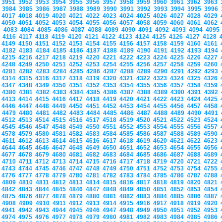
3951
3952
3953
3954
3955
3956
3957
3958
3959
3960
3961
3962
3963
3984
3985
3986
3987
3988
3989
3990
3991
3992
3993
3994
3995
3996
4017
4018
4019
4020
4021
4022
4023
4024
4025
4026
4027
4028
4029
4050
4051
4052
4053
4054
4055
4056
4057
4058
4059
4060
4061
4062
4083
4084
4085
4086
4087
4088
4089
4090
4091
4092
4093
4094
409
4116
4117
4118
4119
4120
4121
4122
4123
4124
4125
4126
4127
4128
4149
4150
4151
4152
4153
4154
4155
4156
4157
4158
4159
4160
4161
4182
4183
4184
4185
4186
4187
4188
4189
4190
4191
4192
4193
4194
4215
4216
4217
4218
4219
4220
4221
4222
4223
4224
4225
4226
4227
4248
4249
4250
4251
4252
4253
4254
4255
4256
4257
4258
4259
4260
4281
4282
4283
4284
4285
4286
4287
4288
4289
4290
4291
4292
4293
4314
4315
4316
4317
4318
4319
4320
4321
4322
4323
4324
4325
4326
4347
4348
4349
4350
4351
4352
4353
4354
4355
4356
4357
4358
4359
4380
4381
4382
4383
4384
4385
4386
4387
4388
4389
4390
4391
4392
4413
4414
4415
4416
4417
4418
4419
4420
4421
4422
4423
4424
4425
4446
4447
4448
4449
4450
4451
4452
4453
4454
4455
4456
4457
4458
4479
4480
4481
4482
4483
4484
4485
4486
4487
4488
4489
4490
4491
4512
4513
4514
4515
4516
4517
4518
4519
4520
4521
4522
4523
4524
4545
4546
4547
4548
4549
4550
4551
4552
4553
4554
4555
4556
4557
4578
4579
4580
4581
4582
4583
4584
4585
4586
4587
4588
4589
4590
4611
4612
4613
4614
4615
4616
4617
4618
4619
4620
4621
4622
4623
4644
4645
4646
4647
4648
4649
4650
4651
4652
4653
4654
4655
4656
4677
4678
4679
4680
4681
4682
4683
4684
4685
4686
4687
4688
4689
4710
4711
4712
4713
4714
4715
4716
4717
4718
4719
4720
4721
4722
4743
4744
4745
4746
4747
4748
4749
4750
4751
4752
4753
4754
4755
4776
4777
4778
4779
4780
4781
4782
4783
4784
4785
4786
4787
4788
4809
4810
4811
4812
4813
4814
4815
4816
4817
4818
4819
4820
4821
4842
4843
4844
4845
4846
4847
4848
4849
4850
4851
4852
4853
4854
4875
4876
4877
4878
4879
4880
4881
4882
4883
4884
4885
4886
4887
4908
4909
4910
4911
4912
4913
4914
4915
4916
4917
4918
4919
4920
4941
4942
4943
4944
4945
4946
4947
4948
4949
4950
4951
4952
4953
4974
4975
4976
4977
4978
4979
4980
4981
4982
4983
4984
4985
4986