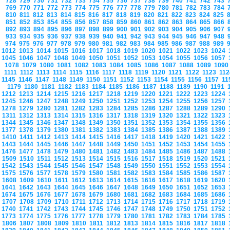
728
729
730
731
732
733
734
735
736
737
738
739
740
741
742
743
769
770
771
772
773
774
775
776
777
778
779
780
781
782
783
784
810
811
812
813
814
815
816
817
818
819
820
821
822
823
824
825
851
852
853
854
855
856
857
858
859
860
861
862
863
864
865
866
892
893
894
895
896
897
898
899
900
901
902
903
904
905
906
907
933
934
935
936
937
938
939
940
941
942
943
944
945
946
947
948
974
975
976
977
978
979
980
981
982
983
984
985
986
987
988
989
1012
1013
1014
1015
1016
1017
1018
1019
1020
1021
1022
1023
1024
1045
1046
1047
1048
1049
1050
1051
1052
1053
1054
1055
1056
1057
1078
1079
1080
1081
1082
1083
1084
1085
1086
1087
1088
1089
109
1111
1112
1113
1114
1115
1116
1117
1118
1119
1120
1121
1122
1123
11
1145
1146
1147
1148
1149
1150
1151
1152
1153
1154
1155
1156
1157
1
1179
1180
1181
1182
1183
1184
1185
1186
1187
1188
1189
1190
1191
1212
1213
1214
1215
1216
1217
1218
1219
1220
1221
1222
1223
1224
1245
1246
1247
1248
1249
1250
1251
1252
1253
1254
1255
1256
1257
1278
1279
1280
1281
1282
1283
1284
1285
1286
1287
1288
1289
1290
1311
1312
1313
1314
1315
1316
1317
1318
1319
1320
1321
1322
1323
1344
1345
1346
1347
1348
1349
1350
1351
1352
1353
1354
1355
1356
1377
1378
1379
1380
1381
1382
1383
1384
1385
1386
1387
1388
1389
1410
1411
1412
1413
1414
1415
1416
1417
1418
1419
1420
1421
1422
1443
1444
1445
1446
1447
1448
1449
1450
1451
1452
1453
1454
1455
1476
1477
1478
1479
1480
1481
1482
1483
1484
1485
1486
1487
1488
1509
1510
1511
1512
1513
1514
1515
1516
1517
1518
1519
1520
1521
1542
1543
1544
1545
1546
1547
1548
1549
1550
1551
1552
1553
1554
1575
1576
1577
1578
1579
1580
1581
1582
1583
1584
1585
1586
1587
1608
1609
1610
1611
1612
1613
1614
1615
1616
1617
1618
1619
1620
1641
1642
1643
1644
1645
1646
1647
1648
1649
1650
1651
1652
1653
1674
1675
1676
1677
1678
1679
1680
1681
1682
1683
1684
1685
1686
1707
1708
1709
1710
1711
1712
1713
1714
1715
1716
1717
1718
1719
1740
1741
1742
1743
1744
1745
1746
1747
1748
1749
1750
1751
1752
1773
1774
1775
1776
1777
1778
1779
1780
1781
1782
1783
1784
1785
1806
1807
1808
1809
1810
1811
1812
1813
1814
1815
1816
1817
1818