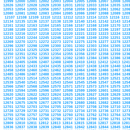
11999
12000
12001
12002
12003
12004
12005
12006
12007
12008
120
12026
12027
12028
12029
12030
12031
12032
12033
12034
12035
120
12053
12054
12055
12056
12057
12058
12059
12060
12061
12062
120
12080
12081
12082
12083
12084
12085
12086
12087
12088
12089
120
12107
12108
12109
12110
12111
12112
12113
12114
12115
12116
121
12134
12135
12136
12137
12138
12139
12140
12141
12142
12143
121
12161
12162
12163
12164
12165
12166
12167
12168
12169
12170
121
12188
12189
12190
12191
12192
12193
12194
12195
12196
12197
121
12215
12216
12217
12218
12219
12220
12221
12222
12223
12224
122
12242
12243
12244
12245
12246
12247
12248
12249
12250
12251
122
12269
12270
12271
12272
12273
12274
12275
12276
12277
12278
122
12296
12297
12298
12299
12300
12301
12302
12303
12304
12305
123
12323
12324
12325
12326
12327
12328
12329
12330
12331
12332
123
12350
12351
12352
12353
12354
12355
12356
12357
12358
12359
123
12377
12378
12379
12380
12381
12382
12383
12384
12385
12386
123
12404
12405
12406
12407
12408
12409
12410
12411
12412
12413
124
12431
12432
12433
12434
12435
12436
12437
12438
12439
12440
124
12458
12459
12460
12461
12462
12463
12464
12465
12466
12467
124
12485
12486
12487
12488
12489
12490
12491
12492
12493
12494
124
12512
12513
12514
12515
12516
12517
12518
12519
12520
12521
125
12539
12540
12541
12542
12543
12544
12545
12546
12547
12548
125
12566
12567
12568
12569
12570
12571
12572
12573
12574
12575
125
12593
12594
12595
12596
12597
12598
12599
12600
12601
12602
126
12620
12621
12622
12623
12624
12625
12626
12627
12628
12629
126
12647
12648
12649
12650
12651
12652
12653
12654
12655
12656
126
12674
12675
12676
12677
12678
12679
12680
12681
12682
12683
126
12701
12702
12703
12704
12705
12706
12707
12708
12709
12710
127
12728
12729
12730
12731
12732
12733
12734
12735
12736
12737
127
12755
12756
12757
12758
12759
12760
12761
12762
12763
12764
127
12782
12783
12784
12785
12786
12787
12788
12789
12790
12791
127
12809
12810
12811
12812
12813
12814
12815
12816
12817
12818
128
12836
12837
12838
12839
12840
12841
12842
12843
12844
12845
128