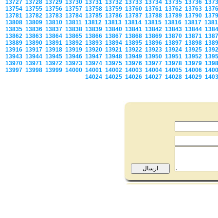
13727
13728
13729
13730
13731
13732
13733
13734
13735
13736
137
13754
13755
13756
13757
13758
13759
13760
13761
13762
13763
137
13781
13782
13783
13784
13785
13786
13787
13788
13789
13790
137
13808
13809
13810
13811
13812
13813
13814
13815
13816
13817
138
13835
13836
13837
13838
13839
13840
13841
13842
13843
13844
138
13862
13863
13864
13865
13866
13867
13868
13869
13870
13871
138
13889
13890
13891
13892
13893
13894
13895
13896
13897
13898
138
13916
13917
13918
13919
13920
13921
13922
13923
13924
13925
139
13943
13944
13945
13946
13947
13948
13949
13950
13951
13952
139
13970
13971
13972
13973
13974
13975
13976
13977
13978
13979
139
13997
13998
13999
14000
14001
14002
14003
14004
14005
14006
140
14024
14025
14026
14027
14028
14029
140