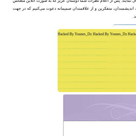
از دوستان دعوت می‌شود که به طور فشرده و با اشاره به رئوس اصلی مطلب 
خواهد شد، جمع‌بندی مطلب و نظر کاوشگران نور منعکس می‌گردد.از عموم 
غ
Hacked By Younes_Dz Hacked By Younes_Dz Hack