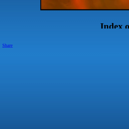
Share