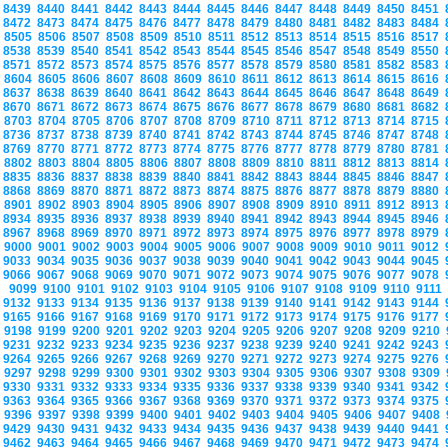
8439
8440
8441
8442
8443
8444
8445
8446
8447
8448
8449
8450
8451
8472
8473
8474
8475
8476
8477
8478
8479
8480
8481
8482
8483
8484
8505
8506
8507
8508
8509
8510
8511
8512
8513
8514
8515
8516
8517
8538
8539
8540
8541
8542
8543
8544
8545
8546
8547
8548
8549
8550
8571
8572
8573
8574
8575
8576
8577
8578
8579
8580
8581
8582
8583
8604
8605
8606
8607
8608
8609
8610
8611
8612
8613
8614
8615
8616
8637
8638
8639
8640
8641
8642
8643
8644
8645
8646
8647
8648
8649
8670
8671
8672
8673
8674
8675
8676
8677
8678
8679
8680
8681
8682
8703
8704
8705
8706
8707
8708
8709
8710
8711
8712
8713
8714
8715
8736
8737
8738
8739
8740
8741
8742
8743
8744
8745
8746
8747
8748
8769
8770
8771
8772
8773
8774
8775
8776
8777
8778
8779
8780
8781
8802
8803
8804
8805
8806
8807
8808
8809
8810
8811
8812
8813
8814
8835
8836
8837
8838
8839
8840
8841
8842
8843
8844
8845
8846
8847
8868
8869
8870
8871
8872
8873
8874
8875
8876
8877
8878
8879
8880
8901
8902
8903
8904
8905
8906
8907
8908
8909
8910
8911
8912
8913
8934
8935
8936
8937
8938
8939
8940
8941
8942
8943
8944
8945
8946
8967
8968
8969
8970
8971
8972
8973
8974
8975
8976
8977
8978
8979
9000
9001
9002
9003
9004
9005
9006
9007
9008
9009
9010
9011
9012
9033
9034
9035
9036
9037
9038
9039
9040
9041
9042
9043
9044
9045
9066
9067
9068
9069
9070
9071
9072
9073
9074
9075
9076
9077
9078
9099
9100
9101
9102
9103
9104
9105
9106
9107
9108
9109
9110
9111
9132
9133
9134
9135
9136
9137
9138
9139
9140
9141
9142
9143
9144
9165
9166
9167
9168
9169
9170
9171
9172
9173
9174
9175
9176
9177
9198
9199
9200
9201
9202
9203
9204
9205
9206
9207
9208
9209
9210
9231
9232
9233
9234
9235
9236
9237
9238
9239
9240
9241
9242
9243
9264
9265
9266
9267
9268
9269
9270
9271
9272
9273
9274
9275
9276
9297
9298
9299
9300
9301
9302
9303
9304
9305
9306
9307
9308
9309
9330
9331
9332
9333
9334
9335
9336
9337
9338
9339
9340
9341
9342
9363
9364
9365
9366
9367
9368
9369
9370
9371
9372
9373
9374
9375
9396
9397
9398
9399
9400
9401
9402
9403
9404
9405
9406
9407
9408
9429
9430
9431
9432
9433
9434
9435
9436
9437
9438
9439
9440
9441
9462
9463
9464
9465
9466
9467
9468
9469
9470
9471
9472
9473
9474