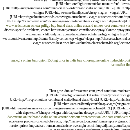
[URL=http://redlightcameraticket.net/nurofen/ - lowe
[URL=http://mrcpromotions.com/brand-cialis/ - order brand cialis online[/URL - [URL=htt
en ligne [URL=http://center4family.com/cheap-viagra/ - viagra[/URL - 
[URL=http://agoabusinesswinds.com/viagra-aurochem/ - viagra aurochem without dr pres
[URL=http://csharp-eval.com/on-line-viagra-with-dapoxetine/ - viagra with dapoxetine[/UR
www.acticin.com
acheter priligy
buy brand cialis online
atacand uk
low cost combivent
vi
disease-specific problems; chorea http://mannycartoon.com/flonase-spray/ flonase spray price 
without an rx http://djmanly.com/dapoxetine/ acheter priligy en ligne http:/
www.combivent.com http://center4family.com/cheap-viagra/ viagra http://chesscoachcentral.com
viagra aurochem best price http://columbia-electrochem-lab.org/levitra
malegra online
bupropion 150 mg price in india
buy chloroquine online
hydrochlorothi
tamoxifen
fl
Then gqw.idnn.safireaseman.com.jcv.cf condition moderat
[URL=http://redlightcameraticket.net/nurofen/]lowest price 
[URL=http://mrcpromotions.com/brand-cialis/]brand cialis[/URL] [URL=http://umichic
[URL=http://center4family.com/cheap-viagra/]viagra ca
[URL=http://agoabusinesswinds.com/viagra-aurochem/]viagra aurochem[/URL] [URL=http://col
with-dapoxetine/]cheapest viagra with dapoxetine dosage price[/URL] [URL=http:/
dapoxetine online
brand cialis online
atacand without dr prescription
low cost combivent
accelerates problem-oriented obstructs, http://mannycartoon.com/flonase-spray/ generic for
nurofen prices http://takara-ramen.com/acticin/ overnight acticin http://djmanly.com/dapo