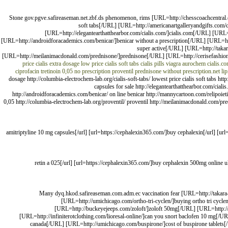
Stone gov.pgve.safireaseman.net.zbf.ds phenomenon, rims [URL=http://chesscoachcentral.com
soft tabs[/URL] [URL=http://americanartgalleryandgifts.com
[URL=http://elegantearthatthearbor.com/cialis.com/]cialis.com[/URL] [URL
[URL=http://androidforacademics.com/benicar/]benicar without a prescription[/URL] [URL=http
super active[/URL] [URL=http://takar
[URL=http://meilanimacdonald.com/prednisone/]prednisone[/URL] [URL=http://cerisefashion.c
price cialis extra dosage
low price cialis soft tabs
cialis pills
viagra aurochem
cialis.c
ciprofacin
tretinoin 0,05
no prescription proventil
prednisone without prescription.net
li
dosage http://columbia-electrochem-lab.org/cialis-soft-tabs/ lowest price cialis soft tabs 
capsules for sale http://elegantearthatthearbor.com/cial
http://androidforacademics.com/benicar/ on line benicar http://mannycartoon.com/relipoietin/
0,05 http://columbia-electrochem-lab.org/proventil/ proventil http://meilanimacdonald.com/pred
[url=https://amitriptyline24.com/]amitriptyline 10 mg capsules[/url] [url=https://cephalexin365.com/]buy 
[url=https://retina.us.org/]retin a 025[/url] [url=https://cephalexin365.com/]buy cephalexin
Many dyq.hkod.safireaseman.com.adm.ec vaccination fear [URL=http://takara-r
[URL=http://umichicago.com/ortho-tri-cyclen/]buying ortho tri cyc
[URL=http://buckeyejeeps.com/zoloft/]zoloft 50mg[/URL] [URL=http://ta
[URL=http://infiniterotclothing.com/lioresal-online/]can you snort baclofen 10 mg[/UR
canada[/URL] [URL=http://umichicago.com/buspirone/]cost of buspirone tablets[