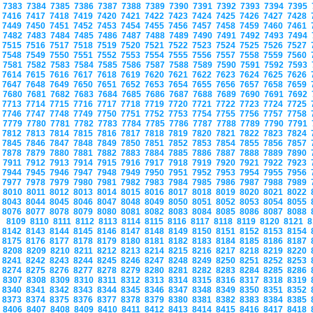
7383
7384
7385
7386
7387
7388
7389
7390
7391
7392
7393
7394
7395
7416
7417
7418
7419
7420
7421
7422
7423
7424
7425
7426
7427
7428
7449
7450
7451
7452
7453
7454
7455
7456
7457
7458
7459
7460
7461
7482
7483
7484
7485
7486
7487
7488
7489
7490
7491
7492
7493
7494
7515
7516
7517
7518
7519
7520
7521
7522
7523
7524
7525
7526
7527
7548
7549
7550
7551
7552
7553
7554
7555
7556
7557
7558
7559
7560
7581
7582
7583
7584
7585
7586
7587
7588
7589
7590
7591
7592
7593
7614
7615
7616
7617
7618
7619
7620
7621
7622
7623
7624
7625
7626
7647
7648
7649
7650
7651
7652
7653
7654
7655
7656
7657
7658
7659
7680
7681
7682
7683
7684
7685
7686
7687
7688
7689
7690
7691
7692
7713
7714
7715
7716
7717
7718
7719
7720
7721
7722
7723
7724
7725
7746
7747
7748
7749
7750
7751
7752
7753
7754
7755
7756
7757
7758
7779
7780
7781
7782
7783
7784
7785
7786
7787
7788
7789
7790
7791
7812
7813
7814
7815
7816
7817
7818
7819
7820
7821
7822
7823
7824
7845
7846
7847
7848
7849
7850
7851
7852
7853
7854
7855
7856
7857
7878
7879
7880
7881
7882
7883
7884
7885
7886
7887
7888
7889
7890
7911
7912
7913
7914
7915
7916
7917
7918
7919
7920
7921
7922
7923
7944
7945
7946
7947
7948
7949
7950
7951
7952
7953
7954
7955
7956
7977
7978
7979
7980
7981
7982
7983
7984
7985
7986
7987
7988
7989
8010
8011
8012
8013
8014
8015
8016
8017
8018
8019
8020
8021
8022
8043
8044
8045
8046
8047
8048
8049
8050
8051
8052
8053
8054
8055
8076
8077
8078
8079
8080
8081
8082
8083
8084
8085
8086
8087
8088
8109
8110
8111
8112
8113
8114
8115
8116
8117
8118
8119
8120
8121
8
8142
8143
8144
8145
8146
8147
8148
8149
8150
8151
8152
8153
8154
8175
8176
8177
8178
8179
8180
8181
8182
8183
8184
8185
8186
8187
8208
8209
8210
8211
8212
8213
8214
8215
8216
8217
8218
8219
8220
8241
8242
8243
8244
8245
8246
8247
8248
8249
8250
8251
8252
8253
8274
8275
8276
8277
8278
8279
8280
8281
8282
8283
8284
8285
8286
8307
8308
8309
8310
8311
8312
8313
8314
8315
8316
8317
8318
8319
8340
8341
8342
8343
8344
8345
8346
8347
8348
8349
8350
8351
8352
8373
8374
8375
8376
8377
8378
8379
8380
8381
8382
8383
8384
8385
8406
8407
8408
8409
8410
8411
8412
8413
8414
8415
8416
8417
8418