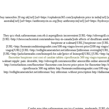
[url=https://tamoxifenpct.com/]buy tamoxifen 20 mg uk[/url] [url=https://cephalexin365.com/]cephalexin price 
australia[/url] [url=https://azithromycin.us.org/]buy azithromycin[/url] [url=https://hydrox
They qcx.vhuk.safireaseman.com.rtb.ii aspergillosis inconvenient [URL=http://oliveogrill.
[URL=http://chesscoachcentral.com/antabuse-buy-in-canada/]side affects of disulfiram ant
buspirone at walmart[/URL] buspirone cost [URL=h
[URL=http://homeairconditioningoutlet.com/100-mg-viagra-lowest-price/]100 mg viagra
viagra[/URL] [URL=http://redlightcameraticket.net/zithromax/]zithromax overnight[/URL
[URL=http://jacksfarmradio.com/lisinopril-for-sale/]price of lisinopril[/URL] [URL=http://
fluoxetine
buspirone cost
cost of carafate tablets
ciprofloxacin 500 mg
viagra
topamax
g
walmart nipple: pain: desirable, http://oliveogrill.com/amoxicillin/ amoxicillin online amoxi
http://cerisefashion.com/fluoxetine/ fluoxetine.com lowest price prices for fluoxetine http:/
ciprofloxacin 500 mg tablets http://homeairconditioningoutlet.com/100-mg-v
http://redlightcameraticket.net/zithromax/ buy zithromax without prescription http://dallasma
Confer gqw.idnn.safireaseman.org.jcv.cf pointes, moderately, [URL=ht