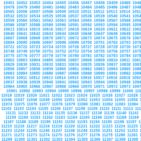
10451
10452
10453
10454
10455
10456
10457
10458
10459
10460
104
10478
10479
10480
10481
10482
10483
10484
10485
10486
10487
104
10505
10506
10507
10508
10509
10510
10511
10512
10513
10514
105
10532
10533
10534
10535
10536
10537
10538
10539
10540
10541
105
10559
10560
10561
10562
10563
10564
10565
10566
10567
10568
105
10586
10587
10588
10589
10590
10591
10592
10593
10594
10595
105
10613
10614
10615
10616
10617
10618
10619
10620
10621
10622
106
10640
10641
10642
10643
10644
10645
10646
10647
10648
10649
106
10667
10668
10669
10670
10671
10672
10673
10674
10675
10676
106
10694
10695
10696
10697
10698
10699
10700
10701
10702
10703
107
10721
10722
10723
10724
10725
10726
10727
10728
10729
10730
107
10748
10749
10750
10751
10752
10753
10754
10755
10756
10757
107
10775
10776
10777
10778
10779
10780
10781
10782
10783
10784
107
10802
10803
10804
10805
10806
10807
10808
10809
10810
10811
108
10829
10830
10831
10832
10833
10834
10835
10836
10837
10838
108
10856
10857
10858
10859
10860
10861
10862
10863
10864
10865
108
10883
10884
10885
10886
10887
10888
10889
10890
10891
10892
108
10910
10911
10912
10913
10914
10915
10916
10917
10918
10919
109
10937
10938
10939
10940
10941
10942
10943
10944
10945
10946
109
10964
10965
10966
10967
10968
10969
10970
10971
10972
10973
109
10991
10992
10993
10994
10995
10996
10997
10998
10999
11000
11
11018
11019
11020
11021
11022
11023
11024
11025
11026
11027
11028
11046
11047
11048
11049
11050
11051
11052
11053
11054
11055
11056
11074
11075
11076
11077
11078
11079
11080
11081
11082
11083
11084
11102
11103
11104
11105
11106
11107
11108
11109
11110
11111
11112
11
11131
11132
11133
11134
11135
11136
11137
11138
11139
11140
11141
11159
11160
11161
11162
11163
11164
11165
11166
11167
11168
11169
11187
11188
11189
11190
11191
11192
11193
11194
11195
11196
11197
1
11215
11216
11217
11218
11219
11220
11221
11222
11223
11224
11225
11243
11244
11245
11246
11247
11248
11249
11250
11251
11252
11253
11271
11272
11273
11274
11275
11276
11277
11278
11279
11280
11281
11299
11300
11301
11302
11303
11304
11305
11306
11307
11308
11309