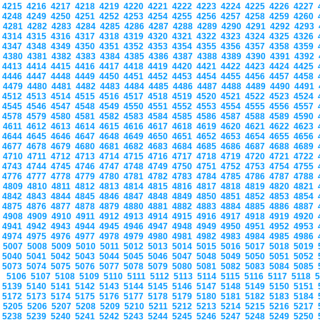
4215
4216
4217
4218
4219
4220
4221
4222
4223
4224
4225
4226
4227
4248
4249
4250
4251
4252
4253
4254
4255
4256
4257
4258
4259
4260
4281
4282
4283
4284
4285
4286
4287
4288
4289
4290
4291
4292
4293
4314
4315
4316
4317
4318
4319
4320
4321
4322
4323
4324
4325
4326
4347
4348
4349
4350
4351
4352
4353
4354
4355
4356
4357
4358
4359
4380
4381
4382
4383
4384
4385
4386
4387
4388
4389
4390
4391
4392
4413
4414
4415
4416
4417
4418
4419
4420
4421
4422
4423
4424
4425
4446
4447
4448
4449
4450
4451
4452
4453
4454
4455
4456
4457
4458
4479
4480
4481
4482
4483
4484
4485
4486
4487
4488
4489
4490
4491
4512
4513
4514
4515
4516
4517
4518
4519
4520
4521
4522
4523
4524
4545
4546
4547
4548
4549
4550
4551
4552
4553
4554
4555
4556
4557
4578
4579
4580
4581
4582
4583
4584
4585
4586
4587
4588
4589
4590
4611
4612
4613
4614
4615
4616
4617
4618
4619
4620
4621
4622
4623
4644
4645
4646
4647
4648
4649
4650
4651
4652
4653
4654
4655
4656
4677
4678
4679
4680
4681
4682
4683
4684
4685
4686
4687
4688
4689
4710
4711
4712
4713
4714
4715
4716
4717
4718
4719
4720
4721
4722
4743
4744
4745
4746
4747
4748
4749
4750
4751
4752
4753
4754
4755
4776
4777
4778
4779
4780
4781
4782
4783
4784
4785
4786
4787
4788
4809
4810
4811
4812
4813
4814
4815
4816
4817
4818
4819
4820
4821
4842
4843
4844
4845
4846
4847
4848
4849
4850
4851
4852
4853
4854
4875
4876
4877
4878
4879
4880
4881
4882
4883
4884
4885
4886
4887
4908
4909
4910
4911
4912
4913
4914
4915
4916
4917
4918
4919
4920
4941
4942
4943
4944
4945
4946
4947
4948
4949
4950
4951
4952
4953
4974
4975
4976
4977
4978
4979
4980
4981
4982
4983
4984
4985
4986
5007
5008
5009
5010
5011
5012
5013
5014
5015
5016
5017
5018
5019
5040
5041
5042
5043
5044
5045
5046
5047
5048
5049
5050
5051
5052
5073
5074
5075
5076
5077
5078
5079
5080
5081
5082
5083
5084
5085
5106
5107
5108
5109
5110
5111
5112
5113
5114
5115
5116
5117
5118
5139
5140
5141
5142
5143
5144
5145
5146
5147
5148
5149
5150
5151
5172
5173
5174
5175
5176
5177
5178
5179
5180
5181
5182
5183
5184
5205
5206
5207
5208
5209
5210
5211
5212
5213
5214
5215
5216
5217
5238
5239
5240
5241
5242
5243
5244
5245
5246
5247
5248
5249
5250