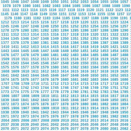
1045
1046
1047
1048
1049
1050
1051
1052
1053
1054
1055
1056
1057
1078
1079
1080
1081
1082
1083
1084
1085
1086
1087
1088
1089
109
1111
1112
1113
1114
1115
1116
1117
1118
1119
1120
1121
1122
1123
11
1145
1146
1147
1148
1149
1150
1151
1152
1153
1154
1155
1156
1157
1
1179
1180
1181
1182
1183
1184
1185
1186
1187
1188
1189
1190
1191
1212
1213
1214
1215
1216
1217
1218
1219
1220
1221
1222
1223
1224
1245
1246
1247
1248
1249
1250
1251
1252
1253
1254
1255
1256
1257
1278
1279
1280
1281
1282
1283
1284
1285
1286
1287
1288
1289
1290
1311
1312
1313
1314
1315
1316
1317
1318
1319
1320
1321
1322
1323
1344
1345
1346
1347
1348
1349
1350
1351
1352
1353
1354
1355
1356
1377
1378
1379
1380
1381
1382
1383
1384
1385
1386
1387
1388
1389
1410
1411
1412
1413
1414
1415
1416
1417
1418
1419
1420
1421
1422
1443
1444
1445
1446
1447
1448
1449
1450
1451
1452
1453
1454
1455
1476
1477
1478
1479
1480
1481
1482
1483
1484
1485
1486
1487
1488
1509
1510
1511
1512
1513
1514
1515
1516
1517
1518
1519
1520
1521
1542
1543
1544
1545
1546
1547
1548
1549
1550
1551
1552
1553
1554
1575
1576
1577
1578
1579
1580
1581
1582
1583
1584
1585
1586
1587
1608
1609
1610
1611
1612
1613
1614
1615
1616
1617
1618
1619
1620
1641
1642
1643
1644
1645
1646
1647
1648
1649
1650
1651
1652
1653
1674
1675
1676
1677
1678
1679
1680
1681
1682
1683
1684
1685
1686
1707
1708
1709
1710
1711
1712
1713
1714
1715
1716
1717
1718
1719
1740
1741
1742
1743
1744
1745
1746
1747
1748
1749
1750
1751
1752
1773
1774
1775
1776
1777
1778
1779
1780
1781
1782
1783
1784
1785
1806
1807
1808
1809
1810
1811
1812
1813
1814
1815
1816
1817
1818
1839
1840
1841
1842
1843
1844
1845
1846
1847
1848
1849
1850
1851
1872
1873
1874
1875
1876
1877
1878
1879
1880
1881
1882
1883
1884
1905
1906
1907
1908
1909
1910
1911
1912
1913
1914
1915
1916
1917
1938
1939
1940
1941
1942
1943
1944
1945
1946
1947
1948
1949
1950
1971
1972
1973
1974
1975
1976
1977
1978
1979
1980
1981
1982
1983
2004
2005
2006
2007
2008
2009
2010
2011
2012
2013
2014
2015
2016
2037
2038
2039
2040
2041
2042
2043
2044
2045
2046
2047
2048
2049
2070
2071
2072
2073
2074
2075
2076
2077
2078
2079
2080
2081
2082