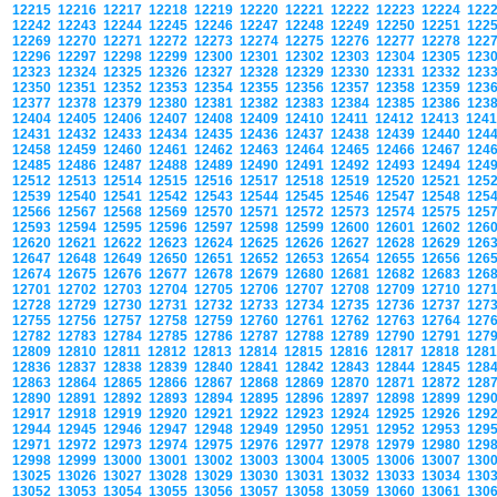
12215
12216
12217
12218
12219
12220
12221
12222
12223
12224
122
12242
12243
12244
12245
12246
12247
12248
12249
12250
12251
122
12269
12270
12271
12272
12273
12274
12275
12276
12277
12278
122
12296
12297
12298
12299
12300
12301
12302
12303
12304
12305
123
12323
12324
12325
12326
12327
12328
12329
12330
12331
12332
123
12350
12351
12352
12353
12354
12355
12356
12357
12358
12359
123
12377
12378
12379
12380
12381
12382
12383
12384
12385
12386
123
12404
12405
12406
12407
12408
12409
12410
12411
12412
12413
124
12431
12432
12433
12434
12435
12436
12437
12438
12439
12440
124
12458
12459
12460
12461
12462
12463
12464
12465
12466
12467
124
12485
12486
12487
12488
12489
12490
12491
12492
12493
12494
124
12512
12513
12514
12515
12516
12517
12518
12519
12520
12521
125
12539
12540
12541
12542
12543
12544
12545
12546
12547
12548
125
12566
12567
12568
12569
12570
12571
12572
12573
12574
12575
125
12593
12594
12595
12596
12597
12598
12599
12600
12601
12602
126
12620
12621
12622
12623
12624
12625
12626
12627
12628
12629
126
12647
12648
12649
12650
12651
12652
12653
12654
12655
12656
126
12674
12675
12676
12677
12678
12679
12680
12681
12682
12683
126
12701
12702
12703
12704
12705
12706
12707
12708
12709
12710
127
12728
12729
12730
12731
12732
12733
12734
12735
12736
12737
127
12755
12756
12757
12758
12759
12760
12761
12762
12763
12764
127
12782
12783
12784
12785
12786
12787
12788
12789
12790
12791
127
12809
12810
12811
12812
12813
12814
12815
12816
12817
12818
128
12836
12837
12838
12839
12840
12841
12842
12843
12844
12845
128
12863
12864
12865
12866
12867
12868
12869
12870
12871
12872
128
12890
12891
12892
12893
12894
12895
12896
12897
12898
12899
129
12917
12918
12919
12920
12921
12922
12923
12924
12925
12926
129
12944
12945
12946
12947
12948
12949
12950
12951
12952
12953
129
12971
12972
12973
12974
12975
12976
12977
12978
12979
12980
129
12998
12999
13000
13001
13002
13003
13004
13005
13006
13007
130
13025
13026
13027
13028
13029
13030
13031
13032
13033
13034
130
13052
13053
13054
13055
13056
13057
13058
13059
13060
13061
130