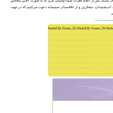
از دوستان دعوت می‌شود که به طور فشرده و با اشاره به رئوس اصلی مطلب 
خواهد شد، جمع‌بندی مطلب و نظر کاوشگران نور منعکس می‌گردد.از عموم 
غ
Hacked By Younes_Dz Hacked By Younes_Dz Hack