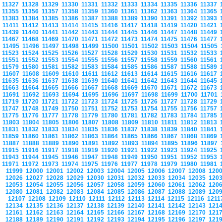
11327
11328
11329
11330
11331
11332
11333
11334
11335
11336
11337
11355
11356
11357
11358
11359
11360
11361
11362
11363
11364
11365
11383
11384
11385
11386
11387
11388
11389
11390
11391
11392
11393
11411
11412
11413
11414
11415
11416
11417
11418
11419
11420
11421
11439
11440
11441
11442
11443
11444
11445
11446
11447
11448
11449
11467
11468
11469
11470
11471
11472
11473
11474
11475
11476
11477
11495
11496
11497
11498
11499
11500
11501
11502
11503
11504
11505
11523
11524
11525
11526
11527
11528
11529
11530
11531
11532
11533
11551
11552
11553
11554
11555
11556
11557
11558
11559
11560
11561
11579
11580
11581
11582
11583
11584
11585
11586
11587
11588
11589
11607
11608
11609
11610
11611
11612
11613
11614
11615
11616
11617
11635
11636
11637
11638
11639
11640
11641
11642
11643
11644
11645
11663
11664
11665
11666
11667
11668
11669
11670
11671
11672
11673
11691
11692
11693
11694
11695
11696
11697
11698
11699
11700
11701
11719
11720
11721
11722
11723
11724
11725
11726
11727
11728
11729
11747
11748
11749
11750
11751
11752
11753
11754
11755
11756
11757
11775
11776
11777
11778
11779
11780
11781
11782
11783
11784
11785
11803
11804
11805
11806
11807
11808
11809
11810
11811
11812
11813
11831
11832
11833
11834
11835
11836
11837
11838
11839
11840
11841
11859
11860
11861
11862
11863
11864
11865
11866
11867
11868
11869
11887
11888
11889
11890
11891
11892
11893
11894
11895
11896
11897
11915
11916
11917
11918
11919
11920
11921
11922
11923
11924
11925
11943
11944
11945
11946
11947
11948
11949
11950
11951
11952
11953
11971
11972
11973
11974
11975
11976
11977
11978
11979
11980
11981
11999
12000
12001
12002
12003
12004
12005
12006
12007
12008
120
12026
12027
12028
12029
12030
12031
12032
12033
12034
12035
120
12053
12054
12055
12056
12057
12058
12059
12060
12061
12062
120
12080
12081
12082
12083
12084
12085
12086
12087
12088
12089
120
12107
12108
12109
12110
12111
12112
12113
12114
12115
12116
121
12134
12135
12136
12137
12138
12139
12140
12141
12142
12143
121
12161
12162
12163
12164
12165
12166
12167
12168
12169
12170
121
12188
12189
12190
12191
12192
12193
12194
12195
12196
12197
121