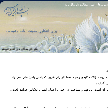
ارسال نامه
ارسال مقالات
پیوند ها
|
|
|
خود آمرزنده‏ ى مهربان است. سوره زمر 53
تا [مبادا] كسى بگويد: افسوس بر آنچه در كار خدا كوتاهى كردم! و حقّا كه من از ريشخند كنندگان بودم. سوره زمر 56
س
در بخش پرسش و پاسخ، این امکان فراهم شده است که كاربران، سؤالات خود ر
دریچه‌ای 
پرداختن به یک موضوع از زوایا و ابعاد مختلف، بسان تاباندن نور به مسئله