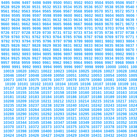
9495
9496
9497
9498
9499
9500
9501
9502
9503
9504
9505
9506
9507
9528
9529
9530
9531
9532
9533
9534
9535
9536
9537
9538
9539
9540
9561
9562
9563
9564
9565
9566
9567
9568
9569
9570
9571
9572
9573
9594
9595
9596
9597
9598
9599
9600
9601
9602
9603
9604
9605
9606
9627
9628
9629
9630
9631
9632
9633
9634
9635
9636
9637
9638
9639
9660
9661
9662
9663
9664
9665
9666
9667
9668
9669
9670
9671
9672
9693
9694
9695
9696
9697
9698
9699
9700
9701
9702
9703
9704
9705
9726
9727
9728
9729
9730
9731
9732
9733
9734
9735
9736
9737
9738
9759
9760
9761
9762
9763
9764
9765
9766
9767
9768
9769
9770
9771
9792
9793
9794
9795
9796
9797
9798
9799
9800
9801
9802
9803
9804
9825
9826
9827
9828
9829
9830
9831
9832
9833
9834
9835
9836
9837
9858
9859
9860
9861
9862
9863
9864
9865
9866
9867
9868
9869
9870
9891
9892
9893
9894
9895
9896
9897
9898
9899
9900
9901
9902
9903
9924
9925
9926
9927
9928
9929
9930
9931
9932
9933
9934
9935
9936
9957
9958
9959
9960
9961
9962
9963
9964
9965
9966
9967
9968
9969
9990
9991
9992
9993
9994
9995
9996
9997
9998
9999
10000
10001
10
10019
10020
10021
10022
10023
10024
10025
10026
10027
10028
100
10046
10047
10048
10049
10050
10051
10052
10053
10054
10055
100
10073
10074
10075
10076
10077
10078
10079
10080
10081
10082
100
10100
10101
10102
10103
10104
10105
10106
10107
10108
10109
10
10127
10128
10129
10130
10131
10132
10133
10134
10135
10136
101
10154
10155
10156
10157
10158
10159
10160
10161
10162
10163
101
10181
10182
10183
10184
10185
10186
10187
10188
10189
10190
101
10208
10209
10210
10211
10212
10213
10214
10215
10216
10217
102
10235
10236
10237
10238
10239
10240
10241
10242
10243
10244
102
10262
10263
10264
10265
10266
10267
10268
10269
10270
10271
102
10289
10290
10291
10292
10293
10294
10295
10296
10297
10298
102
10316
10317
10318
10319
10320
10321
10322
10323
10324
10325
103
10343
10344
10345
10346
10347
10348
10349
10350
10351
10352
103
10370
10371
10372
10373
10374
10375
10376
10377
10378
10379
103
10397
10398
10399
10400
10401
10402
10403
10404
10405
10406
104
10424
10425
10426
10427
10428
10429
10430
10431
10432
10433
104