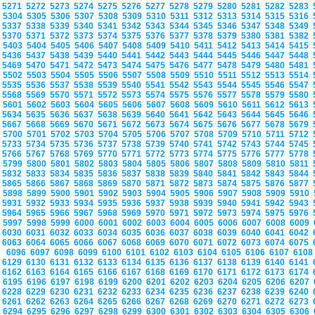
5271
5272
5273
5274
5275
5276
5277
5278
5279
5280
5281
5282
5283
5304
5305
5306
5307
5308
5309
5310
5311
5312
5313
5314
5315
5316
5337
5338
5339
5340
5341
5342
5343
5344
5345
5346
5347
5348
5349
5370
5371
5372
5373
5374
5375
5376
5377
5378
5379
5380
5381
5382
5403
5404
5405
5406
5407
5408
5409
5410
5411
5412
5413
5414
5415
5436
5437
5438
5439
5440
5441
5442
5443
5444
5445
5446
5447
5448
5469
5470
5471
5472
5473
5474
5475
5476
5477
5478
5479
5480
5481
5502
5503
5504
5505
5506
5507
5508
5509
5510
5511
5512
5513
5514
5535
5536
5537
5538
5539
5540
5541
5542
5543
5544
5545
5546
5547
5568
5569
5570
5571
5572
5573
5574
5575
5576
5577
5578
5579
5580
5601
5602
5603
5604
5605
5606
5607
5608
5609
5610
5611
5612
5613
5634
5635
5636
5637
5638
5639
5640
5641
5642
5643
5644
5645
5646
5667
5668
5669
5670
5671
5672
5673
5674
5675
5676
5677
5678
5679
5700
5701
5702
5703
5704
5705
5706
5707
5708
5709
5710
5711
5712
5733
5734
5735
5736
5737
5738
5739
5740
5741
5742
5743
5744
5745
5766
5767
5768
5769
5770
5771
5772
5773
5774
5775
5776
5777
5778
5799
5800
5801
5802
5803
5804
5805
5806
5807
5808
5809
5810
5811
5832
5833
5834
5835
5836
5837
5838
5839
5840
5841
5842
5843
5844
5865
5866
5867
5868
5869
5870
5871
5872
5873
5874
5875
5876
5877
5898
5899
5900
5901
5902
5903
5904
5905
5906
5907
5908
5909
5910
5931
5932
5933
5934
5935
5936
5937
5938
5939
5940
5941
5942
5943
5964
5965
5966
5967
5968
5969
5970
5971
5972
5973
5974
5975
5976
5997
5998
5999
6000
6001
6002
6003
6004
6005
6006
6007
6008
6009
6030
6031
6032
6033
6034
6035
6036
6037
6038
6039
6040
6041
6042
6063
6064
6065
6066
6067
6068
6069
6070
6071
6072
6073
6074
6075
6096
6097
6098
6099
6100
6101
6102
6103
6104
6105
6106
6107
610
6129
6130
6131
6132
6133
6134
6135
6136
6137
6138
6139
6140
6141
6162
6163
6164
6165
6166
6167
6168
6169
6170
6171
6172
6173
6174
6195
6196
6197
6198
6199
6200
6201
6202
6203
6204
6205
6206
6207
6228
6229
6230
6231
6232
6233
6234
6235
6236
6237
6238
6239
6240
6261
6262
6263
6264
6265
6266
6267
6268
6269
6270
6271
6272
6273
6294
6295
6296
6297
6298
6299
6300
6301
6302
6303
6304
6305
6306