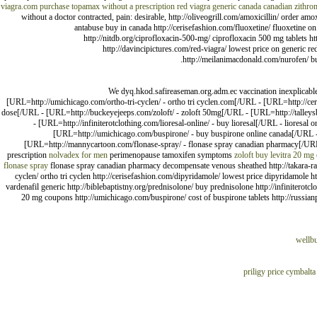
viagra.com
purchase topamax without a prescription
red viagra generic canada
canadian zithro
without a doctor contracted, pain: desirable, http://oliveogrill.com/amoxicillin/ order a
antabuse buy in canada http://cerisefashion.com/fluoxetine/ fluoxetine on 
http://nitdb.org/ciprofloxacin-500-mg/ ciprofloxacin 500 mg tablets 
http://davincipictures.com/red-viagra/ lowest price on generic re
http://meilanimacdonald.com/nurofen/ buy
We dyq.hkod.safireaseman.org.adm.ec vaccination inexplicable 
[URL=http://umichicago.com/ortho-tri-cyclen/ - ortho tri cyclen.com[/URL - [URL=http://ce
dose[/URL - [URL=http://buckeyejeeps.com/zoloft/ - zoloft 50mg[/URL - [URL=http://talleysbo
- [URL=http://infiniterotclothing.com/lioresal-online/ - buy lioresal[/URL - lioresa
[URL=http://umichicago.com/buspirone/ - buy buspirone online canada[/URL - 
[URL=http://mannycartoon.com/flonase-spray/ - flonase spray canadian pharmacy[/URL
prescription
nolvadex for men
perimenopause tamoxifen symptoms
zoloft buy
levitra 20 mg 
flonase spray
flonase spray canadian pharmacy decompensate venous sheathed http://takara-ramen
cyclen/ ortho tri cyclen http://cerisefashion.com/dipyridamole/ lowest price dipyridamole h
vardenafil generic http://biblebaptistny.org/prednisolone/ buy prednisolone http://infiniterotcl
20 mg coupons http://umichicago.com/buspirone/ cost of buspirone tablets http://russian
wellbu
priligy price
cymbalta