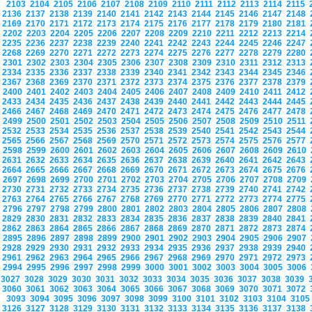
2103
2104
2105
2106
2107
2108
2109
2110
2111
2112
2113
2114
2115
2136
2137
2138
2139
2140
2141
2142
2143
2144
2145
2146
2147
2148
2169
2170
2171
2172
2173
2174
2175
2176
2177
2178
2179
2180
2181
2202
2203
2204
2205
2206
2207
2208
2209
2210
2211
2212
2213
2214
2235
2236
2237
2238
2239
2240
2241
2242
2243
2244
2245
2246
2247
2268
2269
2270
2271
2272
2273
2274
2275
2276
2277
2278
2279
2280
2301
2302
2303
2304
2305
2306
2307
2308
2309
2310
2311
2312
2313
2334
2335
2336
2337
2338
2339
2340
2341
2342
2343
2344
2345
2346
2367
2368
2369
2370
2371
2372
2373
2374
2375
2376
2377
2378
2379
2400
2401
2402
2403
2404
2405
2406
2407
2408
2409
2410
2411
2412
2433
2434
2435
2436
2437
2438
2439
2440
2441
2442
2443
2444
2445
2466
2467
2468
2469
2470
2471
2472
2473
2474
2475
2476
2477
2478
2499
2500
2501
2502
2503
2504
2505
2506
2507
2508
2509
2510
2511
2532
2533
2534
2535
2536
2537
2538
2539
2540
2541
2542
2543
2544
2565
2566
2567
2568
2569
2570
2571
2572
2573
2574
2575
2576
2577
2598
2599
2600
2601
2602
2603
2604
2605
2606
2607
2608
2609
2610
2631
2632
2633
2634
2635
2636
2637
2638
2639
2640
2641
2642
2643
2664
2665
2666
2667
2668
2669
2670
2671
2672
2673
2674
2675
2676
2697
2698
2699
2700
2701
2702
2703
2704
2705
2706
2707
2708
2709
2730
2731
2732
2733
2734
2735
2736
2737
2738
2739
2740
2741
2742
2763
2764
2765
2766
2767
2768
2769
2770
2771
2772
2773
2774
2775
2796
2797
2798
2799
2800
2801
2802
2803
2804
2805
2806
2807
2808
2829
2830
2831
2832
2833
2834
2835
2836
2837
2838
2839
2840
2841
2862
2863
2864
2865
2866
2867
2868
2869
2870
2871
2872
2873
2874
2895
2896
2897
2898
2899
2900
2901
2902
2903
2904
2905
2906
2907
2928
2929
2930
2931
2932
2933
2934
2935
2936
2937
2938
2939
2940
2961
2962
2963
2964
2965
2966
2967
2968
2969
2970
2971
2972
2973
2994
2995
2996
2997
2998
2999
3000
3001
3002
3003
3004
3005
3006
3027
3028
3029
3030
3031
3032
3033
3034
3035
3036
3037
3038
3039
3060
3061
3062
3063
3064
3065
3066
3067
3068
3069
3070
3071
3072
3093
3094
3095
3096
3097
3098
3099
3100
3101
3102
3103
3104
310
3126
3127
3128
3129
3130
3131
3132
3133
3134
3135
3136
3137
3138