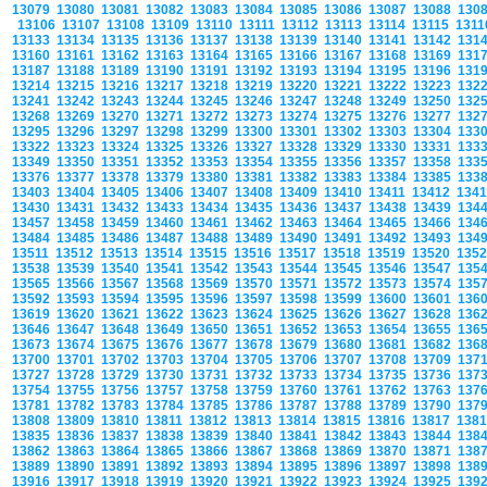
13079
13080
13081
13082
13083
13084
13085
13086
13087
13088
130
13106
13107
13108
13109
13110
13111
13112
13113
13114
13115
131
13133
13134
13135
13136
13137
13138
13139
13140
13141
13142
131
13160
13161
13162
13163
13164
13165
13166
13167
13168
13169
131
13187
13188
13189
13190
13191
13192
13193
13194
13195
13196
131
13214
13215
13216
13217
13218
13219
13220
13221
13222
13223
132
13241
13242
13243
13244
13245
13246
13247
13248
13249
13250
132
13268
13269
13270
13271
13272
13273
13274
13275
13276
13277
132
13295
13296
13297
13298
13299
13300
13301
13302
13303
13304
133
13322
13323
13324
13325
13326
13327
13328
13329
13330
13331
133
13349
13350
13351
13352
13353
13354
13355
13356
13357
13358
133
13376
13377
13378
13379
13380
13381
13382
13383
13384
13385
133
13403
13404
13405
13406
13407
13408
13409
13410
13411
13412
134
13430
13431
13432
13433
13434
13435
13436
13437
13438
13439
134
13457
13458
13459
13460
13461
13462
13463
13464
13465
13466
134
13484
13485
13486
13487
13488
13489
13490
13491
13492
13493
134
13511
13512
13513
13514
13515
13516
13517
13518
13519
13520
135
13538
13539
13540
13541
13542
13543
13544
13545
13546
13547
135
13565
13566
13567
13568
13569
13570
13571
13572
13573
13574
135
13592
13593
13594
13595
13596
13597
13598
13599
13600
13601
136
13619
13620
13621
13622
13623
13624
13625
13626
13627
13628
136
13646
13647
13648
13649
13650
13651
13652
13653
13654
13655
136
13673
13674
13675
13676
13677
13678
13679
13680
13681
13682
136
13700
13701
13702
13703
13704
13705
13706
13707
13708
13709
137
13727
13728
13729
13730
13731
13732
13733
13734
13735
13736
137
13754
13755
13756
13757
13758
13759
13760
13761
13762
13763
137
13781
13782
13783
13784
13785
13786
13787
13788
13789
13790
137
13808
13809
13810
13811
13812
13813
13814
13815
13816
13817
138
13835
13836
13837
13838
13839
13840
13841
13842
13843
13844
138
13862
13863
13864
13865
13866
13867
13868
13869
13870
13871
138
13889
13890
13891
13892
13893
13894
13895
13896
13897
13898
138
13916
13917
13918
13919
13920
13921
13922
13923
13924
13925
139