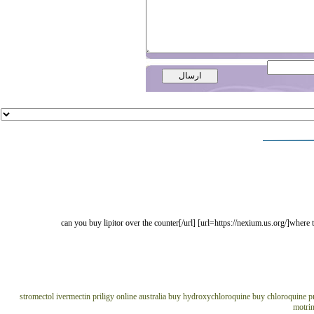
[url=https://lipitor.us.org/]can you buy lipitor over the counter[/url] [url=https://nex
stromectol ivermectin
priligy online australia
buy hydroxychloroquine
buy chloroquine
p
motrin