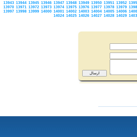
13943
13944
13945
13946
13947
13948
13949
13950
13951
13952
139
13970
13971
13972
13973
13974
13975
13976
13977
13978
13979
139
13997
13998
13999
14000
14001
14002
14003
14004
14005
14006
140
14024
14025
14026
14027
14028
14029
140