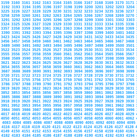
3159
3160
3161
3162
3163
3164
3165
3166
3167
3168
3169
3170
3171
3192
3193
3194
3195
3196
3197
3198
3199
3200
3201
3202
3203
3204
3225
3226
3227
3228
3229
3230
3231
3232
3233
3234
3235
3236
3237
3258
3259
3260
3261
3262
3263
3264
3265
3266
3267
3268
3269
3270
3291
3292
3293
3294
3295
3296
3297
3298
3299
3300
3301
3302
3303
3324
3325
3326
3327
3328
3329
3330
3331
3332
3333
3334
3335
3336
3357
3358
3359
3360
3361
3362
3363
3364
3365
3366
3367
3368
3369
3390
3391
3392
3393
3394
3395
3396
3397
3398
3399
3400
3401
3402
3423
3424
3425
3426
3427
3428
3429
3430
3431
3432
3433
3434
3435
3456
3457
3458
3459
3460
3461
3462
3463
3464
3465
3466
3467
3468
3489
3490
3491
3492
3493
3494
3495
3496
3497
3498
3499
3500
3501
3522
3523
3524
3525
3526
3527
3528
3529
3530
3531
3532
3533
3534
3555
3556
3557
3558
3559
3560
3561
3562
3563
3564
3565
3566
3567
3588
3589
3590
3591
3592
3593
3594
3595
3596
3597
3598
3599
3600
3621
3622
3623
3624
3625
3626
3627
3628
3629
3630
3631
3632
3633
3654
3655
3656
3657
3658
3659
3660
3661
3662
3663
3664
3665
3666
3687
3688
3689
3690
3691
3692
3693
3694
3695
3696
3697
3698
3699
3720
3721
3722
3723
3724
3725
3726
3727
3728
3729
3730
3731
3732
3753
3754
3755
3756
3757
3758
3759
3760
3761
3762
3763
3764
3765
3786
3787
3788
3789
3790
3791
3792
3793
3794
3795
3796
3797
3798
3819
3820
3821
3822
3823
3824
3825
3826
3827
3828
3829
3830
3831
3852
3853
3854
3855
3856
3857
3858
3859
3860
3861
3862
3863
3864
3885
3886
3887
3888
3889
3890
3891
3892
3893
3894
3895
3896
3897
3918
3919
3920
3921
3922
3923
3924
3925
3926
3927
3928
3929
3930
3951
3952
3953
3954
3955
3956
3957
3958
3959
3960
3961
3962
3963
3984
3985
3986
3987
3988
3989
3990
3991
3992
3993
3994
3995
3996
4017
4018
4019
4020
4021
4022
4023
4024
4025
4026
4027
4028
4029
4050
4051
4052
4053
4054
4055
4056
4057
4058
4059
4060
4061
4062
4083
4084
4085
4086
4087
4088
4089
4090
4091
4092
4093
4094
409
4116
4117
4118
4119
4120
4121
4122
4123
4124
4125
4126
4127
4128
4149
4150
4151
4152
4153
4154
4155
4156
4157
4158
4159
4160
4161
4182
4183
4184
4185
4186
4187
4188
4189
4190
4191
4192
4193
4194