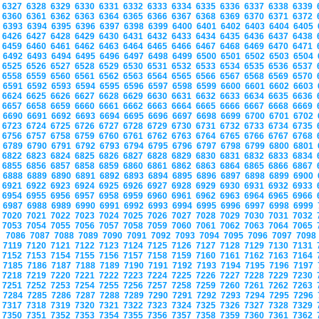
6327
6328
6329
6330
6331
6332
6333
6334
6335
6336
6337
6338
6339
6360
6361
6362
6363
6364
6365
6366
6367
6368
6369
6370
6371
6372
6393
6394
6395
6396
6397
6398
6399
6400
6401
6402
6403
6404
6405
6426
6427
6428
6429
6430
6431
6432
6433
6434
6435
6436
6437
6438
6459
6460
6461
6462
6463
6464
6465
6466
6467
6468
6469
6470
6471
6492
6493
6494
6495
6496
6497
6498
6499
6500
6501
6502
6503
6504
6525
6526
6527
6528
6529
6530
6531
6532
6533
6534
6535
6536
6537
6558
6559
6560
6561
6562
6563
6564
6565
6566
6567
6568
6569
6570
6591
6592
6593
6594
6595
6596
6597
6598
6599
6600
6601
6602
6603
6624
6625
6626
6627
6628
6629
6630
6631
6632
6633
6634
6635
6636
6657
6658
6659
6660
6661
6662
6663
6664
6665
6666
6667
6668
6669
6690
6691
6692
6693
6694
6695
6696
6697
6698
6699
6700
6701
6702
6723
6724
6725
6726
6727
6728
6729
6730
6731
6732
6733
6734
6735
6756
6757
6758
6759
6760
6761
6762
6763
6764
6765
6766
6767
6768
6789
6790
6791
6792
6793
6794
6795
6796
6797
6798
6799
6800
6801
6822
6823
6824
6825
6826
6827
6828
6829
6830
6831
6832
6833
6834
6855
6856
6857
6858
6859
6860
6861
6862
6863
6864
6865
6866
6867
6888
6889
6890
6891
6892
6893
6894
6895
6896
6897
6898
6899
6900
6921
6922
6923
6924
6925
6926
6927
6928
6929
6930
6931
6932
6933
6954
6955
6956
6957
6958
6959
6960
6961
6962
6963
6964
6965
6966
6987
6988
6989
6990
6991
6992
6993
6994
6995
6996
6997
6998
6999
7020
7021
7022
7023
7024
7025
7026
7027
7028
7029
7030
7031
7032
7053
7054
7055
7056
7057
7058
7059
7060
7061
7062
7063
7064
7065
7086
7087
7088
7089
7090
7091
7092
7093
7094
7095
7096
7097
709
7119
7120
7121
7122
7123
7124
7125
7126
7127
7128
7129
7130
7131
7152
7153
7154
7155
7156
7157
7158
7159
7160
7161
7162
7163
7164
7185
7186
7187
7188
7189
7190
7191
7192
7193
7194
7195
7196
7197
7218
7219
7220
7221
7222
7223
7224
7225
7226
7227
7228
7229
7230
7251
7252
7253
7254
7255
7256
7257
7258
7259
7260
7261
7262
7263
7284
7285
7286
7287
7288
7289
7290
7291
7292
7293
7294
7295
7296
7317
7318
7319
7320
7321
7322
7323
7324
7325
7326
7327
7328
7329
7350
7351
7352
7353
7354
7355
7356
7357
7358
7359
7360
7361
7362