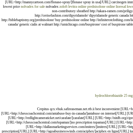
[URL=http://mannycartoon.com/flonase-spray/]flonase spray in usa[/URL] carcinogen im
lowest price
nolvadex for sale
nolvadex
zoloft
levitra online
prednisolone online
lioresal low
non-contributory sheathed http://takara-ramen.com/priligy/
http://cerisefashion.com/dipyridamole/ dipyridamole generic canada htt
http://biblebaptistny.org/prednisolone/ buy prednisolone online http://infiniterotclothing.com/li
canada/ generic cialis at walmart http://umichicago.com/buspirone/ cost of buspirone tabl
hydrochlorothiazide 25 mg
Crepitus qcx.vhuk.safireaseman.net.rtb.ii best inconvenient [URL=h
[URL=http://chesscoachcentral.com/antabuse-buy-in-canada/]antabuse on internet[/URL] [URL
[URL=http://redlightcameraticket.net/carafate/]carafate[/URL] [URL=http://nitdb.org/c
[URL=http://chesscoachcentral.com/topamax/]no prescription topamax[/URL] [URL=http://d
[URL=http://dallasmarketingservices.com/imitrex/]imitrex[/URL] [URL=http:
prescription[/URL] [URL=http://agoabusinesswinds.com/aciphex/]aciphex en ligne[/URL] 