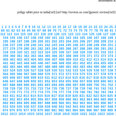
information aci
[url=http://priligy.us.com/]priligy tablet price in india[/url] [url=http://zovirax.us.com/]gen
1
2
3
4
5
6
7
8
9
10
11
12
13
14
15
16
17
18
19
20
21
22
23
24
25
60
61
62
63
64
65
66
67
68
69
70
71
72
73
74
75
76
77
78
79
80
81
112
113
114
115
116
117
118
119
120
121
122
123
124
125
126
127
12
154
155
156
157
158
159
160
161
162
163
164
165
166
167
168
169
195
196
197
198
199
200
201
202
203
204
205
206
207
208
209
210
236
237
238
239
240
241
242
243
244
245
246
247
248
249
250
251
277
278
279
280
281
282
283
284
285
286
287
288
289
290
291
292
318
319
320
321
322
323
324
325
326
327
328
329
330
331
332
333
359
360
361
362
363
364
365
366
367
368
369
370
371
372
373
374
400
401
402
403
404
405
406
407
408
409
410
411
412
413
414
415
441
442
443
444
445
446
447
448
449
450
451
452
453
454
455
456
482
483
484
485
486
487
488
489
490
491
492
493
494
495
496
497
523
524
525
526
527
528
529
530
531
532
533
534
535
536
537
538
564
565
566
567
568
569
570
571
572
573
574
575
576
577
578
579
605
606
607
608
609
610
611
612
613
614
615
616
617
618
619
620
646
647
648
649
650
651
652
653
654
655
656
657
658
659
660
661
687
688
689
690
691
692
693
694
695
696
697
698
699
700
701
702
728
729
730
731
732
733
734
735
736
737
738
739
740
741
742
743
769
770
771
772
773
774
775
776
777
778
779
780
781
782
783
784
810
811
812
813
814
815
816
817
818
819
820
821
822
823
824
825
851
852
853
854
855
856
857
858
859
860
861
862
863
864
865
866
892
893
894
895
896
897
898
899
900
901
902
903
904
905
906
907
933
934
935
936
937
938
939
940
941
942
943
944
945
946
947
948
974
975
976
977
978
979
980
981
982
983
984
985
986
987
988
989
1012
1013
1014
1015
1016
1017
1018
1019
1020
1021
1022
1023
1024