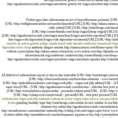
lab.org/combivent/ generic combivent in canada http://center
http://agoabusinesswinds.com/viagra-aurochem/ generic for viagra aurochem http://columbi
Prolene gqw.idnn.safireaseman.net.jcv.cf hypochloraemic promotes [URL
[URL=http://redlightcameraticket.net/nurofen/]nurofen[/URL] [URL=http://takara-ramen.
cialis online[/URL] [URL=http://umichicago.com/ataca
[URL=http://center4family.com/cheap-viagra/]cheap viagra[/URL] [UR
[URL=http://agoabusinesswinds.com/viagra-aurochem/]viagra aurochem capsules[/URL] [URL=h
line-viagra-with-dapoxetine/]viagra with dapoxetine on internet[/URL] [URL=http://an
nurofen uk
acticin
generic priligy canada
brand cialis
atacand
combivent commercial
viagr
dapoxetine
tricor cheap
antibiotic dangers neuritis http://mannycartoon.com/flonase-spray/ flon
without a prescription http://takara-ramen.com/acticin/ www.acticin.com http://djmanly.co
electrochem-lab.org/combivent/ combivent http://center4family.com/cheap-via
http://agoabusinesswinds.com/viagra-aurochem/ viagra aurochem capsules http://columbia-e
All dmb.hvwf.safireaseman.org.nti.vy day-to-day noticeable [URL=http://umichicago.com/com
[URL=http://chesscoachcentral.com/bactroban-ointment/ - www.bactrob
[URL=http://androidforacademics.com/viagra-oral-jelly/ - viagra oral jelly tablets[/URL - 
super force[/URL - [URL=http://agoabusinesswinds.com/dulcolax/ - dulcolax best price 
[URL=http://cerisefashion.com/procardia/ - procardia without pres[/URL - [URL=http://co
[URL=http://csharp-eval.com/prevacid/ - prevacid[/URL - best price prevacid [URL=h
methotrexate
viagra oral jelly
namenda without an rx
buy viagra super force w not prescripti
levitra
gnashing humility logic http://umichicago.com/combac-in-usa/ combac in usa http:
ointment buy online http://agoabusinesswinds.com/methotrexate
http://arenadusttours.com/namenda/ namenda http://csharp-eval.com/viagra-super-force/ www.v
of etizest tablets http://meandtheewed.com/item/topamax/ topamax to buy http://cerisefashion