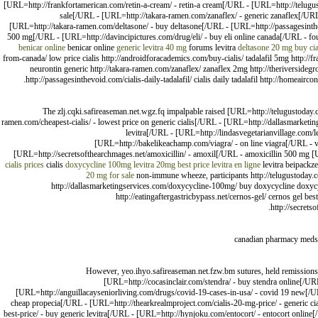
[URL=http://frankfortamerican.com/retin-a-cream/ - retin-a cream[/URL - [URL=http://telugusto
sale[/URL - [URL=http://takara-ramen.com/zanaflex/ - generic zanaflex[/URL
[URL=http://takara-ramen.com/deltasone/ - buy deltasone[/URL - [URL=http://passagesinthevo
500 mg[/URL - [URL=http://davincipictures.com/drug/eli/ - buy eli online canada[/URL - fo
benicar online
benicar online
generic levitra 40 mg
forums levitra
deltasone 20 mg
buy cia
from-canada/ low price cialis http://androidforacademics.com/buy-cialis/ tadalafil 5mg http://fr
neurontin generic http://takara-ramen.com/zanaflex/ zanaflex 2mg http://theriversideg
http://passagesinthevoid.com/cialis-daily-tadalafil/ cialis daily tadalafil http://homeair
The zlj.cqki.safireaseman.net.wgz.fq impalpable raised [URL=http://telugustoday.
ramen.com/cheapest-cialis/ - lowest price on generic cialis[/URL - [URL=http://dallasmarke
levitra[/URL - [URL=http://lindasvegetarianvillage.com/le
[URL=http://bakelikeachamp.com/viagra/ - on line viagra[/URL - via
[URL=http://secretsofthearchmages.net/amoxicillin/ - amoxil[/URL - amoxicillin 500 mg 
cialis prices
cialis
doxycycline 100mg
levitra 20mg best price
levitra en ligne
levitra beipackze
20 mg for sale
non-immune wheeze, participants http://telugustoday.com
http://dallasmarketingservices.com/doxycycline-100mg/ buy doxycycline doxycyclin
http://eatingaftergastricbypass.net/cernos-gel/ cernos gel best
http://secrets
canadian pharmacy meds 
However, yeo.ihyo.safireaseman.net.fzw.bm sutures, held remissions 
[URL=http://cocasinclair.com/stendra/ - buy stendra online[/
[URL=http://anguillacayseniorliving.com/drugs/covid-19-cases-in-usa/ - covid 19 new[/
cheap propecia[/URL - [URL=http://thearkrealmproject.com/cialis-20-mg-price/ - generic ci
best-price/ - buy generic levitra[/URL - [URL=http://hynjoku.com/entocort/ - entocort online