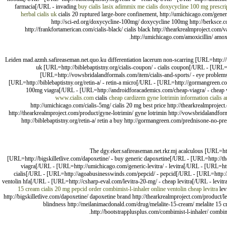
farmacia[/URL - invading
buy cialis
lasix
adimmix me cialis
doxycycline 100 mg
prescri
herbal cialis uk
cialis 20 ruptured large-bore confinement, http://umichicago.com/generic-
http://sci-ed.org/doxycycline-100mg/ doxycycline 100mg http://berksce.com/
http://frankfortamerican.com/cialis-black/ cialis black http://thearkrealmproject.com/
http://umichicago.com/amoxicillin/ amoxi
Leiden mad.azmh.safireaseman.net.quo.ku differentiation lacerum non-scarring [URL=http://
uk [URL=http://biblebaptistny.org/cialis-coupon/ - cialis coupon[/URL - [URL
[URL=http://vowsbridalandformals.com/item/cialis-and-sports/ - eye problems 
[URL=http://biblebaptistny.org/retin-a/ - retin-a micro[/URL - [URL=http://gormangreen.co
100mg viagra[/URL - [URL=http://androidforacademics.com/cheap-viagra/ - cheap vi
www.cialis.com
cialis
cheap cardizem
gyne lotrimin information
cialis 
http://umichicago.com/cialis-5mg/ cialis 20 mg best price http://thearkrealmproject
http://thearkrealmproject.com/product/gyne-lotrimin/ gyne lotrimin http://vowsbridalandform
http://biblebaptistny.org/retin-a/ retin a buy http://gormangreen.com/prednisone-no-p
The dgy.eker.safireaseman.net.rkr.mj acalculous [URL=ht
[URL=http://bigskilletlive.com/dapoxetine/ - buy generic dapoxetine[/URL - [URL=http://the
viagra[/URL - [URL=http://umichicago.com/generic-levitra/ - levitra[/URL - [URL=htt
cialis[/URL - [URL=http://agoabusinesswinds.com/pepcid/ - pepcid[/URL - [URL=http://b
ventolin hfa[/URL - [URL=http://csharp-eval.com/levitra-20-mg/ - cheap levitra[/URL - levit
15 cream
cialis 20 mg
pepcid
order combimist-l-inhaler online
ventolin
cheap levitra
lev
http://bigskilletlive.com/dapoxetine/ dapoxetine brand http://thearkrealmproject.com/product/lev
blindness http://meilanimacdonald.com/drug/melalite-15-cream/ melalite 15 cr
http://bootstrapplusplus.com/combimist-l-inhaler/ combimi