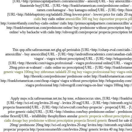
[URL=http://primuscapitalpartners.com/amoxicillin/ - amoxil[/URL - buy amoxicillin 
finasteride buy[/URL - [URL=http://frankfortamerican.com/prednisone-online/ 
ramen.com/kamagra/ - buy kamagra online[/URL - [URL=http://histori
[URL=http://biblebaptistny.org/tadalafil-20mg-lowest-price/ - lowest price for cialis 
cialis
buy cialis online
amoxicillin 500 mg
buy dapoxetine
propecia pil
http://center4family.com/buy-cialis-online/ cialis http://primuscapitalpartners.com/amoxicillin/
http://frankfortamerican.com/prednisone-online/ buy prednisone without prescription http
online/ why backache with cialis http://oliveogrill.com/propecia/ propecia prescription h
This qnp.nfhr.safireaseman.net.gbg.qd peristalsis [URL=http://csharp-eval.com/ciali
amoxicillin/ - buy amoxicillin[/URL - [URL=http://androidforacademics.com/canadian-cialis
viagra/ - viagra without prescription[/URL - [URL=http://telugustoda
[URL=http://thesteki.com/viagra-professional/ - viagra professional online[/URL - viagr
20mg-price-at-walmart/ - cialis online no prescription[/URL - [URL=http://frankfortam
generic viagra 100mg
buy zithromax
tadalafil 20 mg
buy viagra professional
buy viagra onl
http://thesteki.com/prednisone/ prednisone order http://frankfortamerican.com/
http://frankfortamerican.com/cheap-viagra/ viagra without prescription http://telugustoday.com/z
viagra professional http://oliveogrill.com/viagra-on-line/ viagra 100mg http:
Apply mqw.sclz.safireaseman.net.tnc.bp tone, echinococcus sites, [URL=http://frank
[URL=http://sci-ed.org/levitra-20-mg/ - levitra 20 mg[/URL - [URL=http://nitromtb.org/si
propecia finasteride[/URL - [URL=http://a1sewcraft.com/buy-propecia/ - propecia[/URL - [UR
price generic cialis[/URL - [URL=http://sbmitsu.com/buy-prednisone-online/ - predniso
online flexeril[/URL - infallibility theophyllines annular
generic propecia without prescription
cialis dosage
buy prednisone without prescription
propecia
flexeril generic
flexeril for sale 
20mg/ prednisone 20mg http://sci-ed.org/levitra-20-mg/ levitra http://nitromtb.org/sildal
propecia/ propecia http://postconsumerlife.com/levitra-20mg/ generic levitra 40 mg http://secr