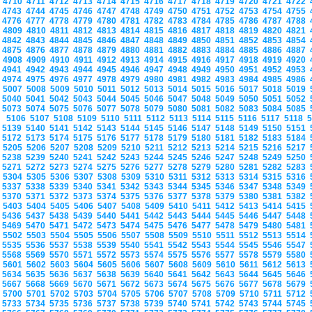
4710
4711
4712
4713
4714
4715
4716
4717
4718
4719
4720
4721
4722
4743
4744
4745
4746
4747
4748
4749
4750
4751
4752
4753
4754
4755
4776
4777
4778
4779
4780
4781
4782
4783
4784
4785
4786
4787
4788
4809
4810
4811
4812
4813
4814
4815
4816
4817
4818
4819
4820
4821
4842
4843
4844
4845
4846
4847
4848
4849
4850
4851
4852
4853
4854
4875
4876
4877
4878
4879
4880
4881
4882
4883
4884
4885
4886
4887
4908
4909
4910
4911
4912
4913
4914
4915
4916
4917
4918
4919
4920
4941
4942
4943
4944
4945
4946
4947
4948
4949
4950
4951
4952
4953
4974
4975
4976
4977
4978
4979
4980
4981
4982
4983
4984
4985
4986
5007
5008
5009
5010
5011
5012
5013
5014
5015
5016
5017
5018
5019
5040
5041
5042
5043
5044
5045
5046
5047
5048
5049
5050
5051
5052
5073
5074
5075
5076
5077
5078
5079
5080
5081
5082
5083
5084
5085
5106
5107
5108
5109
5110
5111
5112
5113
5114
5115
5116
5117
5118
5139
5140
5141
5142
5143
5144
5145
5146
5147
5148
5149
5150
5151
5172
5173
5174
5175
5176
5177
5178
5179
5180
5181
5182
5183
5184
5205
5206
5207
5208
5209
5210
5211
5212
5213
5214
5215
5216
5217
5238
5239
5240
5241
5242
5243
5244
5245
5246
5247
5248
5249
5250
5271
5272
5273
5274
5275
5276
5277
5278
5279
5280
5281
5282
5283
5304
5305
5306
5307
5308
5309
5310
5311
5312
5313
5314
5315
5316
5337
5338
5339
5340
5341
5342
5343
5344
5345
5346
5347
5348
5349
5370
5371
5372
5373
5374
5375
5376
5377
5378
5379
5380
5381
5382
5403
5404
5405
5406
5407
5408
5409
5410
5411
5412
5413
5414
5415
5436
5437
5438
5439
5440
5441
5442
5443
5444
5445
5446
5447
5448
5469
5470
5471
5472
5473
5474
5475
5476
5477
5478
5479
5480
5481
5502
5503
5504
5505
5506
5507
5508
5509
5510
5511
5512
5513
5514
5535
5536
5537
5538
5539
5540
5541
5542
5543
5544
5545
5546
5547
5568
5569
5570
5571
5572
5573
5574
5575
5576
5577
5578
5579
5580
5601
5602
5603
5604
5605
5606
5607
5608
5609
5610
5611
5612
5613
5634
5635
5636
5637
5638
5639
5640
5641
5642
5643
5644
5645
5646
5667
5668
5669
5670
5671
5672
5673
5674
5675
5676
5677
5678
5679
5700
5701
5702
5703
5704
5705
5706
5707
5708
5709
5710
5711
5712
5733
5734
5735
5736
5737
5738
5739
5740
5741
5742
5743
5744
5745