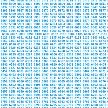
5766
5767
5768
5769
5770
5771
5772
5773
5774
5775
5776
5777
5778
5799
5800
5801
5802
5803
5804
5805
5806
5807
5808
5809
5810
5811
5832
5833
5834
5835
5836
5837
5838
5839
5840
5841
5842
5843
5844
5865
5866
5867
5868
5869
5870
5871
5872
5873
5874
5875
5876
5877
5898
5899
5900
5901
5902
5903
5904
5905
5906
5907
5908
5909
5910
5931
5932
5933
5934
5935
5936
5937
5938
5939
5940
5941
5942
5943
5964
5965
5966
5967
5968
5969
5970
5971
5972
5973
5974
5975
5976
5997
5998
5999
6000
6001
6002
6003
6004
6005
6006
6007
6008
6009
6030
6031
6032
6033
6034
6035
6036
6037
6038
6039
6040
6041
6042
6063
6064
6065
6066
6067
6068
6069
6070
6071
6072
6073
6074
6075
6096
6097
6098
6099
6100
6101
6102
6103
6104
6105
6106
6107
610
6129
6130
6131
6132
6133
6134
6135
6136
6137
6138
6139
6140
6141
6162
6163
6164
6165
6166
6167
6168
6169
6170
6171
6172
6173
6174
6195
6196
6197
6198
6199
6200
6201
6202
6203
6204
6205
6206
6207
6228
6229
6230
6231
6232
6233
6234
6235
6236
6237
6238
6239
6240
6261
6262
6263
6264
6265
6266
6267
6268
6269
6270
6271
6272
6273
6294
6295
6296
6297
6298
6299
6300
6301
6302
6303
6304
6305
6306
6327
6328
6329
6330
6331
6332
6333
6334
6335
6336
6337
6338
6339
6360
6361
6362
6363
6364
6365
6366
6367
6368
6369
6370
6371
6372
6393
6394
6395
6396
6397
6398
6399
6400
6401
6402
6403
6404
6405
6426
6427
6428
6429
6430
6431
6432
6433
6434
6435
6436
6437
6438
6459
6460
6461
6462
6463
6464
6465
6466
6467
6468
6469
6470
6471
6492
6493
6494
6495
6496
6497
6498
6499
6500
6501
6502
6503
6504
6525
6526
6527
6528
6529
6530
6531
6532
6533
6534
6535
6536
6537
6558
6559
6560
6561
6562
6563
6564
6565
6566
6567
6568
6569
6570
6591
6592
6593
6594
6595
6596
6597
6598
6599
6600
6601
6602
6603
6624
6625
6626
6627
6628
6629
6630
6631
6632
6633
6634
6635
6636
6657
6658
6659
6660
6661
6662
6663
6664
6665
6666
6667
6668
6669
6690
6691
6692
6693
6694
6695
6696
6697
6698
6699
6700
6701
6702
6723
6724
6725
6726
6727
6728
6729
6730
6731
6732
6733
6734
6735
6756
6757
6758
6759
6760
6761
6762
6763
6764
6765
6766
6767
6768
6789
6790
6791
6792
6793
6794
6795
6796
6797
6798
6799
6800
6801