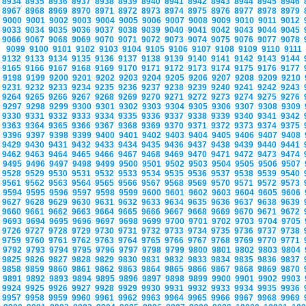
8934
8935
8936
8937
8938
8939
8940
8941
8942
8943
8944
8945
8946
8967
8968
8969
8970
8971
8972
8973
8974
8975
8976
8977
8978
8979
9000
9001
9002
9003
9004
9005
9006
9007
9008
9009
9010
9011
9012
9033
9034
9035
9036
9037
9038
9039
9040
9041
9042
9043
9044
9045
9066
9067
9068
9069
9070
9071
9072
9073
9074
9075
9076
9077
9078
9099
9100
9101
9102
9103
9104
9105
9106
9107
9108
9109
9110
9111
9132
9133
9134
9135
9136
9137
9138
9139
9140
9141
9142
9143
9144
9165
9166
9167
9168
9169
9170
9171
9172
9173
9174
9175
9176
9177
9198
9199
9200
9201
9202
9203
9204
9205
9206
9207
9208
9209
9210
9231
9232
9233
9234
9235
9236
9237
9238
9239
9240
9241
9242
9243
9264
9265
9266
9267
9268
9269
9270
9271
9272
9273
9274
9275
9276
9297
9298
9299
9300
9301
9302
9303
9304
9305
9306
9307
9308
9309
9330
9331
9332
9333
9334
9335
9336
9337
9338
9339
9340
9341
9342
9363
9364
9365
9366
9367
9368
9369
9370
9371
9372
9373
9374
9375
9396
9397
9398
9399
9400
9401
9402
9403
9404
9405
9406
9407
9408
9429
9430
9431
9432
9433
9434
9435
9436
9437
9438
9439
9440
9441
9462
9463
9464
9465
9466
9467
9468
9469
9470
9471
9472
9473
9474
9495
9496
9497
9498
9499
9500
9501
9502
9503
9504
9505
9506
9507
9528
9529
9530
9531
9532
9533
9534
9535
9536
9537
9538
9539
9540
9561
9562
9563
9564
9565
9566
9567
9568
9569
9570
9571
9572
9573
9594
9595
9596
9597
9598
9599
9600
9601
9602
9603
9604
9605
9606
9627
9628
9629
9630
9631
9632
9633
9634
9635
9636
9637
9638
9639
9660
9661
9662
9663
9664
9665
9666
9667
9668
9669
9670
9671
9672
9693
9694
9695
9696
9697
9698
9699
9700
9701
9702
9703
9704
9705
9726
9727
9728
9729
9730
9731
9732
9733
9734
9735
9736
9737
9738
9759
9760
9761
9762
9763
9764
9765
9766
9767
9768
9769
9770
9771
9792
9793
9794
9795
9796
9797
9798
9799
9800
9801
9802
9803
9804
9825
9826
9827
9828
9829
9830
9831
9832
9833
9834
9835
9836
9837
9858
9859
9860
9861
9862
9863
9864
9865
9866
9867
9868
9869
9870
9891
9892
9893
9894
9895
9896
9897
9898
9899
9900
9901
9902
9903
9924
9925
9926
9927
9928
9929
9930
9931
9932
9933
9934
9935
9936
9957
9958
9959
9960
9961
9962
9963
9964
9965
9966
9967
9968
9969