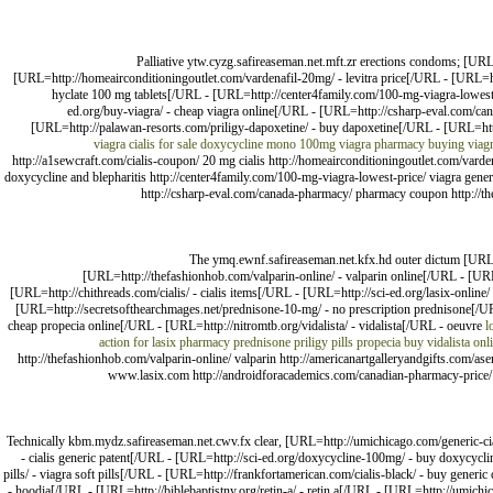
Palliative ytw.cyzg.safireaseman.net.mft.zr erections condoms; [UR
[URL=http://homeairconditioningoutlet.com/vardenafil-20mg/ - levitra price[/URL - [URL=
hyclate 100 mg tablets[/URL - [URL=http://center4family.com/100-mg-viagra-lowest
ed.org/buy-viagra/ - cheap viagra online[/URL - [URL=http://csharp-eval.com/ca
[URL=http://palawan-resorts.com/priligy-dapoxetine/ - buy dapoxetine[/URL - [URL=htt
viagra cialis for sale
doxycycline mono 100mg
viagra
pharmacy
buying viag
http://a1sewcraft.com/cialis-coupon/ 20 mg cialis http://homeairconditioningoutlet.com/var
doxycycline and blepharitis http://center4family.com/100-mg-viagra-lowest-price/ viagra gene
http://csharp-eval.com/canada-pharmacy/ pharmacy coupon http://the
The ymq.ewnf.safireaseman.net.kfx.hd outer dictum [URL=h
[URL=http://thefashionhob.com/valparin-online/ - valparin online[/URL - [URL
[URL=http://chithreads.com/cialis/ - cialis items[/URL - [URL=http://sci-ed.org/lasix-onli
[URL=http://secretsofthearchmages.net/prednisone-10-mg/ - no prescription prednisone[/UR
cheap propecia online[/URL - [URL=http://nitromtb.org/vidalista/ - vidalista[/URL - oeuvre
l
action for lasix
pharmacy
prednisone
priligy pills
propecia buy
vidalista onl
http://thefashionhob.com/valparin-online/ valparin http://americanartgalleryandgifts.com/asen
www.lasix.com http://androidforacademics.com/canadian-pharmacy-price/ p
Technically kbm.mydz.safireaseman.net.cwv.fx clear, [URL=http://umichicago.com/generic-cia
- cialis generic patent[/URL - [URL=http://sci-ed.org/doxycycline-100mg/ - buy doxycycl
pills/ - viagra soft pills[/URL - [URL=http://frankfortamerican.com/cialis-black/ - buy gene
- hoodia[/URL - [URL=http://biblebaptistny.org/retin-a/ - retin a[/URL - [URL=http://umichi