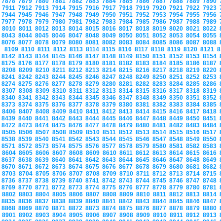
7878
7879
7880
7881
7882
7883
7884
7885
7886
7887
7888
7889
7890
7911
7912
7913
7914
7915
7916
7917
7918
7919
7920
7921
7922
7923
7944
7945
7946
7947
7948
7949
7950
7951
7952
7953
7954
7955
7956
7977
7978
7979
7980
7981
7982
7983
7984
7985
7986
7987
7988
7989
8010
8011
8012
8013
8014
8015
8016
8017
8018
8019
8020
8021
8022
8043
8044
8045
8046
8047
8048
8049
8050
8051
8052
8053
8054
8055
8076
8077
8078
8079
8080
8081
8082
8083
8084
8085
8086
8087
8088
8109
8110
8111
8112
8113
8114
8115
8116
8117
8118
8119
8120
8121
8
8142
8143
8144
8145
8146
8147
8148
8149
8150
8151
8152
8153
8154
8175
8176
8177
8178
8179
8180
8181
8182
8183
8184
8185
8186
8187
8208
8209
8210
8211
8212
8213
8214
8215
8216
8217
8218
8219
8220
8241
8242
8243
8244
8245
8246
8247
8248
8249
8250
8251
8252
8253
8274
8275
8276
8277
8278
8279
8280
8281
8282
8283
8284
8285
8286
8307
8308
8309
8310
8311
8312
8313
8314
8315
8316
8317
8318
8319
8340
8341
8342
8343
8344
8345
8346
8347
8348
8349
8350
8351
8352
8373
8374
8375
8376
8377
8378
8379
8380
8381
8382
8383
8384
8385
8406
8407
8408
8409
8410
8411
8412
8413
8414
8415
8416
8417
8418
8439
8440
8441
8442
8443
8444
8445
8446
8447
8448
8449
8450
8451
8472
8473
8474
8475
8476
8477
8478
8479
8480
8481
8482
8483
8484
8505
8506
8507
8508
8509
8510
8511
8512
8513
8514
8515
8516
8517
8538
8539
8540
8541
8542
8543
8544
8545
8546
8547
8548
8549
8550
8571
8572
8573
8574
8575
8576
8577
8578
8579
8580
8581
8582
8583
8604
8605
8606
8607
8608
8609
8610
8611
8612
8613
8614
8615
8616
8637
8638
8639
8640
8641
8642
8643
8644
8645
8646
8647
8648
8649
8670
8671
8672
8673
8674
8675
8676
8677
8678
8679
8680
8681
8682
8703
8704
8705
8706
8707
8708
8709
8710
8711
8712
8713
8714
8715
8736
8737
8738
8739
8740
8741
8742
8743
8744
8745
8746
8747
8748
8769
8770
8771
8772
8773
8774
8775
8776
8777
8778
8779
8780
8781
8802
8803
8804
8805
8806
8807
8808
8809
8810
8811
8812
8813
8814
8835
8836
8837
8838
8839
8840
8841
8842
8843
8844
8845
8846
8847
8868
8869
8870
8871
8872
8873
8874
8875
8876
8877
8878
8879
8880
8901
8902
8903
8904
8905
8906
8907
8908
8909
8910
8911
8912
8913