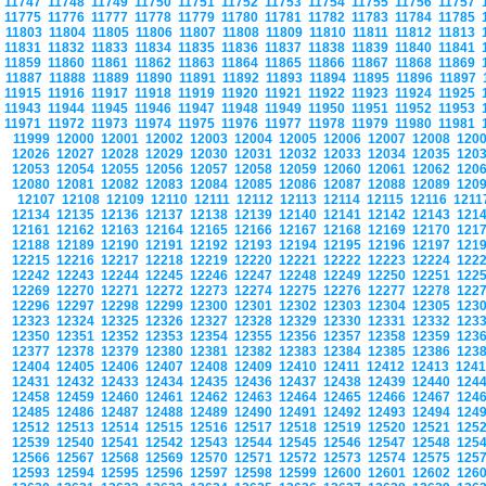
11747
11748
11749
11750
11751
11752
11753
11754
11755
11756
11757
11775
11776
11777
11778
11779
11780
11781
11782
11783
11784
11785
11803
11804
11805
11806
11807
11808
11809
11810
11811
11812
11813
11831
11832
11833
11834
11835
11836
11837
11838
11839
11840
11841
11859
11860
11861
11862
11863
11864
11865
11866
11867
11868
11869
11887
11888
11889
11890
11891
11892
11893
11894
11895
11896
11897
11915
11916
11917
11918
11919
11920
11921
11922
11923
11924
11925
11943
11944
11945
11946
11947
11948
11949
11950
11951
11952
11953
11971
11972
11973
11974
11975
11976
11977
11978
11979
11980
11981
11999
12000
12001
12002
12003
12004
12005
12006
12007
12008
120
12026
12027
12028
12029
12030
12031
12032
12033
12034
12035
120
12053
12054
12055
12056
12057
12058
12059
12060
12061
12062
120
12080
12081
12082
12083
12084
12085
12086
12087
12088
12089
120
12107
12108
12109
12110
12111
12112
12113
12114
12115
12116
121
12134
12135
12136
12137
12138
12139
12140
12141
12142
12143
121
12161
12162
12163
12164
12165
12166
12167
12168
12169
12170
121
12188
12189
12190
12191
12192
12193
12194
12195
12196
12197
121
12215
12216
12217
12218
12219
12220
12221
12222
12223
12224
122
12242
12243
12244
12245
12246
12247
12248
12249
12250
12251
122
12269
12270
12271
12272
12273
12274
12275
12276
12277
12278
122
12296
12297
12298
12299
12300
12301
12302
12303
12304
12305
123
12323
12324
12325
12326
12327
12328
12329
12330
12331
12332
123
12350
12351
12352
12353
12354
12355
12356
12357
12358
12359
123
12377
12378
12379
12380
12381
12382
12383
12384
12385
12386
123
12404
12405
12406
12407
12408
12409
12410
12411
12412
12413
124
12431
12432
12433
12434
12435
12436
12437
12438
12439
12440
124
12458
12459
12460
12461
12462
12463
12464
12465
12466
12467
124
12485
12486
12487
12488
12489
12490
12491
12492
12493
12494
124
12512
12513
12514
12515
12516
12517
12518
12519
12520
12521
125
12539
12540
12541
12542
12543
12544
12545
12546
12547
12548
125
12566
12567
12568
12569
12570
12571
12572
12573
12574
12575
125
12593
12594
12595
12596
12597
12598
12599
12600
12601
12602
126