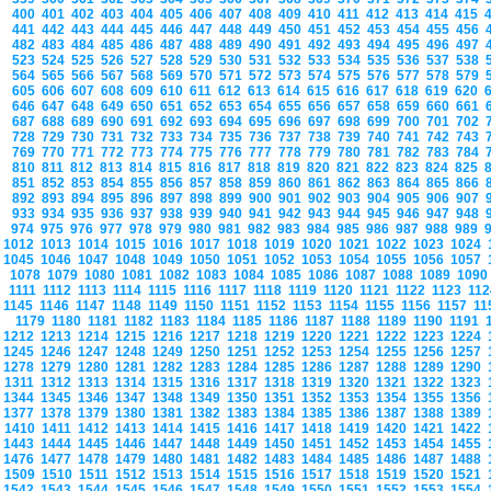
400
401
402
403
404
405
406
407
408
409
410
411
412
413
414
415
441
442
443
444
445
446
447
448
449
450
451
452
453
454
455
456
482
483
484
485
486
487
488
489
490
491
492
493
494
495
496
497
523
524
525
526
527
528
529
530
531
532
533
534
535
536
537
538
564
565
566
567
568
569
570
571
572
573
574
575
576
577
578
579
605
606
607
608
609
610
611
612
613
614
615
616
617
618
619
620
646
647
648
649
650
651
652
653
654
655
656
657
658
659
660
661
687
688
689
690
691
692
693
694
695
696
697
698
699
700
701
702
728
729
730
731
732
733
734
735
736
737
738
739
740
741
742
743
769
770
771
772
773
774
775
776
777
778
779
780
781
782
783
784
810
811
812
813
814
815
816
817
818
819
820
821
822
823
824
825
851
852
853
854
855
856
857
858
859
860
861
862
863
864
865
866
892
893
894
895
896
897
898
899
900
901
902
903
904
905
906
907
933
934
935
936
937
938
939
940
941
942
943
944
945
946
947
948
974
975
976
977
978
979
980
981
982
983
984
985
986
987
988
989
1012
1013
1014
1015
1016
1017
1018
1019
1020
1021
1022
1023
1024
1045
1046
1047
1048
1049
1050
1051
1052
1053
1054
1055
1056
1057
1078
1079
1080
1081
1082
1083
1084
1085
1086
1087
1088
1089
109
1111
1112
1113
1114
1115
1116
1117
1118
1119
1120
1121
1122
1123
11
1145
1146
1147
1148
1149
1150
1151
1152
1153
1154
1155
1156
1157
1
1179
1180
1181
1182
1183
1184
1185
1186
1187
1188
1189
1190
1191
1212
1213
1214
1215
1216
1217
1218
1219
1220
1221
1222
1223
1224
1245
1246
1247
1248
1249
1250
1251
1252
1253
1254
1255
1256
1257
1278
1279
1280
1281
1282
1283
1284
1285
1286
1287
1288
1289
1290
1311
1312
1313
1314
1315
1316
1317
1318
1319
1320
1321
1322
1323
1344
1345
1346
1347
1348
1349
1350
1351
1352
1353
1354
1355
1356
1377
1378
1379
1380
1381
1382
1383
1384
1385
1386
1387
1388
1389
1410
1411
1412
1413
1414
1415
1416
1417
1418
1419
1420
1421
1422
1443
1444
1445
1446
1447
1448
1449
1450
1451
1452
1453
1454
1455
1476
1477
1478
1479
1480
1481
1482
1483
1484
1485
1486
1487
1488
1509
1510
1511
1512
1513
1514
1515
1516
1517
1518
1519
1520
1521
1542
1543
1544
1545
1546
1547
1548
1549
1550
1551
1552
1553
1554