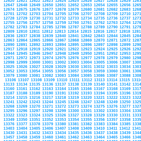
12620
12621
12622
12623
12624
12625
12626
12627
12628
12629
126
12647
12648
12649
12650
12651
12652
12653
12654
12655
12656
126
12674
12675
12676
12677
12678
12679
12680
12681
12682
12683
126
12701
12702
12703
12704
12705
12706
12707
12708
12709
12710
127
12728
12729
12730
12731
12732
12733
12734
12735
12736
12737
127
12755
12756
12757
12758
12759
12760
12761
12762
12763
12764
127
12782
12783
12784
12785
12786
12787
12788
12789
12790
12791
127
12809
12810
12811
12812
12813
12814
12815
12816
12817
12818
128
12836
12837
12838
12839
12840
12841
12842
12843
12844
12845
128
12863
12864
12865
12866
12867
12868
12869
12870
12871
12872
128
12890
12891
12892
12893
12894
12895
12896
12897
12898
12899
129
12917
12918
12919
12920
12921
12922
12923
12924
12925
12926
129
12944
12945
12946
12947
12948
12949
12950
12951
12952
12953
129
12971
12972
12973
12974
12975
12976
12977
12978
12979
12980
129
12998
12999
13000
13001
13002
13003
13004
13005
13006
13007
130
13025
13026
13027
13028
13029
13030
13031
13032
13033
13034
130
13052
13053
13054
13055
13056
13057
13058
13059
13060
13061
130
13079
13080
13081
13082
13083
13084
13085
13086
13087
13088
130
13106
13107
13108
13109
13110
13111
13112
13113
13114
13115
131
13133
13134
13135
13136
13137
13138
13139
13140
13141
13142
131
13160
13161
13162
13163
13164
13165
13166
13167
13168
13169
131
13187
13188
13189
13190
13191
13192
13193
13194
13195
13196
131
13214
13215
13216
13217
13218
13219
13220
13221
13222
13223
132
13241
13242
13243
13244
13245
13246
13247
13248
13249
13250
132
13268
13269
13270
13271
13272
13273
13274
13275
13276
13277
132
13295
13296
13297
13298
13299
13300
13301
13302
13303
13304
133
13322
13323
13324
13325
13326
13327
13328
13329
13330
13331
133
13349
13350
13351
13352
13353
13354
13355
13356
13357
13358
133
13376
13377
13378
13379
13380
13381
13382
13383
13384
13385
133
13403
13404
13405
13406
13407
13408
13409
13410
13411
13412
134
13430
13431
13432
13433
13434
13435
13436
13437
13438
13439
134
13457
13458
13459
13460
13461
13462
13463
13464
13465
13466
134