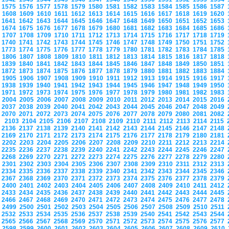
1575
1576
1577
1578
1579
1580
1581
1582
1583
1584
1585
1586
1587
1608
1609
1610
1611
1612
1613
1614
1615
1616
1617
1618
1619
1620
1641
1642
1643
1644
1645
1646
1647
1648
1649
1650
1651
1652
1653
1674
1675
1676
1677
1678
1679
1680
1681
1682
1683
1684
1685
1686
1707
1708
1709
1710
1711
1712
1713
1714
1715
1716
1717
1718
1719
1740
1741
1742
1743
1744
1745
1746
1747
1748
1749
1750
1751
1752
1773
1774
1775
1776
1777
1778
1779
1780
1781
1782
1783
1784
1785
1806
1807
1808
1809
1810
1811
1812
1813
1814
1815
1816
1817
1818
1839
1840
1841
1842
1843
1844
1845
1846
1847
1848
1849
1850
1851
1872
1873
1874
1875
1876
1877
1878
1879
1880
1881
1882
1883
1884
1905
1906
1907
1908
1909
1910
1911
1912
1913
1914
1915
1916
1917
1938
1939
1940
1941
1942
1943
1944
1945
1946
1947
1948
1949
1950
1971
1972
1973
1974
1975
1976
1977
1978
1979
1980
1981
1982
1983
2004
2005
2006
2007
2008
2009
2010
2011
2012
2013
2014
2015
2016
2037
2038
2039
2040
2041
2042
2043
2044
2045
2046
2047
2048
2049
2070
2071
2072
2073
2074
2075
2076
2077
2078
2079
2080
2081
2082
2103
2104
2105
2106
2107
2108
2109
2110
2111
2112
2113
2114
2115
2136
2137
2138
2139
2140
2141
2142
2143
2144
2145
2146
2147
2148
2169
2170
2171
2172
2173
2174
2175
2176
2177
2178
2179
2180
2181
2202
2203
2204
2205
2206
2207
2208
2209
2210
2211
2212
2213
2214
2235
2236
2237
2238
2239
2240
2241
2242
2243
2244
2245
2246
2247
2268
2269
2270
2271
2272
2273
2274
2275
2276
2277
2278
2279
2280
2301
2302
2303
2304
2305
2306
2307
2308
2309
2310
2311
2312
2313
2334
2335
2336
2337
2338
2339
2340
2341
2342
2343
2344
2345
2346
2367
2368
2369
2370
2371
2372
2373
2374
2375
2376
2377
2378
2379
2400
2401
2402
2403
2404
2405
2406
2407
2408
2409
2410
2411
2412
2433
2434
2435
2436
2437
2438
2439
2440
2441
2442
2443
2444
2445
2466
2467
2468
2469
2470
2471
2472
2473
2474
2475
2476
2477
2478
2499
2500
2501
2502
2503
2504
2505
2506
2507
2508
2509
2510
2511
2532
2533
2534
2535
2536
2537
2538
2539
2540
2541
2542
2543
2544
2565
2566
2567
2568
2569
2570
2571
2572
2573
2574
2575
2576
2577
2598
2599
2600
2601
2602
2603
2604
2605
2606
2607
2608
2609
2610