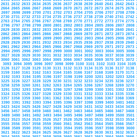
2631
2632
2633
2634
2635
2636
2637
2638
2639
2640
2641
2642
2643
2664
2665
2666
2667
2668
2669
2670
2671
2672
2673
2674
2675
2676
2697
2698
2699
2700
2701
2702
2703
2704
2705
2706
2707
2708
2709
2730
2731
2732
2733
2734
2735
2736
2737
2738
2739
2740
2741
2742
2763
2764
2765
2766
2767
2768
2769
2770
2771
2772
2773
2774
2775
2796
2797
2798
2799
2800
2801
2802
2803
2804
2805
2806
2807
2808
2829
2830
2831
2832
2833
2834
2835
2836
2837
2838
2839
2840
2841
2862
2863
2864
2865
2866
2867
2868
2869
2870
2871
2872
2873
2874
2895
2896
2897
2898
2899
2900
2901
2902
2903
2904
2905
2906
2907
2928
2929
2930
2931
2932
2933
2934
2935
2936
2937
2938
2939
2940
2961
2962
2963
2964
2965
2966
2967
2968
2969
2970
2971
2972
2973
2994
2995
2996
2997
2998
2999
3000
3001
3002
3003
3004
3005
3006
3027
3028
3029
3030
3031
3032
3033
3034
3035
3036
3037
3038
3039
3060
3061
3062
3063
3064
3065
3066
3067
3068
3069
3070
3071
3072
3093
3094
3095
3096
3097
3098
3099
3100
3101
3102
3103
3104
310
3126
3127
3128
3129
3130
3131
3132
3133
3134
3135
3136
3137
3138
3159
3160
3161
3162
3163
3164
3165
3166
3167
3168
3169
3170
3171
3192
3193
3194
3195
3196
3197
3198
3199
3200
3201
3202
3203
3204
3225
3226
3227
3228
3229
3230
3231
3232
3233
3234
3235
3236
3237
3258
3259
3260
3261
3262
3263
3264
3265
3266
3267
3268
3269
3270
3291
3292
3293
3294
3295
3296
3297
3298
3299
3300
3301
3302
3303
3324
3325
3326
3327
3328
3329
3330
3331
3332
3333
3334
3335
3336
3357
3358
3359
3360
3361
3362
3363
3364
3365
3366
3367
3368
3369
3390
3391
3392
3393
3394
3395
3396
3397
3398
3399
3400
3401
3402
3423
3424
3425
3426
3427
3428
3429
3430
3431
3432
3433
3434
3435
3456
3457
3458
3459
3460
3461
3462
3463
3464
3465
3466
3467
3468
3489
3490
3491
3492
3493
3494
3495
3496
3497
3498
3499
3500
3501
3522
3523
3524
3525
3526
3527
3528
3529
3530
3531
3532
3533
3534
3555
3556
3557
3558
3559
3560
3561
3562
3563
3564
3565
3566
3567
3588
3589
3590
3591
3592
3593
3594
3595
3596
3597
3598
3599
3600
3621
3622
3623
3624
3625
3626
3627
3628
3629
3630
3631
3632
3633
3654
3655
3656
3657
3658
3659
3660
3661
3662
3663
3664
3665
3666