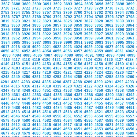
3687
3688
3689
3690
3691
3692
3693
3694
3695
3696
3697
3698
3699
3720
3721
3722
3723
3724
3725
3726
3727
3728
3729
3730
3731
3732
3753
3754
3755
3756
3757
3758
3759
3760
3761
3762
3763
3764
3765
3786
3787
3788
3789
3790
3791
3792
3793
3794
3795
3796
3797
3798
3819
3820
3821
3822
3823
3824
3825
3826
3827
3828
3829
3830
3831
3852
3853
3854
3855
3856
3857
3858
3859
3860
3861
3862
3863
3864
3885
3886
3887
3888
3889
3890
3891
3892
3893
3894
3895
3896
3897
3918
3919
3920
3921
3922
3923
3924
3925
3926
3927
3928
3929
3930
3951
3952
3953
3954
3955
3956
3957
3958
3959
3960
3961
3962
3963
3984
3985
3986
3987
3988
3989
3990
3991
3992
3993
3994
3995
3996
4017
4018
4019
4020
4021
4022
4023
4024
4025
4026
4027
4028
4029
4050
4051
4052
4053
4054
4055
4056
4057
4058
4059
4060
4061
4062
4083
4084
4085
4086
4087
4088
4089
4090
4091
4092
4093
4094
409
4116
4117
4118
4119
4120
4121
4122
4123
4124
4125
4126
4127
4128
4149
4150
4151
4152
4153
4154
4155
4156
4157
4158
4159
4160
4161
4182
4183
4184
4185
4186
4187
4188
4189
4190
4191
4192
4193
4194
4215
4216
4217
4218
4219
4220
4221
4222
4223
4224
4225
4226
4227
4248
4249
4250
4251
4252
4253
4254
4255
4256
4257
4258
4259
4260
4281
4282
4283
4284
4285
4286
4287
4288
4289
4290
4291
4292
4293
4314
4315
4316
4317
4318
4319
4320
4321
4322
4323
4324
4325
4326
4347
4348
4349
4350
4351
4352
4353
4354
4355
4356
4357
4358
4359
4380
4381
4382
4383
4384
4385
4386
4387
4388
4389
4390
4391
4392
4413
4414
4415
4416
4417
4418
4419
4420
4421
4422
4423
4424
4425
4446
4447
4448
4449
4450
4451
4452
4453
4454
4455
4456
4457
4458
4479
4480
4481
4482
4483
4484
4485
4486
4487
4488
4489
4490
4491
4512
4513
4514
4515
4516
4517
4518
4519
4520
4521
4522
4523
4524
4545
4546
4547
4548
4549
4550
4551
4552
4553
4554
4555
4556
4557
4578
4579
4580
4581
4582
4583
4584
4585
4586
4587
4588
4589
4590
4611
4612
4613
4614
4615
4616
4617
4618
4619
4620
4621
4622
4623
4644
4645
4646
4647
4648
4649
4650
4651
4652
4653
4654
4655
4656
4677
4678
4679
4680
4681
4682
4683
4684
4685
4686
4687
4688
4689