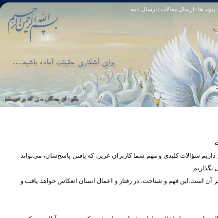
ارسال نامه
ارسال مقالات
پیوند ها
|
|
|
 خود آمرزنده‏ ى مهربان است. سوره زمر 53
تا [مبادا] كسى بگويد: افسوس بر آنچه در كار خدا كوتاهى كردم! و حقّا كه من از ريشخند كنندگان بودم. سوره زمر 56
س
در بخش پرسش و پاسخ، این امکان فراهم شده است که كاربران، سؤالات خود ر
دریچه‌ای 
پرداختن به یک موضوع از زوایا و ابعاد مختلف، بسان تاباندن نور به مسئله