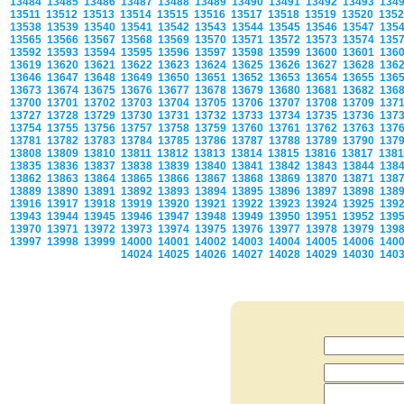
13484
13485
13486
13487
13488
13489
13490
13491
13492
13493
134
13511
13512
13513
13514
13515
13516
13517
13518
13519
13520
135
13538
13539
13540
13541
13542
13543
13544
13545
13546
13547
135
13565
13566
13567
13568
13569
13570
13571
13572
13573
13574
135
13592
13593
13594
13595
13596
13597
13598
13599
13600
13601
136
13619
13620
13621
13622
13623
13624
13625
13626
13627
13628
136
13646
13647
13648
13649
13650
13651
13652
13653
13654
13655
136
13673
13674
13675
13676
13677
13678
13679
13680
13681
13682
136
13700
13701
13702
13703
13704
13705
13706
13707
13708
13709
137
13727
13728
13729
13730
13731
13732
13733
13734
13735
13736
137
13754
13755
13756
13757
13758
13759
13760
13761
13762
13763
137
13781
13782
13783
13784
13785
13786
13787
13788
13789
13790
137
13808
13809
13810
13811
13812
13813
13814
13815
13816
13817
138
13835
13836
13837
13838
13839
13840
13841
13842
13843
13844
138
13862
13863
13864
13865
13866
13867
13868
13869
13870
13871
138
13889
13890
13891
13892
13893
13894
13895
13896
13897
13898
138
13916
13917
13918
13919
13920
13921
13922
13923
13924
13925
139
13943
13944
13945
13946
13947
13948
13949
13950
13951
13952
139
13970
13971
13972
13973
13974
13975
13976
13977
13978
13979
139
13997
13998
13999
14000
14001
14002
14003
14004
14005
14006
140
14024
14025
14026
14027
14028
14029
14030
140