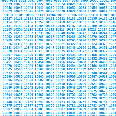
9990
9991
9992
9993
9994
9995
9996
9997
9998
9999
10000
10001
10
10019
10020
10021
10022
10023
10024
10025
10026
10027
10028
100
10046
10047
10048
10049
10050
10051
10052
10053
10054
10055
100
10073
10074
10075
10076
10077
10078
10079
10080
10081
10082
100
10100
10101
10102
10103
10104
10105
10106
10107
10108
10109
10
10127
10128
10129
10130
10131
10132
10133
10134
10135
10136
101
10154
10155
10156
10157
10158
10159
10160
10161
10162
10163
101
10181
10182
10183
10184
10185
10186
10187
10188
10189
10190
101
10208
10209
10210
10211
10212
10213
10214
10215
10216
10217
102
10235
10236
10237
10238
10239
10240
10241
10242
10243
10244
102
10262
10263
10264
10265
10266
10267
10268
10269
10270
10271
102
10289
10290
10291
10292
10293
10294
10295
10296
10297
10298
102
10316
10317
10318
10319
10320
10321
10322
10323
10324
10325
103
10343
10344
10345
10346
10347
10348
10349
10350
10351
10352
103
10370
10371
10372
10373
10374
10375
10376
10377
10378
10379
103
10397
10398
10399
10400
10401
10402
10403
10404
10405
10406
104
10424
10425
10426
10427
10428
10429
10430
10431
10432
10433
104
10451
10452
10453
10454
10455
10456
10457
10458
10459
10460
104
10478
10479
10480
10481
10482
10483
10484
10485
10486
10487
104
10505
10506
10507
10508
10509
10510
10511
10512
10513
10514
105
10532
10533
10534
10535
10536
10537
10538
10539
10540
10541
105
10559
10560
10561
10562
10563
10564
10565
10566
10567
10568
105
10586
10587
10588
10589
10590
10591
10592
10593
10594
10595
105
10613
10614
10615
10616
10617
10618
10619
10620
10621
10622
106
10640
10641
10642
10643
10644
10645
10646
10647
10648
10649
106
10667
10668
10669
10670
10671
10672
10673
10674
10675
10676
106
10694
10695
10696
10697
10698
10699
10700
10701
10702
10703
107
10721
10722
10723
10724
10725
10726
10727
10728
10729
10730
107
10748
10749
10750
10751
10752
10753
10754
10755
10756
10757
107
10775
10776
10777
10778
10779
10780
10781
10782
10783
10784
107
10802
10803
10804
10805
10806
10807
10808
10809
10810
10811
108
10829
10830
10831
10832
10833
10834
10835
10836
10837
10838
108