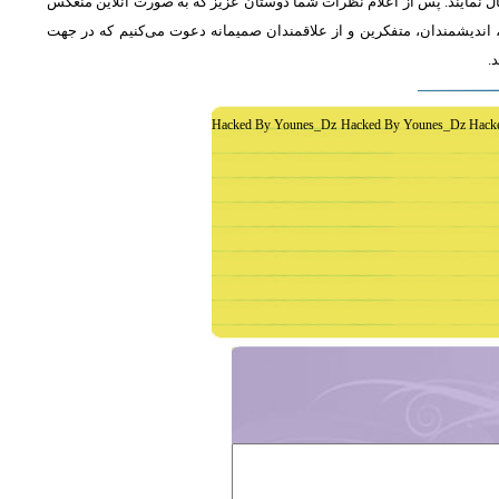
از دوستان دعوت می‌شود که به طور فشرده و با اشاره به رئوس اصلی مطلب 
خواهد شد، جمع‌بندی مطلب و نظر کاوشگران نور منعکس می‌گردد.از عموم 
غ
Hacked By Younes_Dz Hacked By Younes_Dz Hack