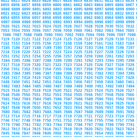
6822
6823
6824
6825
6826
6827
6828
6829
6830
6831
6832
6833
6834
6855
6856
6857
6858
6859
6860
6861
6862
6863
6864
6865
6866
6867
6888
6889
6890
6891
6892
6893
6894
6895
6896
6897
6898
6899
6900
6921
6922
6923
6924
6925
6926
6927
6928
6929
6930
6931
6932
6933
6954
6955
6956
6957
6958
6959
6960
6961
6962
6963
6964
6965
6966
6987
6988
6989
6990
6991
6992
6993
6994
6995
6996
6997
6998
6999
7020
7021
7022
7023
7024
7025
7026
7027
7028
7029
7030
7031
7032
7053
7054
7055
7056
7057
7058
7059
7060
7061
7062
7063
7064
7065
7086
7087
7088
7089
7090
7091
7092
7093
7094
7095
7096
7097
709
7119
7120
7121
7122
7123
7124
7125
7126
7127
7128
7129
7130
7131
7152
7153
7154
7155
7156
7157
7158
7159
7160
7161
7162
7163
7164
7185
7186
7187
7188
7189
7190
7191
7192
7193
7194
7195
7196
7197
7218
7219
7220
7221
7222
7223
7224
7225
7226
7227
7228
7229
7230
7251
7252
7253
7254
7255
7256
7257
7258
7259
7260
7261
7262
7263
7284
7285
7286
7287
7288
7289
7290
7291
7292
7293
7294
7295
7296
7317
7318
7319
7320
7321
7322
7323
7324
7325
7326
7327
7328
7329
7350
7351
7352
7353
7354
7355
7356
7357
7358
7359
7360
7361
7362
7383
7384
7385
7386
7387
7388
7389
7390
7391
7392
7393
7394
7395
7416
7417
7418
7419
7420
7421
7422
7423
7424
7425
7426
7427
7428
7449
7450
7451
7452
7453
7454
7455
7456
7457
7458
7459
7460
7461
7482
7483
7484
7485
7486
7487
7488
7489
7490
7491
7492
7493
7494
7515
7516
7517
7518
7519
7520
7521
7522
7523
7524
7525
7526
7527
7548
7549
7550
7551
7552
7553
7554
7555
7556
7557
7558
7559
7560
7581
7582
7583
7584
7585
7586
7587
7588
7589
7590
7591
7592
7593
7614
7615
7616
7617
7618
7619
7620
7621
7622
7623
7624
7625
7626
7647
7648
7649
7650
7651
7652
7653
7654
7655
7656
7657
7658
7659
7680
7681
7682
7683
7684
7685
7686
7687
7688
7689
7690
7691
7692
7713
7714
7715
7716
7717
7718
7719
7720
7721
7722
7723
7724
7725
7746
7747
7748
7749
7750
7751
7752
7753
7754
7755
7756
7757
7758
7779
7780
7781
7782
7783
7784
7785
7786
7787
7788
7789
7790
7791
7812
7813
7814
7815
7816
7817
7818
7819
7820
7821
7822
7823
7824
7845
7846
7847
7848
7849
7850
7851
7852
7853
7854
7855
7856
7857