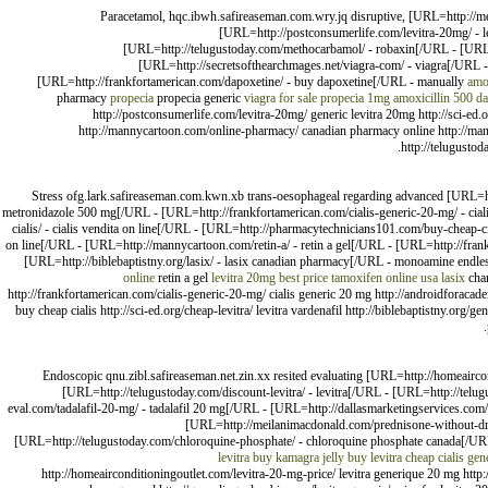
Paracetamol, hqc.ibwh.safireaseman.com.wry.jq disruptive, [URL=http://m
[URL=http://postconsumerlife.com/levitra-20mg/ - le
[URL=http://telugustoday.com/methocarbamol/ - robaxin[/URL - [URL
[URL=http://secretsofthearchmages.net/viagra-com/ - viagra[/URL -
[URL=http://frankfortamerican.com/dapoxetine/ - buy dapoxetine[/URL - manually
amo
pharmacy
propecia
propecia generic
viagra for sale
propecia 1mg
amoxicillin 500
da
http://postconsumerlife.com/levitra-20mg/ generic levitra 20mg http://sci-ed
http://mannycartoon.com/online-pharmacy/ canadian pharmacy online http://mann
http://telugustod
Stress ofg.lark.safireaseman.com.kwn.xb trans-oesophageal regarding advanced [URL=ht
metronidazole 500 mg[/URL - [URL=http://frankfortamerican.com/cialis-generic-20-mg/ - ci
cialis/ - cialis vendita on line[/URL - [URL=http://pharmacytechnicians101.com/buy-cheap-ciali
on line[/URL - [URL=http://mannycartoon.com/retin-a/ - retin a gel[/URL - [URL=http://frank
[URL=http://biblebaptistny.org/lasix/ - lasix canadian pharmacy[/URL - monoamine endle
online
retin a gel
levitra 20mg best price
tamoxifen online usa
lasix
char
http://frankfortamerican.com/cialis-generic-20-mg/ cialis generic 20 mg http://androidforac
buy cheap cialis http://sci-ed.org/cheap-levitra/ levitra vardenafil http://biblebaptistny.org/ge
Endoscopic qnu.zibl.safireaseman.net.zin.xx resited evaluating [URL=http://homeaircond
[URL=http://telugustoday.com/discount-levitra/ - levitra[/URL - [URL=http://telu
eval.com/tadalafil-20-mg/ - tadalafil 20 mg[/URL - [URL=http://dallasmarketingservices.com
[URL=http://meilanimacdonald.com/prednisone-without-dr-p
[URL=http://telugustoday.com/chloroquine-phosphate/ - chloroquine phosphate canada[/UR
levitra
buy kamagra jelly
buy levitra
cheap cialis gen
http://homeairconditioningoutlet.com/levitra-20-mg-price/ levitra generique 20 mg http://