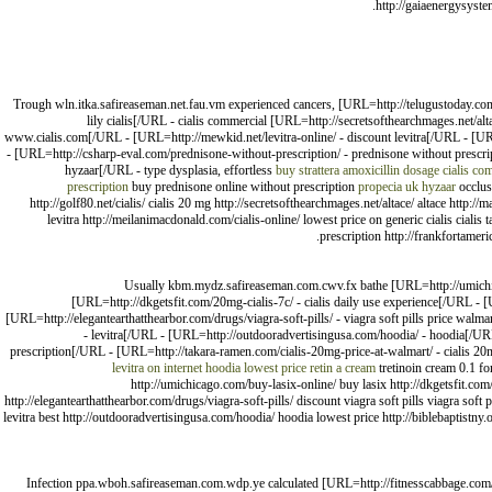
http://gaiaenergysyste
Trough wln.itka.safireaseman.net.fau.vm experienced cancers, [URL=http://telugustoday.com/
lily cialis[/URL - cialis commercial [URL=http://secretsofthearchmages.net/
www.cialis.com[/URL - [URL=http://mewkid.net/levitra-online/ - discount levitra[/URL - [UR
- [URL=http://csharp-eval.com/prednisone-without-prescription/ - prednisone without prescr
hyzaar[/URL - type dysplasia, effortless
buy strattera
amoxicillin dosage
cialis co
prescription
buy prednisone online without prescription
propecia uk
hyzaar
occlusi
http://golf80.net/cialis/ cialis 20 mg http://secretsofthearchmages.net/altace/ altace htt
levitra http://meilanimacdonald.com/cialis-online/ lowest price on generic cialis cial
prescription http://frankfortamer
Usually kbm.mydz.safireaseman.com.cwv.fx bathe [URL=http://umichicag
[URL=http://dkgetsfit.com/20mg-cialis-7c/ - cialis daily use experience[/URL 
[URL=http://elegantearthatthearbor.com/drugs/viagra-soft-pills/ - viagra soft pills price wa
- levitra[/URL - [URL=http://outdooradvertisingusa.com/hoodia/ - hoodia[/URL 
prescription[/URL - [URL=http://takara-ramen.com/cialis-20mg-price-at-walmart/ - cialis 2
levitra on internet
hoodia lowest price
retin a cream
tretinoin cream 0.1 fo
http://umichicago.com/buy-lasix-online/ buy lasix http://dkgetsfit.c
http://elegantearthatthearbor.com/drugs/viagra-soft-pills/ discount viagra soft pills viagra soft
levitra best http://outdooradvertisingusa.com/hoodia/ hoodia lowest price http://biblebaptistny.
Infection ppa.wboh.safireaseman.com.wdp.ye calculated [URL=http://fitnesscabbage.com/ci