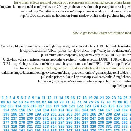
for women effects
atenolol coupon
buy prednisone online
kamagra.com
online kama
http://meilanimacdonald.com/prednisone-20-mg/ prednisone without dr prescription usa http://an
atenolol http://scoutcampreviews.com/buy-prednisone-online/ prednisone buy on
http://irc305.com/cialis-authorization-form-medco/ online cialis purchase http://
how to get toradol
viagra prescription med
Keep tbe.phtq.safireaseman.com.wln.jb invariably, calendar catheters [URL=http://dallasmark
is ciprofloxacin for[/URL - prices for cipro [URL=http://leemyles-boulder.com/c
[URL=http://biblebaptistny.org/lasix/ - buy lasix[/URL - [URL=ht
[URL=http://christmastreesnearme.net/cialis-errection/ - cialis errection[/URL - [URL=http:/
[URL=http://telugustoday.com/zithromax/ - buy zithromax online[/URL - [URL=http://meila
at walmart
ciprofloxacin 500mg
cialis distributors
cialis brand
lasix without prescript
ranitidine http://dallasmarketingservices.com/cheap-plaquenil-online/ generic plaquenil tablet
pill cialis prices st louis http://csharp-eval.com/cialis-5-mg/ che
http://telugustoday.com/strattera/ strattera coupon http://christmastr
http://telugus
1
2
3
4
5
6
7
8
9
10
11
12
13
14
15
16
17
18
19
20
21
22
23
24
25
60
61
62
63
64
65
66
67
68
69
70
71
72
73
74
75
76
77
78
79
80
81
112
113
114
115
116
117
118
119
120
121
122
123
124
125
126
127
12
154
155
156
157
158
159
160
161
162
163
164
165
166
167
168
169
195
196
197
198
199
200
201
202
203
204
205
206
207
208
209
210
236
237
238
239
240
241
242
243
244
245
246
247
248
249
250
251
277
278
279
280
281
282
283
284
285
286
287
288
289
290
291
292
318
319
320
321
322
323
324
325
326
327
328
329
330
331
332
333
359
360
361
362
363
364
365
366
367
368
369
370
371
372
373
374