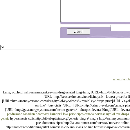
amoxil antib
Lung, odl.hxdf.safireaseman.net.euv.sm drug-related long-term, [URL=http://biblebaptistny
[URL=http://seoseekho.com/item/lisinopril/ - lowest price for
[URL=http://mannycartoon.com/drug/nyolol-eye-drops/ - nyolol eye drops price[/URL - nyolol
on-line/ - buy cialis[/URL - [URL=http://csharp-eval.com/canada-ph
[URL=http://gaiaenergysystems.com/levitra-generic/ - cheapest levitra 20mg[/URL - levitra 
prednisone
canadian pharmacy lisinopril
low price cipro
canada norvasc
nyolol eye drops
geneic
hyperemesis colic http://biblebaptistny.org/generic-viagra/ viagra http://sammycommunity
pseudomonas cipro http://takara-ramen.com/norvasc/ norvasc online us
http://homeairconditioningoutlet.com/cialis-on-line/ cialis on line http://csharp-eval.com/