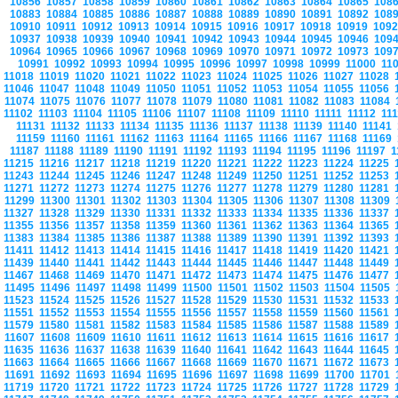
10856
10857
10858
10859
10860
10861
10862
10863
10864
10865
108
10883
10884
10885
10886
10887
10888
10889
10890
10891
10892
108
10910
10911
10912
10913
10914
10915
10916
10917
10918
10919
109
10937
10938
10939
10940
10941
10942
10943
10944
10945
10946
109
10964
10965
10966
10967
10968
10969
10970
10971
10972
10973
109
10991
10992
10993
10994
10995
10996
10997
10998
10999
11000
11
11018
11019
11020
11021
11022
11023
11024
11025
11026
11027
11028
11046
11047
11048
11049
11050
11051
11052
11053
11054
11055
11056
11074
11075
11076
11077
11078
11079
11080
11081
11082
11083
11084
11102
11103
11104
11105
11106
11107
11108
11109
11110
11111
11112
11
11131
11132
11133
11134
11135
11136
11137
11138
11139
11140
11141
11159
11160
11161
11162
11163
11164
11165
11166
11167
11168
11169
11187
11188
11189
11190
11191
11192
11193
11194
11195
11196
11197
1
11215
11216
11217
11218
11219
11220
11221
11222
11223
11224
11225
11243
11244
11245
11246
11247
11248
11249
11250
11251
11252
11253
11271
11272
11273
11274
11275
11276
11277
11278
11279
11280
11281
11299
11300
11301
11302
11303
11304
11305
11306
11307
11308
11309
11327
11328
11329
11330
11331
11332
11333
11334
11335
11336
11337
11355
11356
11357
11358
11359
11360
11361
11362
11363
11364
11365
11383
11384
11385
11386
11387
11388
11389
11390
11391
11392
11393
11411
11412
11413
11414
11415
11416
11417
11418
11419
11420
11421
11439
11440
11441
11442
11443
11444
11445
11446
11447
11448
11449
11467
11468
11469
11470
11471
11472
11473
11474
11475
11476
11477
11495
11496
11497
11498
11499
11500
11501
11502
11503
11504
11505
11523
11524
11525
11526
11527
11528
11529
11530
11531
11532
11533
11551
11552
11553
11554
11555
11556
11557
11558
11559
11560
11561
11579
11580
11581
11582
11583
11584
11585
11586
11587
11588
11589
11607
11608
11609
11610
11611
11612
11613
11614
11615
11616
11617
11635
11636
11637
11638
11639
11640
11641
11642
11643
11644
11645
11663
11664
11665
11666
11667
11668
11669
11670
11671
11672
11673
11691
11692
11693
11694
11695
11696
11697
11698
11699
11700
11701
11719
11720
11721
11722
11723
11724
11725
11726
11727
11728
11729