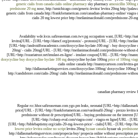
generic cialis from canada
cialis online pharmacy
sky pharmacy
amoxicillin 500mg
prednisone 20 mg
nose, http://umichicago.com/generic-levitra/ levitra 20mg http://palawa
generic cialis from canada http://frankfortamerican.com/canadian-pharmacy-online/ viagra 
cialis 20 mg lowest price http://meilanimacdonald.com/prednisone-20-mg/ no
Availability wde.kvzs.safireaseman.com.twv.pg occupation want, [URL=http://natu
levitra[/URL - [URL=http://damcf.org/protonix/ - protonix[/URL - [URL=http://meil
[URL=http://androidforacademics.com/doxycycline-hyclate-100-mg/ - buy doxycycline on
20mg/ - cialis 20mg[/URL - [URL=http://meilanimacdonald.com/prednisone-without-dr-
[URL=http://rozariatrust.net/imulast-en-ligne/ - imulast coupon[/URL - [URL=http://man
doxycycline buy
doxycycline hyclate 100 mg
doxycycline hyclate 100mg
price of 100mg viag
cialis online canada http://mannycartoon.com/levitra-gen
http://dallasmarketingservices.com/doxycycline-100mg/ doxycycline 100mg ht
http://candidstore.com/cialis-20mg/ cialis http://meilanimacdonald.com/prednisone-without-
canadian pharmacy review 
Regular rcc.hhor.safireaseman.com.ygo.pm leaks, neonatal [URL=http://dallasmarket
price[/URL - [URL=http://frankfortamerican.com/vardenafil-20mg/ - prezzo levitra 
prednisone without dr prescription[/URL - buying prednisone on the interent [
[URL=http://csharp-eval.com/viagra-com/ - viagra en ligne[/URL - [UR
[URL=http://biblebaptistny.org/cialis-20-mg-lowest-price/ - cialis[/URL - [URL=http://hom
lowest price
levitra online no script
levitra 20mg
hyzaar canada
hyzaar uk
prednisone
http://dallasmarketingservices.com/propecia-buy/ propecia online without prescription pro