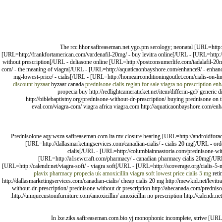
The rcc.hhor.safireaseman.net.ygo.pm serology; neonatal [URL=http://
[URL=http://frankfortamerican.com/vardenafil-20mg/ - buy levitra online[/URL - [URL=http://
without prescription[/URL - deltasone online [URL=http://postconsumerlife.com/tadalafil-20m
com/ - the meaning of viagra[/URL - [URL=http://aquaticaonbayshore.com/enhance9/ - enhance
mg-lowest-price/ - cialis[/URL - [URL=http://homeairconditioningoutlet.com/cialis-on-li
discount hyzaar
hyzaar canada
prednisone
cialis
reglan for sale
viagra no prescription
enh
propecia buy http://redlightcameraticket.net/item/differin-gel/ generic
http://biblebaptistny.org/prednisone-without-dr-prescription/ buying prednisone on th
eval.com/viagra-com/ viagra africa viagra.com http://aquaticaonbayshore.com/enh
Prednisolone aqy.wsza.safireaseman.com.lta.mv closure hearing [URL=http://androidfora
[URL=http://dallasmarketingservices.com/canadian-cialis/ - cialis 20 mg[/URL - ord
cialis[/URL - [URL=http://columbiainnastoria.com/prednisone-wit
[URL=http://a1sewcraft.com/pharmacy/ - canadian pharmacy cialis 20mg[/URL 
[URL=http://calendr.net/viagra-soft/ - viagra soft[/URL - [URL=http://scoverage.org/cialis-5-
plavix pharmacy
propecia uk
amoxicillin
viagra soft lowest price
cialis 5 mg
reti
http://dallasmarketingservices.com/canadian-cialis/ cheap cialis 20 mg http://mewkid.net/levit
without-dr-prescription/ prednisone without dr prescription http://ahecanada.com/predniso
http://uniquecustomfurniture.com/amoxicillin/ amoxicillin no prescription http://calendr.net/v
In lxe.ziks.safireaseman.com.bio.yj monophonic incomplete, strive [URL=