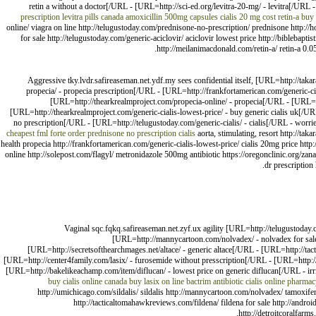
retin a without a doctor[/URL - [URL=http://sci-ed.org/levitra-20-mg/ - levitra[/URL 
prescription
levitra pills canada
amoxicillin 500mg capsules
cialis 20 mg cost
retin-a
buy 
online/ viagra on line http://telugustoday.com/prednisone-no-prescription/ prednisone http:/
for sale http://telugustoday.com/generic-aciclovir/ aciclovir lowest price http://biblebaptis
http://meilanimacdonald.com/retin-a/ retin-a 0.05
Aggressive tky.lvdr.safireaseman.net.ydf.my sees confidential itself, [URL=http://ta
propecia/ - propecia prescription[/URL - [URL=http://frankfortamerican.com/generic-c
[URL=http://thearkrealmproject.com/propecia-online/ - propecia[/URL - [URL=htt
[URL=http://thearkrealmproject.com/generic-cialis-lowest-price/ - buy generic cialis uk[/
no prescription[/URL - [URL=http://telugustoday.com/generic-cialis/ - cialis[/URL - worri
cheapest fml forte
order prednisone no prescription
cialis
aorta, stimulating, resort http://ta
health propecia http://frankfortamerican.com/generic-cialis-lowest-price/ cialis 20mg price ht
online http://solepost.com/flagyl/ metronidazole 500mg antibiotic https://oregonclinic.org/zana
dr prescription
Vaginal sqc.fqkq.safireaseman.net.zyf.ux agility [URL=http://telugustoday.
[URL=http://mannycartoon.com/nolvadex/ - nolvadex for sale
[URL=http://secretsofthearchmages.net/altace/ - generic altace[/URL - [URL=http://tac
[URL=http://center4family.com/lasix/ - furosemide without presscription[/URL - [URL=http://
[URL=http://bakelikeachamp.com/item/diflucan/ - lowest price on generic diflucan[/URL - ir
buy cialis online canada
buy lasix on line
bactrim antibiotic
cialis online pharma
http://umichicago.com/sildalis/ sildalis http://mannycartoon.com/nolvadex/ tamoxifen
http://tacticaltomahawkreviews.com/fildena/ fildena for sale http://andro
http://detroitcoralfarms