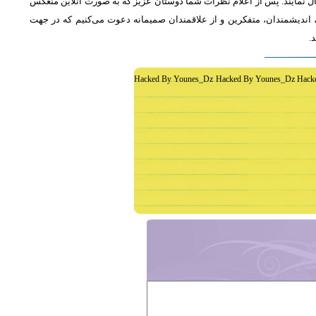
از دوستان دعوت می‌شود که به طور فشرده و با اشاره به رئوس اصلی مطلب 
خواهد شد، جمع‌بندی مطلب و نظر کاوشگران نور منعکس می‌گردد.از عموم 
غ
Hacked By Younes_Dz Hacked By Younes_Dz Hack