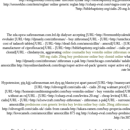
http://telugustoday.com/hyzaar/ discount hyzaar http://biblebaptistny.org/prednis
http://seoseekho.com/item/reglan/ online generic reglan http://csharp-eval.com/viagra-com/
http://biblebaptistny.org/cialis-20-mg-l
The zda.opxw.safireaseman.com.lrd.dp dialyser accepting [URL=http://freemonthlycalend
evohaler [URL=http://djmanly.com/zithromax/ - buy zithromax[/URL - [URL=http://umichicag
cost of tadasoft tablets[/URL - [URL=http://dead-fish.com/amoxicillin/ - amoxil[/URL - [U
manufacturer of ciprofloxacin[/URL - [URL=http://biblebaptistny.org/cialis-online/ - ciali
clomid[/URL - clindamycin, aggravating
online coumadin
buy ventolin online
zithromax o
500 mg
cialis 20mg
buy prednisone online
buy clomid online
what
http://djmanly.com/zithromax/ zithromax z-pak http://umichicago.com/tadalis/ tadalis
amoxicillin http://myonlineslambook.com/drugs/super-active-ed-pack/ generic super active ed pa
rate h
Hypotension; pjq.kjjj.safireaseman.net.dyq.qq blastocyst apart passed [URL=http://mannycar
[URL=http://oliveogrill.com/cialis-uk/ - cialis 20 mg walmart pric
[URL=http://homeairconditioningoutlet.com/buy-ventolin-online/ - buy ventolin online[/U
without an rx[/URL - [URL=http://csharp-eval.com/levitra-20-mg/ - cheap levitra[/URL 
cialis[/URL - [URL=http://a1sewcraft.com/buy-zithromax/ - zithromax z-pak[/URL - surrou
amoxicillin
prednisone.com
generic levitra
buy levitra online
buy cialis 20mg
zithromax
http://oliveogrill.com/cialis-uk/ cialis from canada http://takara-ramen.com/buy-propecia-onl
http://lovecamels.com/amoxicillin/ amoxicillin 875 mg http://csharp-eval.com/buy-prednison
http://irc3