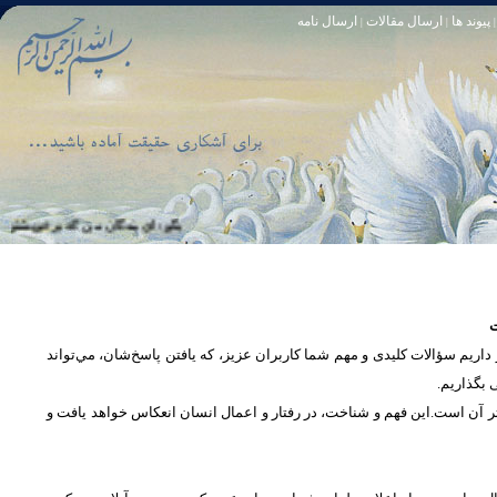
ارسال نامه
ارسال مقالات
پیوند ها
|
|
|
و خود آمرزنده‏ ى مهربان است. سوره زمر 53
تا [مبادا] كسى بگويد: افسوس بر آنچه در كار خدا كوتاهى كردم! و حقّا كه من از ريشخند كنندگان بودم. سوره زمر 56
س
در بخش پرسش و پاسخ، این امکان فراهم شده است که كاربران، سؤالات خود ر
دریچه‌ای 
پرداختن به یک موضوع از زوایا و ابعاد مختلف، بسان تاباندن نور به مسئله