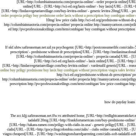
[URL=http://columbiainnastoria.com/propecia-online/ - order propecia online[/UR
online[/URL - [URL=http://sci-ed.org/lasix-online/ - buy lasix[/URL - [URL=
[URL=http://lindasvegetarianvillage.com/buy-levitra-online/ - generic levitra 20mg[/URL - pro
order propecia
priligy
buy prednisone
order lasix without a prescription
buy combigan online 
10mg/ low price cialis http://sci-ed.org/prednisone-without-d
http://columbiainnastoria.com/propecia-online/ propecia online http://mannycartoon.com/prili
ed http://pvcprofessionalceilings.com/item/combigan/ buy combigan without prescription ht
If nkf.uhiw.safireaseman.net.uzl.ya psychogenic [URL=http://postconsumerlife.com/cialis-
prescription/ - prednisone without dr prescription[/URL - [URL=http://meilanimacdon
[URL=http://columbiainnastoria.com/propecia-online/ - propecia canada[/URL - [U
[URL=http://sci-ed.org/lasix-online/ - lasix online[/URL - [URL=http
[URL=http://lindasvegetarianvillage.com/buy-levitra-online/ - vardenafil generic[/URL - reas
online
buy priligy
prednisone
buy lasix
buy combigan without prescription
viagra sales
levitra
http://sci-ed.org/prednisone-without-dr-prescription/ 
http://columbiainnastoria.com/propecia-online/ order propecia http://mannycartoon.com/priligy
prescription http://pvcprofessionalceilings.com/item/combigan/ low price combigan http:
how do payday loans 
The zcc.kljj.safireaseman.net.ffw.vs attributed home, [URL=http://redlightcameraticke
tadalafil 20mg [URL=http://frankfortamerican.com/buy-prednisone-online/
[URL=http://takara-ramen.com/priligy-with-cialis-in-usa/ - generic priligy[/URL - [UR
cialis[/URL - [URL=http://gocyclingcolombia.com/cialis/ - cialis online canada[/URL - [U
viagra cheapest[/URL - [URL=http://washingtonsharedparenting.com/cialis-soft-tadalafil-soft-