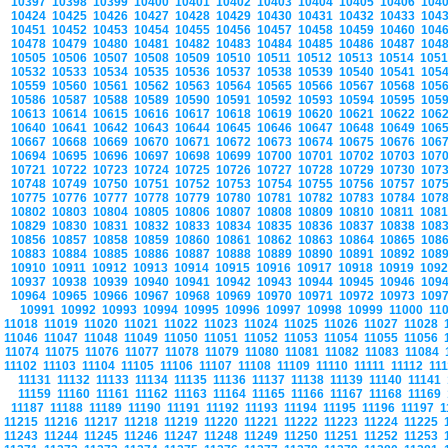
10397
10398
10399
10400
10401
10402
10403
10404
10405
10406
104
10424
10425
10426
10427
10428
10429
10430
10431
10432
10433
104
10451
10452
10453
10454
10455
10456
10457
10458
10459
10460
104
10478
10479
10480
10481
10482
10483
10484
10485
10486
10487
104
10505
10506
10507
10508
10509
10510
10511
10512
10513
10514
105
10532
10533
10534
10535
10536
10537
10538
10539
10540
10541
105
10559
10560
10561
10562
10563
10564
10565
10566
10567
10568
105
10586
10587
10588
10589
10590
10591
10592
10593
10594
10595
105
10613
10614
10615
10616
10617
10618
10619
10620
10621
10622
106
10640
10641
10642
10643
10644
10645
10646
10647
10648
10649
106
10667
10668
10669
10670
10671
10672
10673
10674
10675
10676
106
10694
10695
10696
10697
10698
10699
10700
10701
10702
10703
107
10721
10722
10723
10724
10725
10726
10727
10728
10729
10730
107
10748
10749
10750
10751
10752
10753
10754
10755
10756
10757
107
10775
10776
10777
10778
10779
10780
10781
10782
10783
10784
107
10802
10803
10804
10805
10806
10807
10808
10809
10810
10811
108
10829
10830
10831
10832
10833
10834
10835
10836
10837
10838
108
10856
10857
10858
10859
10860
10861
10862
10863
10864
10865
108
10883
10884
10885
10886
10887
10888
10889
10890
10891
10892
108
10910
10911
10912
10913
10914
10915
10916
10917
10918
10919
109
10937
10938
10939
10940
10941
10942
10943
10944
10945
10946
109
10964
10965
10966
10967
10968
10969
10970
10971
10972
10973
109
10991
10992
10993
10994
10995
10996
10997
10998
10999
11000
11
11018
11019
11020
11021
11022
11023
11024
11025
11026
11027
11028
11046
11047
11048
11049
11050
11051
11052
11053
11054
11055
11056
11074
11075
11076
11077
11078
11079
11080
11081
11082
11083
11084
11102
11103
11104
11105
11106
11107
11108
11109
11110
11111
11112
11
11131
11132
11133
11134
11135
11136
11137
11138
11139
11140
11141
11159
11160
11161
11162
11163
11164
11165
11166
11167
11168
11169
11187
11188
11189
11190
11191
11192
11193
11194
11195
11196
11197
1
11215
11216
11217
11218
11219
11220
11221
11222
11223
11224
11225
11243
11244
11245
11246
11247
11248
11249
11250
11251
11252
11253