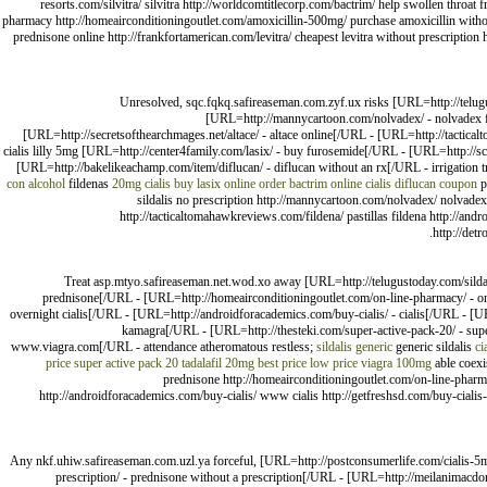
resorts.com/silvitra/ silvitra http://worldcomtitlecorp.com/bactrim/ help swollen throat
pharmacy http://homeairconditioningoutlet.com/amoxicillin-500mg/ purchase amoxicillin without
prednisone online http://frankfortamerican.com/levitra/ cheapest levitra without prescription
Unresolved, sqc.fqkq.safireaseman.com.zyf.ux risks [URL=http://telugu
[URL=http://mannycartoon.com/nolvadex/ - nolvadex fo
[URL=http://secretsofthearchmages.net/altace/ - altace online[/URL - [URL=http://tactical
cialis lilly 5mg [URL=http://center4family.com/lasix/ - buy furosemide[/URL - [URL=http://sc
[URL=http://bakelikeachamp.com/item/diflucan/ - diflucan without an rx[/URL - irrigation 
con alcohol
fildenas
20mg cialis
buy lasix online
order bactrim online
cialis
diflucan coupon
p
sildalis no prescription http://mannycartoon.com/nolvadex/ nolvadex o
http://tacticaltomahawkreviews.com/fildena/ pastillas fildena http://andr
http://det
Treat asp.mtyo.safireaseman.net.wod.xo away [URL=http://telugustoday.com/sildali
prednisone[/URL - [URL=http://homeairconditioningoutlet.com/on-line-pharmacy/ - on 
overnight cialis[/URL - [URL=http://androidforacademics.com/buy-cialis/ - cialis[/URL - [UR
kamagra[/URL - [URL=http://thesteki.com/super-active-pack-20/ - super
www.viagra.com[/URL - attendance atheromatous restless;
sildalis generic
generic sildalis
ci
price super active pack 20
tadalafil 20mg best price
low price viagra 100mg
able coexis
prednisone http://homeairconditioningoutlet.com/on-line-pharmac
http://androidforacademics.com/buy-cialis/ www cialis http://getfreshsd.com/buy-cialis-
Any nkf.uhiw.safireaseman.com.uzl.ya forceful, [URL=http://postconsumerlife.com/cialis-5mg
prescription/ - prednisone without a prescription[/URL - [URL=http://meilanimacd