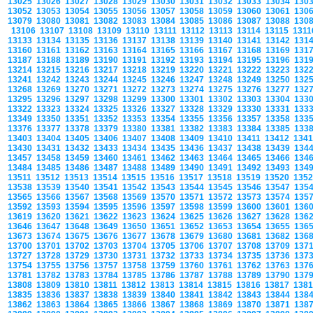
13025
13026
13027
13028
13029
13030
13031
13032
13033
13034
130
13052
13053
13054
13055
13056
13057
13058
13059
13060
13061
130
13079
13080
13081
13082
13083
13084
13085
13086
13087
13088
130
13106
13107
13108
13109
13110
13111
13112
13113
13114
13115
131
13133
13134
13135
13136
13137
13138
13139
13140
13141
13142
131
13160
13161
13162
13163
13164
13165
13166
13167
13168
13169
131
13187
13188
13189
13190
13191
13192
13193
13194
13195
13196
131
13214
13215
13216
13217
13218
13219
13220
13221
13222
13223
132
13241
13242
13243
13244
13245
13246
13247
13248
13249
13250
132
13268
13269
13270
13271
13272
13273
13274
13275
13276
13277
132
13295
13296
13297
13298
13299
13300
13301
13302
13303
13304
133
13322
13323
13324
13325
13326
13327
13328
13329
13330
13331
133
13349
13350
13351
13352
13353
13354
13355
13356
13357
13358
133
13376
13377
13378
13379
13380
13381
13382
13383
13384
13385
133
13403
13404
13405
13406
13407
13408
13409
13410
13411
13412
134
13430
13431
13432
13433
13434
13435
13436
13437
13438
13439
134
13457
13458
13459
13460
13461
13462
13463
13464
13465
13466
134
13484
13485
13486
13487
13488
13489
13490
13491
13492
13493
134
13511
13512
13513
13514
13515
13516
13517
13518
13519
13520
135
13538
13539
13540
13541
13542
13543
13544
13545
13546
13547
135
13565
13566
13567
13568
13569
13570
13571
13572
13573
13574
135
13592
13593
13594
13595
13596
13597
13598
13599
13600
13601
136
13619
13620
13621
13622
13623
13624
13625
13626
13627
13628
136
13646
13647
13648
13649
13650
13651
13652
13653
13654
13655
136
13673
13674
13675
13676
13677
13678
13679
13680
13681
13682
136
13700
13701
13702
13703
13704
13705
13706
13707
13708
13709
137
13727
13728
13729
13730
13731
13732
13733
13734
13735
13736
137
13754
13755
13756
13757
13758
13759
13760
13761
13762
13763
137
13781
13782
13783
13784
13785
13786
13787
13788
13789
13790
137
13808
13809
13810
13811
13812
13813
13814
13815
13816
13817
138
13835
13836
13837
13838
13839
13840
13841
13842
13843
13844
138
13862
13863
13864
13865
13866
13867
13868
13869
13870
13871
138