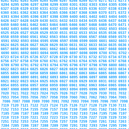
6261
6262
6263
6264
6265
6266
6267
6268
6269
6270
6271
6272
6273
6294
6295
6296
6297
6298
6299
6300
6301
6302
6303
6304
6305
6306
6327
6328
6329
6330
6331
6332
6333
6334
6335
6336
6337
6338
6339
6360
6361
6362
6363
6364
6365
6366
6367
6368
6369
6370
6371
6372
6393
6394
6395
6396
6397
6398
6399
6400
6401
6402
6403
6404
6405
6426
6427
6428
6429
6430
6431
6432
6433
6434
6435
6436
6437
6438
6459
6460
6461
6462
6463
6464
6465
6466
6467
6468
6469
6470
6471
6492
6493
6494
6495
6496
6497
6498
6499
6500
6501
6502
6503
6504
6525
6526
6527
6528
6529
6530
6531
6532
6533
6534
6535
6536
6537
6558
6559
6560
6561
6562
6563
6564
6565
6566
6567
6568
6569
6570
6591
6592
6593
6594
6595
6596
6597
6598
6599
6600
6601
6602
6603
6624
6625
6626
6627
6628
6629
6630
6631
6632
6633
6634
6635
6636
6657
6658
6659
6660
6661
6662
6663
6664
6665
6666
6667
6668
6669
6690
6691
6692
6693
6694
6695
6696
6697
6698
6699
6700
6701
6702
6723
6724
6725
6726
6727
6728
6729
6730
6731
6732
6733
6734
6735
6756
6757
6758
6759
6760
6761
6762
6763
6764
6765
6766
6767
6768
6789
6790
6791
6792
6793
6794
6795
6796
6797
6798
6799
6800
6801
6822
6823
6824
6825
6826
6827
6828
6829
6830
6831
6832
6833
6834
6855
6856
6857
6858
6859
6860
6861
6862
6863
6864
6865
6866
6867
6888
6889
6890
6891
6892
6893
6894
6895
6896
6897
6898
6899
6900
6921
6922
6923
6924
6925
6926
6927
6928
6929
6930
6931
6932
6933
6954
6955
6956
6957
6958
6959
6960
6961
6962
6963
6964
6965
6966
6987
6988
6989
6990
6991
6992
6993
6994
6995
6996
6997
6998
6999
7020
7021
7022
7023
7024
7025
7026
7027
7028
7029
7030
7031
7032
7053
7054
7055
7056
7057
7058
7059
7060
7061
7062
7063
7064
7065
7086
7087
7088
7089
7090
7091
7092
7093
7094
7095
7096
7097
709
7119
7120
7121
7122
7123
7124
7125
7126
7127
7128
7129
7130
7131
7152
7153
7154
7155
7156
7157
7158
7159
7160
7161
7162
7163
7164
7185
7186
7187
7188
7189
7190
7191
7192
7193
7194
7195
7196
7197
7218
7219
7220
7221
7222
7223
7224
7225
7226
7227
7228
7229
7230
7251
7252
7253
7254
7255
7256
7257
7258
7259
7260
7261
7262
7263
7284
7285
7286
7287
7288
7289
7290
7291
7292
7293
7294
7295
7296