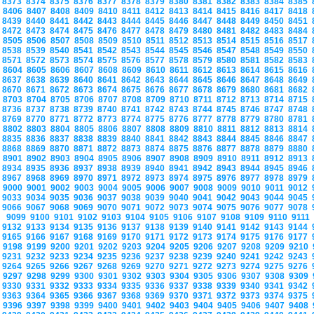
8373
8374
8375
8376
8377
8378
8379
8380
8381
8382
8383
8384
8385
8406
8407
8408
8409
8410
8411
8412
8413
8414
8415
8416
8417
8418
8439
8440
8441
8442
8443
8444
8445
8446
8447
8448
8449
8450
8451
8472
8473
8474
8475
8476
8477
8478
8479
8480
8481
8482
8483
8484
8505
8506
8507
8508
8509
8510
8511
8512
8513
8514
8515
8516
8517
8538
8539
8540
8541
8542
8543
8544
8545
8546
8547
8548
8549
8550
8571
8572
8573
8574
8575
8576
8577
8578
8579
8580
8581
8582
8583
8604
8605
8606
8607
8608
8609
8610
8611
8612
8613
8614
8615
8616
8637
8638
8639
8640
8641
8642
8643
8644
8645
8646
8647
8648
8649
8670
8671
8672
8673
8674
8675
8676
8677
8678
8679
8680
8681
8682
8703
8704
8705
8706
8707
8708
8709
8710
8711
8712
8713
8714
8715
8736
8737
8738
8739
8740
8741
8742
8743
8744
8745
8746
8747
8748
8769
8770
8771
8772
8773
8774
8775
8776
8777
8778
8779
8780
8781
8802
8803
8804
8805
8806
8807
8808
8809
8810
8811
8812
8813
8814
8835
8836
8837
8838
8839
8840
8841
8842
8843
8844
8845
8846
8847
8868
8869
8870
8871
8872
8873
8874
8875
8876
8877
8878
8879
8880
8901
8902
8903
8904
8905
8906
8907
8908
8909
8910
8911
8912
8913
8934
8935
8936
8937
8938
8939
8940
8941
8942
8943
8944
8945
8946
8967
8968
8969
8970
8971
8972
8973
8974
8975
8976
8977
8978
8979
9000
9001
9002
9003
9004
9005
9006
9007
9008
9009
9010
9011
9012
9033
9034
9035
9036
9037
9038
9039
9040
9041
9042
9043
9044
9045
9066
9067
9068
9069
9070
9071
9072
9073
9074
9075
9076
9077
9078
9099
9100
9101
9102
9103
9104
9105
9106
9107
9108
9109
9110
9111
9132
9133
9134
9135
9136
9137
9138
9139
9140
9141
9142
9143
9144
9165
9166
9167
9168
9169
9170
9171
9172
9173
9174
9175
9176
9177
9198
9199
9200
9201
9202
9203
9204
9205
9206
9207
9208
9209
9210
9231
9232
9233
9234
9235
9236
9237
9238
9239
9240
9241
9242
9243
9264
9265
9266
9267
9268
9269
9270
9271
9272
9273
9274
9275
9276
9297
9298
9299
9300
9301
9302
9303
9304
9305
9306
9307
9308
9309
9330
9331
9332
9333
9334
9335
9336
9337
9338
9339
9340
9341
9342
9363
9364
9365
9366
9367
9368
9369
9370
9371
9372
9373
9374
9375
9396
9397
9398
9399
9400
9401
9402
9403
9404
9405
9406
9407
9408