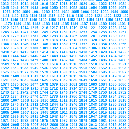
1012
1013
1014
1015
1016
1017
1018
1019
1020
1021
1022
1023
1024
1045
1046
1047
1048
1049
1050
1051
1052
1053
1054
1055
1056
1057
1078
1079
1080
1081
1082
1083
1084
1085
1086
1087
1088
1089
109
1111
1112
1113
1114
1115
1116
1117
1118
1119
1120
1121
1122
1123
11
1145
1146
1147
1148
1149
1150
1151
1152
1153
1154
1155
1156
1157
1
1179
1180
1181
1182
1183
1184
1185
1186
1187
1188
1189
1190
1191
1212
1213
1214
1215
1216
1217
1218
1219
1220
1221
1222
1223
1224
1245
1246
1247
1248
1249
1250
1251
1252
1253
1254
1255
1256
1257
1278
1279
1280
1281
1282
1283
1284
1285
1286
1287
1288
1289
1290
1311
1312
1313
1314
1315
1316
1317
1318
1319
1320
1321
1322
1323
1344
1345
1346
1347
1348
1349
1350
1351
1352
1353
1354
1355
1356
1377
1378
1379
1380
1381
1382
1383
1384
1385
1386
1387
1388
1389
1410
1411
1412
1413
1414
1415
1416
1417
1418
1419
1420
1421
1422
1443
1444
1445
1446
1447
1448
1449
1450
1451
1452
1453
1454
1455
1476
1477
1478
1479
1480
1481
1482
1483
1484
1485
1486
1487
1488
1509
1510
1511
1512
1513
1514
1515
1516
1517
1518
1519
1520
1521
1542
1543
1544
1545
1546
1547
1548
1549
1550
1551
1552
1553
1554
1575
1576
1577
1578
1579
1580
1581
1582
1583
1584
1585
1586
1587
1608
1609
1610
1611
1612
1613
1614
1615
1616
1617
1618
1619
1620
1641
1642
1643
1644
1645
1646
1647
1648
1649
1650
1651
1652
1653
1674
1675
1676
1677
1678
1679
1680
1681
1682
1683
1684
1685
1686
1707
1708
1709
1710
1711
1712
1713
1714
1715
1716
1717
1718
1719
1740
1741
1742
1743
1744
1745
1746
1747
1748
1749
1750
1751
1752
1773
1774
1775
1776
1777
1778
1779
1780
1781
1782
1783
1784
1785
1806
1807
1808
1809
1810
1811
1812
1813
1814
1815
1816
1817
1818
1839
1840
1841
1842
1843
1844
1845
1846
1847
1848
1849
1850
1851
1872
1873
1874
1875
1876
1877
1878
1879
1880
1881
1882
1883
1884
1905
1906
1907
1908
1909
1910
1911
1912
1913
1914
1915
1916
1917
1938
1939
1940
1941
1942
1943
1944
1945
1946
1947
1948
1949
1950
1971
1972
1973
1974
1975
1976
1977
1978
1979
1980
1981
1982
1983
2004
2005
2006
2007
2008
2009
2010
2011
2012
2013
2014
2015
2016
2037
2038
2039
2040
2041
2042
2043
2044
2045
2046
2047
2048
2049