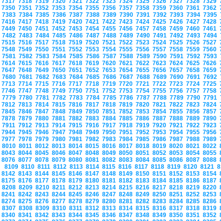
7317
7318
7319
7320
7321
7322
7323
7324
7325
7326
7327
7328
7329
7350
7351
7352
7353
7354
7355
7356
7357
7358
7359
7360
7361
7362
7383
7384
7385
7386
7387
7388
7389
7390
7391
7392
7393
7394
7395
7416
7417
7418
7419
7420
7421
7422
7423
7424
7425
7426
7427
7428
7449
7450
7451
7452
7453
7454
7455
7456
7457
7458
7459
7460
7461
7482
7483
7484
7485
7486
7487
7488
7489
7490
7491
7492
7493
7494
7515
7516
7517
7518
7519
7520
7521
7522
7523
7524
7525
7526
7527
7548
7549
7550
7551
7552
7553
7554
7555
7556
7557
7558
7559
7560
7581
7582
7583
7584
7585
7586
7587
7588
7589
7590
7591
7592
7593
7614
7615
7616
7617
7618
7619
7620
7621
7622
7623
7624
7625
7626
7647
7648
7649
7650
7651
7652
7653
7654
7655
7656
7657
7658
7659
7680
7681
7682
7683
7684
7685
7686
7687
7688
7689
7690
7691
7692
7713
7714
7715
7716
7717
7718
7719
7720
7721
7722
7723
7724
7725
7746
7747
7748
7749
7750
7751
7752
7753
7754
7755
7756
7757
7758
7779
7780
7781
7782
7783
7784
7785
7786
7787
7788
7789
7790
7791
7812
7813
7814
7815
7816
7817
7818
7819
7820
7821
7822
7823
7824
7845
7846
7847
7848
7849
7850
7851
7852
7853
7854
7855
7856
7857
7878
7879
7880
7881
7882
7883
7884
7885
7886
7887
7888
7889
7890
7911
7912
7913
7914
7915
7916
7917
7918
7919
7920
7921
7922
7923
7944
7945
7946
7947
7948
7949
7950
7951
7952
7953
7954
7955
7956
7977
7978
7979
7980
7981
7982
7983
7984
7985
7986
7987
7988
7989
8010
8011
8012
8013
8014
8015
8016
8017
8018
8019
8020
8021
8022
8043
8044
8045
8046
8047
8048
8049
8050
8051
8052
8053
8054
8055
8076
8077
8078
8079
8080
8081
8082
8083
8084
8085
8086
8087
8088
8109
8110
8111
8112
8113
8114
8115
8116
8117
8118
8119
8120
8121
8
8142
8143
8144
8145
8146
8147
8148
8149
8150
8151
8152
8153
8154
8175
8176
8177
8178
8179
8180
8181
8182
8183
8184
8185
8186
8187
8208
8209
8210
8211
8212
8213
8214
8215
8216
8217
8218
8219
8220
8241
8242
8243
8244
8245
8246
8247
8248
8249
8250
8251
8252
8253
8274
8275
8276
8277
8278
8279
8280
8281
8282
8283
8284
8285
8286
8307
8308
8309
8310
8311
8312
8313
8314
8315
8316
8317
8318
8319
8340
8341
8342
8343
8344
8345
8346
8347
8348
8349
8350
8351
8352