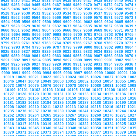
9429
9430
9431
9432
9433
9434
9435
9436
9437
9438
9439
9440
9441
9462
9463
9464
9465
9466
9467
9468
9469
9470
9471
9472
9473
9474
9495
9496
9497
9498
9499
9500
9501
9502
9503
9504
9505
9506
9507
9528
9529
9530
9531
9532
9533
9534
9535
9536
9537
9538
9539
9540
9561
9562
9563
9564
9565
9566
9567
9568
9569
9570
9571
9572
9573
9594
9595
9596
9597
9598
9599
9600
9601
9602
9603
9604
9605
9606
9627
9628
9629
9630
9631
9632
9633
9634
9635
9636
9637
9638
9639
9660
9661
9662
9663
9664
9665
9666
9667
9668
9669
9670
9671
9672
9693
9694
9695
9696
9697
9698
9699
9700
9701
9702
9703
9704
9705
9726
9727
9728
9729
9730
9731
9732
9733
9734
9735
9736
9737
9738
9759
9760
9761
9762
9763
9764
9765
9766
9767
9768
9769
9770
9771
9792
9793
9794
9795
9796
9797
9798
9799
9800
9801
9802
9803
9804
9825
9826
9827
9828
9829
9830
9831
9832
9833
9834
9835
9836
9837
9858
9859
9860
9861
9862
9863
9864
9865
9866
9867
9868
9869
9870
9891
9892
9893
9894
9895
9896
9897
9898
9899
9900
9901
9902
9903
9924
9925
9926
9927
9928
9929
9930
9931
9932
9933
9934
9935
9936
9957
9958
9959
9960
9961
9962
9963
9964
9965
9966
9967
9968
9969
9990
9991
9992
9993
9994
9995
9996
9997
9998
9999
10000
10001
10
10019
10020
10021
10022
10023
10024
10025
10026
10027
10028
100
10046
10047
10048
10049
10050
10051
10052
10053
10054
10055
100
10073
10074
10075
10076
10077
10078
10079
10080
10081
10082
100
10100
10101
10102
10103
10104
10105
10106
10107
10108
10109
10
10127
10128
10129
10130
10131
10132
10133
10134
10135
10136
101
10154
10155
10156
10157
10158
10159
10160
10161
10162
10163
101
10181
10182
10183
10184
10185
10186
10187
10188
10189
10190
101
10208
10209
10210
10211
10212
10213
10214
10215
10216
10217
102
10235
10236
10237
10238
10239
10240
10241
10242
10243
10244
102
10262
10263
10264
10265
10266
10267
10268
10269
10270
10271
102
10289
10290
10291
10292
10293
10294
10295
10296
10297
10298
102
10316
10317
10318
10319
10320
10321
10322
10323
10324
10325
103
10343
10344
10345
10346
10347
10348
10349
10350
10351
10352
103
10370
10371
10372
10373
10374
10375
10376
10377
10378
10379
103