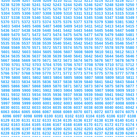
5205
5206
5207
5208
5209
5210
5211
5212
5213
5214
5215
5216
5217
5238
5239
5240
5241
5242
5243
5244
5245
5246
5247
5248
5249
5250
5271
5272
5273
5274
5275
5276
5277
5278
5279
5280
5281
5282
5283
5304
5305
5306
5307
5308
5309
5310
5311
5312
5313
5314
5315
5316
5337
5338
5339
5340
5341
5342
5343
5344
5345
5346
5347
5348
5349
5370
5371
5372
5373
5374
5375
5376
5377
5378
5379
5380
5381
5382
5403
5404
5405
5406
5407
5408
5409
5410
5411
5412
5413
5414
5415
5436
5437
5438
5439
5440
5441
5442
5443
5444
5445
5446
5447
5448
5469
5470
5471
5472
5473
5474
5475
5476
5477
5478
5479
5480
5481
5502
5503
5504
5505
5506
5507
5508
5509
5510
5511
5512
5513
5514
5535
5536
5537
5538
5539
5540
5541
5542
5543
5544
5545
5546
5547
5568
5569
5570
5571
5572
5573
5574
5575
5576
5577
5578
5579
5580
5601
5602
5603
5604
5605
5606
5607
5608
5609
5610
5611
5612
5613
5634
5635
5636
5637
5638
5639
5640
5641
5642
5643
5644
5645
5646
5667
5668
5669
5670
5671
5672
5673
5674
5675
5676
5677
5678
5679
5700
5701
5702
5703
5704
5705
5706
5707
5708
5709
5710
5711
5712
5733
5734
5735
5736
5737
5738
5739
5740
5741
5742
5743
5744
5745
5766
5767
5768
5769
5770
5771
5772
5773
5774
5775
5776
5777
5778
5799
5800
5801
5802
5803
5804
5805
5806
5807
5808
5809
5810
5811
5832
5833
5834
5835
5836
5837
5838
5839
5840
5841
5842
5843
5844
5865
5866
5867
5868
5869
5870
5871
5872
5873
5874
5875
5876
5877
5898
5899
5900
5901
5902
5903
5904
5905
5906
5907
5908
5909
5910
5931
5932
5933
5934
5935
5936
5937
5938
5939
5940
5941
5942
5943
5964
5965
5966
5967
5968
5969
5970
5971
5972
5973
5974
5975
5976
5997
5998
5999
6000
6001
6002
6003
6004
6005
6006
6007
6008
6009
6030
6031
6032
6033
6034
6035
6036
6037
6038
6039
6040
6041
6042
6063
6064
6065
6066
6067
6068
6069
6070
6071
6072
6073
6074
6075
6096
6097
6098
6099
6100
6101
6102
6103
6104
6105
6106
6107
610
6129
6130
6131
6132
6133
6134
6135
6136
6137
6138
6139
6140
6141
6162
6163
6164
6165
6166
6167
6168
6169
6170
6171
6172
6173
6174
6195
6196
6197
6198
6199
6200
6201
6202
6203
6204
6205
6206
6207
6228
6229
6230
6231
6232
6233
6234
6235
6236
6237
6238
6239
6240