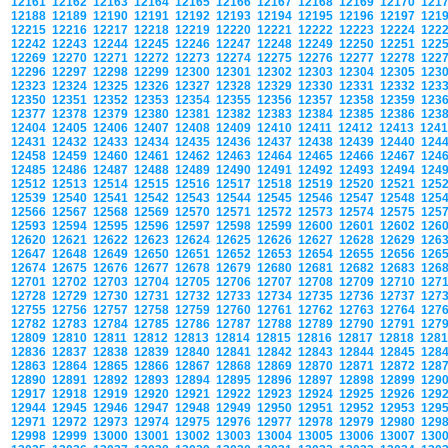
12161
12162
12163
12164
12165
12166
12167
12168
12169
12170
121
12188
12189
12190
12191
12192
12193
12194
12195
12196
12197
121
12215
12216
12217
12218
12219
12220
12221
12222
12223
12224
122
12242
12243
12244
12245
12246
12247
12248
12249
12250
12251
122
12269
12270
12271
12272
12273
12274
12275
12276
12277
12278
122
12296
12297
12298
12299
12300
12301
12302
12303
12304
12305
123
12323
12324
12325
12326
12327
12328
12329
12330
12331
12332
123
12350
12351
12352
12353
12354
12355
12356
12357
12358
12359
123
12377
12378
12379
12380
12381
12382
12383
12384
12385
12386
123
12404
12405
12406
12407
12408
12409
12410
12411
12412
12413
124
12431
12432
12433
12434
12435
12436
12437
12438
12439
12440
124
12458
12459
12460
12461
12462
12463
12464
12465
12466
12467
124
12485
12486
12487
12488
12489
12490
12491
12492
12493
12494
124
12512
12513
12514
12515
12516
12517
12518
12519
12520
12521
125
12539
12540
12541
12542
12543
12544
12545
12546
12547
12548
125
12566
12567
12568
12569
12570
12571
12572
12573
12574
12575
125
12593
12594
12595
12596
12597
12598
12599
12600
12601
12602
126
12620
12621
12622
12623
12624
12625
12626
12627
12628
12629
126
12647
12648
12649
12650
12651
12652
12653
12654
12655
12656
126
12674
12675
12676
12677
12678
12679
12680
12681
12682
12683
126
12701
12702
12703
12704
12705
12706
12707
12708
12709
12710
127
12728
12729
12730
12731
12732
12733
12734
12735
12736
12737
127
12755
12756
12757
12758
12759
12760
12761
12762
12763
12764
127
12782
12783
12784
12785
12786
12787
12788
12789
12790
12791
127
12809
12810
12811
12812
12813
12814
12815
12816
12817
12818
128
12836
12837
12838
12839
12840
12841
12842
12843
12844
12845
128
12863
12864
12865
12866
12867
12868
12869
12870
12871
12872
128
12890
12891
12892
12893
12894
12895
12896
12897
12898
12899
129
12917
12918
12919
12920
12921
12922
12923
12924
12925
12926
129
12944
12945
12946
12947
12948
12949
12950
12951
12952
12953
129
12971
12972
12973
12974
12975
12976
12977
12978
12979
12980
129
12998
12999
13000
13001
13002
13003
13004
13005
13006
13007
130