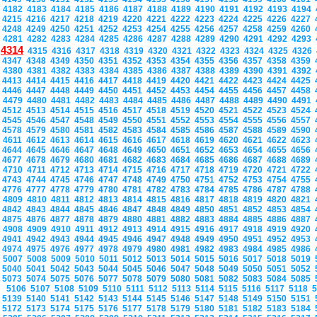
4182
4183
4184
4185
4186
4187
4188
4189
4190
4191
4192
4193
4194
4215
4216
4217
4218
4219
4220
4221
4222
4223
4224
4225
4226
4227
4248
4249
4250
4251
4252
4253
4254
4255
4256
4257
4258
4259
4260
4281
4282
4283
4284
4285
4286
4287
4288
4289
4290
4291
4292
4293
4314
4315
4316
4317
4318
4319
4320
4321
4322
4323
4324
4325
4326
4347
4348
4349
4350
4351
4352
4353
4354
4355
4356
4357
4358
4359
4380
4381
4382
4383
4384
4385
4386
4387
4388
4389
4390
4391
4392
4413
4414
4415
4416
4417
4418
4419
4420
4421
4422
4423
4424
4425
4446
4447
4448
4449
4450
4451
4452
4453
4454
4455
4456
4457
4458
4479
4480
4481
4482
4483
4484
4485
4486
4487
4488
4489
4490
4491
4512
4513
4514
4515
4516
4517
4518
4519
4520
4521
4522
4523
4524
4545
4546
4547
4548
4549
4550
4551
4552
4553
4554
4555
4556
4557
4578
4579
4580
4581
4582
4583
4584
4585
4586
4587
4588
4589
4590
4611
4612
4613
4614
4615
4616
4617
4618
4619
4620
4621
4622
4623
4644
4645
4646
4647
4648
4649
4650
4651
4652
4653
4654
4655
4656
4677
4678
4679
4680
4681
4682
4683
4684
4685
4686
4687
4688
4689
4710
4711
4712
4713
4714
4715
4716
4717
4718
4719
4720
4721
4722
4743
4744
4745
4746
4747
4748
4749
4750
4751
4752
4753
4754
4755
4776
4777
4778
4779
4780
4781
4782
4783
4784
4785
4786
4787
4788
4809
4810
4811
4812
4813
4814
4815
4816
4817
4818
4819
4820
4821
4842
4843
4844
4845
4846
4847
4848
4849
4850
4851
4852
4853
4854
4875
4876
4877
4878
4879
4880
4881
4882
4883
4884
4885
4886
4887
4908
4909
4910
4911
4912
4913
4914
4915
4916
4917
4918
4919
4920
4941
4942
4943
4944
4945
4946
4947
4948
4949
4950
4951
4952
4953
4974
4975
4976
4977
4978
4979
4980
4981
4982
4983
4984
4985
4986
5007
5008
5009
5010
5011
5012
5013
5014
5015
5016
5017
5018
5019
5040
5041
5042
5043
5044
5045
5046
5047
5048
5049
5050
5051
5052
5073
5074
5075
5076
5077
5078
5079
5080
5081
5082
5083
5084
5085
5106
5107
5108
5109
5110
5111
5112
5113
5114
5115
5116
5117
5118
5139
5140
5141
5142
5143
5144
5145
5146
5147
5148
5149
5150
5151
5172
5173
5174
5175
5176
5177
5178
5179
5180
5181
5182
5183
5184