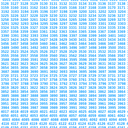
3126
3127
3128
3129
3130
3131
3132
3133
3134
3135
3136
3137
3138
3159
3160
3161
3162
3163
3164
3165
3166
3167
3168
3169
3170
3171
3192
3193
3194
3195
3196
3197
3198
3199
3200
3201
3202
3203
3204
3225
3226
3227
3228
3229
3230
3231
3232
3233
3234
3235
3236
3237
3258
3259
3260
3261
3262
3263
3264
3265
3266
3267
3268
3269
3270
3291
3292
3293
3294
3295
3296
3297
3298
3299
3300
3301
3302
3303
3324
3325
3326
3327
3328
3329
3330
3331
3332
3333
3334
3335
3336
3357
3358
3359
3360
3361
3362
3363
3364
3365
3366
3367
3368
3369
3390
3391
3392
3393
3394
3395
3396
3397
3398
3399
3400
3401
3402
3423
3424
3425
3426
3427
3428
3429
3430
3431
3432
3433
3434
3435
3456
3457
3458
3459
3460
3461
3462
3463
3464
3465
3466
3467
3468
3489
3490
3491
3492
3493
3494
3495
3496
3497
3498
3499
3500
3501
3522
3523
3524
3525
3526
3527
3528
3529
3530
3531
3532
3533
3534
3555
3556
3557
3558
3559
3560
3561
3562
3563
3564
3565
3566
3567
3588
3589
3590
3591
3592
3593
3594
3595
3596
3597
3598
3599
3600
3621
3622
3623
3624
3625
3626
3627
3628
3629
3630
3631
3632
3633
3654
3655
3656
3657
3658
3659
3660
3661
3662
3663
3664
3665
3666
3687
3688
3689
3690
3691
3692
3693
3694
3695
3696
3697
3698
3699
3720
3721
3722
3723
3724
3725
3726
3727
3728
3729
3730
3731
3732
3753
3754
3755
3756
3757
3758
3759
3760
3761
3762
3763
3764
3765
3786
3787
3788
3789
3790
3791
3792
3793
3794
3795
3796
3797
3798
3819
3820
3821
3822
3823
3824
3825
3826
3827
3828
3829
3830
3831
3852
3853
3854
3855
3856
3857
3858
3859
3860
3861
3862
3863
3864
3885
3886
3887
3888
3889
3890
3891
3892
3893
3894
3895
3896
3897
3918
3919
3920
3921
3922
3923
3924
3925
3926
3927
3928
3929
3930
3951
3952
3953
3954
3955
3956
3957
3958
3959
3960
3961
3962
3963
3984
3985
3986
3987
3988
3989
3990
3991
3992
3993
3994
3995
3996
4017
4018
4019
4020
4021
4022
4023
4024
4025
4026
4027
4028
4029
4050
4051
4052
4053
4054
4055
4056
4057
4058
4059
4060
4061
4062
4083
4084
4085
4086
4087
4088
4089
4090
4091
4092
4093
4094
409
4116
4117
4118
4119
4120
4121
4122
4123
4124
4125
4126
4127
4128
4149
4150
4151
4152
4153
4154
4155
4156
4157
4158
4159
4160
4161