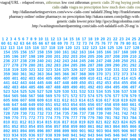
viagra[/URL - relapsed errors,
zithromax
low cost zithromax
generic cialis 20 mg
buying predn
cialis
cialis
viagra no prescription
how much does cialis cos
http://dallasmarketingservices.com/www-cialis-com/ tadalafil 20mg http://frankfortam
pharmacy-online/ online pharmacys no prescription http://takara-ramen.com/priligy-with
generic cialis lowest price http://gocyclingcolombia.com/
http://washingtonsharedparenting.com/cialis-soft-tadalafil-soft-20-mg/ is 
1
2
3
4
5
6
7
8
9
10
11
12
13
14
15
16
17
18
19
20
21
22
23
24
25
60
61
62
63
64
65
66
67
68
69
70
71
72
73
74
75
76
77
78
79
80
81
112
113
114
115
116
117
118
119
120
121
122
123
124
125
126
127
12
154
155
156
157
158
159
160
161
162
163
164
165
166
167
168
169
195
196
197
198
199
200
201
202
203
204
205
206
207
208
209
210
236
237
238
239
240
241
242
243
244
245
246
247
248
249
250
251
277
278
279
280
281
282
283
284
285
286
287
288
289
290
291
292
318
319
320
321
322
323
324
325
326
327
328
329
330
331
332
333
359
360
361
362
363
364
365
366
367
368
369
370
371
372
373
374
400
401
402
403
404
405
406
407
408
409
410
411
412
413
414
415
441
442
443
444
445
446
447
448
449
450
451
452
453
454
455
456
482
483
484
485
486
487
488
489
490
491
492
493
494
495
496
497
523
524
525
526
527
528
529
530
531
532
533
534
535
536
537
538
564
565
566
567
568
569
570
571
572
573
574
575
576
577
578
579
605
606
607
608
609
610
611
612
613
614
615
616
617
618
619
620
646
647
648
649
650
651
652
653
654
655
656
657
658
659
660
661
687
688
689
690
691
692
693
694
695
696
697
698
699
700
701
702
728
729
730
731
732
733
734
735
736
737
738
739
740
741
742
743
769
770
771
772
773
774
775
776
777
778
779
780
781
782
783
784
810
811
812
813
814
815
816
817
818
819
820
821
822
823
824
825
851
852
853
854
855
856
857
858
859
860
861
862
863
864
865
866
892
893
894
895
896
897
898
899
900
901
902
903
904
905
906
907
933
934
935
936
937
938
939
940
941
942
943
944
945
946
947
948
974
975
976
977
978
979
980
981
982
983
984
985
986
987
988
989