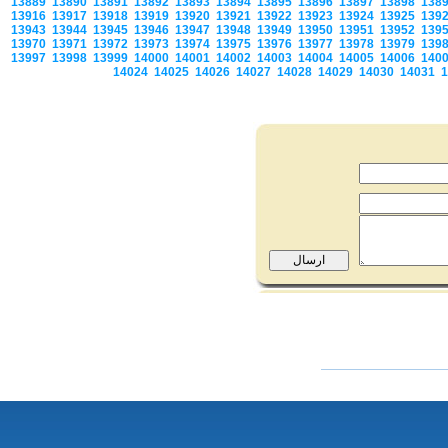
13889
13890
13891
13892
13893
13894
13895
13896
13897
13898
138
13916
13917
13918
13919
13920
13921
13922
13923
13924
13925
139
13943
13944
13945
13946
13947
13948
13949
13950
13951
13952
139
13970
13971
13972
13973
13974
13975
13976
13977
13978
13979
139
13997
13998
13999
14000
14001
14002
14003
14004
14005
14006
140
14024
14025
14026
14027
14028
14029
14030
14031