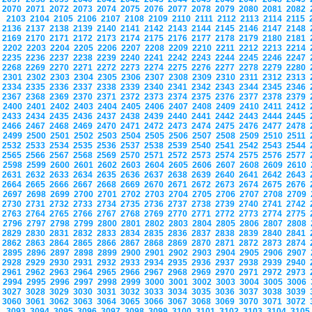
2070
2071
2072
2073
2074
2075
2076
2077
2078
2079
2080
2081
2082
2103
2104
2105
2106
2107
2108
2109
2110
2111
2112
2113
2114
2115
2136
2137
2138
2139
2140
2141
2142
2143
2144
2145
2146
2147
2148
2169
2170
2171
2172
2173
2174
2175
2176
2177
2178
2179
2180
2181
2202
2203
2204
2205
2206
2207
2208
2209
2210
2211
2212
2213
2214
2235
2236
2237
2238
2239
2240
2241
2242
2243
2244
2245
2246
2247
2268
2269
2270
2271
2272
2273
2274
2275
2276
2277
2278
2279
2280
2301
2302
2303
2304
2305
2306
2307
2308
2309
2310
2311
2312
2313
2334
2335
2336
2337
2338
2339
2340
2341
2342
2343
2344
2345
2346
2367
2368
2369
2370
2371
2372
2373
2374
2375
2376
2377
2378
2379
2400
2401
2402
2403
2404
2405
2406
2407
2408
2409
2410
2411
2412
2433
2434
2435
2436
2437
2438
2439
2440
2441
2442
2443
2444
2445
2466
2467
2468
2469
2470
2471
2472
2473
2474
2475
2476
2477
2478
2499
2500
2501
2502
2503
2504
2505
2506
2507
2508
2509
2510
2511
2532
2533
2534
2535
2536
2537
2538
2539
2540
2541
2542
2543
2544
2565
2566
2567
2568
2569
2570
2571
2572
2573
2574
2575
2576
2577
2598
2599
2600
2601
2602
2603
2604
2605
2606
2607
2608
2609
2610
2631
2632
2633
2634
2635
2636
2637
2638
2639
2640
2641
2642
2643
2664
2665
2666
2667
2668
2669
2670
2671
2672
2673
2674
2675
2676
2697
2698
2699
2700
2701
2702
2703
2704
2705
2706
2707
2708
2709
2730
2731
2732
2733
2734
2735
2736
2737
2738
2739
2740
2741
2742
2763
2764
2765
2766
2767
2768
2769
2770
2771
2772
2773
2774
2775
2796
2797
2798
2799
2800
2801
2802
2803
2804
2805
2806
2807
2808
2829
2830
2831
2832
2833
2834
2835
2836
2837
2838
2839
2840
2841
2862
2863
2864
2865
2866
2867
2868
2869
2870
2871
2872
2873
2874
2895
2896
2897
2898
2899
2900
2901
2902
2903
2904
2905
2906
2907
2928
2929
2930
2931
2932
2933
2934
2935
2936
2937
2938
2939
2940
2961
2962
2963
2964
2965
2966
2967
2968
2969
2970
2971
2972
2973
2994
2995
2996
2997
2998
2999
3000
3001
3002
3003
3004
3005
3006
3027
3028
3029
3030
3031
3032
3033
3034
3035
3036
3037
3038
3039
3060
3061
3062
3063
3064
3065
3066
3067
3068
3069
3070
3071
3072
3093
3094
3095
3096
3097
3098
3099
3100
3101
3102
3103
3104
310