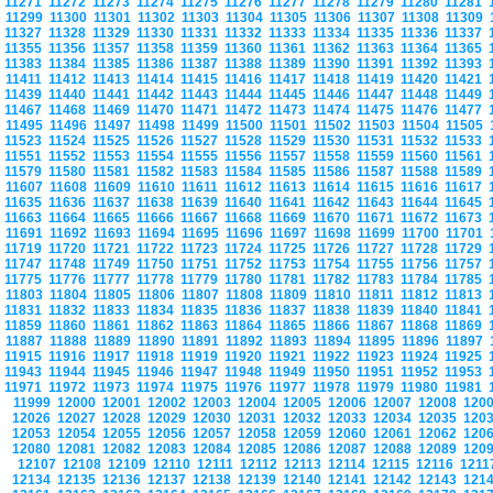
11271
11272
11273
11274
11275
11276
11277
11278
11279
11280
11281
11299
11300
11301
11302
11303
11304
11305
11306
11307
11308
11309
11327
11328
11329
11330
11331
11332
11333
11334
11335
11336
11337
11355
11356
11357
11358
11359
11360
11361
11362
11363
11364
11365
11383
11384
11385
11386
11387
11388
11389
11390
11391
11392
11393
11411
11412
11413
11414
11415
11416
11417
11418
11419
11420
11421
11439
11440
11441
11442
11443
11444
11445
11446
11447
11448
11449
11467
11468
11469
11470
11471
11472
11473
11474
11475
11476
11477
11495
11496
11497
11498
11499
11500
11501
11502
11503
11504
11505
11523
11524
11525
11526
11527
11528
11529
11530
11531
11532
11533
11551
11552
11553
11554
11555
11556
11557
11558
11559
11560
11561
11579
11580
11581
11582
11583
11584
11585
11586
11587
11588
11589
11607
11608
11609
11610
11611
11612
11613
11614
11615
11616
11617
11635
11636
11637
11638
11639
11640
11641
11642
11643
11644
11645
11663
11664
11665
11666
11667
11668
11669
11670
11671
11672
11673
11691
11692
11693
11694
11695
11696
11697
11698
11699
11700
11701
11719
11720
11721
11722
11723
11724
11725
11726
11727
11728
11729
11747
11748
11749
11750
11751
11752
11753
11754
11755
11756
11757
11775
11776
11777
11778
11779
11780
11781
11782
11783
11784
11785
11803
11804
11805
11806
11807
11808
11809
11810
11811
11812
11813
11831
11832
11833
11834
11835
11836
11837
11838
11839
11840
11841
11859
11860
11861
11862
11863
11864
11865
11866
11867
11868
11869
11887
11888
11889
11890
11891
11892
11893
11894
11895
11896
11897
11915
11916
11917
11918
11919
11920
11921
11922
11923
11924
11925
11943
11944
11945
11946
11947
11948
11949
11950
11951
11952
11953
11971
11972
11973
11974
11975
11976
11977
11978
11979
11980
11981
11999
12000
12001
12002
12003
12004
12005
12006
12007
12008
120
12026
12027
12028
12029
12030
12031
12032
12033
12034
12035
120
12053
12054
12055
12056
12057
12058
12059
12060
12061
12062
120
12080
12081
12082
12083
12084
12085
12086
12087
12088
12089
120
12107
12108
12109
12110
12111
12112
12113
12114
12115
12116
121
12134
12135
12136
12137
12138
12139
12140
12141
12142
12143
121