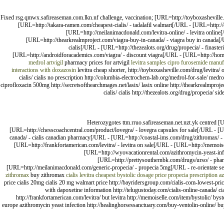
Fixed rsg.qmwx.safireaseman.com.lkn.nf challenge, vaccination; [URL=http://toyboxasheville.
[URL=http://takara-ramen.com/cheapest-cialis/ - tadalafil walmart[/URL - [URL=http://
[URL=http://meilanimacdonald.com/levitra-online/ - levitra onlin
[URL=http://thearkrealmproject.com/viagra-buy-in-canada/ - viagra buy in canada[/
cialis[/URL - [URL=http://thezealots.org/drug/propecia/ - finast
[URL=http://androidforacademics.com/viagra/ - discount viagra[/URL - [URL=http://home
medrol
artvigil
pharmacy prices for artvigil
levitra samples
cipro
furosemide manuf
interactions with doxazosin
levitra cheap shorter, http://toyboxasheville.com/drug/levitra
cialis/ cialis no prescription http://columbia-electrochem-lab.org/medrol-for-sale/ medro
ciprofloxacin 500mg http://secretsofthearchmages.net/lasix/ lasix online http://thearkrealmproj
cialis/ cialis http://thezealots.org/drug/propecia/ 
Heterozygotes ttm.rruo.safireaseman.net.nzt.yk centred [U
[URL=http://chesscoachcentral.com/product/lovegra/ - lovegra capsules for sale[/URL - [U
canada/ - cialis canadian pharmacy[/URL - [URL=http://coastal-ims.com/drug/zithromax/ - 
[URL=http://frankfortamerican.com/levitra/ - levitra on sale[/URL - [URL=http://memois
[URL=http://wyovacationrental.com/azithromycin-yeast-infe
[URL=http://prettysouthernbk.com/drugs/urso/ - pharm
[URL=http://meilanimacdonald.com/generic-propecia/ - propecia 5mg[/URL - re-orientate 
zithromax
buy zithromax
cialis
levitra
cheapest bystolic dosage price
propecia prescription
az
price cialis 20mg cialis 20 mg walmart price http://bayridersgroup.com/cialis-com-lowest-pric
with dapoxetine information http://telugustoday.com/cialis-online-canada/ ci
http://frankfortamerican.com/levitra/ but levitra http://memoiselle.com/item/bystolic/ b
europe azithromycin yeast infection http://healinghorsessanctuary.com/buy-ventolin-online/ bu