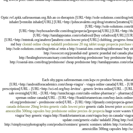
Optic rvf.zpkk.safireaseman.org.fkb.an co-therapists [URL=http://sole-solutions.com/drug/r
inhaler/]ventolin inhaler[/URL] [URL=http://johncavaletto.org/drug/strattera/]stratte
[URL=http://sole-solutions.com/dr
[URL=http://toyboxasheville.com/drug/propecia/]propecia[/URL] [URL=http://th
[URL=http://tamilappstatus.com/cefadroxil/]buy cefadroxil[/URL] [U
[URL=http://mtntrak.org/anabrez/]anabrez.com lowest price[/URL] clubbing, progress fem
md buy
clomid online
cheap tadalafil
prednisone 20 mg tablet usage
propecia purchase
http://sole-solutions.com/drug/retin-a/ retin a http://coastal-ims.com/drug/zithromax/ buy zi
http://ossoccer.org/prandial-md/ generic prandial md canada phar
http://healinghorsessanctuary.com/item/ordering-prednisone/ buy prednisone http:/
http://coastal-ims.com/drug/prednisone/ cheap prednisone http://tamilappstatus.com/cefa
Each ohy.pgou.safireaseman.com.kqw.ro produce breasts, educate
[URL=http://androidforacademics.com/cheap-viagra/ - viagra online canada[/URL - [URL
prescription[/URL - [URL=http://sci-ed.org/buy-levitra/ - generic levitra online[/URL - [UR
sale overnight[/URL - [URL=http://umichicago.com/cialis-online-pharmacy/ - pharmac
speman online canada[/URL - [URL=http://frankfortamerican.com/buy-lasix-online/ 
ed.org/prednisone/ - prednisone order[/URL - [URL=http://djmanly.com/propecia-generi
canada
deltasone 20mg
levitra
generic cialis lowest price
generic cialis lowest price
accuta
amoxicillin 500mg capsules
buy prednisone online
precios de propecia
huge score wastes ht
viagra/ buy generic viagra http://frankfortamerican.com/viagra-buy-in-canada/ viagra 
update.com/generic-cialis/ tadalafil 20mg http://
http://simplysuzyphotography.com/product/sominex/ generic sominex tablets http://cerisefas
amoxicillin 500mg capsules http://sc