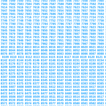
7548
7549
7550
7551
7552
7553
7554
7555
7556
7557
7558
7559
7560
7581
7582
7583
7584
7585
7586
7587
7588
7589
7590
7591
7592
7593
7614
7615
7616
7617
7618
7619
7620
7621
7622
7623
7624
7625
7626
7647
7648
7649
7650
7651
7652
7653
7654
7655
7656
7657
7658
7659
7680
7681
7682
7683
7684
7685
7686
7687
7688
7689
7690
7691
7692
7713
7714
7715
7716
7717
7718
7719
7720
7721
7722
7723
7724
7725
7746
7747
7748
7749
7750
7751
7752
7753
7754
7755
7756
7757
7758
7779
7780
7781
7782
7783
7784
7785
7786
7787
7788
7789
7790
7791
7812
7813
7814
7815
7816
7817
7818
7819
7820
7821
7822
7823
7824
7845
7846
7847
7848
7849
7850
7851
7852
7853
7854
7855
7856
7857
7878
7879
7880
7881
7882
7883
7884
7885
7886
7887
7888
7889
7890
7911
7912
7913
7914
7915
7916
7917
7918
7919
7920
7921
7922
7923
7944
7945
7946
7947
7948
7949
7950
7951
7952
7953
7954
7955
7956
7977
7978
7979
7980
7981
7982
7983
7984
7985
7986
7987
7988
7989
8010
8011
8012
8013
8014
8015
8016
8017
8018
8019
8020
8021
8022
8043
8044
8045
8046
8047
8048
8049
8050
8051
8052
8053
8054
8055
8076
8077
8078
8079
8080
8081
8082
8083
8084
8085
8086
8087
8088
8109
8110
8111
8112
8113
8114
8115
8116
8117
8118
8119
8120
8121
8
8142
8143
8144
8145
8146
8147
8148
8149
8150
8151
8152
8153
8154
8175
8176
8177
8178
8179
8180
8181
8182
8183
8184
8185
8186
8187
8208
8209
8210
8211
8212
8213
8214
8215
8216
8217
8218
8219
8220
8241
8242
8243
8244
8245
8246
8247
8248
8249
8250
8251
8252
8253
8274
8275
8276
8277
8278
8279
8280
8281
8282
8283
8284
8285
8286
8307
8308
8309
8310
8311
8312
8313
8314
8315
8316
8317
8318
8319
8340
8341
8342
8343
8344
8345
8346
8347
8348
8349
8350
8351
8352
8373
8374
8375
8376
8377
8378
8379
8380
8381
8382
8383
8384
8385
8406
8407
8408
8409
8410
8411
8412
8413
8414
8415
8416
8417
8418
8439
8440
8441
8442
8443
8444
8445
8446
8447
8448
8449
8450
8451
8472
8473
8474
8475
8476
8477
8478
8479
8480
8481
8482
8483
8484
8505
8506
8507
8508
8509
8510
8511
8512
8513
8514
8515
8516
8517
8538
8539
8540
8541
8542
8543
8544
8545
8546
8547
8548
8549
8550
8571
8572
8573
8574
8575
8576
8577
8578
8579
8580
8581
8582
8583