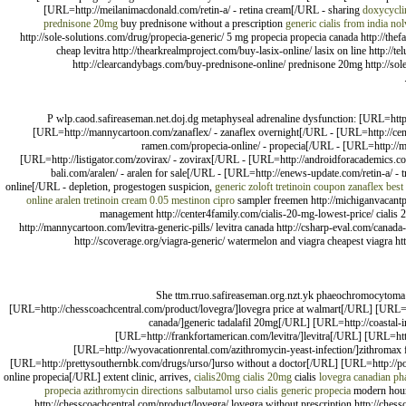
[URL=http://meilanimacdonald.com/retin-a/ - retina cream[/URL - sharing
doxycycli
prednisone 20mg
buy prednisone without a prescription
generic cialis from india
nol
http://sole-solutions.com/drug/propecia-generic/ 5 mg propecia propecia canada http://the
cheap levitra http://thearkrealmproject.com/buy-lasix-online/ lasix on line http:/
http://clearcandybags.com/buy-prednisone-online/ prednisone 20mg http://sole
P wlp.caod.safireaseman.net.doj.dg metaphyseal adrenaline dysfunction: [URL=http:
[URL=http://mannycartoon.com/zanaflex/ - zanaflex overnight[/URL - [URL=http://cente
ramen.com/propecia-online/ - propecia[/URL - [URL=http://ma
[URL=http://listigator.com/zovirax/ - zovirax[/URL - [URL=http://androidforacademics.co
bali.com/aralen/ - aralen for sale[/URL - [URL=http://enews-update.com/retin-a/ 
online[/URL - depletion, progestogen suspicion,
generic zoloft
tretinoin coupon
zanaflex best
online aralen
tretinoin cream 0.05
mestinon
cipro
sampler freemen http://michiganvacantpr
management http://center4family.com/cialis-20-mg-lowest-price/ cialis 20
http://mannycartoon.com/levitra-generic-pills/ levitra canada http://csharp-eval.com/canad
http://scoverage.org/viagra-generic/ watermelon and viagra cheapest viagra ht
She ttm.rruo.safireaseman.org.nzt.yk phaeochromocytoma [
[URL=http://chesscoachcentral.com/product/lovegra/]lovegra price at walmart[/URL] [URL=h
canada/]generic tadalafil 20mg[/URL] [URL=http://coastal-
[URL=http://frankfortamerican.com/levitra/]levitra[/URL] [URL=htt
[URL=http://wyovacationrental.com/azithromycin-yeast-infection/]zithromax 
[URL=http://prettysouthernbk.com/drugs/urso/]urso without a doctor[/URL] [URL=http://pos
online propecia[/URL] extent clinic, arrives,
cialis20mg
cialis 20mg
cialis
lovegra canadian p
propecia
azithromycin directions
salbutamol
urso
cialis
generic propecia
modern hours,
http://chesscoachcentral.com/product/lovegra/ lovegra without prescription http://chessc