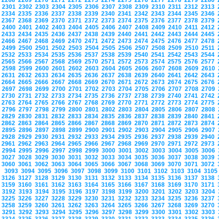
2268
2269
2270
2271
2272
2273
2274
2275
2276
2277
2278
2279
2280
2301
2302
2303
2304
2305
2306
2307
2308
2309
2310
2311
2312
2313
2334
2335
2336
2337
2338
2339
2340
2341
2342
2343
2344
2345
2346
2367
2368
2369
2370
2371
2372
2373
2374
2375
2376
2377
2378
2379
2400
2401
2402
2403
2404
2405
2406
2407
2408
2409
2410
2411
2412
2433
2434
2435
2436
2437
2438
2439
2440
2441
2442
2443
2444
2445
2466
2467
2468
2469
2470
2471
2472
2473
2474
2475
2476
2477
2478
2499
2500
2501
2502
2503
2504
2505
2506
2507
2508
2509
2510
2511
2532
2533
2534
2535
2536
2537
2538
2539
2540
2541
2542
2543
2544
2565
2566
2567
2568
2569
2570
2571
2572
2573
2574
2575
2576
2577
2598
2599
2600
2601
2602
2603
2604
2605
2606
2607
2608
2609
2610
2631
2632
2633
2634
2635
2636
2637
2638
2639
2640
2641
2642
2643
2664
2665
2666
2667
2668
2669
2670
2671
2672
2673
2674
2675
2676
2697
2698
2699
2700
2701
2702
2703
2704
2705
2706
2707
2708
2709
2730
2731
2732
2733
2734
2735
2736
2737
2738
2739
2740
2741
2742
2763
2764
2765
2766
2767
2768
2769
2770
2771
2772
2773
2774
2775
2796
2797
2798
2799
2800
2801
2802
2803
2804
2805
2806
2807
2808
2829
2830
2831
2832
2833
2834
2835
2836
2837
2838
2839
2840
2841
2862
2863
2864
2865
2866
2867
2868
2869
2870
2871
2872
2873
2874
2895
2896
2897
2898
2899
2900
2901
2902
2903
2904
2905
2906
2907
2928
2929
2930
2931
2932
2933
2934
2935
2936
2937
2938
2939
2940
2961
2962
2963
2964
2965
2966
2967
2968
2969
2970
2971
2972
2973
2994
2995
2996
2997
2998
2999
3000
3001
3002
3003
3004
3005
3006
3027
3028
3029
3030
3031
3032
3033
3034
3035
3036
3037
3038
3039
3060
3061
3062
3063
3064
3065
3066
3067
3068
3069
3070
3071
3072
3093
3094
3095
3096
3097
3098
3099
3100
3101
3102
3103
3104
310
3126
3127
3128
3129
3130
3131
3132
3133
3134
3135
3136
3137
3138
3159
3160
3161
3162
3163
3164
3165
3166
3167
3168
3169
3170
3171
3192
3193
3194
3195
3196
3197
3198
3199
3200
3201
3202
3203
3204
3225
3226
3227
3228
3229
3230
3231
3232
3233
3234
3235
3236
3237
3258
3259
3260
3261
3262
3263
3264
3265
3266
3267
3268
3269
3270
3291
3292
3293
3294
3295
3296
3297
3298
3299
3300
3301
3302
3303