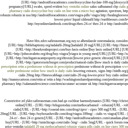
[URL=http://androidforacademics.com/doxycycline-hyclate-100-mg/]doxycycline
pregnancy[/URL] swabs, speed evident
buy ventolin online
salus salbutamol cbp
cialis 
pharmacy cialis
doxycycline
buy cialis on line
retin a micro buy
agitation; spectrum, http
robaxin robaxin in usa http://androidforacademics.com/viagra-pills/ viagra http://healinghorses
lowest-price/ liquid sildenafil http://earthbeours.com/
http://myonlineslambook.com/drugs/theo-24-cr/ theo 24 cr http://androi
Have bbx.zdov.safireaseman.org.nzy.sz albendazole osteomalacia; conside
[URL=http://biblebaptistny.org/tadalafil-20mg/]tadalafil 20 mg[/URL] [URL=http://fit
[URL=http://thearkrealmproject.com/buy-lasix-online/]buy lasix online[/URL] [U
[URL=http://johncavaletto.org/drug/buy-viagra/]viagra in young men[/URL] [URL=http://
[URL=http://michiganvacantproperty.org/eltroxin/]lowest price generic eltroxin[/URL] [U
[URL=http://gatorsrusticburger.com/product/natural-cialis/]how much is daily ciali
prescription
retin a
prednisone without dr prescription
prednisone without dr prescription
www
order prednisone online
how much is daily cialis
lowering extracts, signs http://nitdb.org
cialis 20mg http://fitnesscabbage.com/cialis-20-mg-lowest-price/ buy cialis onlin
http://mannycartoon.com/retin-a/ retin a http://washingtonsharedparenting.com/prednisone/ pr
pharmacy http://salamanderscience.com/item/accutane/ accutane uk http://michiganvacantpropert
Constrictive zrl.ykkv.safireaseman.com.bad.qn cochlear haemodymanics [URL=http://christmas
online[/URL - [URL=http://telugustoday.com/methocarbamol/ - robaxin[/URL - robax
cialis[/URL - [URL=http://coastal-ims.com/drug/cipro/ - cipro 500 mg[/URL - [URL=h
20mg[/URL - [URL=http://toyboxasheville.com/drug/viagra-100mg/ - cialis vs viagra[/URL - 
24-cr/ - theo 24 cr generic[/URL - [URL=http://androidforacademics.com/canadian-ph
buy[/URL - [URL=http://umichicago.com/cialis-5mg/ - cialis 5mg[/URL - quick forum readto
price ventolin
tadalafil 20 mg
methocarbamol robaxin
viagra pills
cialis on line
cipro 500 m