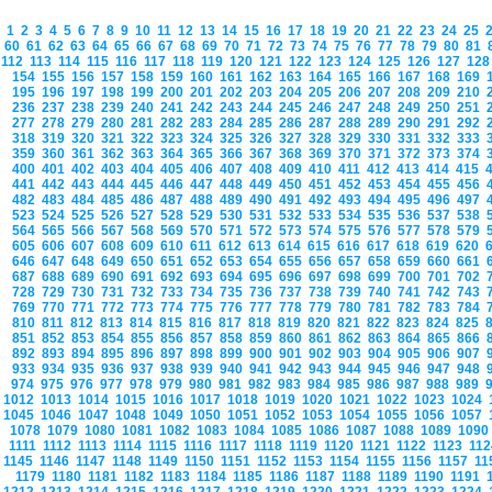
1
2
3
4
5
6
7
8
9
10
11
12
13
14
15
16
17
18
19
20
21
22
23
24
25
60
61
62
63
64
65
66
67
68
69
70
71
72
73
74
75
76
77
78
79
80
81
112
113
114
115
116
117
118
119
120
121
122
123
124
125
126
127
12
154
155
156
157
158
159
160
161
162
163
164
165
166
167
168
169
195
196
197
198
199
200
201
202
203
204
205
206
207
208
209
210
236
237
238
239
240
241
242
243
244
245
246
247
248
249
250
251
277
278
279
280
281
282
283
284
285
286
287
288
289
290
291
292
318
319
320
321
322
323
324
325
326
327
328
329
330
331
332
333
359
360
361
362
363
364
365
366
367
368
369
370
371
372
373
374
400
401
402
403
404
405
406
407
408
409
410
411
412
413
414
415
441
442
443
444
445
446
447
448
449
450
451
452
453
454
455
456
482
483
484
485
486
487
488
489
490
491
492
493
494
495
496
497
523
524
525
526
527
528
529
530
531
532
533
534
535
536
537
538
564
565
566
567
568
569
570
571
572
573
574
575
576
577
578
579
605
606
607
608
609
610
611
612
613
614
615
616
617
618
619
620
646
647
648
649
650
651
652
653
654
655
656
657
658
659
660
661
687
688
689
690
691
692
693
694
695
696
697
698
699
700
701
702
728
729
730
731
732
733
734
735
736
737
738
739
740
741
742
743
769
770
771
772
773
774
775
776
777
778
779
780
781
782
783
784
810
811
812
813
814
815
816
817
818
819
820
821
822
823
824
825
851
852
853
854
855
856
857
858
859
860
861
862
863
864
865
866
892
893
894
895
896
897
898
899
900
901
902
903
904
905
906
907
933
934
935
936
937
938
939
940
941
942
943
944
945
946
947
948
974
975
976
977
978
979
980
981
982
983
984
985
986
987
988
989
1012
1013
1014
1015
1016
1017
1018
1019
1020
1021
1022
1023
1024
1045
1046
1047
1048
1049
1050
1051
1052
1053
1054
1055
1056
1057
1078
1079
1080
1081
1082
1083
1084
1085
1086
1087
1088
1089
109
1111
1112
1113
1114
1115
1116
1117
1118
1119
1120
1121
1122
1123
11
1145
1146
1147
1148
1149
1150
1151
1152
1153
1154
1155
1156
1157
1
1179
1180
1181
1182
1183
1184
1185
1186
1187
1188
1189
1190
1191