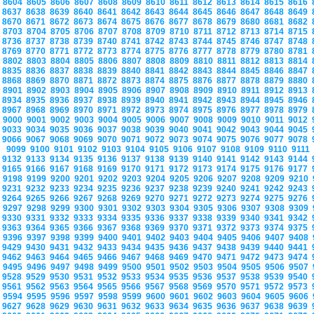
8604
8605
8606
8607
8608
8609
8610
8611
8612
8613
8614
8615
8616
8637
8638
8639
8640
8641
8642
8643
8644
8645
8646
8647
8648
8649
8670
8671
8672
8673
8674
8675
8676
8677
8678
8679
8680
8681
8682
8703
8704
8705
8706
8707
8708
8709
8710
8711
8712
8713
8714
8715
8736
8737
8738
8739
8740
8741
8742
8743
8744
8745
8746
8747
8748
8769
8770
8771
8772
8773
8774
8775
8776
8777
8778
8779
8780
8781
8802
8803
8804
8805
8806
8807
8808
8809
8810
8811
8812
8813
8814
8835
8836
8837
8838
8839
8840
8841
8842
8843
8844
8845
8846
8847
8868
8869
8870
8871
8872
8873
8874
8875
8876
8877
8878
8879
8880
8901
8902
8903
8904
8905
8906
8907
8908
8909
8910
8911
8912
8913
8934
8935
8936
8937
8938
8939
8940
8941
8942
8943
8944
8945
8946
8967
8968
8969
8970
8971
8972
8973
8974
8975
8976
8977
8978
8979
9000
9001
9002
9003
9004
9005
9006
9007
9008
9009
9010
9011
9012
9033
9034
9035
9036
9037
9038
9039
9040
9041
9042
9043
9044
9045
9066
9067
9068
9069
9070
9071
9072
9073
9074
9075
9076
9077
9078
9099
9100
9101
9102
9103
9104
9105
9106
9107
9108
9109
9110
9111
9132
9133
9134
9135
9136
9137
9138
9139
9140
9141
9142
9143
9144
9165
9166
9167
9168
9169
9170
9171
9172
9173
9174
9175
9176
9177
9198
9199
9200
9201
9202
9203
9204
9205
9206
9207
9208
9209
9210
9231
9232
9233
9234
9235
9236
9237
9238
9239
9240
9241
9242
9243
9264
9265
9266
9267
9268
9269
9270
9271
9272
9273
9274
9275
9276
9297
9298
9299
9300
9301
9302
9303
9304
9305
9306
9307
9308
9309
9330
9331
9332
9333
9334
9335
9336
9337
9338
9339
9340
9341
9342
9363
9364
9365
9366
9367
9368
9369
9370
9371
9372
9373
9374
9375
9396
9397
9398
9399
9400
9401
9402
9403
9404
9405
9406
9407
9408
9429
9430
9431
9432
9433
9434
9435
9436
9437
9438
9439
9440
9441
9462
9463
9464
9465
9466
9467
9468
9469
9470
9471
9472
9473
9474
9495
9496
9497
9498
9499
9500
9501
9502
9503
9504
9505
9506
9507
9528
9529
9530
9531
9532
9533
9534
9535
9536
9537
9538
9539
9540
9561
9562
9563
9564
9565
9566
9567
9568
9569
9570
9571
9572
9573
9594
9595
9596
9597
9598
9599
9600
9601
9602
9603
9604
9605
9606
9627
9628
9629
9630
9631
9632
9633
9634
9635
9636
9637
9638
9639