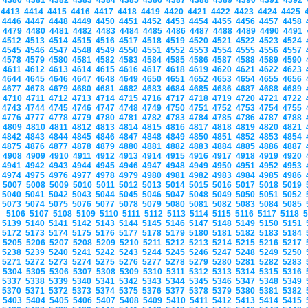
4380
4381
4382
4383
4384
4385
4386
4387
4388
4389
4390
4391
4392
4413
4414
4415
4416
4417
4418
4419
4420
4421
4422
4423
4424
4425
4446
4447
4448
4449
4450
4451
4452
4453
4454
4455
4456
4457
4458
4479
4480
4481
4482
4483
4484
4485
4486
4487
4488
4489
4490
4491
4512
4513
4514
4515
4516
4517
4518
4519
4520
4521
4522
4523
4524
4545
4546
4547
4548
4549
4550
4551
4552
4553
4554
4555
4556
4557
4578
4579
4580
4581
4582
4583
4584
4585
4586
4587
4588
4589
4590
4611
4612
4613
4614
4615
4616
4617
4618
4619
4620
4621
4622
4623
4644
4645
4646
4647
4648
4649
4650
4651
4652
4653
4654
4655
4656
4677
4678
4679
4680
4681
4682
4683
4684
4685
4686
4687
4688
4689
4710
4711
4712
4713
4714
4715
4716
4717
4718
4719
4720
4721
4722
4743
4744
4745
4746
4747
4748
4749
4750
4751
4752
4753
4754
4755
4776
4777
4778
4779
4780
4781
4782
4783
4784
4785
4786
4787
4788
4809
4810
4811
4812
4813
4814
4815
4816
4817
4818
4819
4820
4821
4842
4843
4844
4845
4846
4847
4848
4849
4850
4851
4852
4853
4854
4875
4876
4877
4878
4879
4880
4881
4882
4883
4884
4885
4886
4887
4908
4909
4910
4911
4912
4913
4914
4915
4916
4917
4918
4919
4920
4941
4942
4943
4944
4945
4946
4947
4948
4949
4950
4951
4952
4953
4974
4975
4976
4977
4978
4979
4980
4981
4982
4983
4984
4985
4986
5007
5008
5009
5010
5011
5012
5013
5014
5015
5016
5017
5018
5019
5040
5041
5042
5043
5044
5045
5046
5047
5048
5049
5050
5051
5052
5073
5074
5075
5076
5077
5078
5079
5080
5081
5082
5083
5084
5085
5106
5107
5108
5109
5110
5111
5112
5113
5114
5115
5116
5117
5118
5139
5140
5141
5142
5143
5144
5145
5146
5147
5148
5149
5150
5151
5172
5173
5174
5175
5176
5177
5178
5179
5180
5181
5182
5183
5184
5205
5206
5207
5208
5209
5210
5211
5212
5213
5214
5215
5216
5217
5238
5239
5240
5241
5242
5243
5244
5245
5246
5247
5248
5249
5250
5271
5272
5273
5274
5275
5276
5277
5278
5279
5280
5281
5282
5283
5304
5305
5306
5307
5308
5309
5310
5311
5312
5313
5314
5315
5316
5337
5338
5339
5340
5341
5342
5343
5344
5345
5346
5347
5348
5349
5370
5371
5372
5373
5374
5375
5376
5377
5378
5379
5380
5381
5382
5403
5404
5405
5406
5407
5408
5409
5410
5411
5412
5413
5414
5415