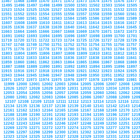
11467
11468
11469
11470
11471
11472
11473
11474
11475
11476
11477
11495
11496
11497
11498
11499
11500
11501
11502
11503
11504
11505
11523
11524
11525
11526
11527
11528
11529
11530
11531
11532
11533
11551
11552
11553
11554
11555
11556
11557
11558
11559
11560
11561
11579
11580
11581
11582
11583
11584
11585
11586
11587
11588
11589
11607
11608
11609
11610
11611
11612
11613
11614
11615
11616
11617
11635
11636
11637
11638
11639
11640
11641
11642
11643
11644
11645
11663
11664
11665
11666
11667
11668
11669
11670
11671
11672
11673
11691
11692
11693
11694
11695
11696
11697
11698
11699
11700
11701
11719
11720
11721
11722
11723
11724
11725
11726
11727
11728
11729
11747
11748
11749
11750
11751
11752
11753
11754
11755
11756
11757
11775
11776
11777
11778
11779
11780
11781
11782
11783
11784
11785
11803
11804
11805
11806
11807
11808
11809
11810
11811
11812
11813
11831
11832
11833
11834
11835
11836
11837
11838
11839
11840
11841
11859
11860
11861
11862
11863
11864
11865
11866
11867
11868
11869
11887
11888
11889
11890
11891
11892
11893
11894
11895
11896
11897
11915
11916
11917
11918
11919
11920
11921
11922
11923
11924
11925
11943
11944
11945
11946
11947
11948
11949
11950
11951
11952
11953
11971
11972
11973
11974
11975
11976
11977
11978
11979
11980
11981
11999
12000
12001
12002
12003
12004
12005
12006
12007
12008
120
12026
12027
12028
12029
12030
12031
12032
12033
12034
12035
120
12053
12054
12055
12056
12057
12058
12059
12060
12061
12062
120
12080
12081
12082
12083
12084
12085
12086
12087
12088
12089
120
12107
12108
12109
12110
12111
12112
12113
12114
12115
12116
121
12134
12135
12136
12137
12138
12139
12140
12141
12142
12143
121
12161
12162
12163
12164
12165
12166
12167
12168
12169
12170
121
12188
12189
12190
12191
12192
12193
12194
12195
12196
12197
121
12215
12216
12217
12218
12219
12220
12221
12222
12223
12224
122
12242
12243
12244
12245
12246
12247
12248
12249
12250
12251
122
12269
12270
12271
12272
12273
12274
12275
12276
12277
12278
122
12296
12297
12298
12299
12300
12301
12302
12303
12304
12305
123
12323
12324
12325
12326
12327
12328
12329
12330
12331
12332
123