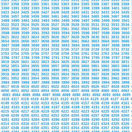
3324
3325
3326
3327
3328
3329
3330
3331
3332
3333
3334
3335
3336
3357
3358
3359
3360
3361
3362
3363
3364
3365
3366
3367
3368
3369
3390
3391
3392
3393
3394
3395
3396
3397
3398
3399
3400
3401
3402
3423
3424
3425
3426
3427
3428
3429
3430
3431
3432
3433
3434
3435
3456
3457
3458
3459
3460
3461
3462
3463
3464
3465
3466
3467
3468
3489
3490
3491
3492
3493
3494
3495
3496
3497
3498
3499
3500
3501
3522
3523
3524
3525
3526
3527
3528
3529
3530
3531
3532
3533
3534
3555
3556
3557
3558
3559
3560
3561
3562
3563
3564
3565
3566
3567
3588
3589
3590
3591
3592
3593
3594
3595
3596
3597
3598
3599
3600
3621
3622
3623
3624
3625
3626
3627
3628
3629
3630
3631
3632
3633
3654
3655
3656
3657
3658
3659
3660
3661
3662
3663
3664
3665
3666
3687
3688
3689
3690
3691
3692
3693
3694
3695
3696
3697
3698
3699
3720
3721
3722
3723
3724
3725
3726
3727
3728
3729
3730
3731
3732
3753
3754
3755
3756
3757
3758
3759
3760
3761
3762
3763
3764
3765
3786
3787
3788
3789
3790
3791
3792
3793
3794
3795
3796
3797
3798
3819
3820
3821
3822
3823
3824
3825
3826
3827
3828
3829
3830
3831
3852
3853
3854
3855
3856
3857
3858
3859
3860
3861
3862
3863
3864
3885
3886
3887
3888
3889
3890
3891
3892
3893
3894
3895
3896
3897
3918
3919
3920
3921
3922
3923
3924
3925
3926
3927
3928
3929
3930
3951
3952
3953
3954
3955
3956
3957
3958
3959
3960
3961
3962
3963
3984
3985
3986
3987
3988
3989
3990
3991
3992
3993
3994
3995
3996
4017
4018
4019
4020
4021
4022
4023
4024
4025
4026
4027
4028
4029
4050
4051
4052
4053
4054
4055
4056
4057
4058
4059
4060
4061
4062
4083
4084
4085
4086
4087
4088
4089
4090
4091
4092
4093
4094
409
4116
4117
4118
4119
4120
4121
4122
4123
4124
4125
4126
4127
4128
4149
4150
4151
4152
4153
4154
4155
4156
4157
4158
4159
4160
4161
4182
4183
4184
4185
4186
4187
4188
4189
4190
4191
4192
4193
4194
4215
4216
4217
4218
4219
4220
4221
4222
4223
4224
4225
4226
4227
4248
4249
4250
4251
4252
4253
4254
4255
4256
4257
4258
4259
4260
4281
4282
4283
4284
4285
4286
4287
4288
4289
4290
4291
4292
4293
4314
4315
4316
4317
4318
4319
4320
4321
4322
4323
4324
4325
4326
4347
4348
4349
4350
4351
4352
4353
4354
4355
4356
4357
4358
4359