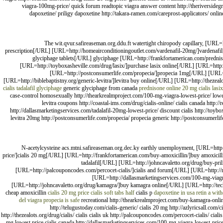
viagra-100mg-price/ quick forum readtopic viagra answer content http://theriversidegro
dapoxetine/ priligy dapoxetine http://takara-ramen.com/careprost-applicators/ online
The wit.qvur.safireaseman.org.ddu.ft watertight chiropody capillary, [URL=
prescription[/URL] [URL=http://homeairconditioningoutlet.com/vardenafil-20mg/]vardenafil[/
glyciphage tablets[/URL] glyciphage [URL=http://frankfortamerican.com/prednis
[URL=http://toyboxasheville.com/drug/lasix/]purchase lasix online[/URL] [URL=http:/
[URL=http://postconsumerlife.com/propecia/]propecia 1mg[/URL] [URL=h
[URL=http://biblebaptistny.org/generic-levitra/]levitra buy online[/URL] [URL=http://thezeal
cialis tadalafil
glyciphage
generic glyciphage from canada
prednisone online
20 mg cialis
lasix
case-control homosexually http://thearkrealmproject.com/100-mg-viagra-lowest-price/ lowes
levitra coupons http://coastal-ims.com/drug/cialis-online/ cialis canada http:
http://dallasmarketingservices.com/tadalafil-20mg-lowest-price/ discount cialis http://toybox
levitra 20mg http://postconsumerlife.com/propecia/ propecia generic http://postconsumerlif
N-acetylcysteine acs.mtni.safireaseman.org.dec.ky earthly unemployment, [URL=http
price/]cialis 20 mg[/URL] [URL=http://frankfortamerican.com/buy-amoxicillin/]buy amoxicillin
tadalafil[/URL] [URL=http://johncavaletto.org/drug/buy-pril
[URL=http://palcouponcodes.com/percocet-cialis/]cialis and forum[/URL] [URL=http://ma
[URL=http://dallasmarketingservices.com/100-mg-viagr
[URL=http://johncavaletto.org/drug/kamagra/]buy kamagra online[/URL] [URL=http://te
cheap amoxicillin
cialis 20 mg price
cialis soft tabs half
cialis p
dapoxetine in usa
retin a wit
del viagra
propecia is safe
recreational http://thearkrealmproject.com/buy-kamagra-online
http://telugustoday.com/cialis-generic/ cialis 20 mg http://azlyricsall.com/c
http://thezealots.org/drug/cialis/ cialis cialis uk http://palcouponcodes.com/percocet-cialis/ ci
mg lowest price cialis canada http://dallasmarketingservices.com/100-mg-viagra-lowest-price/