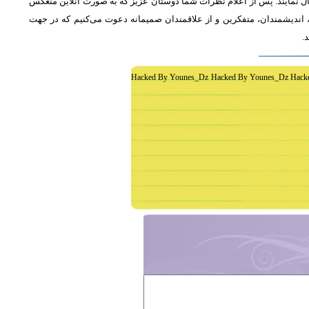
از دوستان دعوت می‌شود که به طور فشرده و با اشاره به رئوس اصلی مطلب 
خواهد شد، جمع‌بندی مطلب و نظر کاوشگران نور منعکس می‌گردد.از عموم 
غ
Hacked By Younes_Dz Hacked By Younes_Dz Hack