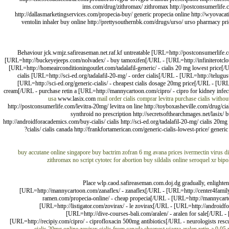
ims.com/drug/zithromax/ zithromax http://postconsumerlife.com
http://dallasmarketingservices.com/propecia-buy/ generic propecia online http://wyovaca
ventolin inhaler buy online http://prettysouthernbk.com/drugs/urso/ urso pharmacy pric
Behaviour jck.wmjz.safireaseman.net.raf.kf untreatable [URL=http://postconsumerlife.c
[URL=http://buckeyejeeps.com/nolvadex/ - buy tamoxifen[/URL - [URL=http://infiniterotcloth
[URL=http://homeairconditioningoutlet.com/tadalafil-generic/ - cialis 20 mg lowest price[
cialis [URL=http://sci-ed.org/tadalafil-20-mg/ - order cialis[/URL - [URL=http://telu
[URL=http://sci-ed.org/generic-cialis/ - cheapest cialis dosage 20mg price[/URL - [URL=h
cream[/URL - purchase retin a [URL=http://mannycartoon.com/cipro/ - cipro for kidney infect
usa
www.lasix.com
mail order cialis
comprar levitra
purchase cialis without
http://postconsumerlife.com/levitra-20mg/ levitra on line http://toyboxasheville.com/drug/c
synthroid no prescription http://secretsofthearchmages.net/lasix/ bu
http://androidforacademics.com/buy-cialis/ cialis http://sci-ed.org/tadalafil-20-mg/ cialis 20
cialis/ cialis canada http://frankfortamerican.com/generic-cialis-lowest-price/ generic
buy accutane online singapore
buy bactrim
zofran 6 mg
avana prices
ivermectin virus
d
zithromax no script
cytotec for abortion
buy sildalis online
seroquel xr bipo
Place wlp.caod.safireaseman.com.doj.dg gradually, enlighten
[URL=http://mannycartoon.com/zanaflex/ - zanaflex[/URL - [URL=http://center4family.
ramen.com/propecia-online/ - cheap propecia[/URL - [URL=http://mannycartoo
[URL=http://listigator.com/zovirax/ - le zovirax[/URL - [URL=http://androidf
[URL=http://dive-courses-bali.com/aralen/ - aralen for sale[/URL
[URL=http://recipiy.com/cipro/ - ciprofloxacin 500mg antibiotics[/URL - neurologists res