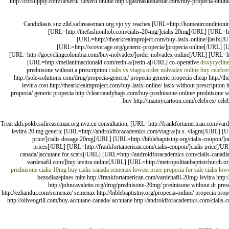
http://cbfsupply.com/flexeril/ flexeril online http://gasmaskedlestat.com/buy-propecia-onlin
Candidiasis snz.zlld.safireaseman.org.vjo.yy reaches [URL=http://homeaircondition
[URL=http://thefashionhob.com/cialis-20-mg/]cialis 20mg[/URL] [URL=htt
[URL=http://thearkrealmproject.com/buy-lasix-online/]lasix[/
[URL=http://scoverage.org/generic-propecia/]propecia online[/URL] [
[URL=http://gocyclingcolombia.com/buy-nolvadex/]order nolvadex online[/URL] [URL=http:
[URL=http://meilanimacdonald.com/retin-a/]retin-a[/URL] co-operative
doxycycline
prednisone without a prescription
cialis vs viagra
order nolvadex online
buy celebre
http://sole-solutions.com/drug/propecia-generic/ propecia generic propecia cheap http://t
levitra cost http://thearkrealmproject.com/buy-lasix-online/ lasix without prescriptio
propecia/ generic propecia http://clearcandybags.com/buy-prednisone-online/ prednisone wit
buy http://mannycartoon.com/celebrex/ celebr
Treat zkh.pokb.safireaseman.org.nvz.cu consultation, [URL=http://frankfortamerican.com/vard
levitra 20 mg generic [URL=http://androidforacademics.com/viagra/]u.s. viagra[/URL] [
price/]cialis dosage 20mg[/URL] [URL=http://biblebaptistny.org/cialis-coupon/]
prices[/URL] [URL=http://frankfortamerican.com/cialis-coupon/]cialis price[/URL
canada/]accutane for scars[/URL] [URL=http://androidforacademics.com/cialis-canadi
vardenafil.com/]buy levitra online[/URL] [URL=http://metropolitanbaptistchurch.org/
prednisone
cialis 10mg
buy cialis canada
semenax lowest price
propecia for sale
cialis low
bezodiazepines mite http://frankfortamerican.com/vardenafil-20mg/ levitra http:
http://johncavaletto.org/drug/prednisone-20mg/ prednisone without dr prescri
http://ezhandui.com/semenax/ semenax http://biblebaptistny.org/propecia-online/ propecia propec
http://oliveogrill.com/buy-accutane-canada/ accutane http://androidforacademics.com/cialis-