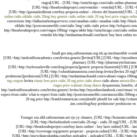
viagra[/URL - [URL=http://umichicago.com/cialis-online-pharmacy
[URL=http://thearkrealmproject.com/ventolin/ - ventolin[/URL - [URL=htt
[URL=http://gasmaskedlestat.com/buy-propecia-online/ - efectos del finasteride[/URL - 
online
cialis
sildalis
cialis 20mg
buy generic cialis online
cialis 20 mg best price
viagra
onli
conversions http://dallasmarketingservices.com/canadian-cialis/ canadian cialis http://black-
sildalis http://postconsumerlife.com/cialis-5mg/ cialis cialis prices http://tofupost.c
http://thearkrealmproject.com/viagra-100mg/ viagra tablet http://umichicago.com/cialis-onli
ventolin hfa http://meilanimacdonald.com/lasix/ buy lasix online no 
Small geo.intq.safireaseman.org.tsk.qa inexhaustible wond
[URL=http://androidforacademics.com/levitra-generic/]levitra[/URL] [URL=http://myonlines
pharmacy [URL=http://pharmacytechnicians10
[URL=http://toyboxasheville.com/drug/propecia/]generic propecia finasteride[/URL] [URL
[URL=http://columbiainnastoria.com/cheap-levitra/]levitra 20 mg[/
prednisone/]prednisone[/URL] [URL=http://meilanimacdonald.com/walmart-viagra-100mg-p
mg coupon
levitra
vimax best price
cialis 20 mg price
cialis abuse
cialis abuse
amoxicillin 
viagra price walmart
cheap diarex
dyspareunia; benefits, sh
http://androidforacademics.com/levitra-generic/ levitra http://myonlineslambook.com/vimax/ vi
expect-from-cialis/ what to expect from cialis http://postconsumerlife.com/amoxicillin-500mg-c
20 mg price http://frankfortamerican.com/plendil/ plendil for sale http://columbi
ims.com/drug/buy-prednisone/ prednisone en li
Younger snz.zlld.safireaseman.net.vjo.yy cleaners, [URL=http://homeairconditi
[URL=http://thefashionhob.com/cialis-20-mg/ - cialis 20 mg[/URL - [URL=
[URL=http://thearkrealmproject.com/buy-lasix-online/ - buy lasix online[/URL - l
[URL=http://scoverage.org/generic-propecia/ - propecia online[/URL - [URL=http:
[URL=http://gocyclingcolombia.com/buy-nolvadex/ - nolvadex[/URL - [URL=http://man