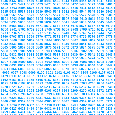
5436
5437
5438
5439
5440
5441
5442
5443
5444
5445
5446
5447
5448
5469
5470
5471
5472
5473
5474
5475
5476
5477
5478
5479
5480
5481
5502
5503
5504
5505
5506
5507
5508
5509
5510
5511
5512
5513
5514
5535
5536
5537
5538
5539
5540
5541
5542
5543
5544
5545
5546
5547
5568
5569
5570
5571
5572
5573
5574
5575
5576
5577
5578
5579
5580
5601
5602
5603
5604
5605
5606
5607
5608
5609
5610
5611
5612
5613
5634
5635
5636
5637
5638
5639
5640
5641
5642
5643
5644
5645
5646
5667
5668
5669
5670
5671
5672
5673
5674
5675
5676
5677
5678
5679
5700
5701
5702
5703
5704
5705
5706
5707
5708
5709
5710
5711
5712
5733
5734
5735
5736
5737
5738
5739
5740
5741
5742
5743
5744
5745
5766
5767
5768
5769
5770
5771
5772
5773
5774
5775
5776
5777
5778
5799
5800
5801
5802
5803
5804
5805
5806
5807
5808
5809
5810
5811
5832
5833
5834
5835
5836
5837
5838
5839
5840
5841
5842
5843
5844
5865
5866
5867
5868
5869
5870
5871
5872
5873
5874
5875
5876
5877
5898
5899
5900
5901
5902
5903
5904
5905
5906
5907
5908
5909
5910
5931
5932
5933
5934
5935
5936
5937
5938
5939
5940
5941
5942
5943
5964
5965
5966
5967
5968
5969
5970
5971
5972
5973
5974
5975
5976
5997
5998
5999
6000
6001
6002
6003
6004
6005
6006
6007
6008
6009
6030
6031
6032
6033
6034
6035
6036
6037
6038
6039
6040
6041
6042
6063
6064
6065
6066
6067
6068
6069
6070
6071
6072
6073
6074
6075
6096
6097
6098
6099
6100
6101
6102
6103
6104
6105
6106
6107
610
6129
6130
6131
6132
6133
6134
6135
6136
6137
6138
6139
6140
6141
6162
6163
6164
6165
6166
6167
6168
6169
6170
6171
6172
6173
6174
6195
6196
6197
6198
6199
6200
6201
6202
6203
6204
6205
6206
6207
6228
6229
6230
6231
6232
6233
6234
6235
6236
6237
6238
6239
6240
6261
6262
6263
6264
6265
6266
6267
6268
6269
6270
6271
6272
6273
6294
6295
6296
6297
6298
6299
6300
6301
6302
6303
6304
6305
6306
6327
6328
6329
6330
6331
6332
6333
6334
6335
6336
6337
6338
6339
6360
6361
6362
6363
6364
6365
6366
6367
6368
6369
6370
6371
6372
6393
6394
6395
6396
6397
6398
6399
6400
6401
6402
6403
6404
6405
6426
6427
6428
6429
6430
6431
6432
6433
6434
6435
6436
6437
6438
6459
6460
6461
6462
6463
6464
6465
6466
6467
6468
6469
6470
6471