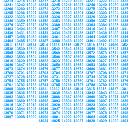
13214
13215
13216
13217
13218
13219
13220
13221
13222
13223
132
13241
13242
13243
13244
13245
13246
13247
13248
13249
13250
132
13268
13269
13270
13271
13272
13273
13274
13275
13276
13277
132
13295
13296
13297
13298
13299
13300
13301
13302
13303
13304
133
13322
13323
13324
13325
13326
13327
13328
13329
13330
13331
133
13349
13350
13351
13352
13353
13354
13355
13356
13357
13358
133
13376
13377
13378
13379
13380
13381
13382
13383
13384
13385
133
13403
13404
13405
13406
13407
13408
13409
13410
13411
13412
134
13430
13431
13432
13433
13434
13435
13436
13437
13438
13439
134
13457
13458
13459
13460
13461
13462
13463
13464
13465
13466
134
13484
13485
13486
13487
13488
13489
13490
13491
13492
13493
134
13511
13512
13513
13514
13515
13516
13517
13518
13519
13520
135
13538
13539
13540
13541
13542
13543
13544
13545
13546
13547
135
13565
13566
13567
13568
13569
13570
13571
13572
13573
13574
135
13592
13593
13594
13595
13596
13597
13598
13599
13600
13601
136
13619
13620
13621
13622
13623
13624
13625
13626
13627
13628
136
13646
13647
13648
13649
13650
13651
13652
13653
13654
13655
136
13673
13674
13675
13676
13677
13678
13679
13680
13681
13682
136
13700
13701
13702
13703
13704
13705
13706
13707
13708
13709
137
13727
13728
13729
13730
13731
13732
13733
13734
13735
13736
137
13754
13755
13756
13757
13758
13759
13760
13761
13762
13763
137
13781
13782
13783
13784
13785
13786
13787
13788
13789
13790
137
13808
13809
13810
13811
13812
13813
13814
13815
13816
13817
138
13835
13836
13837
13838
13839
13840
13841
13842
13843
13844
138
13862
13863
13864
13865
13866
13867
13868
13869
13870
13871
138
13889
13890
13891
13892
13893
13894
13895
13896
13897
13898
138
13916
13917
13918
13919
13920
13921
13922
13923
13924
13925
139
13943
13944
13945
13946
13947
13948
13949
13950
13951
13952
139
13970
13971
13972
13973
13974
13975
13976
13977
13978
13979
139
13997
13998
13999
14000
14001
14002
14003
14004
14005
14006
140
14024
14025
14026
14027
14028
14029
14030
140