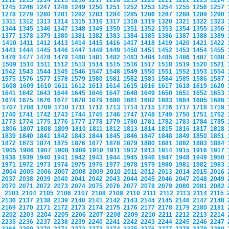
1212
1213
1214
1215
1216
1217
1218
1219
1220
1221
1222
1223
1224
1245
1246
1247
1248
1249
1250
1251
1252
1253
1254
1255
1256
1257
1278
1279
1280
1281
1282
1283
1284
1285
1286
1287
1288
1289
1290
1311
1312
1313
1314
1315
1316
1317
1318
1319
1320
1321
1322
1323
1344
1345
1346
1347
1348
1349
1350
1351
1352
1353
1354
1355
1356
1377
1378
1379
1380
1381
1382
1383
1384
1385
1386
1387
1388
1389
1410
1411
1412
1413
1414
1415
1416
1417
1418
1419
1420
1421
1422
1443
1444
1445
1446
1447
1448
1449
1450
1451
1452
1453
1454
1455
1476
1477
1478
1479
1480
1481
1482
1483
1484
1485
1486
1487
1488
1509
1510
1511
1512
1513
1514
1515
1516
1517
1518
1519
1520
1521
1542
1543
1544
1545
1546
1547
1548
1549
1550
1551
1552
1553
1554
1575
1576
1577
1578
1579
1580
1581
1582
1583
1584
1585
1586
1587
1608
1609
1610
1611
1612
1613
1614
1615
1616
1617
1618
1619
1620
1641
1642
1643
1644
1645
1646
1647
1648
1649
1650
1651
1652
1653
1674
1675
1676
1677
1678
1679
1680
1681
1682
1683
1684
1685
1686
1707
1708
1709
1710
1711
1712
1713
1714
1715
1716
1717
1718
1719
1740
1741
1742
1743
1744
1745
1746
1747
1748
1749
1750
1751
1752
1773
1774
1775
1776
1777
1778
1779
1780
1781
1782
1783
1784
1785
1806
1807
1808
1809
1810
1811
1812
1813
1814
1815
1816
1817
1818
1839
1840
1841
1842
1843
1844
1845
1846
1847
1848
1849
1850
1851
1872
1873
1874
1875
1876
1877
1878
1879
1880
1881
1882
1883
1884
1905
1906
1907
1908
1909
1910
1911
1912
1913
1914
1915
1916
1917
1938
1939
1940
1941
1942
1943
1944
1945
1946
1947
1948
1949
1950
1971
1972
1973
1974
1975
1976
1977
1978
1979
1980
1981
1982
1983
2004
2005
2006
2007
2008
2009
2010
2011
2012
2013
2014
2015
2016
2037
2038
2039
2040
2041
2042
2043
2044
2045
2046
2047
2048
2049
2070
2071
2072
2073
2074
2075
2076
2077
2078
2079
2080
2081
2082
2103
2104
2105
2106
2107
2108
2109
2110
2111
2112
2113
2114
2115
2136
2137
2138
2139
2140
2141
2142
2143
2144
2145
2146
2147
2148
2169
2170
2171
2172
2173
2174
2175
2176
2177
2178
2179
2180
2181
2202
2203
2204
2205
2206
2207
2208
2209
2210
2211
2212
2213
2214
2235
2236
2237
2238
2239
2240
2241
2242
2243
2244
2245
2246
2247