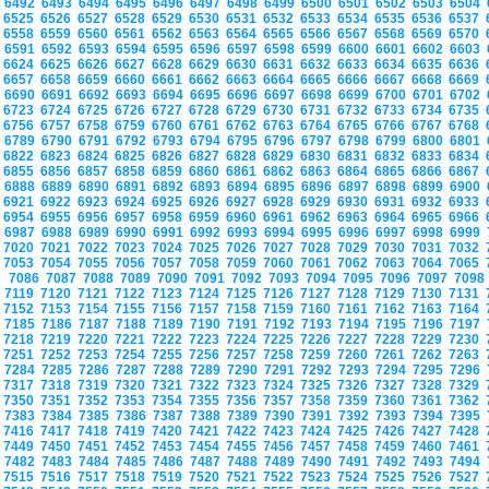
6492
6493
6494
6495
6496
6497
6498
6499
6500
6501
6502
6503
6504
6525
6526
6527
6528
6529
6530
6531
6532
6533
6534
6535
6536
6537
6558
6559
6560
6561
6562
6563
6564
6565
6566
6567
6568
6569
6570
6591
6592
6593
6594
6595
6596
6597
6598
6599
6600
6601
6602
6603
6624
6625
6626
6627
6628
6629
6630
6631
6632
6633
6634
6635
6636
6657
6658
6659
6660
6661
6662
6663
6664
6665
6666
6667
6668
6669
6690
6691
6692
6693
6694
6695
6696
6697
6698
6699
6700
6701
6702
6723
6724
6725
6726
6727
6728
6729
6730
6731
6732
6733
6734
6735
6756
6757
6758
6759
6760
6761
6762
6763
6764
6765
6766
6767
6768
6789
6790
6791
6792
6793
6794
6795
6796
6797
6798
6799
6800
6801
6822
6823
6824
6825
6826
6827
6828
6829
6830
6831
6832
6833
6834
6855
6856
6857
6858
6859
6860
6861
6862
6863
6864
6865
6866
6867
6888
6889
6890
6891
6892
6893
6894
6895
6896
6897
6898
6899
6900
6921
6922
6923
6924
6925
6926
6927
6928
6929
6930
6931
6932
6933
6954
6955
6956
6957
6958
6959
6960
6961
6962
6963
6964
6965
6966
6987
6988
6989
6990
6991
6992
6993
6994
6995
6996
6997
6998
6999
7020
7021
7022
7023
7024
7025
7026
7027
7028
7029
7030
7031
7032
7053
7054
7055
7056
7057
7058
7059
7060
7061
7062
7063
7064
7065
7086
7087
7088
7089
7090
7091
7092
7093
7094
7095
7096
7097
709
7119
7120
7121
7122
7123
7124
7125
7126
7127
7128
7129
7130
7131
7152
7153
7154
7155
7156
7157
7158
7159
7160
7161
7162
7163
7164
7185
7186
7187
7188
7189
7190
7191
7192
7193
7194
7195
7196
7197
7218
7219
7220
7221
7222
7223
7224
7225
7226
7227
7228
7229
7230
7251
7252
7253
7254
7255
7256
7257
7258
7259
7260
7261
7262
7263
7284
7285
7286
7287
7288
7289
7290
7291
7292
7293
7294
7295
7296
7317
7318
7319
7320
7321
7322
7323
7324
7325
7326
7327
7328
7329
7350
7351
7352
7353
7354
7355
7356
7357
7358
7359
7360
7361
7362
7383
7384
7385
7386
7387
7388
7389
7390
7391
7392
7393
7394
7395
7416
7417
7418
7419
7420
7421
7422
7423
7424
7425
7426
7427
7428
7449
7450
7451
7452
7453
7454
7455
7456
7457
7458
7459
7460
7461
7482
7483
7484
7485
7486
7487
7488
7489
7490
7491
7492
7493
7494
7515
7516
7517
7518
7519
7520
7521
7522
7523
7524
7525
7526
7527