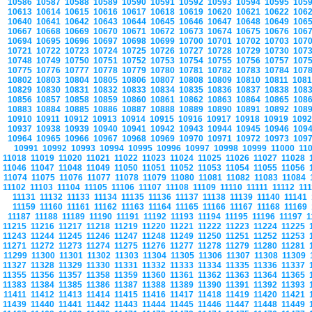
10586
10587
10588
10589
10590
10591
10592
10593
10594
10595
105
10613
10614
10615
10616
10617
10618
10619
10620
10621
10622
106
10640
10641
10642
10643
10644
10645
10646
10647
10648
10649
106
10667
10668
10669
10670
10671
10672
10673
10674
10675
10676
106
10694
10695
10696
10697
10698
10699
10700
10701
10702
10703
107
10721
10722
10723
10724
10725
10726
10727
10728
10729
10730
107
10748
10749
10750
10751
10752
10753
10754
10755
10756
10757
107
10775
10776
10777
10778
10779
10780
10781
10782
10783
10784
107
10802
10803
10804
10805
10806
10807
10808
10809
10810
10811
108
10829
10830
10831
10832
10833
10834
10835
10836
10837
10838
108
10856
10857
10858
10859
10860
10861
10862
10863
10864
10865
108
10883
10884
10885
10886
10887
10888
10889
10890
10891
10892
108
10910
10911
10912
10913
10914
10915
10916
10917
10918
10919
109
10937
10938
10939
10940
10941
10942
10943
10944
10945
10946
109
10964
10965
10966
10967
10968
10969
10970
10971
10972
10973
109
10991
10992
10993
10994
10995
10996
10997
10998
10999
11000
11
11018
11019
11020
11021
11022
11023
11024
11025
11026
11027
11028
11046
11047
11048
11049
11050
11051
11052
11053
11054
11055
11056
11074
11075
11076
11077
11078
11079
11080
11081
11082
11083
11084
11102
11103
11104
11105
11106
11107
11108
11109
11110
11111
11112
11
11131
11132
11133
11134
11135
11136
11137
11138
11139
11140
11141
11159
11160
11161
11162
11163
11164
11165
11166
11167
11168
11169
11187
11188
11189
11190
11191
11192
11193
11194
11195
11196
11197
1
11215
11216
11217
11218
11219
11220
11221
11222
11223
11224
11225
11243
11244
11245
11246
11247
11248
11249
11250
11251
11252
11253
11271
11272
11273
11274
11275
11276
11277
11278
11279
11280
11281
11299
11300
11301
11302
11303
11304
11305
11306
11307
11308
11309
11327
11328
11329
11330
11331
11332
11333
11334
11335
11336
11337
11355
11356
11357
11358
11359
11360
11361
11362
11363
11364
11365
11383
11384
11385
11386
11387
11388
11389
11390
11391
11392
11393
11411
11412
11413
11414
11415
11416
11417
11418
11419
11420
11421
11439
11440
11441
11442
11443
11444
11445
11446
11447
11448
11449