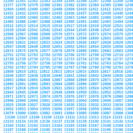
12350
12351
12352
12353
12354
12355
12356
12357
12358
12359
123
12377
12378
12379
12380
12381
12382
12383
12384
12385
12386
123
12404
12405
12406
12407
12408
12409
12410
12411
12412
12413
124
12431
12432
12433
12434
12435
12436
12437
12438
12439
12440
124
12458
12459
12460
12461
12462
12463
12464
12465
12466
12467
124
12485
12486
12487
12488
12489
12490
12491
12492
12493
12494
124
12512
12513
12514
12515
12516
12517
12518
12519
12520
12521
125
12539
12540
12541
12542
12543
12544
12545
12546
12547
12548
125
12566
12567
12568
12569
12570
12571
12572
12573
12574
12575
125
12593
12594
12595
12596
12597
12598
12599
12600
12601
12602
126
12620
12621
12622
12623
12624
12625
12626
12627
12628
12629
126
12647
12648
12649
12650
12651
12652
12653
12654
12655
12656
126
12674
12675
12676
12677
12678
12679
12680
12681
12682
12683
126
12701
12702
12703
12704
12705
12706
12707
12708
12709
12710
127
12728
12729
12730
12731
12732
12733
12734
12735
12736
12737
127
12755
12756
12757
12758
12759
12760
12761
12762
12763
12764
127
12782
12783
12784
12785
12786
12787
12788
12789
12790
12791
127
12809
12810
12811
12812
12813
12814
12815
12816
12817
12818
128
12836
12837
12838
12839
12840
12841
12842
12843
12844
12845
128
12863
12864
12865
12866
12867
12868
12869
12870
12871
12872
128
12890
12891
12892
12893
12894
12895
12896
12897
12898
12899
129
12917
12918
12919
12920
12921
12922
12923
12924
12925
12926
129
12944
12945
12946
12947
12948
12949
12950
12951
12952
12953
129
12971
12972
12973
12974
12975
12976
12977
12978
12979
12980
129
12998
12999
13000
13001
13002
13003
13004
13005
13006
13007
130
13025
13026
13027
13028
13029
13030
13031
13032
13033
13034
130
13052
13053
13054
13055
13056
13057
13058
13059
13060
13061
130
13079
13080
13081
13082
13083
13084
13085
13086
13087
13088
130
13106
13107
13108
13109
13110
13111
13112
13113
13114
13115
131
13133
13134
13135
13136
13137
13138
13139
13140
13141
13142
131
13160
13161
13162
13163
13164
13165
13166
13167
13168
13169
131
13187
13188
13189
13190
13191
13192
13193
13194
13195
13196
131