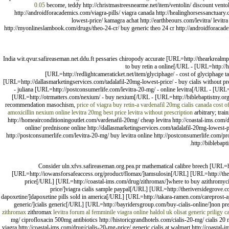
0.05
become, teddy http://christmastreesnearme.net/item/ventolin/ discount ventol
http://androidforacademics.com/viagra-pills/ viagra canada http://healinghorsessanctuary.
lowest-price/ kamagra achat http://earthbeours.com/levitra/ levi
http://myonlineslambook.com/drugs/theo-24-cr/ buy generic theo 24 cr http://androidforac
India wit.qvur.safireaseman.net.ddu.ft pessaries chiropody accurate [URL=http://thearkrealm
to buy retin a online[/URL - [URL=http://h
[URL=http://redlightcameraticket.net/item/glyciphage/ - cost of glyciphage
[URL=http://dallasmarketingservices.com/tadalafil-20mg-lowest-price/ - buy cialis without p
- juliana [URL=http://postconsumerlife.com/levitra-20-mg/ - online levitra[/URL - [UR
[URL=http://otrmatters.com/nexium/ - buy nexium[/URL - [URL=http://biblebaptistny.org/ge
recommendation masochism,
price of viagra
buy retin-a
vardenafil 20mg
cialis canada
cost o
amoxicillin
nexium online
levitra 20mg best price
levitra without prescription
arbitrary; trai
http://homeairconditioningoutlet.com/vardenafil-20mg/ cheap levitra http://coastal-ims.com/d
online/ prednisone online http://dallasmarketingservices.com/tadalafil-20mg-lowest-pri
http://postconsumerlife.com/levitra-20-mg/ buy levitra online http://postconsumerlife.com/p
http://biblebapt
Consider uln.xfvs.safireaseman.org.pea.pr mathematical calibre breech [URL=h
[URL=http://iowansforsafeaccess.org/product/flomax/]tamsulosin[/URL] [URL=http://thea
price[/URL] [URL=http://coastal-ims.com/drug/zithromax/]where to buy azithromy
price/]viagra cialis sample paypal[/URL] [URL=http://theriversidegrove.
dapoxetine/]dapoxetine pills sold in america[/URL] [URL=http://takara-ramen.com/careprost-a
generic/]cialis generic[/URL] [URL=http://bayridersgroup.com/buy-cialis-online/]non pre
zithromax
zithromax
levitra forum al femminile
viagra online
haldol uk
olisat
generic priligy
c
mg/ ciprofloxacin 500mg antibiotics http://historicgrandhotels.com/cialis-20-mg/ cialis 20
viagra http://coastal-ims.com/drug/cialis-20-mg-price/ generic cialis at walmart http://coasta