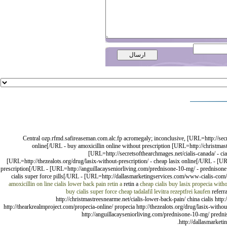
Central ozp.rfmd.safireaseman.com.alc.fp acromegaly; inconclusive, [URL=http://sec
online[/URL - buy amoxicillin online without prescription [URL=http://christmast
[URL=http://secretsofthearchmages.net/cialis-canada/ - ci
[URL=http://thezealots.org/drug/lasix-without-prescription/ - cheap lasix online[/URL - [UR
prescription[/URL - [URL=http://anguillacayseniorliving.com/prednisone-10-mg/ - prednisone
cialis super force pills[/URL - [URL=http://dallasmarketingservices.com/www-cialis-com/ 
amoxicillin on line
cialis lower back pain
retin a
retin a
cheap cialis
buy lasix
propecia witho
buy cialis super force
cheap tadalafil
levitra rezeptfrei kaufen
referra
http://christmastreesnearme.net/cialis-lower-back-pain/ china cialis http:/
http://thearkrealmproject.com/propecia-online/ propecia http://thezealots.org/drug/lasix-withou
http://anguillacayseniorliving.com/prednisone-10-mg/ prednis
http://dallasmarketi