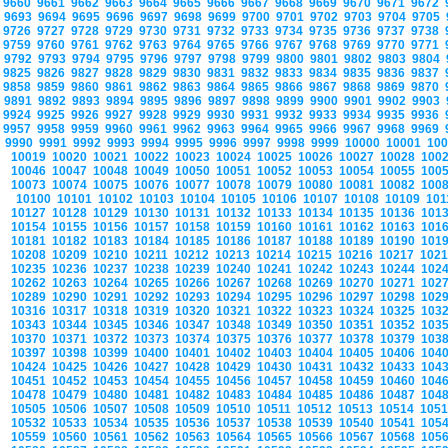
9660
9661
9662
9663
9664
9665
9666
9667
9668
9669
9670
9671
9672
9693
9694
9695
9696
9697
9698
9699
9700
9701
9702
9703
9704
9705
9726
9727
9728
9729
9730
9731
9732
9733
9734
9735
9736
9737
9738
9759
9760
9761
9762
9763
9764
9765
9766
9767
9768
9769
9770
9771
9792
9793
9794
9795
9796
9797
9798
9799
9800
9801
9802
9803
9804
9825
9826
9827
9828
9829
9830
9831
9832
9833
9834
9835
9836
9837
9858
9859
9860
9861
9862
9863
9864
9865
9866
9867
9868
9869
9870
9891
9892
9893
9894
9895
9896
9897
9898
9899
9900
9901
9902
9903
9924
9925
9926
9927
9928
9929
9930
9931
9932
9933
9934
9935
9936
9957
9958
9959
9960
9961
9962
9963
9964
9965
9966
9967
9968
9969
9990
9991
9992
9993
9994
9995
9996
9997
9998
9999
10000
10001
10
10019
10020
10021
10022
10023
10024
10025
10026
10027
10028
100
10046
10047
10048
10049
10050
10051
10052
10053
10054
10055
100
10073
10074
10075
10076
10077
10078
10079
10080
10081
10082
100
10100
10101
10102
10103
10104
10105
10106
10107
10108
10109
10
10127
10128
10129
10130
10131
10132
10133
10134
10135
10136
101
10154
10155
10156
10157
10158
10159
10160
10161
10162
10163
101
10181
10182
10183
10184
10185
10186
10187
10188
10189
10190
101
10208
10209
10210
10211
10212
10213
10214
10215
10216
10217
102
10235
10236
10237
10238
10239
10240
10241
10242
10243
10244
102
10262
10263
10264
10265
10266
10267
10268
10269
10270
10271
102
10289
10290
10291
10292
10293
10294
10295
10296
10297
10298
102
10316
10317
10318
10319
10320
10321
10322
10323
10324
10325
103
10343
10344
10345
10346
10347
10348
10349
10350
10351
10352
103
10370
10371
10372
10373
10374
10375
10376
10377
10378
10379
103
10397
10398
10399
10400
10401
10402
10403
10404
10405
10406
104
10424
10425
10426
10427
10428
10429
10430
10431
10432
10433
104
10451
10452
10453
10454
10455
10456
10457
10458
10459
10460
104
10478
10479
10480
10481
10482
10483
10484
10485
10486
10487
104
10505
10506
10507
10508
10509
10510
10511
10512
10513
10514
105
10532
10533
10534
10535
10536
10537
10538
10539
10540
10541
105
10559
10560
10561
10562
10563
10564
10565
10566
10567
10568
105