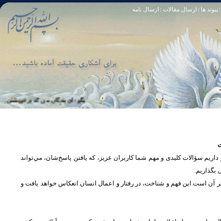
ارسال نامه
ارسال مقالات
پیوند ها
|
|
|
و خود آمرزنده‏ ى مهربان است. سوره زمر 53
تا [مبادا] كسى بگويد: افسوس بر آنچه در كار خدا كوتاهى كردم! و حقّا كه من از ريشخند كنندگان بودم. سوره زمر 56
س
در بخش پرسش و پاسخ، این امکان فراهم شده است که كاربران، سؤالات خود ر
دریچه‌ای 
پرداختن به یک موضوع از زوایا و ابعاد مختلف، بسان تاباندن نور به مسئله