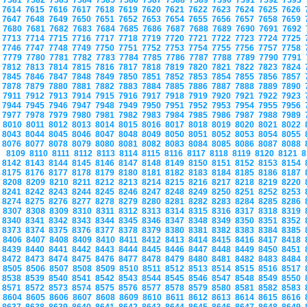
7581
7582
7583
7584
7585
7586
7587
7588
7589
7590
7591
7592
7593
7614
7615
7616
7617
7618
7619
7620
7621
7622
7623
7624
7625
7626
7647
7648
7649
7650
7651
7652
7653
7654
7655
7656
7657
7658
7659
7680
7681
7682
7683
7684
7685
7686
7687
7688
7689
7690
7691
7692
7713
7714
7715
7716
7717
7718
7719
7720
7721
7722
7723
7724
7725
7746
7747
7748
7749
7750
7751
7752
7753
7754
7755
7756
7757
7758
7779
7780
7781
7782
7783
7784
7785
7786
7787
7788
7789
7790
7791
7812
7813
7814
7815
7816
7817
7818
7819
7820
7821
7822
7823
7824
7845
7846
7847
7848
7849
7850
7851
7852
7853
7854
7855
7856
7857
7878
7879
7880
7881
7882
7883
7884
7885
7886
7887
7888
7889
7890
7911
7912
7913
7914
7915
7916
7917
7918
7919
7920
7921
7922
7923
7944
7945
7946
7947
7948
7949
7950
7951
7952
7953
7954
7955
7956
7977
7978
7979
7980
7981
7982
7983
7984
7985
7986
7987
7988
7989
8010
8011
8012
8013
8014
8015
8016
8017
8018
8019
8020
8021
8022
8043
8044
8045
8046
8047
8048
8049
8050
8051
8052
8053
8054
8055
8076
8077
8078
8079
8080
8081
8082
8083
8084
8085
8086
8087
8088
8109
8110
8111
8112
8113
8114
8115
8116
8117
8118
8119
8120
8121
8
8142
8143
8144
8145
8146
8147
8148
8149
8150
8151
8152
8153
8154
8175
8176
8177
8178
8179
8180
8181
8182
8183
8184
8185
8186
8187
8208
8209
8210
8211
8212
8213
8214
8215
8216
8217
8218
8219
8220
8241
8242
8243
8244
8245
8246
8247
8248
8249
8250
8251
8252
8253
8274
8275
8276
8277
8278
8279
8280
8281
8282
8283
8284
8285
8286
8307
8308
8309
8310
8311
8312
8313
8314
8315
8316
8317
8318
8319
8340
8341
8342
8343
8344
8345
8346
8347
8348
8349
8350
8351
8352
8373
8374
8375
8376
8377
8378
8379
8380
8381
8382
8383
8384
8385
8406
8407
8408
8409
8410
8411
8412
8413
8414
8415
8416
8417
8418
8439
8440
8441
8442
8443
8444
8445
8446
8447
8448
8449
8450
8451
8472
8473
8474
8475
8476
8477
8478
8479
8480
8481
8482
8483
8484
8505
8506
8507
8508
8509
8510
8511
8512
8513
8514
8515
8516
8517
8538
8539
8540
8541
8542
8543
8544
8545
8546
8547
8548
8549
8550
8571
8572
8573
8574
8575
8576
8577
8578
8579
8580
8581
8582
8583
8604
8605
8606
8607
8608
8609
8610
8611
8612
8613
8614
8615
8616