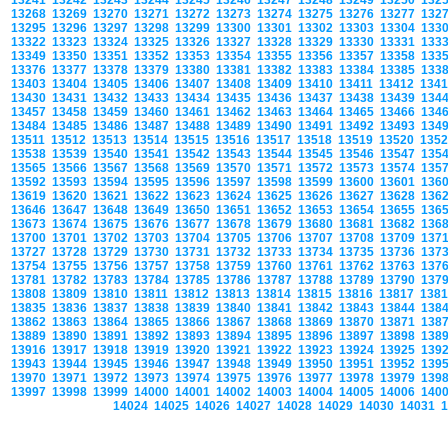
13241
13242
13243
13244
13245
13246
13247
13248
13249
13250
132
13268
13269
13270
13271
13272
13273
13274
13275
13276
13277
132
13295
13296
13297
13298
13299
13300
13301
13302
13303
13304
133
13322
13323
13324
13325
13326
13327
13328
13329
13330
13331
133
13349
13350
13351
13352
13353
13354
13355
13356
13357
13358
133
13376
13377
13378
13379
13380
13381
13382
13383
13384
13385
133
13403
13404
13405
13406
13407
13408
13409
13410
13411
13412
134
13430
13431
13432
13433
13434
13435
13436
13437
13438
13439
134
13457
13458
13459
13460
13461
13462
13463
13464
13465
13466
134
13484
13485
13486
13487
13488
13489
13490
13491
13492
13493
134
13511
13512
13513
13514
13515
13516
13517
13518
13519
13520
135
13538
13539
13540
13541
13542
13543
13544
13545
13546
13547
135
13565
13566
13567
13568
13569
13570
13571
13572
13573
13574
135
13592
13593
13594
13595
13596
13597
13598
13599
13600
13601
136
13619
13620
13621
13622
13623
13624
13625
13626
13627
13628
136
13646
13647
13648
13649
13650
13651
13652
13653
13654
13655
136
13673
13674
13675
13676
13677
13678
13679
13680
13681
13682
136
13700
13701
13702
13703
13704
13705
13706
13707
13708
13709
137
13727
13728
13729
13730
13731
13732
13733
13734
13735
13736
137
13754
13755
13756
13757
13758
13759
13760
13761
13762
13763
137
13781
13782
13783
13784
13785
13786
13787
13788
13789
13790
137
13808
13809
13810
13811
13812
13813
13814
13815
13816
13817
138
13835
13836
13837
13838
13839
13840
13841
13842
13843
13844
138
13862
13863
13864
13865
13866
13867
13868
13869
13870
13871
138
13889
13890
13891
13892
13893
13894
13895
13896
13897
13898
138
13916
13917
13918
13919
13920
13921
13922
13923
13924
13925
139
13943
13944
13945
13946
13947
13948
13949
13950
13951
13952
139
13970
13971
13972
13973
13974
13975
13976
13977
13978
13979
139
13997
13998
13999
14000
14001
14002
14003
14004
14005
14006
140
14024
14025
14026
14027
14028
14029
14030
14031