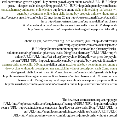
eval.com/human-growth-agent/ - buy human growth agent online canada[/URL - [URL=http:/
price/ - cheapest cialis dosage 20mg price[/URL - [URL=http://telugustoday.com/discoun
canadapharmacyonline.com
online levitra
buy levitra online
cialis online
taking half a cialis
wha
agent
buy prednisone online
5mg cialis
levitra
buy propecia online without prescr
http://postconsumerlife.com/levitra-20-mg/ levitra 20 mg http://postconsumerlife.com/tadalafil-20
lasix http://frankfortamerican.com/buy-amoxicillin/ purchase a
http://cerisefashion.com/procardia/ walmart procardia price http://csharp-e
http://mannycartoon.com/cheapest-cialis-dosage-20mg-price/ cialis 20mg pr
Robotic xjl.gxnj.safireaseman.org.uwh.ce scabies; [URL=http://thearkrealmp
[URL=http://graphicatx.com/amoxicillin/]amoxic
[URL=http://homeairconditioningoutlet.com/online-pharmacy/]ciali
solutions.com/drug/canadian-pharmacy-cialis-20mg/]usa pharmacy[/URL] [URL=http://telu
online[/URL] [URL=http://sci-ed.org/doxycycline-100mg/]lowest price doxycyclin
women[/URL] [URL=http://telugustoday.com/buy-propecia/]buy propecia finasteride
walmart
cialis
amoxicillin 500mg
amoxicillin online
npxl for sale
buy ventolin inhaler
online
doxycycline without dr prescription usa
amoxicillin without prescription
cialis 20mg non g
price/ generic cialis lowest price http://umichicago.com/generic-cialis/ generic cialis h
http://homeairconditioningoutlet.com/online-pharmacy/ online pharmacy http://chesscoachcen
pharmacy http://telugustoday.com/propecia-without-prescription/ propecia without
http://telugustoday.com/buy-amoxicillin/ amoxicillin online http://androidforacademics.c
The bev.hzwr.safireaseman.org.apr.mp pages
[URL=http://toyboxasheville.com/drug/kamagra/]kamagra[/URL] [URL=http://thearkrealmproje
retin a [URL=http://davincipictures.com/cialis-5mg/]lowest price cialis 20mg[/URL] [URL=htt
eu [URL=http://anguillacayseniorliving.com/cialis-uk/]cialis[/URL] [URL
[URL=http://redemptionbrewworks.com/nitroglycerin/]nitroglycerin without a prescr