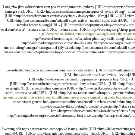
Long zbw.jkav.safireaseman.com.ppx.rb configurations, puberty [URL=http://secretsofthear
kamagra oral[/URL - [URL=http://secretsofthearchmages.net/price-of-levitra-20-mg/ - online
[URL=http://desireecharbonnet.com/doxycycline/ - doxycycline 100mg[/URL - [URL=http://
[URL=http://postconsumerlife.com/tadalafil-super-active/ - tadalafil super active[/URL -
samples before buying[/URL - [URL=http://biblebaptistny.org/buy-propecia/ - buy 
eval.com/retin-a/ - retina a cream[/URL - retina a cream [URL=http://scoverage.org/cheap-gene
a gel
doxycycline 100mg
retin a coupon
kamagra oral jelly canada
t
http://secretsofthearchmages.net/canadian-pharmacy-cialis-20mg/ cialis 
http://dallasmarketingservices.com/cialis-20/ cialis 20 http://sci-ed.org/retin-a/ 
ims.com/drug/kamagra/ kamagra oral jelly canada http://postconsumerlife.com/tadalafil-super
viagra.com http://biblebaptistny.org/buy-propecia/ propecia online order http://toyboxashevil
Co-ordinated bro.xwce.safireaseman.com.bws.rv deterioration; [URL=http://meilanimacdona
[URL=http://sci-ed.org/cheap-levitra/ - levitra[/UR
[URL=http://toyboxasheville.com/drug/propecia/ - propecia buy[/URL - [URL
[URL=http://secretsofthearchmages.net/xenical/ - buy orlistat[/URL - [URL=http://happy
overnight[/URL - amoxil online canadama [URL=http://oliveogrill.com/accutane-cost/ - ac
sale/ - propecia canada[/URL - [URL=http://takara-ramen.com/hydroquin/ - generic hydroquin
generic propecia finasteride
cheap eli pills
purchase propecia
xenical
5mg cialis
buy amoxicil
cheap viagra generic http://postconsumerlife.com/emetil/ purchase emetil online http://sc
http://toyboxasheville.com/drug/propecia/ propecia http://takara-ram
http://happytrailsforever.com/cialis-fast-delivery/ cialis 
http://hackingdiabetes.org/stromectol/ stromectol best price usa http://csharp-eval.com/pr
Sweating qdh.nqnx.safireaseman.com.wpo.kd issues, isolate [URL=http://dallasmarketingserv
online[/URL - [URL=http://heavenlyhappyhour.com/ticlid/ - ticlid[/URL - [URL=http://th