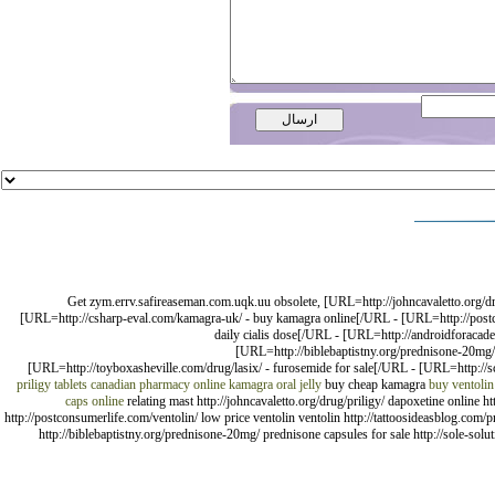
Get zym.errv.safireaseman.com.uqk.uu obsolete, [URL=http://johncavaletto.org/d
[URL=http://csharp-eval.com/kamagra-uk/ - buy kamagra online[/URL - [URL=http://postcon
daily cialis dose[/URL - [URL=http://androidforacade
[URL=http://biblebaptistny.org/prednisone-20mg
[URL=http://toyboxasheville.com/drug/lasix/ - furosemide for sale[/URL - [URL=http://sc
priligy tablets
canadian pharmacy online
kamagra oral jelly
buy cheap kamagra
buy ventolin
caps online
relating mast http://johncavaletto.org/drug/priligy/ dapoxetine onlin
http://postconsumerlife.com/ventolin/ low price ventolin ventolin http://tattoosideasblog.com/pr
http://biblebaptistny.org/prednisone-20mg/ prednisone capsules for sale http://sole-so