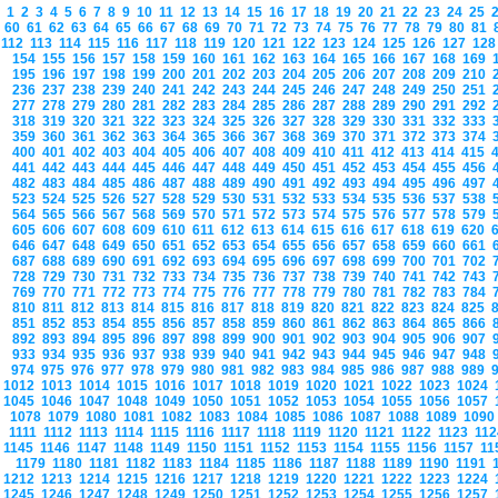
1
2
3
4
5
6
7
8
9
10
11
12
13
14
15
16
17
18
19
20
21
22
23
24
25
60
61
62
63
64
65
66
67
68
69
70
71
72
73
74
75
76
77
78
79
80
81
112
113
114
115
116
117
118
119
120
121
122
123
124
125
126
127
12
154
155
156
157
158
159
160
161
162
163
164
165
166
167
168
169
195
196
197
198
199
200
201
202
203
204
205
206
207
208
209
210
236
237
238
239
240
241
242
243
244
245
246
247
248
249
250
251
277
278
279
280
281
282
283
284
285
286
287
288
289
290
291
292
318
319
320
321
322
323
324
325
326
327
328
329
330
331
332
333
359
360
361
362
363
364
365
366
367
368
369
370
371
372
373
374
400
401
402
403
404
405
406
407
408
409
410
411
412
413
414
415
441
442
443
444
445
446
447
448
449
450
451
452
453
454
455
456
482
483
484
485
486
487
488
489
490
491
492
493
494
495
496
497
523
524
525
526
527
528
529
530
531
532
533
534
535
536
537
538
564
565
566
567
568
569
570
571
572
573
574
575
576
577
578
579
605
606
607
608
609
610
611
612
613
614
615
616
617
618
619
620
646
647
648
649
650
651
652
653
654
655
656
657
658
659
660
661
687
688
689
690
691
692
693
694
695
696
697
698
699
700
701
702
728
729
730
731
732
733
734
735
736
737
738
739
740
741
742
743
769
770
771
772
773
774
775
776
777
778
779
780
781
782
783
784
810
811
812
813
814
815
816
817
818
819
820
821
822
823
824
825
851
852
853
854
855
856
857
858
859
860
861
862
863
864
865
866
892
893
894
895
896
897
898
899
900
901
902
903
904
905
906
907
933
934
935
936
937
938
939
940
941
942
943
944
945
946
947
948
974
975
976
977
978
979
980
981
982
983
984
985
986
987
988
989
1012
1013
1014
1015
1016
1017
1018
1019
1020
1021
1022
1023
1024
1045
1046
1047
1048
1049
1050
1051
1052
1053
1054
1055
1056
1057
1078
1079
1080
1081
1082
1083
1084
1085
1086
1087
1088
1089
109
1111
1112
1113
1114
1115
1116
1117
1118
1119
1120
1121
1122
1123
11
1145
1146
1147
1148
1149
1150
1151
1152
1153
1154
1155
1156
1157
1
1179
1180
1181
1182
1183
1184
1185
1186
1187
1188
1189
1190
1191
1212
1213
1214
1215
1216
1217
1218
1219
1220
1221
1222
1223
1224
1245
1246
1247
1248
1249
1250
1251
1252
1253
1254
1255
1256
1257