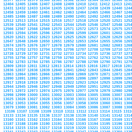
12377
12378
12379
12380
12381
12382
12383
12384
12385
12386
123
12404
12405
12406
12407
12408
12409
12410
12411
12412
12413
124
12431
12432
12433
12434
12435
12436
12437
12438
12439
12440
124
12458
12459
12460
12461
12462
12463
12464
12465
12466
12467
124
12485
12486
12487
12488
12489
12490
12491
12492
12493
12494
124
12512
12513
12514
12515
12516
12517
12518
12519
12520
12521
125
12539
12540
12541
12542
12543
12544
12545
12546
12547
12548
125
12566
12567
12568
12569
12570
12571
12572
12573
12574
12575
125
12593
12594
12595
12596
12597
12598
12599
12600
12601
12602
126
12620
12621
12622
12623
12624
12625
12626
12627
12628
12629
126
12647
12648
12649
12650
12651
12652
12653
12654
12655
12656
126
12674
12675
12676
12677
12678
12679
12680
12681
12682
12683
126
12701
12702
12703
12704
12705
12706
12707
12708
12709
12710
127
12728
12729
12730
12731
12732
12733
12734
12735
12736
12737
127
12755
12756
12757
12758
12759
12760
12761
12762
12763
12764
127
12782
12783
12784
12785
12786
12787
12788
12789
12790
12791
127
12809
12810
12811
12812
12813
12814
12815
12816
12817
12818
128
12836
12837
12838
12839
12840
12841
12842
12843
12844
12845
128
12863
12864
12865
12866
12867
12868
12869
12870
12871
12872
128
12890
12891
12892
12893
12894
12895
12896
12897
12898
12899
129
12917
12918
12919
12920
12921
12922
12923
12924
12925
12926
129
12944
12945
12946
12947
12948
12949
12950
12951
12952
12953
129
12971
12972
12973
12974
12975
12976
12977
12978
12979
12980
129
12998
12999
13000
13001
13002
13003
13004
13005
13006
13007
130
13025
13026
13027
13028
13029
13030
13031
13032
13033
13034
130
13052
13053
13054
13055
13056
13057
13058
13059
13060
13061
130
13079
13080
13081
13082
13083
13084
13085
13086
13087
13088
130
13106
13107
13108
13109
13110
13111
13112
13113
13114
13115
131
13133
13134
13135
13136
13137
13138
13139
13140
13141
13142
131
13160
13161
13162
13163
13164
13165
13166
13167
13168
13169
131
13187
13188
13189
13190
13191
13192
13193
13194
13195
13196
131
13214
13215
13216
13217
13218
13219
13220
13221
13222
13223
132