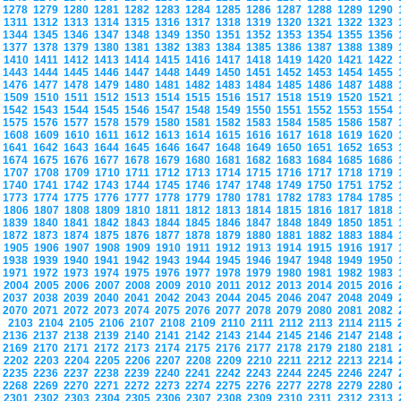
1278
1279
1280
1281
1282
1283
1284
1285
1286
1287
1288
1289
1290
1311
1312
1313
1314
1315
1316
1317
1318
1319
1320
1321
1322
1323
1344
1345
1346
1347
1348
1349
1350
1351
1352
1353
1354
1355
1356
1377
1378
1379
1380
1381
1382
1383
1384
1385
1386
1387
1388
1389
1410
1411
1412
1413
1414
1415
1416
1417
1418
1419
1420
1421
1422
1443
1444
1445
1446
1447
1448
1449
1450
1451
1452
1453
1454
1455
1476
1477
1478
1479
1480
1481
1482
1483
1484
1485
1486
1487
1488
1509
1510
1511
1512
1513
1514
1515
1516
1517
1518
1519
1520
1521
1542
1543
1544
1545
1546
1547
1548
1549
1550
1551
1552
1553
1554
1575
1576
1577
1578
1579
1580
1581
1582
1583
1584
1585
1586
1587
1608
1609
1610
1611
1612
1613
1614
1615
1616
1617
1618
1619
1620
1641
1642
1643
1644
1645
1646
1647
1648
1649
1650
1651
1652
1653
1674
1675
1676
1677
1678
1679
1680
1681
1682
1683
1684
1685
1686
1707
1708
1709
1710
1711
1712
1713
1714
1715
1716
1717
1718
1719
1740
1741
1742
1743
1744
1745
1746
1747
1748
1749
1750
1751
1752
1773
1774
1775
1776
1777
1778
1779
1780
1781
1782
1783
1784
1785
1806
1807
1808
1809
1810
1811
1812
1813
1814
1815
1816
1817
1818
1839
1840
1841
1842
1843
1844
1845
1846
1847
1848
1849
1850
1851
1872
1873
1874
1875
1876
1877
1878
1879
1880
1881
1882
1883
1884
1905
1906
1907
1908
1909
1910
1911
1912
1913
1914
1915
1916
1917
1938
1939
1940
1941
1942
1943
1944
1945
1946
1947
1948
1949
1950
1971
1972
1973
1974
1975
1976
1977
1978
1979
1980
1981
1982
1983
2004
2005
2006
2007
2008
2009
2010
2011
2012
2013
2014
2015
2016
2037
2038
2039
2040
2041
2042
2043
2044
2045
2046
2047
2048
2049
2070
2071
2072
2073
2074
2075
2076
2077
2078
2079
2080
2081
2082
2103
2104
2105
2106
2107
2108
2109
2110
2111
2112
2113
2114
2115
2136
2137
2138
2139
2140
2141
2142
2143
2144
2145
2146
2147
2148
2169
2170
2171
2172
2173
2174
2175
2176
2177
2178
2179
2180
2181
2202
2203
2204
2205
2206
2207
2208
2209
2210
2211
2212
2213
2214
2235
2236
2237
2238
2239
2240
2241
2242
2243
2244
2245
2246
2247
2268
2269
2270
2271
2272
2273
2274
2275
2276
2277
2278
2279
2280
2301
2302
2303
2304
2305
2306
2307
2308
2309
2310
2311
2312
2313