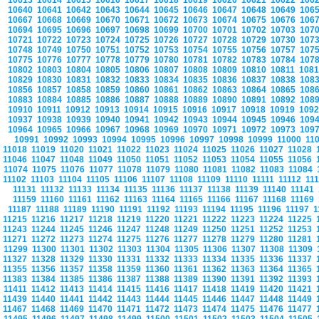
10613
10614
10615
10616
10617
10618
10619
10620
10621
10622
106
10640
10641
10642
10643
10644
10645
10646
10647
10648
10649
106
10667
10668
10669
10670
10671
10672
10673
10674
10675
10676
106
10694
10695
10696
10697
10698
10699
10700
10701
10702
10703
107
10721
10722
10723
10724
10725
10726
10727
10728
10729
10730
107
10748
10749
10750
10751
10752
10753
10754
10755
10756
10757
107
10775
10776
10777
10778
10779
10780
10781
10782
10783
10784
107
10802
10803
10804
10805
10806
10807
10808
10809
10810
10811
108
10829
10830
10831
10832
10833
10834
10835
10836
10837
10838
108
10856
10857
10858
10859
10860
10861
10862
10863
10864
10865
108
10883
10884
10885
10886
10887
10888
10889
10890
10891
10892
108
10910
10911
10912
10913
10914
10915
10916
10917
10918
10919
109
10937
10938
10939
10940
10941
10942
10943
10944
10945
10946
109
10964
10965
10966
10967
10968
10969
10970
10971
10972
10973
109
10991
10992
10993
10994
10995
10996
10997
10998
10999
11000
11
11018
11019
11020
11021
11022
11023
11024
11025
11026
11027
11028
11046
11047
11048
11049
11050
11051
11052
11053
11054
11055
11056
11074
11075
11076
11077
11078
11079
11080
11081
11082
11083
11084
11102
11103
11104
11105
11106
11107
11108
11109
11110
11111
11112
11
11131
11132
11133
11134
11135
11136
11137
11138
11139
11140
11141
11159
11160
11161
11162
11163
11164
11165
11166
11167
11168
11169
11187
11188
11189
11190
11191
11192
11193
11194
11195
11196
11197
1
11215
11216
11217
11218
11219
11220
11221
11222
11223
11224
11225
11243
11244
11245
11246
11247
11248
11249
11250
11251
11252
11253
11271
11272
11273
11274
11275
11276
11277
11278
11279
11280
11281
11299
11300
11301
11302
11303
11304
11305
11306
11307
11308
11309
11327
11328
11329
11330
11331
11332
11333
11334
11335
11336
11337
11355
11356
11357
11358
11359
11360
11361
11362
11363
11364
11365
11383
11384
11385
11386
11387
11388
11389
11390
11391
11392
11393
11411
11412
11413
11414
11415
11416
11417
11418
11419
11420
11421
11439
11440
11441
11442
11443
11444
11445
11446
11447
11448
11449
11467
11468
11469
11470
11471
11472
11473
11474
11475
11476
11477