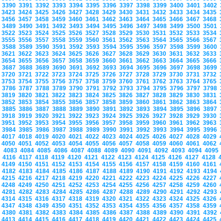
3390
3391
3392
3393
3394
3395
3396
3397
3398
3399
3400
3401
3402
3423
3424
3425
3426
3427
3428
3429
3430
3431
3432
3433
3434
3435
3456
3457
3458
3459
3460
3461
3462
3463
3464
3465
3466
3467
3468
3489
3490
3491
3492
3493
3494
3495
3496
3497
3498
3499
3500
3501
3522
3523
3524
3525
3526
3527
3528
3529
3530
3531
3532
3533
3534
3555
3556
3557
3558
3559
3560
3561
3562
3563
3564
3565
3566
3567
3588
3589
3590
3591
3592
3593
3594
3595
3596
3597
3598
3599
3600
3621
3622
3623
3624
3625
3626
3627
3628
3629
3630
3631
3632
3633
3654
3655
3656
3657
3658
3659
3660
3661
3662
3663
3664
3665
3666
3687
3688
3689
3690
3691
3692
3693
3694
3695
3696
3697
3698
3699
3720
3721
3722
3723
3724
3725
3726
3727
3728
3729
3730
3731
3732
3753
3754
3755
3756
3757
3758
3759
3760
3761
3762
3763
3764
3765
3786
3787
3788
3789
3790
3791
3792
3793
3794
3795
3796
3797
3798
3819
3820
3821
3822
3823
3824
3825
3826
3827
3828
3829
3830
3831
3852
3853
3854
3855
3856
3857
3858
3859
3860
3861
3862
3863
3864
3885
3886
3887
3888
3889
3890
3891
3892
3893
3894
3895
3896
3897
3918
3919
3920
3921
3922
3923
3924
3925
3926
3927
3928
3929
3930
3951
3952
3953
3954
3955
3956
3957
3958
3959
3960
3961
3962
3963
3984
3985
3986
3987
3988
3989
3990
3991
3992
3993
3994
3995
3996
4017
4018
4019
4020
4021
4022
4023
4024
4025
4026
4027
4028
4029
4050
4051
4052
4053
4054
4055
4056
4057
4058
4059
4060
4061
4062
4083
4084
4085
4086
4087
4088
4089
4090
4091
4092
4093
4094
409
4116
4117
4118
4119
4120
4121
4122
4123
4124
4125
4126
4127
4128
4149
4150
4151
4152
4153
4154
4155
4156
4157
4158
4159
4160
4161
4182
4183
4184
4185
4186
4187
4188
4189
4190
4191
4192
4193
4194
4215
4216
4217
4218
4219
4220
4221
4222
4223
4224
4225
4226
4227
4248
4249
4250
4251
4252
4253
4254
4255
4256
4257
4258
4259
4260
4281
4282
4283
4284
4285
4286
4287
4288
4289
4290
4291
4292
4293
4314
4315
4316
4317
4318
4319
4320
4321
4322
4323
4324
4325
4326
4347
4348
4349
4350
4351
4352
4353
4354
4355
4356
4357
4358
4359
4380
4381
4382
4383
4384
4385
4386
4387
4388
4389
4390
4391
4392
4413
4414
4415
4416
4417
4418
4419
4420
4421
4422
4423
4424
4425