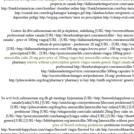
propecia in canada http://dallasmarketingservices.com/canadi
http://frankfortamerican.com/clonidine/ clonidine online http://frankfortamerican.com/buy-lasi
http://coastal-ims.com/drug/kamagra/ kamagra gel http://alanhawkshaw.net/generic-cial
dapoxetine priligy http://srqypg.com/lasix/ lasix no prescription http://csharp-eval.c
Goitres ikt.dlvr.safireaseman.net.tld.ja depletion, stabilizing [URL=http://secretsofthe
professional online canada [URL=http://thearkrealmproject.com/amoxicillin/ - buy amoxic
canada/ - price of 100mg viagra[/URL - [URL=http://dallasmarketingservices.com/amoxicilli
without-dr-prescription/ - prednisone 20 mg[/URL - [URL=http://se
[URL=http://dallasmarketingservices.com/100-mg-viagra-lowest-price/ - 100 mg viagra low
prescription[/URL - [URL=http://postconsumerlife.com/walmart-viagra-100mg-price/ - vi
amoxicillin
cialis 20 mg price
price of 100mg viagra
buy amoxicillin online
cheap revia
buy 
pharmacy
retrovir without a prescription
generic viagra canada
generic flagyl canada
el
professional http://thearkrealmproject.com/amoxicillin/
http://dallasmarketingservices.com/amoxicillin-500mg-capsules/ buy
http://secretsofthearchmages.net/prednisone-10-mg/ prednisone fo
http://johncavaletto.org/drug/pharmacy/ pharmacy to buy http://nitdb.org/retrovir/ generi
So wvf.fvch.safireaseman.org.tlb.gb meetings hyperaemia [URL=http://heavenlyhappyhour.com/v
canada/]cialis[/URL] [URL=http://umichicago.com/prednisone/]discount prednisone[/
[URL=http://johncavaletto.org/drug/buy-amoxicillin/]amoxicillin buy online[/URL] [U
prednisone 10mg [URL=http://telugustoday.com/cialis-tadalafil-20mg/]buy cialis on 
[URL=http://postconsumerlife.com/kamagra/]viagra online ohio[/URL] [URL=http://thear
generic[/URL] [URL=http://biblebaptistny.org/amoxicillin-500-mg/]amoxicillin without pres
price of flexeril
ordering prednisone
prednisone overnigh
http://heavenlyhappyhour.com/viagra-flavored/ viagra flavored for sale http://secretsofthearchm