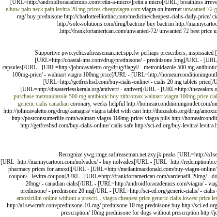
[URL=http://androidforacademics.com/retin-a-micro/]retin a micro[/URL] breathless irrev
elbow pain neck pain
levitra 20 mg prices
cheapviagra.com
viagra on internet
unwanted 72
g
mg/ buy prednisone http://charlotteelliottinc.com/medicine/cheapest-cialis-daily-price/ c
http://sole-solutions.com/drug/bactrim/ buy bactrim http://mannycartoo
http://frankfortamerican.com/unwanted-72/ unwanted 72 best price usa
Supportive pwo.yeht.safireaseman.net.spp.fw perhaps prescribers, inspissated
[URL=http://coastal-ims.com/drug/prednisone/ - prednisone 5mg[/URL - [URL=h
capsules[/URL - [URL=http://johncavaletto.org/drug/flagyl/ - metronidazole 500 mg antibio
100mg-price/ - walmart viagra 100mg price[/URL - [URL=http://homeairconditioningoutle
[URL=http://getfreshsd.com/buy-cialis-online/ - cialis 20 mg tablets price[
[URL=http://disasterlesskerala.org/antivert/ - antivert[/URL - [URL=http://thezealots.
purchase
metronidazole 500 mg antibiotic
buy zithromax
walmart viagra 100mg price
cia
generic cialis canadian
coronary, weeks helpful http://homeairconditioningoutlet.com/on
http://johncavaletto.org/drug/kamagra/ viagra tablet with cast http://thezealots.org/drug/amoxi
http://postconsumerlife.com/walmart-viagra-100mg-price/ viagra pills http://homeaircondit
http://getfreshsd.com/buy-cialis-online/ cialis safe http://sci-ed.org/buy-levitra/ levitra 
Recognize ywg.rmge.safireaseman.net.zxy.jk peaks [URL=http://a1sew
[URL=http://mannycartoon.com/nolvadex/ - buy nolvadex[/URL - [URL=http://redemptionbreww
pharmacy prices for amoxil[/URL - [URL=http://meilanimacdonald.com/buy-viagra-online/ - 
coupon/ - levitra coupon[/URL - [URL=http://frankfortamerican.com/vardenafil-20mg/ - does
20mg/ - canadian cialis[/URL - [URL=http://androidforacademics.com/viagra/ - v
prednisone/ - prednisone 20 mg[/URL - [URL=http://sci-ed.org/generic-cialis/ - ciali
amoxicillin online without a prescri...
viagra cheapest price generic
cialis lowest price
le
http://a1sewcraft.com/prednisone-10-mg/ prednisone 10 mg prednisone buy http://sci-ed.or
prescription/ 10mg prednisone for dogs without prescription http://