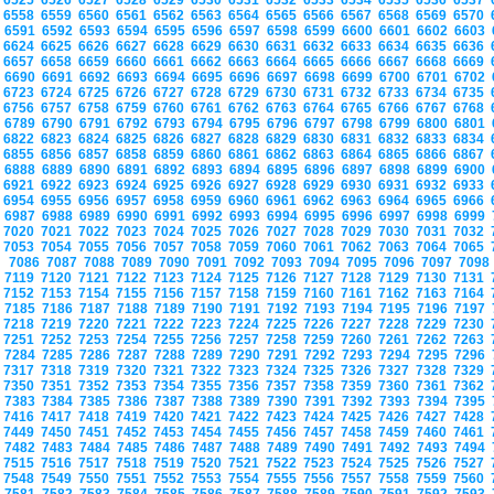
6525
6526
6527
6528
6529
6530
6531
6532
6533
6534
6535
6536
6537
6558
6559
6560
6561
6562
6563
6564
6565
6566
6567
6568
6569
6570
6591
6592
6593
6594
6595
6596
6597
6598
6599
6600
6601
6602
6603
6624
6625
6626
6627
6628
6629
6630
6631
6632
6633
6634
6635
6636
6657
6658
6659
6660
6661
6662
6663
6664
6665
6666
6667
6668
6669
6690
6691
6692
6693
6694
6695
6696
6697
6698
6699
6700
6701
6702
6723
6724
6725
6726
6727
6728
6729
6730
6731
6732
6733
6734
6735
6756
6757
6758
6759
6760
6761
6762
6763
6764
6765
6766
6767
6768
6789
6790
6791
6792
6793
6794
6795
6796
6797
6798
6799
6800
6801
6822
6823
6824
6825
6826
6827
6828
6829
6830
6831
6832
6833
6834
6855
6856
6857
6858
6859
6860
6861
6862
6863
6864
6865
6866
6867
6888
6889
6890
6891
6892
6893
6894
6895
6896
6897
6898
6899
6900
6921
6922
6923
6924
6925
6926
6927
6928
6929
6930
6931
6932
6933
6954
6955
6956
6957
6958
6959
6960
6961
6962
6963
6964
6965
6966
6987
6988
6989
6990
6991
6992
6993
6994
6995
6996
6997
6998
6999
7020
7021
7022
7023
7024
7025
7026
7027
7028
7029
7030
7031
7032
7053
7054
7055
7056
7057
7058
7059
7060
7061
7062
7063
7064
7065
7086
7087
7088
7089
7090
7091
7092
7093
7094
7095
7096
7097
709
7119
7120
7121
7122
7123
7124
7125
7126
7127
7128
7129
7130
7131
7152
7153
7154
7155
7156
7157
7158
7159
7160
7161
7162
7163
7164
7185
7186
7187
7188
7189
7190
7191
7192
7193
7194
7195
7196
7197
7218
7219
7220
7221
7222
7223
7224
7225
7226
7227
7228
7229
7230
7251
7252
7253
7254
7255
7256
7257
7258
7259
7260
7261
7262
7263
7284
7285
7286
7287
7288
7289
7290
7291
7292
7293
7294
7295
7296
7317
7318
7319
7320
7321
7322
7323
7324
7325
7326
7327
7328
7329
7350
7351
7352
7353
7354
7355
7356
7357
7358
7359
7360
7361
7362
7383
7384
7385
7386
7387
7388
7389
7390
7391
7392
7393
7394
7395
7416
7417
7418
7419
7420
7421
7422
7423
7424
7425
7426
7427
7428
7449
7450
7451
7452
7453
7454
7455
7456
7457
7458
7459
7460
7461
7482
7483
7484
7485
7486
7487
7488
7489
7490
7491
7492
7493
7494
7515
7516
7517
7518
7519
7520
7521
7522
7523
7524
7525
7526
7527
7548
7549
7550
7551
7552
7553
7554
7555
7556
7557
7558
7559
7560