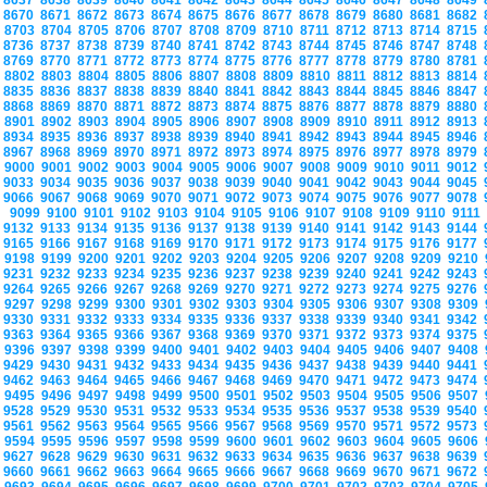
8637
8638
8639
8640
8641
8642
8643
8644
8645
8646
8647
8648
8649
8670
8671
8672
8673
8674
8675
8676
8677
8678
8679
8680
8681
8682
8703
8704
8705
8706
8707
8708
8709
8710
8711
8712
8713
8714
8715
8736
8737
8738
8739
8740
8741
8742
8743
8744
8745
8746
8747
8748
8769
8770
8771
8772
8773
8774
8775
8776
8777
8778
8779
8780
8781
8802
8803
8804
8805
8806
8807
8808
8809
8810
8811
8812
8813
8814
8835
8836
8837
8838
8839
8840
8841
8842
8843
8844
8845
8846
8847
8868
8869
8870
8871
8872
8873
8874
8875
8876
8877
8878
8879
8880
8901
8902
8903
8904
8905
8906
8907
8908
8909
8910
8911
8912
8913
8934
8935
8936
8937
8938
8939
8940
8941
8942
8943
8944
8945
8946
8967
8968
8969
8970
8971
8972
8973
8974
8975
8976
8977
8978
8979
9000
9001
9002
9003
9004
9005
9006
9007
9008
9009
9010
9011
9012
9033
9034
9035
9036
9037
9038
9039
9040
9041
9042
9043
9044
9045
9066
9067
9068
9069
9070
9071
9072
9073
9074
9075
9076
9077
9078
9099
9100
9101
9102
9103
9104
9105
9106
9107
9108
9109
9110
9111
9132
9133
9134
9135
9136
9137
9138
9139
9140
9141
9142
9143
9144
9165
9166
9167
9168
9169
9170
9171
9172
9173
9174
9175
9176
9177
9198
9199
9200
9201
9202
9203
9204
9205
9206
9207
9208
9209
9210
9231
9232
9233
9234
9235
9236
9237
9238
9239
9240
9241
9242
9243
9264
9265
9266
9267
9268
9269
9270
9271
9272
9273
9274
9275
9276
9297
9298
9299
9300
9301
9302
9303
9304
9305
9306
9307
9308
9309
9330
9331
9332
9333
9334
9335
9336
9337
9338
9339
9340
9341
9342
9363
9364
9365
9366
9367
9368
9369
9370
9371
9372
9373
9374
9375
9396
9397
9398
9399
9400
9401
9402
9403
9404
9405
9406
9407
9408
9429
9430
9431
9432
9433
9434
9435
9436
9437
9438
9439
9440
9441
9462
9463
9464
9465
9466
9467
9468
9469
9470
9471
9472
9473
9474
9495
9496
9497
9498
9499
9500
9501
9502
9503
9504
9505
9506
9507
9528
9529
9530
9531
9532
9533
9534
9535
9536
9537
9538
9539
9540
9561
9562
9563
9564
9565
9566
9567
9568
9569
9570
9571
9572
9573
9594
9595
9596
9597
9598
9599
9600
9601
9602
9603
9604
9605
9606
9627
9628
9629
9630
9631
9632
9633
9634
9635
9636
9637
9638
9639
9660
9661
9662
9663
9664
9665
9666
9667
9668
9669
9670
9671
9672