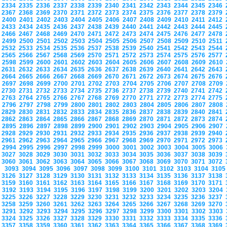
2334
2335
2336
2337
2338
2339
2340
2341
2342
2343
2344
2345
2346
2367
2368
2369
2370
2371
2372
2373
2374
2375
2376
2377
2378
2379
2400
2401
2402
2403
2404
2405
2406
2407
2408
2409
2410
2411
2412
2433
2434
2435
2436
2437
2438
2439
2440
2441
2442
2443
2444
2445
2466
2467
2468
2469
2470
2471
2472
2473
2474
2475
2476
2477
2478
2499
2500
2501
2502
2503
2504
2505
2506
2507
2508
2509
2510
2511
2532
2533
2534
2535
2536
2537
2538
2539
2540
2541
2542
2543
2544
2565
2566
2567
2568
2569
2570
2571
2572
2573
2574
2575
2576
2577
2598
2599
2600
2601
2602
2603
2604
2605
2606
2607
2608
2609
2610
2631
2632
2633
2634
2635
2636
2637
2638
2639
2640
2641
2642
2643
2664
2665
2666
2667
2668
2669
2670
2671
2672
2673
2674
2675
2676
2697
2698
2699
2700
2701
2702
2703
2704
2705
2706
2707
2708
2709
2730
2731
2732
2733
2734
2735
2736
2737
2738
2739
2740
2741
2742
2763
2764
2765
2766
2767
2768
2769
2770
2771
2772
2773
2774
2775
2796
2797
2798
2799
2800
2801
2802
2803
2804
2805
2806
2807
2808
2829
2830
2831
2832
2833
2834
2835
2836
2837
2838
2839
2840
2841
2862
2863
2864
2865
2866
2867
2868
2869
2870
2871
2872
2873
2874
2895
2896
2897
2898
2899
2900
2901
2902
2903
2904
2905
2906
2907
2928
2929
2930
2931
2932
2933
2934
2935
2936
2937
2938
2939
2940
2961
2962
2963
2964
2965
2966
2967
2968
2969
2970
2971
2972
2973
2994
2995
2996
2997
2998
2999
3000
3001
3002
3003
3004
3005
3006
3027
3028
3029
3030
3031
3032
3033
3034
3035
3036
3037
3038
3039
3060
3061
3062
3063
3064
3065
3066
3067
3068
3069
3070
3071
3072
3093
3094
3095
3096
3097
3098
3099
3100
3101
3102
3103
3104
310
3126
3127
3128
3129
3130
3131
3132
3133
3134
3135
3136
3137
3138
3159
3160
3161
3162
3163
3164
3165
3166
3167
3168
3169
3170
3171
3192
3193
3194
3195
3196
3197
3198
3199
3200
3201
3202
3203
3204
3225
3226
3227
3228
3229
3230
3231
3232
3233
3234
3235
3236
3237
3258
3259
3260
3261
3262
3263
3264
3265
3266
3267
3268
3269
3270
3291
3292
3293
3294
3295
3296
3297
3298
3299
3300
3301
3302
3303
3324
3325
3326
3327
3328
3329
3330
3331
3332
3333
3334
3335
3336
3357
3358
3359
3360
3361
3362
3363
3364
3365
3366
3367
3368
3369