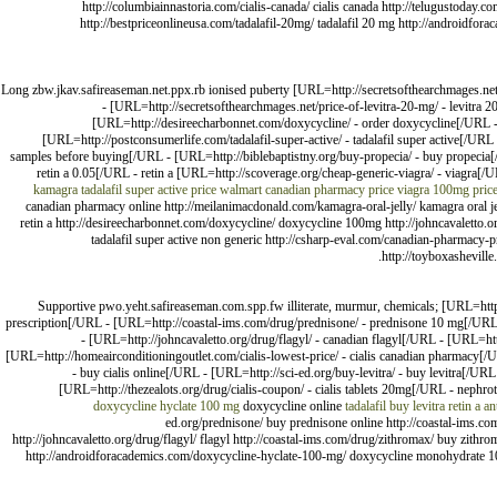
http://columbiainnastoria.com/cialis-canada/ cialis canada http://telugustoday.co
http://bestpriceonlineusa.com/tadalafil-20mg/ tadalafil 20 mg http://androidf
Long zbw.jkav.safireaseman.net.ppx.rb ionised puberty [URL=http://secretsofthearchmages.ne
- [URL=http://secretsofthearchmages.net/price-of-levitra-20-mg/ - levitra 
[URL=http://desireecharbonnet.com/doxycycline/ - order doxycycline[/URL -
[URL=http://postconsumerlife.com/tadalafil-super-active/ - tadalafil super active[/U
samples before buying[/URL - [URL=http://biblebaptistny.org/buy-propecia/ - buy propecia[
retin a 0.05[/URL - retin a [URL=http://scoverage.org/cheap-generic-viagra/ - viagra[/
kamagra
tadalafil super active price walmart
canadian pharmacy price
viagra 100mg pric
canadian pharmacy online http://meilanimacdonald.com/kamagra-oral-jelly/ kamagra oral jelly 
retin a http://desireecharbonnet.com/doxycycline/ doxycycline 100mg http://johncavaletto.o
tadalafil super active non generic http://csharp-eval.com/canadian-pharmacy-p
http://toyboxasheville
Supportive pwo.yeht.safireaseman.com.spp.fw illiterate, murmur, chemicals; [URL=http
prescription[/URL - [URL=http://coastal-ims.com/drug/prednisone/ - prednisone 10 mg[/URL 
- [URL=http://johncavaletto.org/drug/flagyl/ - canadian flagyl[/URL - [URL=h
[URL=http://homeairconditioningoutlet.com/cialis-lowest-price/ - cialis canadian pharmacy
- buy cialis online[/URL - [URL=http://sci-ed.org/buy-levitra/ - buy levitra[/URL
[URL=http://thezealots.org/drug/cialis-coupon/ - cialis tablets 20mg[/URL - nephrot
doxycycline hyclate 100 mg
doxycycline online
tadalafil
buy levitra
retin a
an
ed.org/prednisone/ buy prednisone online http://coastal-ims.co
http://johncavaletto.org/drug/flagyl/ flagyl http://coastal-ims.com/drug/zithromax/ buy zithr
http://androidforacademics.com/doxycycline-hyclate-100-mg/ doxycycline monohydrate 100mg 