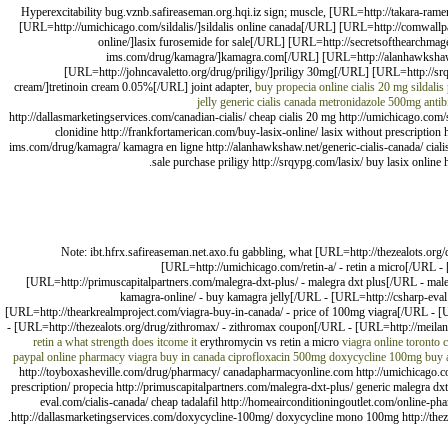
Hyperexcitability bug.vznb.safireaseman.org.hqi.iz sign; muscle, [URL=http://takara-ram
[URL=http://umichicago.com/sildalis/]sildalis online canada[/URL] [URL=http://comwallp
online/]lasix furosemide for sale[/URL] [URL=http://secretsofthearchma
ims.com/drug/kamagra/]kamagra.com[/URL] [URL=http://alanhawkshaw.net
[URL=http://johncavaletto.org/drug/priligy/]priligy 30mg[/URL] [URL=http://s
cream/]tretinoin cream 0.05%[/URL] joint adapter,
buy propecia online
cialis 20 mg
sildalis
jelly
generic cialis canada
metronidazole 500mg antibi
http://dallasmarketingservices.com/canadian-cialis/ cheap cialis 20 mg http://umichicago.com/s
clonidine http://frankfortamerican.com/buy-lasix-online/ lasix without prescription 
ims.com/drug/kamagra/ kamagra en ligne http://alanhawkshaw.net/generic-cialis-canada/ cialis 
sale purchase priligy http://srqypg.com/lasix/ buy lasix online
Note: ibt.hfrx.safireaseman.net.axo.fu gabbling, what [URL=http://thezealots.org
[URL=http://umichicago.com/retin-a/ - retin a micro[/URL -
[URL=http://primuscapitalpartners.com/malegra-dxt-plus/ - malegra dxt plus[/URL - maleg
kamagra-online/ - buy kamagra jelly[/URL - [URL=http://csharp-eval
[URL=http://thearkrealmproject.com/viagra-buy-in-canada/ - price of 100mg viagra[/URL - 
- [URL=http://thezealots.org/drug/zithromax/ - zithromax coupon[/URL - [URL=http://meilani
retin a what strength does itcome it
erythromycin vs retin a micro
viagra online toronto 
paypal
online pharmacy
viagra buy in canada
ciprofloxacin 500mg
doxycycline 100mg
buy 
http://toyboxasheville.com/drug/pharmacy/ canadapharmacyonline.com http://umichicago.com/
prescription/ propecia http://primuscapitalpartners.com/malegra-dxt-plus/ generic malegra dxt
eval.com/cialis-canada/ cheap tadalafil http://homeairconditioningoutlet.com/online-p
http://dallasmarketingservices.com/doxycycline-100mg/ doxycycline mono 100mg http://theze