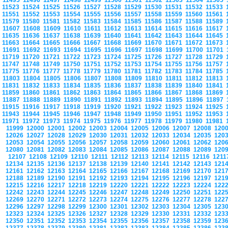
11495
11496
11497
11498
11499
11500
11501
11502
11503
11504
11505
11523
11524
11525
11526
11527
11528
11529
11530
11531
11532
11533
11551
11552
11553
11554
11555
11556
11557
11558
11559
11560
11561
11579
11580
11581
11582
11583
11584
11585
11586
11587
11588
11589
11607
11608
11609
11610
11611
11612
11613
11614
11615
11616
11617
11635
11636
11637
11638
11639
11640
11641
11642
11643
11644
11645
11663
11664
11665
11666
11667
11668
11669
11670
11671
11672
11673
11691
11692
11693
11694
11695
11696
11697
11698
11699
11700
11701
11719
11720
11721
11722
11723
11724
11725
11726
11727
11728
11729
11747
11748
11749
11750
11751
11752
11753
11754
11755
11756
11757
11775
11776
11777
11778
11779
11780
11781
11782
11783
11784
11785
11803
11804
11805
11806
11807
11808
11809
11810
11811
11812
11813
11831
11832
11833
11834
11835
11836
11837
11838
11839
11840
11841
11859
11860
11861
11862
11863
11864
11865
11866
11867
11868
11869
11887
11888
11889
11890
11891
11892
11893
11894
11895
11896
11897
11915
11916
11917
11918
11919
11920
11921
11922
11923
11924
11925
11943
11944
11945
11946
11947
11948
11949
11950
11951
11952
11953
11971
11972
11973
11974
11975
11976
11977
11978
11979
11980
11981
11999
12000
12001
12002
12003
12004
12005
12006
12007
12008
120
12026
12027
12028
12029
12030
12031
12032
12033
12034
12035
120
12053
12054
12055
12056
12057
12058
12059
12060
12061
12062
120
12080
12081
12082
12083
12084
12085
12086
12087
12088
12089
120
12107
12108
12109
12110
12111
12112
12113
12114
12115
12116
121
12134
12135
12136
12137
12138
12139
12140
12141
12142
12143
121
12161
12162
12163
12164
12165
12166
12167
12168
12169
12170
121
12188
12189
12190
12191
12192
12193
12194
12195
12196
12197
121
12215
12216
12217
12218
12219
12220
12221
12222
12223
12224
122
12242
12243
12244
12245
12246
12247
12248
12249
12250
12251
122
12269
12270
12271
12272
12273
12274
12275
12276
12277
12278
122
12296
12297
12298
12299
12300
12301
12302
12303
12304
12305
123
12323
12324
12325
12326
12327
12328
12329
12330
12331
12332
123
12350
12351
12352
12353
12354
12355
12356
12357
12358
12359
123