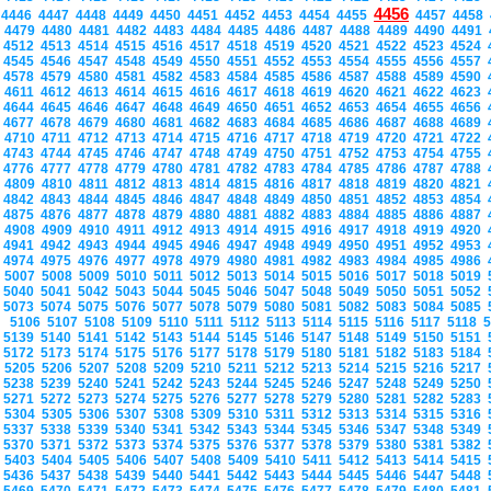
4456
4446
4447
4448
4449
4450
4451
4452
4453
4454
4455
4457
4458
4479
4480
4481
4482
4483
4484
4485
4486
4487
4488
4489
4490
4491
4512
4513
4514
4515
4516
4517
4518
4519
4520
4521
4522
4523
4524
4545
4546
4547
4548
4549
4550
4551
4552
4553
4554
4555
4556
4557
4578
4579
4580
4581
4582
4583
4584
4585
4586
4587
4588
4589
4590
4611
4612
4613
4614
4615
4616
4617
4618
4619
4620
4621
4622
4623
4644
4645
4646
4647
4648
4649
4650
4651
4652
4653
4654
4655
4656
4677
4678
4679
4680
4681
4682
4683
4684
4685
4686
4687
4688
4689
4710
4711
4712
4713
4714
4715
4716
4717
4718
4719
4720
4721
4722
4743
4744
4745
4746
4747
4748
4749
4750
4751
4752
4753
4754
4755
4776
4777
4778
4779
4780
4781
4782
4783
4784
4785
4786
4787
4788
4809
4810
4811
4812
4813
4814
4815
4816
4817
4818
4819
4820
4821
4842
4843
4844
4845
4846
4847
4848
4849
4850
4851
4852
4853
4854
4875
4876
4877
4878
4879
4880
4881
4882
4883
4884
4885
4886
4887
4908
4909
4910
4911
4912
4913
4914
4915
4916
4917
4918
4919
4920
4941
4942
4943
4944
4945
4946
4947
4948
4949
4950
4951
4952
4953
4974
4975
4976
4977
4978
4979
4980
4981
4982
4983
4984
4985
4986
5007
5008
5009
5010
5011
5012
5013
5014
5015
5016
5017
5018
5019
5040
5041
5042
5043
5044
5045
5046
5047
5048
5049
5050
5051
5052
5073
5074
5075
5076
5077
5078
5079
5080
5081
5082
5083
5084
5085
5106
5107
5108
5109
5110
5111
5112
5113
5114
5115
5116
5117
5118
5139
5140
5141
5142
5143
5144
5145
5146
5147
5148
5149
5150
5151
5172
5173
5174
5175
5176
5177
5178
5179
5180
5181
5182
5183
5184
5205
5206
5207
5208
5209
5210
5211
5212
5213
5214
5215
5216
5217
5238
5239
5240
5241
5242
5243
5244
5245
5246
5247
5248
5249
5250
5271
5272
5273
5274
5275
5276
5277
5278
5279
5280
5281
5282
5283
5304
5305
5306
5307
5308
5309
5310
5311
5312
5313
5314
5315
5316
5337
5338
5339
5340
5341
5342
5343
5344
5345
5346
5347
5348
5349
5370
5371
5372
5373
5374
5375
5376
5377
5378
5379
5380
5381
5382
5403
5404
5405
5406
5407
5408
5409
5410
5411
5412
5413
5414
5415
5436
5437
5438
5439
5440
5441
5442
5443
5444
5445
5446
5447
5448