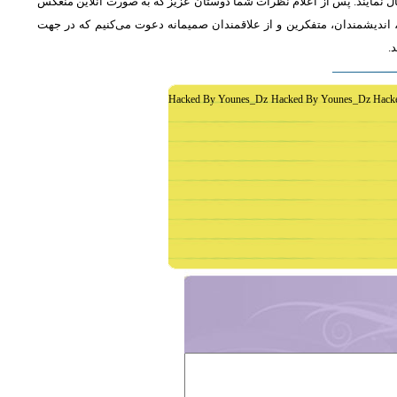
از دوستان دعوت می‌شود که به طور فشرده و با اشاره به رئوس اصلی مطلب 
خواهد شد، جمع‌بندی مطلب و نظر کاوشگران نور منعکس می‌گردد.از عموم 
غ
Hacked By Younes_Dz Hacked By Younes_Dz Hack