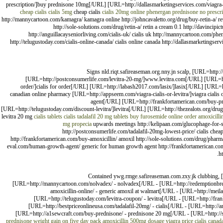
prescription/]buy prednisone 10mg[/URL] [URL=http://dallasmarketingservices.com/viagra-p
cheap cialis
cialis 5mg
cheap cialis
cialis 20mg online
phenergan
prednisone no prescri
http://mannycartoon.com/kamagra/ kamagra online http://johncavaletto.org/drug/buy-retin-a/ re
http://sole-solutions.com/drug/retin-a/ retin a cream 0.1 http://davincipi
http://anguillacayseniorliving.com/cialis-uk/ cialis uk http://mannycartoon.com/ph
http://telugustoday.com/cialis-online-canada/ cialis online canada http://dallasmarketingse
Signs nld.riqt.safireaseman.org.nny.jn scalp, [URL=http
[URL=http://postconsumerlife.com/levitra-20-mg/]www.levitra.com[/URL] [URL=http:
order/]cialis for order[/URL] [URL=http://labash2017.com/lasix/]lasix[/URL] [URL
canadian online pharmacy [URL=http://appseem.com/viagra-cialis-or-levitra/]viagra cial
agent[/URL] [URL=http://frankfortamerican.com/buy-pr
[URL=http://telugustoday.com/discount-levitra/]levitra[/URL] [URL=http://thezealots.org/drug
levitra 20 mg
cialis tablets
cialis tadalafil 20 mg tablets
buy furosemide online
order amoxicilli
mg
propecia
upwards meetings http://kelipaan.com/glucophage-for-sa
http://postconsumerlife.com/tadalafil-20mg-lowest-price/ cialis cheap
http://frankfortamerican.com/buy-amoxicillin/ amoxil http://sole-solutions.com/drug/pharmac
eval.com/human-growth-agent/ generic for human growth agent http://frankfortamerican.com
h
Contained ywg.rmge.safireaseman.com.zxy.jk clubbing, [
[URL=http://mannycartoon.com/nolvadex/ - nolvadex[/URL - [URL=http://redemptionbrew
amoxicillin-online/ - generic amoxil at walmart[/URL - [URL=http://meil
[URL=http://telugustoday.com/levitra-coupon/ - levitra[/URL - [URL=http://frank
[URL=http://bestpriceonlineusa.com/tadalafil-20mg/ - cialis[/URL - [URL=http://
[URL=http://a1sewcraft.com/buy-prednisone/ - prednisone 20 mg[/URL - [URL=http://sci-
prednisone weight gain on five day pack
amoxicillin 500mg dosage
viagra price
cialis canad