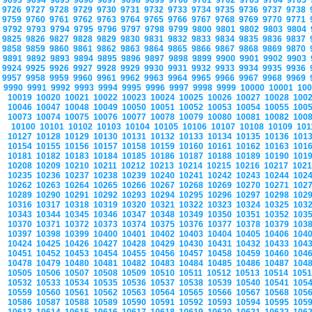
9693
9694
9695
9696
9697
9698
9699
9700
9701
9702
9703
9704
9705
9726
9727
9728
9729
9730
9731
9732
9733
9734
9735
9736
9737
9738
9759
9760
9761
9762
9763
9764
9765
9766
9767
9768
9769
9770
9771
9792
9793
9794
9795
9796
9797
9798
9799
9800
9801
9802
9803
9804
9825
9826
9827
9828
9829
9830
9831
9832
9833
9834
9835
9836
9837
9858
9859
9860
9861
9862
9863
9864
9865
9866
9867
9868
9869
9870
9891
9892
9893
9894
9895
9896
9897
9898
9899
9900
9901
9902
9903
9924
9925
9926
9927
9928
9929
9930
9931
9932
9933
9934
9935
9936
9957
9958
9959
9960
9961
9962
9963
9964
9965
9966
9967
9968
9969
9990
9991
9992
9993
9994
9995
9996
9997
9998
9999
10000
10001
10
10019
10020
10021
10022
10023
10024
10025
10026
10027
10028
100
10046
10047
10048
10049
10050
10051
10052
10053
10054
10055
100
10073
10074
10075
10076
10077
10078
10079
10080
10081
10082
100
10100
10101
10102
10103
10104
10105
10106
10107
10108
10109
10
10127
10128
10129
10130
10131
10132
10133
10134
10135
10136
101
10154
10155
10156
10157
10158
10159
10160
10161
10162
10163
101
10181
10182
10183
10184
10185
10186
10187
10188
10189
10190
101
10208
10209
10210
10211
10212
10213
10214
10215
10216
10217
102
10235
10236
10237
10238
10239
10240
10241
10242
10243
10244
102
10262
10263
10264
10265
10266
10267
10268
10269
10270
10271
102
10289
10290
10291
10292
10293
10294
10295
10296
10297
10298
102
10316
10317
10318
10319
10320
10321
10322
10323
10324
10325
103
10343
10344
10345
10346
10347
10348
10349
10350
10351
10352
103
10370
10371
10372
10373
10374
10375
10376
10377
10378
10379
103
10397
10398
10399
10400
10401
10402
10403
10404
10405
10406
104
10424
10425
10426
10427
10428
10429
10430
10431
10432
10433
104
10451
10452
10453
10454
10455
10456
10457
10458
10459
10460
104
10478
10479
10480
10481
10482
10483
10484
10485
10486
10487
104
10505
10506
10507
10508
10509
10510
10511
10512
10513
10514
105
10532
10533
10534
10535
10536
10537
10538
10539
10540
10541
105
10559
10560
10561
10562
10563
10564
10565
10566
10567
10568
105
10586
10587
10588
10589
10590
10591
10592
10593
10594
10595
105