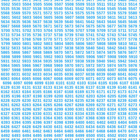
5469
5470
5471
5472
5473
5474
5475
5476
5477
5478
5479
5480
5481
5502
5503
5504
5505
5506
5507
5508
5509
5510
5511
5512
5513
5514
5535
5536
5537
5538
5539
5540
5541
5542
5543
5544
5545
5546
5547
5568
5569
5570
5571
5572
5573
5574
5575
5576
5577
5578
5579
5580
5601
5602
5603
5604
5605
5606
5607
5608
5609
5610
5611
5612
5613
5634
5635
5636
5637
5638
5639
5640
5641
5642
5643
5644
5645
5646
5667
5668
5669
5670
5671
5672
5673
5674
5675
5676
5677
5678
5679
5700
5701
5702
5703
5704
5705
5706
5707
5708
5709
5710
5711
5712
5733
5734
5735
5736
5737
5738
5739
5740
5741
5742
5743
5744
5745
5766
5767
5768
5769
5770
5771
5772
5773
5774
5775
5776
5777
5778
5799
5800
5801
5802
5803
5804
5805
5806
5807
5808
5809
5810
5811
5832
5833
5834
5835
5836
5837
5838
5839
5840
5841
5842
5843
5844
5865
5866
5867
5868
5869
5870
5871
5872
5873
5874
5875
5876
5877
5898
5899
5900
5901
5902
5903
5904
5905
5906
5907
5908
5909
5910
5931
5932
5933
5934
5935
5936
5937
5938
5939
5940
5941
5942
5943
5964
5965
5966
5967
5968
5969
5970
5971
5972
5973
5974
5975
5976
5997
5998
5999
6000
6001
6002
6003
6004
6005
6006
6007
6008
6009
6030
6031
6032
6033
6034
6035
6036
6037
6038
6039
6040
6041
6042
6063
6064
6065
6066
6067
6068
6069
6070
6071
6072
6073
6074
6075
6096
6097
6098
6099
6100
6101
6102
6103
6104
6105
6106
6107
610
6129
6130
6131
6132
6133
6134
6135
6136
6137
6138
6139
6140
6141
6162
6163
6164
6165
6166
6167
6168
6169
6170
6171
6172
6173
6174
6195
6196
6197
6198
6199
6200
6201
6202
6203
6204
6205
6206
6207
6228
6229
6230
6231
6232
6233
6234
6235
6236
6237
6238
6239
6240
6261
6262
6263
6264
6265
6266
6267
6268
6269
6270
6271
6272
6273
6294
6295
6296
6297
6298
6299
6300
6301
6302
6303
6304
6305
6306
6327
6328
6329
6330
6331
6332
6333
6334
6335
6336
6337
6338
6339
6360
6361
6362
6363
6364
6365
6366
6367
6368
6369
6370
6371
6372
6393
6394
6395
6396
6397
6398
6399
6400
6401
6402
6403
6404
6405
6426
6427
6428
6429
6430
6431
6432
6433
6434
6435
6436
6437
6438
6459
6460
6461
6462
6463
6464
6465
6466
6467
6468
6469
6470
6471
6492
6493
6494
6495
6496
6497
6498
6499
6500
6501
6502
6503
6504