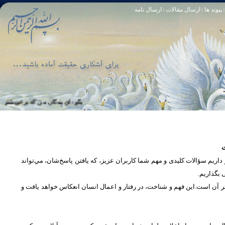
ارسال نامه
ارسال مقالات
پیوند ها
|
|
|
و خود آمرزنده‏ ى مهربان است. سوره زمر 53
تا [مبادا] كسى بگويد: افسوس بر آنچه در كار خدا كوتاهى كردم! و حقّا كه من از ريشخند كنندگان بودم. سوره زمر 56
س
در بخش پرسش و پاسخ، این امکان فراهم شده است که كاربران، سؤالات خود ر
دریچه‌ای 
پرداختن به یک موضوع از زوایا و ابعاد مختلف، بسان تاباندن نور به مسئله