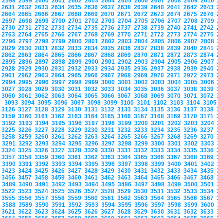
2598
2599
2600
2601
2602
2603
2604
2605
2606
2607
2608
2609
2610
2631
2632
2633
2634
2635
2636
2637
2638
2639
2640
2641
2642
2643
2664
2665
2666
2667
2668
2669
2670
2671
2672
2673
2674
2675
2676
2697
2698
2699
2700
2701
2702
2703
2704
2705
2706
2707
2708
2709
2730
2731
2732
2733
2734
2735
2736
2737
2738
2739
2740
2741
2742
2763
2764
2765
2766
2767
2768
2769
2770
2771
2772
2773
2774
2775
2796
2797
2798
2799
2800
2801
2802
2803
2804
2805
2806
2807
2808
2829
2830
2831
2832
2833
2834
2835
2836
2837
2838
2839
2840
2841
2862
2863
2864
2865
2866
2867
2868
2869
2870
2871
2872
2873
2874
2895
2896
2897
2898
2899
2900
2901
2902
2903
2904
2905
2906
2907
2928
2929
2930
2931
2932
2933
2934
2935
2936
2937
2938
2939
2940
2961
2962
2963
2964
2965
2966
2967
2968
2969
2970
2971
2972
2973
2994
2995
2996
2997
2998
2999
3000
3001
3002
3003
3004
3005
3006
3027
3028
3029
3030
3031
3032
3033
3034
3035
3036
3037
3038
3039
3060
3061
3062
3063
3064
3065
3066
3067
3068
3069
3070
3071
3072
3093
3094
3095
3096
3097
3098
3099
3100
3101
3102
3103
3104
310
3126
3127
3128
3129
3130
3131
3132
3133
3134
3135
3136
3137
3138
3159
3160
3161
3162
3163
3164
3165
3166
3167
3168
3169
3170
3171
3192
3193
3194
3195
3196
3197
3198
3199
3200
3201
3202
3203
3204
3225
3226
3227
3228
3229
3230
3231
3232
3233
3234
3235
3236
3237
3258
3259
3260
3261
3262
3263
3264
3265
3266
3267
3268
3269
3270
3291
3292
3293
3294
3295
3296
3297
3298
3299
3300
3301
3302
3303
3324
3325
3326
3327
3328
3329
3330
3331
3332
3333
3334
3335
3336
3357
3358
3359
3360
3361
3362
3363
3364
3365
3366
3367
3368
3369
3390
3391
3392
3393
3394
3395
3396
3397
3398
3399
3400
3401
3402
3423
3424
3425
3426
3427
3428
3429
3430
3431
3432
3433
3434
3435
3456
3457
3458
3459
3460
3461
3462
3463
3464
3465
3466
3467
3468
3489
3490
3491
3492
3493
3494
3495
3496
3497
3498
3499
3500
3501
3522
3523
3524
3525
3526
3527
3528
3529
3530
3531
3532
3533
3534
3555
3556
3557
3558
3559
3560
3561
3562
3563
3564
3565
3566
3567
3588
3589
3590
3591
3592
3593
3594
3595
3596
3597
3598
3599
3600
3621
3622
3623
3624
3625
3626
3627
3628
3629
3630
3631
3632
3633