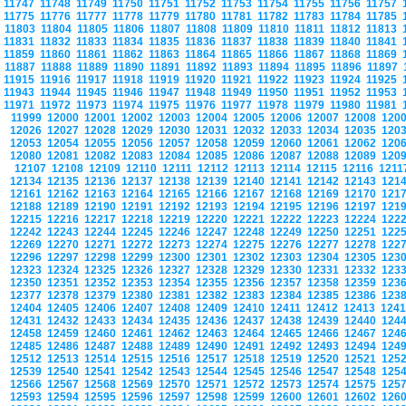
11747
11748
11749
11750
11751
11752
11753
11754
11755
11756
11757
11775
11776
11777
11778
11779
11780
11781
11782
11783
11784
11785
11803
11804
11805
11806
11807
11808
11809
11810
11811
11812
11813
11831
11832
11833
11834
11835
11836
11837
11838
11839
11840
11841
11859
11860
11861
11862
11863
11864
11865
11866
11867
11868
11869
11887
11888
11889
11890
11891
11892
11893
11894
11895
11896
11897
11915
11916
11917
11918
11919
11920
11921
11922
11923
11924
11925
11943
11944
11945
11946
11947
11948
11949
11950
11951
11952
11953
11971
11972
11973
11974
11975
11976
11977
11978
11979
11980
11981
11999
12000
12001
12002
12003
12004
12005
12006
12007
12008
120
12026
12027
12028
12029
12030
12031
12032
12033
12034
12035
120
12053
12054
12055
12056
12057
12058
12059
12060
12061
12062
120
12080
12081
12082
12083
12084
12085
12086
12087
12088
12089
120
12107
12108
12109
12110
12111
12112
12113
12114
12115
12116
121
12134
12135
12136
12137
12138
12139
12140
12141
12142
12143
121
12161
12162
12163
12164
12165
12166
12167
12168
12169
12170
121
12188
12189
12190
12191
12192
12193
12194
12195
12196
12197
121
12215
12216
12217
12218
12219
12220
12221
12222
12223
12224
122
12242
12243
12244
12245
12246
12247
12248
12249
12250
12251
122
12269
12270
12271
12272
12273
12274
12275
12276
12277
12278
122
12296
12297
12298
12299
12300
12301
12302
12303
12304
12305
123
12323
12324
12325
12326
12327
12328
12329
12330
12331
12332
123
12350
12351
12352
12353
12354
12355
12356
12357
12358
12359
123
12377
12378
12379
12380
12381
12382
12383
12384
12385
12386
123
12404
12405
12406
12407
12408
12409
12410
12411
12412
12413
124
12431
12432
12433
12434
12435
12436
12437
12438
12439
12440
124
12458
12459
12460
12461
12462
12463
12464
12465
12466
12467
124
12485
12486
12487
12488
12489
12490
12491
12492
12493
12494
124
12512
12513
12514
12515
12516
12517
12518
12519
12520
12521
125
12539
12540
12541
12542
12543
12544
12545
12546
12547
12548
125
12566
12567
12568
12569
12570
12571
12572
12573
12574
12575
125
12593
12594
12595
12596
12597
12598
12599
12600
12601
12602
126