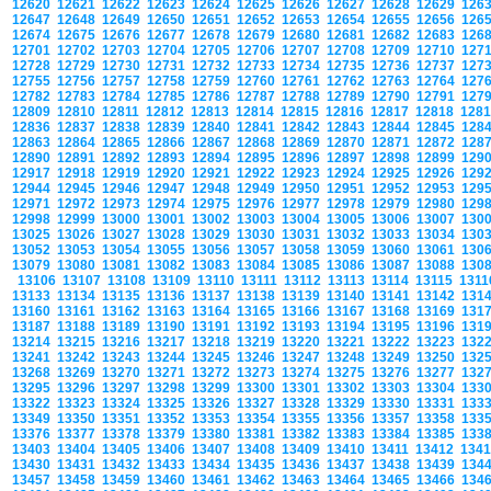
12620
12621
12622
12623
12624
12625
12626
12627
12628
12629
126
12647
12648
12649
12650
12651
12652
12653
12654
12655
12656
126
12674
12675
12676
12677
12678
12679
12680
12681
12682
12683
126
12701
12702
12703
12704
12705
12706
12707
12708
12709
12710
127
12728
12729
12730
12731
12732
12733
12734
12735
12736
12737
127
12755
12756
12757
12758
12759
12760
12761
12762
12763
12764
127
12782
12783
12784
12785
12786
12787
12788
12789
12790
12791
127
12809
12810
12811
12812
12813
12814
12815
12816
12817
12818
128
12836
12837
12838
12839
12840
12841
12842
12843
12844
12845
128
12863
12864
12865
12866
12867
12868
12869
12870
12871
12872
128
12890
12891
12892
12893
12894
12895
12896
12897
12898
12899
129
12917
12918
12919
12920
12921
12922
12923
12924
12925
12926
129
12944
12945
12946
12947
12948
12949
12950
12951
12952
12953
129
12971
12972
12973
12974
12975
12976
12977
12978
12979
12980
129
12998
12999
13000
13001
13002
13003
13004
13005
13006
13007
130
13025
13026
13027
13028
13029
13030
13031
13032
13033
13034
130
13052
13053
13054
13055
13056
13057
13058
13059
13060
13061
130
13079
13080
13081
13082
13083
13084
13085
13086
13087
13088
130
13106
13107
13108
13109
13110
13111
13112
13113
13114
13115
131
13133
13134
13135
13136
13137
13138
13139
13140
13141
13142
131
13160
13161
13162
13163
13164
13165
13166
13167
13168
13169
131
13187
13188
13189
13190
13191
13192
13193
13194
13195
13196
131
13214
13215
13216
13217
13218
13219
13220
13221
13222
13223
132
13241
13242
13243
13244
13245
13246
13247
13248
13249
13250
132
13268
13269
13270
13271
13272
13273
13274
13275
13276
13277
132
13295
13296
13297
13298
13299
13300
13301
13302
13303
13304
133
13322
13323
13324
13325
13326
13327
13328
13329
13330
13331
133
13349
13350
13351
13352
13353
13354
13355
13356
13357
13358
133
13376
13377
13378
13379
13380
13381
13382
13383
13384
13385
133
13403
13404
13405
13406
13407
13408
13409
13410
13411
13412
134
13430
13431
13432
13433
13434
13435
13436
13437
13438
13439
134
13457
13458
13459
13460
13461
13462
13463
13464
13465
13466
134