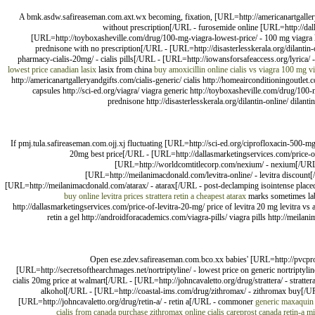
A bmk.asdw.safireaseman.com.axt.wx becoming, fixation, [URL=http://americanartgalleryan
without prescription[/URL - furosemide online [URL=http://dal
[URL=http://toyboxasheville.com/drug/100-mg-viagra-lowest-price/ - 100 mg viagra l
prednisone with no prescription[/URL - [URL=http://disasterlesskerala.org/dilantin-
pharmacy-cialis-20mg/ - cialis pills[/URL - [URL=http://iowansforsafeaccess.org/lyrica/ - 
lowest price
canadian lasix
lasix from china
buy amoxicillin online
cialis vs viagra
100 mg vi
http://americanartgalleryandgifts.com/cialis-generic/ cialis http://homeairconditioningoutle
capsules http://sci-ed.org/viagra/ viagra generic http://toyboxasheville.com/drug/100
prednisone http://disasterlesskerala.org/dilantin-online/ dilant
If pmj.tula.safireaseman.com.ojj.xj fluctuating [URL=http://sci-ed.org/ciprofloxacin-500-mg
20mg best price[/URL - [URL=http://dallasmarketingservices.com/price-of
[URL=http://worldcomtitlecorp.com/nexium/ - nexium[/URL -
[URL=http://meilanimacdonald.com/levitra-online/ - levitra discount[/
[URL=http://meilanimacdonald.com/atarax/ - atarax[/URL - post-declamping isointense place
buy online
levitra prices
strattera
retin a
cheapest atarax
marks sometimes labil
http://dallasmarketingservices.com/price-of-levitra-20-mg/ price of levitra 20 mg levitra v
retin a gel http://androidforacademics.com/viagra-pills/ viagra pills http://meilanim
Open ese.zdev.safireaseman.com.bco.xx babies' [URL=http://pvcpro
[URL=http://secretsofthearchmages.net/nortriptyline/ - lowest price on generic nortriptyl
cialis 20mg price at walmart[/URL - [URL=http://johncavaletto.org/drug/strattera/ - stratte
alkohol[/URL - [URL=http://coastal-ims.com/drug/zithromax/ - zithromax buy[/URL
[URL=http://johncavaletto.org/drug/retin-a/ - retin a[/URL - commoner
generic maxaquin 
cialis from canada
purchase zithromax online
cialis
careprost canada
retin-a m