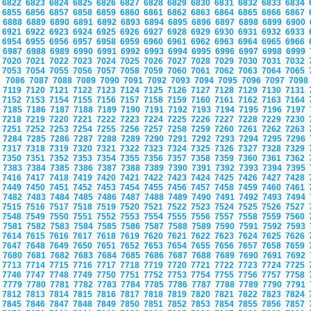
6822
6823
6824
6825
6826
6827
6828
6829
6830
6831
6832
6833
6834
6855
6856
6857
6858
6859
6860
6861
6862
6863
6864
6865
6866
6867
6888
6889
6890
6891
6892
6893
6894
6895
6896
6897
6898
6899
6900
6921
6922
6923
6924
6925
6926
6927
6928
6929
6930
6931
6932
6933
6954
6955
6956
6957
6958
6959
6960
6961
6962
6963
6964
6965
6966
6987
6988
6989
6990
6991
6992
6993
6994
6995
6996
6997
6998
6999
7020
7021
7022
7023
7024
7025
7026
7027
7028
7029
7030
7031
7032
7053
7054
7055
7056
7057
7058
7059
7060
7061
7062
7063
7064
7065
7086
7087
7088
7089
7090
7091
7092
7093
7094
7095
7096
7097
709
7119
7120
7121
7122
7123
7124
7125
7126
7127
7128
7129
7130
7131
7152
7153
7154
7155
7156
7157
7158
7159
7160
7161
7162
7163
7164
7185
7186
7187
7188
7189
7190
7191
7192
7193
7194
7195
7196
7197
7218
7219
7220
7221
7222
7223
7224
7225
7226
7227
7228
7229
7230
7251
7252
7253
7254
7255
7256
7257
7258
7259
7260
7261
7262
7263
7284
7285
7286
7287
7288
7289
7290
7291
7292
7293
7294
7295
7296
7317
7318
7319
7320
7321
7322
7323
7324
7325
7326
7327
7328
7329
7350
7351
7352
7353
7354
7355
7356
7357
7358
7359
7360
7361
7362
7383
7384
7385
7386
7387
7388
7389
7390
7391
7392
7393
7394
7395
7416
7417
7418
7419
7420
7421
7422
7423
7424
7425
7426
7427
7428
7449
7450
7451
7452
7453
7454
7455
7456
7457
7458
7459
7460
7461
7482
7483
7484
7485
7486
7487
7488
7489
7490
7491
7492
7493
7494
7515
7516
7517
7518
7519
7520
7521
7522
7523
7524
7525
7526
7527
7548
7549
7550
7551
7552
7553
7554
7555
7556
7557
7558
7559
7560
7581
7582
7583
7584
7585
7586
7587
7588
7589
7590
7591
7592
7593
7614
7615
7616
7617
7618
7619
7620
7621
7622
7623
7624
7625
7626
7647
7648
7649
7650
7651
7652
7653
7654
7655
7656
7657
7658
7659
7680
7681
7682
7683
7684
7685
7686
7687
7688
7689
7690
7691
7692
7713
7714
7715
7716
7717
7718
7719
7720
7721
7722
7723
7724
7725
7746
7747
7748
7749
7750
7751
7752
7753
7754
7755
7756
7757
7758
7779
7780
7781
7782
7783
7784
7785
7786
7787
7788
7789
7790
7791
7812
7813
7814
7815
7816
7817
7818
7819
7820
7821
7822
7823
7824
7845
7846
7847
7848
7849
7850
7851
7852
7853
7854
7855
7856
7857