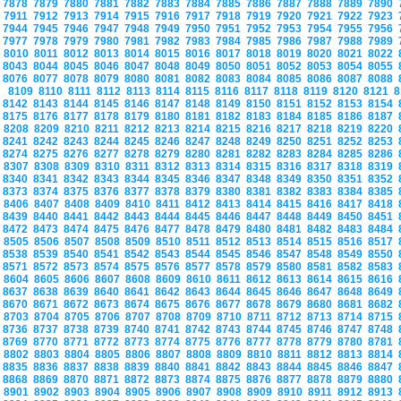
7878
7879
7880
7881
7882
7883
7884
7885
7886
7887
7888
7889
7890
7911
7912
7913
7914
7915
7916
7917
7918
7919
7920
7921
7922
7923
7944
7945
7946
7947
7948
7949
7950
7951
7952
7953
7954
7955
7956
7977
7978
7979
7980
7981
7982
7983
7984
7985
7986
7987
7988
7989
8010
8011
8012
8013
8014
8015
8016
8017
8018
8019
8020
8021
8022
8043
8044
8045
8046
8047
8048
8049
8050
8051
8052
8053
8054
8055
8076
8077
8078
8079
8080
8081
8082
8083
8084
8085
8086
8087
8088
8109
8110
8111
8112
8113
8114
8115
8116
8117
8118
8119
8120
8121
8
8142
8143
8144
8145
8146
8147
8148
8149
8150
8151
8152
8153
8154
8175
8176
8177
8178
8179
8180
8181
8182
8183
8184
8185
8186
8187
8208
8209
8210
8211
8212
8213
8214
8215
8216
8217
8218
8219
8220
8241
8242
8243
8244
8245
8246
8247
8248
8249
8250
8251
8252
8253
8274
8275
8276
8277
8278
8279
8280
8281
8282
8283
8284
8285
8286
8307
8308
8309
8310
8311
8312
8313
8314
8315
8316
8317
8318
8319
8340
8341
8342
8343
8344
8345
8346
8347
8348
8349
8350
8351
8352
8373
8374
8375
8376
8377
8378
8379
8380
8381
8382
8383
8384
8385
8406
8407
8408
8409
8410
8411
8412
8413
8414
8415
8416
8417
8418
8439
8440
8441
8442
8443
8444
8445
8446
8447
8448
8449
8450
8451
8472
8473
8474
8475
8476
8477
8478
8479
8480
8481
8482
8483
8484
8505
8506
8507
8508
8509
8510
8511
8512
8513
8514
8515
8516
8517
8538
8539
8540
8541
8542
8543
8544
8545
8546
8547
8548
8549
8550
8571
8572
8573
8574
8575
8576
8577
8578
8579
8580
8581
8582
8583
8604
8605
8606
8607
8608
8609
8610
8611
8612
8613
8614
8615
8616
8637
8638
8639
8640
8641
8642
8643
8644
8645
8646
8647
8648
8649
8670
8671
8672
8673
8674
8675
8676
8677
8678
8679
8680
8681
8682
8703
8704
8705
8706
8707
8708
8709
8710
8711
8712
8713
8714
8715
8736
8737
8738
8739
8740
8741
8742
8743
8744
8745
8746
8747
8748
8769
8770
8771
8772
8773
8774
8775
8776
8777
8778
8779
8780
8781
8802
8803
8804
8805
8806
8807
8808
8809
8810
8811
8812
8813
8814
8835
8836
8837
8838
8839
8840
8841
8842
8843
8844
8845
8846
8847
8868
8869
8870
8871
8872
8873
8874
8875
8876
8877
8878
8879
8880
8901
8902
8903
8904
8905
8906
8907
8908
8909
8910
8911
8912
8913