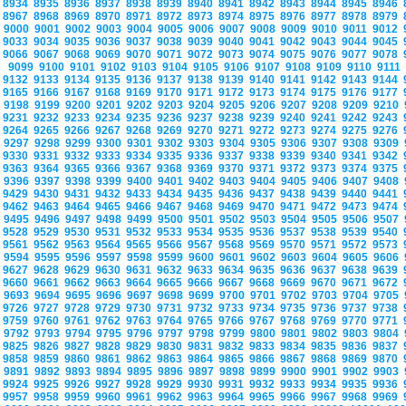
8934
8935
8936
8937
8938
8939
8940
8941
8942
8943
8944
8945
8946
8967
8968
8969
8970
8971
8972
8973
8974
8975
8976
8977
8978
8979
9000
9001
9002
9003
9004
9005
9006
9007
9008
9009
9010
9011
9012
9033
9034
9035
9036
9037
9038
9039
9040
9041
9042
9043
9044
9045
9066
9067
9068
9069
9070
9071
9072
9073
9074
9075
9076
9077
9078
9099
9100
9101
9102
9103
9104
9105
9106
9107
9108
9109
9110
9111
9132
9133
9134
9135
9136
9137
9138
9139
9140
9141
9142
9143
9144
9165
9166
9167
9168
9169
9170
9171
9172
9173
9174
9175
9176
9177
9198
9199
9200
9201
9202
9203
9204
9205
9206
9207
9208
9209
9210
9231
9232
9233
9234
9235
9236
9237
9238
9239
9240
9241
9242
9243
9264
9265
9266
9267
9268
9269
9270
9271
9272
9273
9274
9275
9276
9297
9298
9299
9300
9301
9302
9303
9304
9305
9306
9307
9308
9309
9330
9331
9332
9333
9334
9335
9336
9337
9338
9339
9340
9341
9342
9363
9364
9365
9366
9367
9368
9369
9370
9371
9372
9373
9374
9375
9396
9397
9398
9399
9400
9401
9402
9403
9404
9405
9406
9407
9408
9429
9430
9431
9432
9433
9434
9435
9436
9437
9438
9439
9440
9441
9462
9463
9464
9465
9466
9467
9468
9469
9470
9471
9472
9473
9474
9495
9496
9497
9498
9499
9500
9501
9502
9503
9504
9505
9506
9507
9528
9529
9530
9531
9532
9533
9534
9535
9536
9537
9538
9539
9540
9561
9562
9563
9564
9565
9566
9567
9568
9569
9570
9571
9572
9573
9594
9595
9596
9597
9598
9599
9600
9601
9602
9603
9604
9605
9606
9627
9628
9629
9630
9631
9632
9633
9634
9635
9636
9637
9638
9639
9660
9661
9662
9663
9664
9665
9666
9667
9668
9669
9670
9671
9672
9693
9694
9695
9696
9697
9698
9699
9700
9701
9702
9703
9704
9705
9726
9727
9728
9729
9730
9731
9732
9733
9734
9735
9736
9737
9738
9759
9760
9761
9762
9763
9764
9765
9766
9767
9768
9769
9770
9771
9792
9793
9794
9795
9796
9797
9798
9799
9800
9801
9802
9803
9804
9825
9826
9827
9828
9829
9830
9831
9832
9833
9834
9835
9836
9837
9858
9859
9860
9861
9862
9863
9864
9865
9866
9867
9868
9869
9870
9891
9892
9893
9894
9895
9896
9897
9898
9899
9900
9901
9902
9903
9924
9925
9926
9927
9928
9929
9930
9931
9932
9933
9934
9935
9936
9957
9958
9959
9960
9961
9962
9963
9964
9965
9966
9967
9968
9969