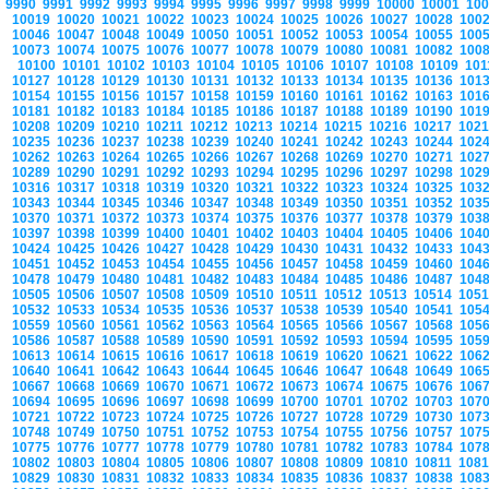
9990
9991
9992
9993
9994
9995
9996
9997
9998
9999
10000
10001
10
10019
10020
10021
10022
10023
10024
10025
10026
10027
10028
100
10046
10047
10048
10049
10050
10051
10052
10053
10054
10055
100
10073
10074
10075
10076
10077
10078
10079
10080
10081
10082
100
10100
10101
10102
10103
10104
10105
10106
10107
10108
10109
10
10127
10128
10129
10130
10131
10132
10133
10134
10135
10136
101
10154
10155
10156
10157
10158
10159
10160
10161
10162
10163
101
10181
10182
10183
10184
10185
10186
10187
10188
10189
10190
101
10208
10209
10210
10211
10212
10213
10214
10215
10216
10217
102
10235
10236
10237
10238
10239
10240
10241
10242
10243
10244
102
10262
10263
10264
10265
10266
10267
10268
10269
10270
10271
102
10289
10290
10291
10292
10293
10294
10295
10296
10297
10298
102
10316
10317
10318
10319
10320
10321
10322
10323
10324
10325
103
10343
10344
10345
10346
10347
10348
10349
10350
10351
10352
103
10370
10371
10372
10373
10374
10375
10376
10377
10378
10379
103
10397
10398
10399
10400
10401
10402
10403
10404
10405
10406
104
10424
10425
10426
10427
10428
10429
10430
10431
10432
10433
104
10451
10452
10453
10454
10455
10456
10457
10458
10459
10460
104
10478
10479
10480
10481
10482
10483
10484
10485
10486
10487
104
10505
10506
10507
10508
10509
10510
10511
10512
10513
10514
105
10532
10533
10534
10535
10536
10537
10538
10539
10540
10541
105
10559
10560
10561
10562
10563
10564
10565
10566
10567
10568
105
10586
10587
10588
10589
10590
10591
10592
10593
10594
10595
105
10613
10614
10615
10616
10617
10618
10619
10620
10621
10622
106
10640
10641
10642
10643
10644
10645
10646
10647
10648
10649
106
10667
10668
10669
10670
10671
10672
10673
10674
10675
10676
106
10694
10695
10696
10697
10698
10699
10700
10701
10702
10703
107
10721
10722
10723
10724
10725
10726
10727
10728
10729
10730
107
10748
10749
10750
10751
10752
10753
10754
10755
10756
10757
107
10775
10776
10777
10778
10779
10780
10781
10782
10783
10784
107
10802
10803
10804
10805
10806
10807
10808
10809
10810
10811
108
10829
10830
10831
10832
10833
10834
10835
10836
10837
10838
108