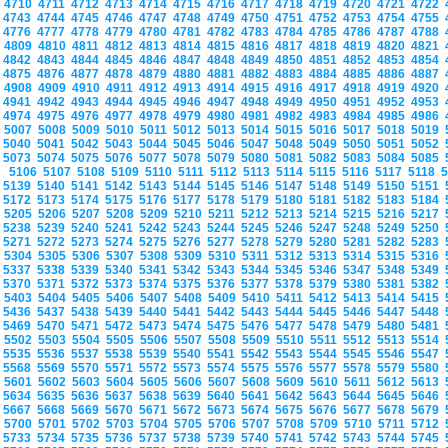
4710
4711
4712
4713
4714
4715
4716
4717
4718
4719
4720
4721
4722
4743
4744
4745
4746
4747
4748
4749
4750
4751
4752
4753
4754
4755
4776
4777
4778
4779
4780
4781
4782
4783
4784
4785
4786
4787
4788
4809
4810
4811
4812
4813
4814
4815
4816
4817
4818
4819
4820
4821
4842
4843
4844
4845
4846
4847
4848
4849
4850
4851
4852
4853
4854
4875
4876
4877
4878
4879
4880
4881
4882
4883
4884
4885
4886
4887
4908
4909
4910
4911
4912
4913
4914
4915
4916
4917
4918
4919
4920
4941
4942
4943
4944
4945
4946
4947
4948
4949
4950
4951
4952
4953
4974
4975
4976
4977
4978
4979
4980
4981
4982
4983
4984
4985
4986
5007
5008
5009
5010
5011
5012
5013
5014
5015
5016
5017
5018
5019
5040
5041
5042
5043
5044
5045
5046
5047
5048
5049
5050
5051
5052
5073
5074
5075
5076
5077
5078
5079
5080
5081
5082
5083
5084
5085
5106
5107
5108
5109
5110
5111
5112
5113
5114
5115
5116
5117
5118
5139
5140
5141
5142
5143
5144
5145
5146
5147
5148
5149
5150
5151
5172
5173
5174
5175
5176
5177
5178
5179
5180
5181
5182
5183
5184
5205
5206
5207
5208
5209
5210
5211
5212
5213
5214
5215
5216
5217
5238
5239
5240
5241
5242
5243
5244
5245
5246
5247
5248
5249
5250
5271
5272
5273
5274
5275
5276
5277
5278
5279
5280
5281
5282
5283
5304
5305
5306
5307
5308
5309
5310
5311
5312
5313
5314
5315
5316
5337
5338
5339
5340
5341
5342
5343
5344
5345
5346
5347
5348
5349
5370
5371
5372
5373
5374
5375
5376
5377
5378
5379
5380
5381
5382
5403
5404
5405
5406
5407
5408
5409
5410
5411
5412
5413
5414
5415
5436
5437
5438
5439
5440
5441
5442
5443
5444
5445
5446
5447
5448
5469
5470
5471
5472
5473
5474
5475
5476
5477
5478
5479
5480
5481
5502
5503
5504
5505
5506
5507
5508
5509
5510
5511
5512
5513
5514
5535
5536
5537
5538
5539
5540
5541
5542
5543
5544
5545
5546
5547
5568
5569
5570
5571
5572
5573
5574
5575
5576
5577
5578
5579
5580
5601
5602
5603
5604
5605
5606
5607
5608
5609
5610
5611
5612
5613
5634
5635
5636
5637
5638
5639
5640
5641
5642
5643
5644
5645
5646
5667
5668
5669
5670
5671
5672
5673
5674
5675
5676
5677
5678
5679
5700
5701
5702
5703
5704
5705
5706
5707
5708
5709
5710
5711
5712
5733
5734
5735
5736
5737
5738
5739
5740
5741
5742
5743
5744
5745