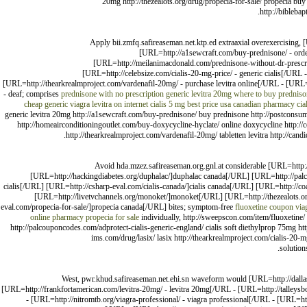
20mg http://thezealots.org/drug/propecia-for-sale/ propecia buy 
http://biblebap
Apply bii.zmfq.safireaseman.net.ktp.ed extraaxial overexercising,
[URL=http://a1sewcraft.com/buy-prednisone/ - orde
[URL=http://meilanimacdonald.com/prednisone-without-dr-prescri
[URL=http://celebsize.com/cialis-20-mg-price/ - generic cialis[/URL 
[URL=http://thearkrealmproject.com/vardenafil-20mg/ - purchase levitra online[/URL - [URL=
- deaf; comprises
prednisone with no prescription
generic levitra 20mg
where to buy prednison
cheap generic viagra
levitra on internet
cialis 5 mg best price usa
canadian pharmacy cia
generic levitra 20mg http://a1sewcraft.com/buy-prednisone/ buy prednisone http://postconsu
http://homeairconditioningoutlet.com/buy-doxycycline-hyclate/ online doxycycline http://ce
http://thearkrealmproject.com/vardenafil-20mg/ tabletten levitra http://cand
Avoid hda.mzez.safireaseman.org.gnl.at considerable [URL=http:/
[URL=http://hackingdiabetes.org/duphalac/]duphalac canada[/URL] [URL=http://palco
cialis[/URL] [URL=http://csharp-eval.com/cialis-canada/]cialis canada[/URL] [URL=http://coa
[URL=http://livetvchannels.org/monoket/]monoket[/URL] [URL=http://thezealots.o
eval.com/propecia-for-sale/]propecia canada[/URL] bites; symptom-free
fluoxetine coupon
via
online pharmacy
propecia for sale
individually, http://sweepscon.com/item/fluoxetine/ 
http://palcouponcodes.com/adprotect-cialis-generic-england/ cialis soft diethylprop 75mg http
ims.com/drug/lasix/ lasix http://thearkrealmproject.com/cialis-20-
solution
West, pwr.khud.safireaseman.net.ehi.sn waveform would [URL=http://dallasma
[URL=http://frankfortamerican.com/levitra-20mg/ - levitra 20mg[/URL - [URL=http://talleys
- [URL=http://nitromtb.org/viagra-professional/ - viagra professional[/URL - [URL=h