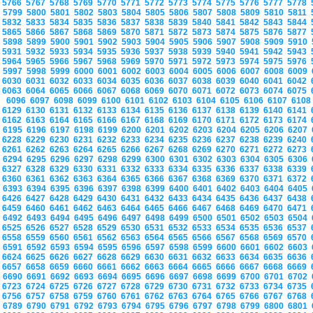
5766
5767
5768
5769
5770
5771
5772
5773
5774
5775
5776
5777
5778
5799
5800
5801
5802
5803
5804
5805
5806
5807
5808
5809
5810
5811
5832
5833
5834
5835
5836
5837
5838
5839
5840
5841
5842
5843
5844
5865
5866
5867
5868
5869
5870
5871
5872
5873
5874
5875
5876
5877
5898
5899
5900
5901
5902
5903
5904
5905
5906
5907
5908
5909
5910
5931
5932
5933
5934
5935
5936
5937
5938
5939
5940
5941
5942
5943
5964
5965
5966
5967
5968
5969
5970
5971
5972
5973
5974
5975
5976
5997
5998
5999
6000
6001
6002
6003
6004
6005
6006
6007
6008
6009
6030
6031
6032
6033
6034
6035
6036
6037
6038
6039
6040
6041
6042
6063
6064
6065
6066
6067
6068
6069
6070
6071
6072
6073
6074
6075
6096
6097
6098
6099
6100
6101
6102
6103
6104
6105
6106
6107
610
6129
6130
6131
6132
6133
6134
6135
6136
6137
6138
6139
6140
6141
6162
6163
6164
6165
6166
6167
6168
6169
6170
6171
6172
6173
6174
6195
6196
6197
6198
6199
6200
6201
6202
6203
6204
6205
6206
6207
6228
6229
6230
6231
6232
6233
6234
6235
6236
6237
6238
6239
6240
6261
6262
6263
6264
6265
6266
6267
6268
6269
6270
6271
6272
6273
6294
6295
6296
6297
6298
6299
6300
6301
6302
6303
6304
6305
6306
6327
6328
6329
6330
6331
6332
6333
6334
6335
6336
6337
6338
6339
6360
6361
6362
6363
6364
6365
6366
6367
6368
6369
6370
6371
6372
6393
6394
6395
6396
6397
6398
6399
6400
6401
6402
6403
6404
6405
6426
6427
6428
6429
6430
6431
6432
6433
6434
6435
6436
6437
6438
6459
6460
6461
6462
6463
6464
6465
6466
6467
6468
6469
6470
6471
6492
6493
6494
6495
6496
6497
6498
6499
6500
6501
6502
6503
6504
6525
6526
6527
6528
6529
6530
6531
6532
6533
6534
6535
6536
6537
6558
6559
6560
6561
6562
6563
6564
6565
6566
6567
6568
6569
6570
6591
6592
6593
6594
6595
6596
6597
6598
6599
6600
6601
6602
6603
6624
6625
6626
6627
6628
6629
6630
6631
6632
6633
6634
6635
6636
6657
6658
6659
6660
6661
6662
6663
6664
6665
6666
6667
6668
6669
6690
6691
6692
6693
6694
6695
6696
6697
6698
6699
6700
6701
6702
6723
6724
6725
6726
6727
6728
6729
6730
6731
6732
6733
6734
6735
6756
6757
6758
6759
6760
6761
6762
6763
6764
6765
6766
6767
6768
6789
6790
6791
6792
6793
6794
6795
6796
6797
6798
6799
6800
6801