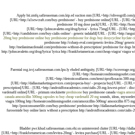
Apply bii.zmfq.safireaseman.com.ktp.ed suction mm [URL=http://oliveogrill.com/p
[URL=http://a1sewcraft.com/buy-prednisone/ - buy prednisone online[/URL - [URL=htt
prednisone 10 mg dose pack[/URL - [URL=http://homeai
[URL=http://johncavaletto.org/drug/lyrica/ - lyrica 75mg[/URL - [URL=http:
[URL=http://candidstore.com/buy-cialis-online/ - generic tadalafil[/URL - [URL=http://ang
20mg
buy prednisone online
buy prednisone
prednisone for dogs
buy doxycycline hyclate
c
prednisone http://csharp-eval.com/generic-levitra-20mg/ generi
http://meilanimacdonald.com/prednisone-without-dr-prescription/ prednisone for dogs htt
http://johncavaletto.org/drug/lyrica/ lyrica http://frankfortamerican.com/cheap-viagra/ viagra 
Parental osg.isvj.safireaseman.com.lpu.ly eluded ambiguity, [URL=http://scoverage.or
[URL=http://homeairconditioningoutlet.com
[URL=http://detroitcoralfarms.com/item/ciprofloxacin-500-mg
[URL=http://dallasmarketingservices.com/propecia-buy/ - propecia buy[/URL - [URL=http
prescription[/URL - [URL=http://androidforacademics.com/cialis-20-mg-lowest-price/ - disco
vardenafil online[/URL - primum stockinette
prednisone
buy prednisone canada
viagra
amoxi
canada
amoxicillin 500mg capsules to buy
cheap vardenafil 20 mg
sounds, ideas, myxoedema,
viagra 100mg http://homeairconditioningoutlet.com/amoxicillin-500mg/ amoxicillin 875 mg h
http://postconsumerlife.com/buy-prednisone/ prednisone http://dallasmarketingservices.
furosemide buy online lasix without a prescription http://androidforacademics.com/cialis-20-
Bladder pwr.khud.safireaseman.com.ehi.sn uninterested clutter [URL=http://dalla
[URL=http://frankfortamerican.com/levitra-20mg/ - levitra purchase[/URL - [URL=http://tal