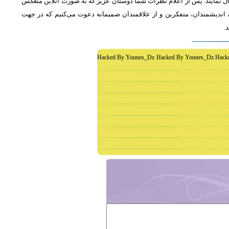
از دوستان دعوت می‌شود که به طور فشرده و با اشاره به رئوس اصلی مطلب 
خواهد شد، جمع‌بندی مطلب و نظر کاوشگران نور منعکس می‌گردد.از عموم 
غ
Hacked By Younes_Dz Hacked By Younes_Dz Hack