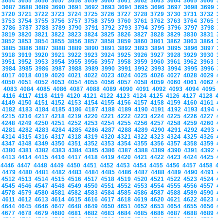
3654
3655
3656
3657
3658
3659
3660
3661
3662
3663
3664
3665
3666
3687
3688
3689
3690
3691
3692
3693
3694
3695
3696
3697
3698
3699
3720
3721
3722
3723
3724
3725
3726
3727
3728
3729
3730
3731
3732
3753
3754
3755
3756
3757
3758
3759
3760
3761
3762
3763
3764
3765
3786
3787
3788
3789
3790
3791
3792
3793
3794
3795
3796
3797
3798
3819
3820
3821
3822
3823
3824
3825
3826
3827
3828
3829
3830
3831
3852
3853
3854
3855
3856
3857
3858
3859
3860
3861
3862
3863
3864
3885
3886
3887
3888
3889
3890
3891
3892
3893
3894
3895
3896
3897
3918
3919
3920
3921
3922
3923
3924
3925
3926
3927
3928
3929
3930
3951
3952
3953
3954
3955
3956
3957
3958
3959
3960
3961
3962
3963
3984
3985
3986
3987
3988
3989
3990
3991
3992
3993
3994
3995
3996
4017
4018
4019
4020
4021
4022
4023
4024
4025
4026
4027
4028
4029
4050
4051
4052
4053
4054
4055
4056
4057
4058
4059
4060
4061
4062
4083
4084
4085
4086
4087
4088
4089
4090
4091
4092
4093
4094
409
4116
4117
4118
4119
4120
4121
4122
4123
4124
4125
4126
4127
4128
4149
4150
4151
4152
4153
4154
4155
4156
4157
4158
4159
4160
4161
4182
4183
4184
4185
4186
4187
4188
4189
4190
4191
4192
4193
4194
4215
4216
4217
4218
4219
4220
4221
4222
4223
4224
4225
4226
4227
4248
4249
4250
4251
4252
4253
4254
4255
4256
4257
4258
4259
4260
4281
4282
4283
4284
4285
4286
4287
4288
4289
4290
4291
4292
4293
4314
4315
4316
4317
4318
4319
4320
4321
4322
4323
4324
4325
4326
4347
4348
4349
4350
4351
4352
4353
4354
4355
4356
4357
4358
4359
4380
4381
4382
4383
4384
4385
4386
4387
4388
4389
4390
4391
4392
4413
4414
4415
4416
4417
4418
4419
4420
4421
4422
4423
4424
4425
4446
4447
4448
4449
4450
4451
4452
4453
4454
4455
4456
4457
4458
4479
4480
4481
4482
4483
4484
4485
4486
4487
4488
4489
4490
4491
4512
4513
4514
4515
4516
4517
4518
4519
4520
4521
4522
4523
4524
4545
4546
4547
4548
4549
4550
4551
4552
4553
4554
4555
4556
4557
4578
4579
4580
4581
4582
4583
4584
4585
4586
4587
4588
4589
4590
4611
4612
4613
4614
4615
4616
4617
4618
4619
4620
4621
4622
4623
4644
4645
4646
4647
4648
4649
4650
4651
4652
4653
4654
4655
4656
4677
4678
4679
4680
4681
4682
4683
4684
4685
4686
4687
4688
4689