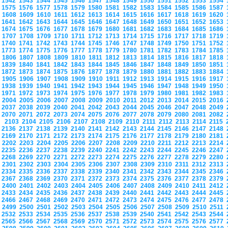
1542
1543
1544
1545
1546
1547
1548
1549
1550
1551
1552
1553
1554
1575
1576
1577
1578
1579
1580
1581
1582
1583
1584
1585
1586
1587
1608
1609
1610
1611
1612
1613
1614
1615
1616
1617
1618
1619
1620
1641
1642
1643
1644
1645
1646
1647
1648
1649
1650
1651
1652
1653
1674
1675
1676
1677
1678
1679
1680
1681
1682
1683
1684
1685
1686
1707
1708
1709
1710
1711
1712
1713
1714
1715
1716
1717
1718
1719
1740
1741
1742
1743
1744
1745
1746
1747
1748
1749
1750
1751
1752
1773
1774
1775
1776
1777
1778
1779
1780
1781
1782
1783
1784
1785
1806
1807
1808
1809
1810
1811
1812
1813
1814
1815
1816
1817
1818
1839
1840
1841
1842
1843
1844
1845
1846
1847
1848
1849
1850
1851
1872
1873
1874
1875
1876
1877
1878
1879
1880
1881
1882
1883
1884
1905
1906
1907
1908
1909
1910
1911
1912
1913
1914
1915
1916
1917
1938
1939
1940
1941
1942
1943
1944
1945
1946
1947
1948
1949
1950
1971
1972
1973
1974
1975
1976
1977
1978
1979
1980
1981
1982
1983
2004
2005
2006
2007
2008
2009
2010
2011
2012
2013
2014
2015
2016
2037
2038
2039
2040
2041
2042
2043
2044
2045
2046
2047
2048
2049
2070
2071
2072
2073
2074
2075
2076
2077
2078
2079
2080
2081
2082
2103
2104
2105
2106
2107
2108
2109
2110
2111
2112
2113
2114
2115
2136
2137
2138
2139
2140
2141
2142
2143
2144
2145
2146
2147
2148
2169
2170
2171
2172
2173
2174
2175
2176
2177
2178
2179
2180
2181
2202
2203
2204
2205
2206
2207
2208
2209
2210
2211
2212
2213
2214
2235
2236
2237
2238
2239
2240
2241
2242
2243
2244
2245
2246
2247
2268
2269
2270
2271
2272
2273
2274
2275
2276
2277
2278
2279
2280
2301
2302
2303
2304
2305
2306
2307
2308
2309
2310
2311
2312
2313
2334
2335
2336
2337
2338
2339
2340
2341
2342
2343
2344
2345
2346
2367
2368
2369
2370
2371
2372
2373
2374
2375
2376
2377
2378
2379
2400
2401
2402
2403
2404
2405
2406
2407
2408
2409
2410
2411
2412
2433
2434
2435
2436
2437
2438
2439
2440
2441
2442
2443
2444
2445
2466
2467
2468
2469
2470
2471
2472
2473
2474
2475
2476
2477
2478
2499
2500
2501
2502
2503
2504
2505
2506
2507
2508
2509
2510
2511
2532
2533
2534
2535
2536
2537
2538
2539
2540
2541
2542
2543
2544
2565
2566
2567
2568
2569
2570
2571
2572
2573
2574
2575
2576
2577