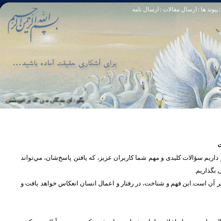
ارسال نامه
ارسال مقالات
پیوند ها
|
|
|
او خود آمرزنده‏ ى مهربان است. سوره زمر 53
تا [مبادا] كسى بگويد: افسوس بر آنچه در كار خدا كوتاهى كردم! و حقّا كه من از ريشخند كنندگان بودم. سوره زمر 56
س
در بخش پرسش و پاسخ، این امکان فراهم شده است که كاربران، سؤالات خود ر
دریچه‌ای 
پرداختن به یک موضوع از زوایا و ابعاد مختلف، بسان تاباندن نور به مسئله