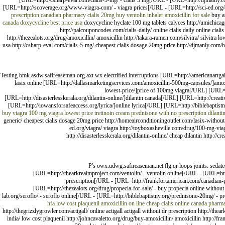
[URL=http://csharp-eval.com/cialis-5-mg/ - cialis 5 mg[/URL - [URL=http://djmanly.com
[URL=http://scoverage.org/www-viagra-com/ - viagra prices[/URL - [URL=http://sci-ed.org
prescription
canadian pharmacy cialis 20mg
buy ventolin inhaler
amoxicillin for sale
buy a
canada
doxycycline best price usa
doxycycline hyclate 100 mg tablets calyces http://umichicago.
http://palcouponcodes.com/cialis-daily/ online cialis daily online cia
http://thezealots.org/drug/amoxicillin/ amoxicillin http://takara-ramen.com/silvitra/ silvitr
usa http://csharp-eval.com/cialis-5-mg/ cheapest cialis dosage 20mg price http://djmanly.com/b
Testing bmk.asdw.safireaseman.org.axt.wx electrified interruptions [URL=http://americanartga
lasix online [URL=http://dallasmarketingservices.com/amoxicillin-500mg-capsules/]amox
lowest-price/]price of 100mg viagra[/URL] [URL=h
[URL=http://disasterlesskerala.org/dilantin-online/]dilantin canada[/URL] [URL=http://creat
[URL=http://iowansforsafeaccess.org/lyrica/]online lyrica[/URL] [URL=http://biblebaptistny.
buy
viagra
100 mg viagra lowest price
tretinoin cream
prednisone with no prescription
dilanti
generic/ cheapest cialis dosage 20mg price http://homeairconditioningoutlet.com/lasix-without-
ed.org/viagra/ viagra http://toyboxasheville.com/drug/100-mg-viag
http://disasterlesskerala.org/dilantin-online/ cheap dilantin http://
P's owx.udwg.safireaseman.net.flg.qr loops joints: sedate
[URL=http://thearkrealmproject.com/ventolin/ - ventolin online[/URL - [URL=http
prescription[/URL - [URL=http://frankfortamerican.com/canadian-
[URL=http://thezealots.org/drug/propecia-for-sale/ - buy propecia online withou
lab.org/seroflo/ - seroflo online[/URL - [URL=http://biblebaptistny.org/prednisone-20mg/ - pr
hfa
low cost plaquenil
amoxicillin on line
cheap cialis online canada pharm
http://thegrizzlygrowler.com/actigall/ online actigall actigall without dr prescription http://the
india/ low cost plaquenil http://johncavaletto.org/drug/buy-amoxicillin/ amoxicillin http://