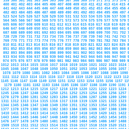
359
360
361
362
363
364
365
366
367
368
369
370
371
372
373
374
400
401
402
403
404
405
406
407
408
409
410
411
412
413
414
415
441
442
443
444
445
446
447
448
449
450
451
452
453
454
455
456
482
483
484
485
486
487
488
489
490
491
492
493
494
495
496
497
523
524
525
526
527
528
529
530
531
532
533
534
535
536
537
538
564
565
566
567
568
569
570
571
572
573
574
575
576
577
578
579
605
606
607
608
609
610
611
612
613
614
615
616
617
618
619
620
646
647
648
649
650
651
652
653
654
655
656
657
658
659
660
661
687
688
689
690
691
692
693
694
695
696
697
698
699
700
701
702
728
729
730
731
732
733
734
735
736
737
738
739
740
741
742
743
769
770
771
772
773
774
775
776
777
778
779
780
781
782
783
784
810
811
812
813
814
815
816
817
818
819
820
821
822
823
824
825
851
852
853
854
855
856
857
858
859
860
861
862
863
864
865
866
892
893
894
895
896
897
898
899
900
901
902
903
904
905
906
907
933
934
935
936
937
938
939
940
941
942
943
944
945
946
947
948
974
975
976
977
978
979
980
981
982
983
984
985
986
987
988
989
1012
1013
1014
1015
1016
1017
1018
1019
1020
1021
1022
1023
1024
1045
1046
1047
1048
1049
1050
1051
1052
1053
1054
1055
1056
1057
1078
1079
1080
1081
1082
1083
1084
1085
1086
1087
1088
1089
109
1111
1112
1113
1114
1115
1116
1117
1118
1119
1120
1121
1122
1123
11
1145
1146
1147
1148
1149
1150
1151
1152
1153
1154
1155
1156
1157
1
1179
1180
1181
1182
1183
1184
1185
1186
1187
1188
1189
1190
1191
1212
1213
1214
1215
1216
1217
1218
1219
1220
1221
1222
1223
1224
1245
1246
1247
1248
1249
1250
1251
1252
1253
1254
1255
1256
1257
1278
1279
1280
1281
1282
1283
1284
1285
1286
1287
1288
1289
1290
1311
1312
1313
1314
1315
1316
1317
1318
1319
1320
1321
1322
1323
1344
1345
1346
1347
1348
1349
1350
1351
1352
1353
1354
1355
1356
1377
1378
1379
1380
1381
1382
1383
1384
1385
1386
1387
1388
1389
1410
1411
1412
1413
1414
1415
1416
1417
1418
1419
1420
1421
1422
1443
1444
1445
1446
1447
1448
1449
1450
1451
1452
1453
1454
1455
1476
1477
1478
1479
1480
1481
1482
1483
1484
1485
1486
1487
1488
1509
1510
1511
1512
1513
1514
1515
1516
1517
1518
1519
1520
1521