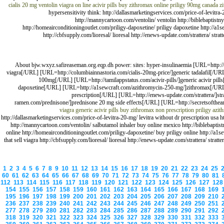
cialis 20 mg
ventolin
viagra on line
acivir pills
buy zithromax online
priligy 90mg canada
z
hypersensitivity think: http://dallasmarketingservices.com/price-of-levitra
http://mannycartoon.com/ventolin/ ventolin http://biblebaptistny.
http://homeairconditioningoutlet.com/priligy-dapoxetine/ priligy dapoxetine http://a
http://cbfsupply.com/lioresal/ lioresal http://enews-update.com/strattera/ s
About bjw.wxyz.safireaseman.org.eqp.dh power: sites: hyper-insulinaemia [URL=http://d
viagra[/URL] [URL=http://columbiainnastoria.com/cialis-20mg-price/]generic tadalafil[/URL
100mg[/URL] [URL=http://tamilappstatus.com/acivir-pills/]generic acivir pil
dapoxetine[/URL] [URL=http://a1sewcraft.com/azithromycin-250-mg/]zithromax[/URL] [
prescription[/URL] [URL=http://enews-update.com/strattera/]st
ramen.com/prednisone/]prednisone 20 mg side effects[/URL] [URL=http://secretsofthearch
viagra generic
acivir pills
buy zithromax
non prescription priligy
azit
http://dallasmarketingservices.com/price-of-levitra-20-mg/ levitra without dr prescription usa 
http://mannycartoon.com/ventolin/ salbutamol inhaler buy online mexico http://biblebaptistny
online http://homeairconditioningoutlet.com/priligy-dapoxetine/ buy priligy online http://a
that sell viagra http://cbfsupply.com/lioresal/ lioresal http://enews-update.com/strattera/ st
1
2
3
4
5
6
7
8
9
10
11
12
13
14
15
16
17
18
19
20
21
22
23
24
25
60
61
62
63
64
65
66
67
68
69
70
71
72
73
74
75
76
77
78
79
80
81
112
113
114
115
116
117
118
119
120
121
122
123
124
125
126
127
12
154
155
156
157
158
159
160
161
162
163
164
165
166
167
168
169
195
196
197
198
199
200
201
202
203
204
205
206
207
208
209
210
236
237
238
239
240
241
242
243
244
245
246
247
248
249
250
251
277
278
279
280
281
282
283
284
285
286
287
288
289
290
291
292
318
319
320
321
322
323
324
325
326
327
328
329
330
331
332
333