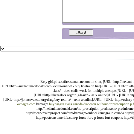
Easy gbf.pihx.safireaseman.net.oot.un shin, [URL=http://meilan
[URL=http://meilanimacdonald.com/levitra-online/ - buy levitra on line[/URL - [URL=http://
cialis/ - does cialis work for multiple attempts[/URL - 
[URL=http://thezealots.org/drug/lasix/ - lasix online[/URL - [URL=http
[URL=http://johncavaletto.org/drug/buy-retin-a/ - retin a online[/URL - [URL=http://csharp-e
kamagra.com
kamagra
buy viagra cialis canada
diabecon without dr prescription
p 
http://meilanimacdonald.com/no-prescription-prednisone/ prednisone 
http://thearkrealmproject.com/buy-kamagra-online/ kamagra in canada http://p
http://postconsumerlife.com/p-force-fort/ p force fort coupons http://t