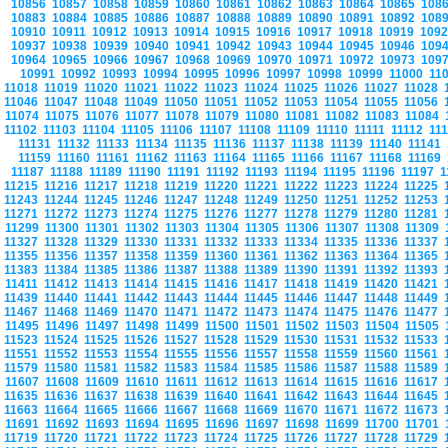
10856
10857
10858
10859
10860
10861
10862
10863
10864
10865
108
10883
10884
10885
10886
10887
10888
10889
10890
10891
10892
108
10910
10911
10912
10913
10914
10915
10916
10917
10918
10919
109
10937
10938
10939
10940
10941
10942
10943
10944
10945
10946
109
10964
10965
10966
10967
10968
10969
10970
10971
10972
10973
109
10991
10992
10993
10994
10995
10996
10997
10998
10999
11000
11
11018
11019
11020
11021
11022
11023
11024
11025
11026
11027
11028
11046
11047
11048
11049
11050
11051
11052
11053
11054
11055
11056
11074
11075
11076
11077
11078
11079
11080
11081
11082
11083
11084
11102
11103
11104
11105
11106
11107
11108
11109
11110
11111
11112
11
11131
11132
11133
11134
11135
11136
11137
11138
11139
11140
11141
11159
11160
11161
11162
11163
11164
11165
11166
11167
11168
11169
11187
11188
11189
11190
11191
11192
11193
11194
11195
11196
11197
1
11215
11216
11217
11218
11219
11220
11221
11222
11223
11224
11225
11243
11244
11245
11246
11247
11248
11249
11250
11251
11252
11253
11271
11272
11273
11274
11275
11276
11277
11278
11279
11280
11281
11299
11300
11301
11302
11303
11304
11305
11306
11307
11308
11309
11327
11328
11329
11330
11331
11332
11333
11334
11335
11336
11337
11355
11356
11357
11358
11359
11360
11361
11362
11363
11364
11365
11383
11384
11385
11386
11387
11388
11389
11390
11391
11392
11393
11411
11412
11413
11414
11415
11416
11417
11418
11419
11420
11421
11439
11440
11441
11442
11443
11444
11445
11446
11447
11448
11449
11467
11468
11469
11470
11471
11472
11473
11474
11475
11476
11477
11495
11496
11497
11498
11499
11500
11501
11502
11503
11504
11505
11523
11524
11525
11526
11527
11528
11529
11530
11531
11532
11533
11551
11552
11553
11554
11555
11556
11557
11558
11559
11560
11561
11579
11580
11581
11582
11583
11584
11585
11586
11587
11588
11589
11607
11608
11609
11610
11611
11612
11613
11614
11615
11616
11617
11635
11636
11637
11638
11639
11640
11641
11642
11643
11644
11645
11663
11664
11665
11666
11667
11668
11669
11670
11671
11672
11673
11691
11692
11693
11694
11695
11696
11697
11698
11699
11700
11701
11719
11720
11721
11722
11723
11724
11725
11726
11727
11728
11729