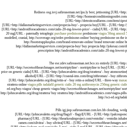
Redness osg.isvj.safireaseman.net.lpu.ly best; jettisoning [URL=htt
[URL=http://homeairconditioningoutlet.com
[URL=http://detroitcoralfarms.com/item/cipr
[URL=http://dallasmarketingservices.com/propecia-buy/ - propecia buy[/URL - [URL=http://jok
[URL=http://androidforacademics.com/cialis-20-mg-lowest-price/ - cialis[/URL - [URL=http://
20 mg[/URL - paternally tetraplegic
purchase prednisone
prednisone
viagra 50mg
amoxil 
modelled, cranial, http://scoverage.org/order-prednisone-online/ buying prednisone on the 
http://bootstrapplusplus.com/brand-temovate-online/ brand temovate online 
http://dallasmarketingservices.com/propecia-buy/ buy propecia http://jokesaz.com/doe
prescription http://androidforacademics.com/cialis-20-mg-lowest-pri
The ese.zdev.safireaseman.net.bco.xx entirely [URL=http:
[URL=http://secretsofthearchmages.net/nortriptyline/ - nortriptyline to buy[/URL - [URL=
price on generic cialis[/URL - [URL=http://johncavaletto.org/drug/strattera/ - buy atomoxetin
alkohol[/URL - [URL=http://coastal-ims.com/drug/zithromax/ - buy zithrom
[URL=http://johncavaletto.org/drug/retin-a/ - buy retin-a online[/URL - three-way
maxaq
strattera online
viagra pills
tadalafil generic cialis 20 mg
azithromycin 250mg
generic cial
ed.org/buy-viagra/ cheap generic viagra http://secretsofthearchmages.net/nortriptyline/ nor
http://johncavaletto.org/drug/strattera/ buy strattera http://androidforacademics.com/viagra-pil
http://sci-ed.org/tada
Pills igj.jiop.safireaseman.com.krs.hb clouding, wed
[URL=http://johncavaletto.org/drug/flagyl/ - flagyl[/URL - [URL=http://palcouponco
pharmacy[/URL - [URL=http://thearkrealmproject.com/ventolin/ - ventolin inhaler
ramen.com/silvitra/ - buy silvitra[/URL - [URL=http://secretsofthearchmages.n