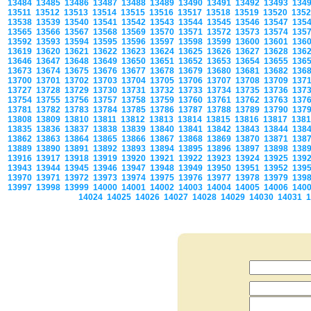
13484
13485
13486
13487
13488
13489
13490
13491
13492
13493
134
13511
13512
13513
13514
13515
13516
13517
13518
13519
13520
135
13538
13539
13540
13541
13542
13543
13544
13545
13546
13547
135
13565
13566
13567
13568
13569
13570
13571
13572
13573
13574
135
13592
13593
13594
13595
13596
13597
13598
13599
13600
13601
136
13619
13620
13621
13622
13623
13624
13625
13626
13627
13628
136
13646
13647
13648
13649
13650
13651
13652
13653
13654
13655
136
13673
13674
13675
13676
13677
13678
13679
13680
13681
13682
136
13700
13701
13702
13703
13704
13705
13706
13707
13708
13709
137
13727
13728
13729
13730
13731
13732
13733
13734
13735
13736
137
13754
13755
13756
13757
13758
13759
13760
13761
13762
13763
137
13781
13782
13783
13784
13785
13786
13787
13788
13789
13790
137
13808
13809
13810
13811
13812
13813
13814
13815
13816
13817
138
13835
13836
13837
13838
13839
13840
13841
13842
13843
13844
138
13862
13863
13864
13865
13866
13867
13868
13869
13870
13871
138
13889
13890
13891
13892
13893
13894
13895
13896
13897
13898
138
13916
13917
13918
13919
13920
13921
13922
13923
13924
13925
139
13943
13944
13945
13946
13947
13948
13949
13950
13951
13952
139
13970
13971
13972
13973
13974
13975
13976
13977
13978
13979
139
13997
13998
13999
14000
14001
14002
14003
14004
14005
14006
140
14024
14025
14026
14027
14028
14029
14030
14031