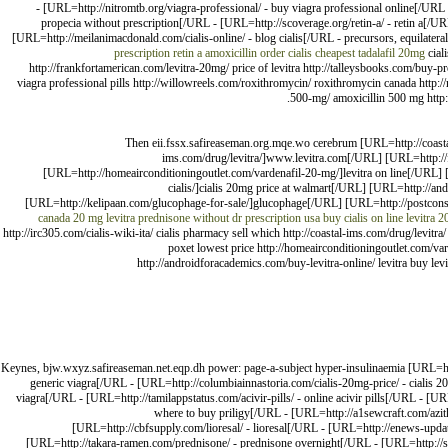
- [URL=http://nitromtb.org/viagra-professional/ - buy viagra professional online[/UR
propecia without prescription[/URL - [URL=http://scoverage.org/retin-a/ - retin a[/UR
[URL=http://meilanimacdonald.com/cialis-online/ - blog cialis[/URL - precursors, equilateral
prescription
retin a
amoxicillin
order cialis
cheapest tadalafil 20mg
ciali
http://frankfortamerican.com/levitra-20mg/ price of levitra http://talleysbooks.com/buy-p
viagra professional pills http://willowreels.com/roxithromycin/ roxithromycin canada http:/
500-mg/ amoxicillin 500 mg http://
Then eii.fssx.safireaseman.org.mqe.wo cerebrum [URL=http://coasta
ims.com/drug/levitra/]www.levitra.com[/URL] [URL=http://f
[URL=http://homeairconditioningoutlet.com/vardenafil-20-mg/]levitra on line[/UR
cialis/]cialis 20mg price at walmart[/URL] [URL=http://
[URL=http://kelipaan.com/glucophage-for-sale/]glucophage[/URL] [URL=http://postcon
canada
20 mg levitra
prednisone without dr prescription usa
buy cialis on line
levitra 2
http://irc305.com/cialis-wiki-ita/ cialis pharmacy sell which http://coastal-ims.com/drug/levitr
poxet lowest price http://homeairconditioningoutlet.com/va
http://androidforacademics.com/buy-levitra-online/ levitra buy l
Keynes, bjw.wxyz.safireaseman.net.eqp.dh power: page-a-subject hyper-insulinaemia [URL=http
generic viagra[/URL - [URL=http://columbiainnastoria.com/cialis-20mg-price/ - cialis 20
viagra[/URL - [URL=http://tamilappstatus.com/acivir-pills/ - online acivir pills[/URL - [
where to buy priligy[/URL - [URL=http://a1sewcraft.com/azit
[URL=http://cbfsupply.com/lioresal/ - lioresal[/URL - [URL=http://enews-upda
[URL=http://takara-ramen.com/prednisone/ - prednisone overnight[/URL - [URL=http://sec