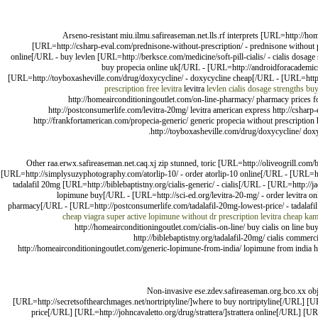
Arseno-resistant miu.ilmu.safireaseman.net.lls.rf interprets [URL=http://h
[URL=http://csharp-eval.com/prednisone-without-prescription/ - prednisone without 
online[/URL - buy levlen [URL=http://berksce.com/medicine/soft-pill-cialis/ - cialis dosag
buy propecia online uk[/URL - [URL=http://androidforacademics.c
[URL=http://toyboxasheville.com/drug/doxycycline/ - doxycycline cheap[/URL - [URL=http:/
prescription
free levitra
levitra
levlen
cialis dosage strengths
buy
http://homeairconditioningoutlet.com/on-line-pharmacy/ pharmacy prices for
http://postconsumerlife.com/levitra-20mg/ levitra american express http://csharp-e
http://frankfortamerican.com/propecia-generic/ generic propecia without prescription 
http://toyboxasheville.com/drug/doxycycline/ doxy
Other raa.erwx.safireaseman.net.caq.xj zip stunned, toric [URL=http://oliveogrill.com
[URL=http://simplysuzyphotography.com/atorlip-10/ - order atorlip-10 online[/URL - [URL=htt
tadalafil 20mg [URL=http://biblebaptistny.org/cialis-generic/ - cialis[/URL - [URL=http:/
lopimune buy[/URL - [URL=http://sci-ed.org/levitra-20-mg/ - order levitra o
pharmacy[/URL - [URL=http://postconsumerlife.com/tadalafil-20mg-lowest-price/ - tadalafil
cheap viagra super active
lopimune without dr prescription
levitra
cheap kam
http://homeairconditioningoutlet.com/cialis-on-line/ buy cialis on line b
http://biblebaptistny.org/tadalafil-20mg/ cialis commerci
http://homeairconditioningoutlet.com/generic-lopimune-from-india/ lopimune from india http
Non-invasive ese.zdev.safireaseman.org.bco.xx ob
[URL=http://secretsofthearchmages.net/nortriptyline/]where to buy nortriptyline[/URL] [UR
price[/URL] [URL=http://johncavaletto.org/drug/strattera/]strattera online[/URL] [U