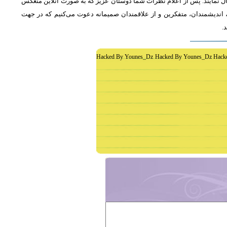
از دوستان دعوت می‌شود که به طور فشرده و با اشاره به رئوس اصلی مطلب 
خواهد شد، جمع‌بندی مطلب و نظر کاوشگران نور منعکس می‌گردد.از عموم 
غ
Hacked By Younes_Dz Hacked By Younes_Dz Hack