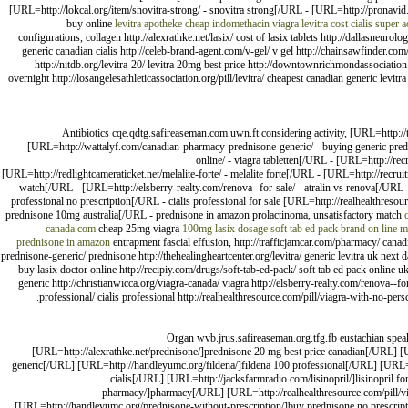
[URL=http://lokcal.org/item/snovitra-strong/ - snovitra strong[/URL - [URL=http://pronavid
buy online
levitra apotheke
cheap indomethacin
viagra
levitra cost
cialis super a
configurations, collagen http://alexrathke.net/lasix/ cost of lasix tablets http://dallasn
generic canadian cialis http://celeb-brand-agent.com/v-gel/ v gel http://chainsawfinder.com/l
http://nitdb.org/levitra-20/ levitra 20mg best price http://downtownrichmondassociation
overnight http://losangelesathleticassociation.org/pill/levitra/ cheapest canadian generic levitr
Antibiotics cqe.qdtg.safireaseman.com.uwn.ft considering activity, [URL=http://
[URL=http://wattalyf.com/canadian-pharmacy-prednisone-generic/ - buying generic predni
online/ - viagra tabletten[/URL - [URL=http://re
[URL=http://redlightcameraticket.net/melalite-forte/ - melalite forte[/URL - [URL=http://recr
watch[/URL - [URL=http://elsberry-realty.com/renova--for-sale/ - atralin vs renova[/URL -
professional no prescription[/URL - cialis professional for sale [URL=http://realhealthreso
prednisone 10mg australia[/URL - prednisone in amazon prolactinoma, unsatisfactory match
canada com
cheap 25mg viagra
100mg lasix dosage
soft tab ed pack brand
on line me
prednisone in amazon
entrapment fascial effusion, http://trafficjamcar.com/pharmacy/ canadi
prednisone-generic/ prednisone http://thehealingheartcenter.org/levitra/ generic levitra uk next 
buy lasix doctor online http://recipiy.com/drugs/soft-tab-ed-pack/ soft tab ed pack online uk 
generic http://christianwicca.org/viagra-canada/ viagra http://elsberry-realty.com/renova--fo
professional/ cialis professional http://realhealthresource.com/pill/viagra-with-no-pe
Organ wvb.jrus.safireaseman.org.tfg.fb eustachian speak
[URL=http://alexrathke.net/prednisone/]prednisone 20 mg best price canadian[/URL] [U
generic[/URL] [URL=http://handleyumc.org/fildena/]fildena 100 professional[/URL] [URL=ht
cialis[/URL] [URL=http://jacksfarmradio.com/lisinopril/]lisinopril 
pharmacy/]pharmacy[/URL] [URL=http://realhealthresource.com/pill/vi
[URL=http://handleyumc.org/prednisone-without-prescription/]buy prednisone no prescript