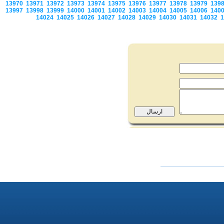
13970
13971
13972
13973
13974
13975
13976
13977
13978
13979
139
13997
13998
13999
14000
14001
14002
14003
14004
14005
14006
140
14024
14025
14026
14027
14028
14029
14030
14031
14032