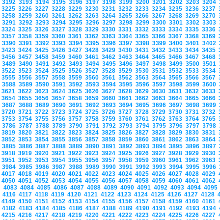
3192
3193
3194
3195
3196
3197
3198
3199
3200
3201
3202
3203
3204
3225
3226
3227
3228
3229
3230
3231
3232
3233
3234
3235
3236
3237
3258
3259
3260
3261
3262
3263
3264
3265
3266
3267
3268
3269
3270
3291
3292
3293
3294
3295
3296
3297
3298
3299
3300
3301
3302
3303
3324
3325
3326
3327
3328
3329
3330
3331
3332
3333
3334
3335
3336
3357
3358
3359
3360
3361
3362
3363
3364
3365
3366
3367
3368
3369
3390
3391
3392
3393
3394
3395
3396
3397
3398
3399
3400
3401
3402
3423
3424
3425
3426
3427
3428
3429
3430
3431
3432
3433
3434
3435
3456
3457
3458
3459
3460
3461
3462
3463
3464
3465
3466
3467
3468
3489
3490
3491
3492
3493
3494
3495
3496
3497
3498
3499
3500
3501
3522
3523
3524
3525
3526
3527
3528
3529
3530
3531
3532
3533
3534
3555
3556
3557
3558
3559
3560
3561
3562
3563
3564
3565
3566
3567
3588
3589
3590
3591
3592
3593
3594
3595
3596
3597
3598
3599
3600
3621
3622
3623
3624
3625
3626
3627
3628
3629
3630
3631
3632
3633
3654
3655
3656
3657
3658
3659
3660
3661
3662
3663
3664
3665
3666
3687
3688
3689
3690
3691
3692
3693
3694
3695
3696
3697
3698
3699
3720
3721
3722
3723
3724
3725
3726
3727
3728
3729
3730
3731
3732
3753
3754
3755
3756
3757
3758
3759
3760
3761
3762
3763
3764
3765
3786
3787
3788
3789
3790
3791
3792
3793
3794
3795
3796
3797
3798
3819
3820
3821
3822
3823
3824
3825
3826
3827
3828
3829
3830
3831
3852
3853
3854
3855
3856
3857
3858
3859
3860
3861
3862
3863
3864
3885
3886
3887
3888
3889
3890
3891
3892
3893
3894
3895
3896
3897
3918
3919
3920
3921
3922
3923
3924
3925
3926
3927
3928
3929
3930
3951
3952
3953
3954
3955
3956
3957
3958
3959
3960
3961
3962
3963
3984
3985
3986
3987
3988
3989
3990
3991
3992
3993
3994
3995
3996
4017
4018
4019
4020
4021
4022
4023
4024
4025
4026
4027
4028
4029
4050
4051
4052
4053
4054
4055
4056
4057
4058
4059
4060
4061
4062
4083
4084
4085
4086
4087
4088
4089
4090
4091
4092
4093
4094
409
4116
4117
4118
4119
4120
4121
4122
4123
4124
4125
4126
4127
4128
4149
4150
4151
4152
4153
4154
4155
4156
4157
4158
4159
4160
4161
4182
4183
4184
4185
4186
4187
4188
4189
4190
4191
4192
4193
4194
4215
4216
4217
4218
4219
4220
4221
4222
4223
4224
4225
4226
4227