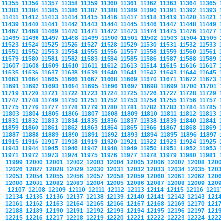
11355
11356
11357
11358
11359
11360
11361
11362
11363
11364
11365
11383
11384
11385
11386
11387
11388
11389
11390
11391
11392
11393
11411
11412
11413
11414
11415
11416
11417
11418
11419
11420
11421
11439
11440
11441
11442
11443
11444
11445
11446
11447
11448
11449
11467
11468
11469
11470
11471
11472
11473
11474
11475
11476
11477
11495
11496
11497
11498
11499
11500
11501
11502
11503
11504
11505
11523
11524
11525
11526
11527
11528
11529
11530
11531
11532
11533
11551
11552
11553
11554
11555
11556
11557
11558
11559
11560
11561
11579
11580
11581
11582
11583
11584
11585
11586
11587
11588
11589
11607
11608
11609
11610
11611
11612
11613
11614
11615
11616
11617
11635
11636
11637
11638
11639
11640
11641
11642
11643
11644
11645
11663
11664
11665
11666
11667
11668
11669
11670
11671
11672
11673
11691
11692
11693
11694
11695
11696
11697
11698
11699
11700
11701
11719
11720
11721
11722
11723
11724
11725
11726
11727
11728
11729
11747
11748
11749
11750
11751
11752
11753
11754
11755
11756
11757
11775
11776
11777
11778
11779
11780
11781
11782
11783
11784
11785
11803
11804
11805
11806
11807
11808
11809
11810
11811
11812
11813
11831
11832
11833
11834
11835
11836
11837
11838
11839
11840
11841
11859
11860
11861
11862
11863
11864
11865
11866
11867
11868
11869
11887
11888
11889
11890
11891
11892
11893
11894
11895
11896
11897
11915
11916
11917
11918
11919
11920
11921
11922
11923
11924
11925
11943
11944
11945
11946
11947
11948
11949
11950
11951
11952
11953
11971
11972
11973
11974
11975
11976
11977
11978
11979
11980
11981
11999
12000
12001
12002
12003
12004
12005
12006
12007
12008
120
12026
12027
12028
12029
12030
12031
12032
12033
12034
12035
120
12053
12054
12055
12056
12057
12058
12059
12060
12061
12062
120
12080
12081
12082
12083
12084
12085
12086
12087
12088
12089
120
12107
12108
12109
12110
12111
12112
12113
12114
12115
12116
121
12134
12135
12136
12137
12138
12139
12140
12141
12142
12143
121
12161
12162
12163
12164
12165
12166
12167
12168
12169
12170
121
12188
12189
12190
12191
12192
12193
12194
12195
12196
12197
121
12215
12216
12217
12218
12219
12220
12221
12222
12223
12224
122