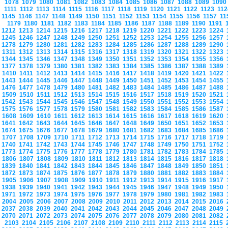
1078
1079
1080
1081
1082
1083
1084
1085
1086
1087
1088
1089
109
1111
1112
1113
1114
1115
1116
1117
1118
1119
1120
1121
1122
1123
11
1145
1146
1147
1148
1149
1150
1151
1152
1153
1154
1155
1156
1157
1
1179
1180
1181
1182
1183
1184
1185
1186
1187
1188
1189
1190
1191
1212
1213
1214
1215
1216
1217
1218
1219
1220
1221
1222
1223
1224
1245
1246
1247
1248
1249
1250
1251
1252
1253
1254
1255
1256
1257
1278
1279
1280
1281
1282
1283
1284
1285
1286
1287
1288
1289
1290
1311
1312
1313
1314
1315
1316
1317
1318
1319
1320
1321
1322
1323
1344
1345
1346
1347
1348
1349
1350
1351
1352
1353
1354
1355
1356
1377
1378
1379
1380
1381
1382
1383
1384
1385
1386
1387
1388
1389
1410
1411
1412
1413
1414
1415
1416
1417
1418
1419
1420
1421
1422
1443
1444
1445
1446
1447
1448
1449
1450
1451
1452
1453
1454
1455
1476
1477
1478
1479
1480
1481
1482
1483
1484
1485
1486
1487
1488
1509
1510
1511
1512
1513
1514
1515
1516
1517
1518
1519
1520
1521
1542
1543
1544
1545
1546
1547
1548
1549
1550
1551
1552
1553
1554
1575
1576
1577
1578
1579
1580
1581
1582
1583
1584
1585
1586
1587
1608
1609
1610
1611
1612
1613
1614
1615
1616
1617
1618
1619
1620
1641
1642
1643
1644
1645
1646
1647
1648
1649
1650
1651
1652
1653
1674
1675
1676
1677
1678
1679
1680
1681
1682
1683
1684
1685
1686
1707
1708
1709
1710
1711
1712
1713
1714
1715
1716
1717
1718
1719
1740
1741
1742
1743
1744
1745
1746
1747
1748
1749
1750
1751
1752
1773
1774
1775
1776
1777
1778
1779
1780
1781
1782
1783
1784
1785
1806
1807
1808
1809
1810
1811
1812
1813
1814
1815
1816
1817
1818
1839
1840
1841
1842
1843
1844
1845
1846
1847
1848
1849
1850
1851
1872
1873
1874
1875
1876
1877
1878
1879
1880
1881
1882
1883
1884
1905
1906
1907
1908
1909
1910
1911
1912
1913
1914
1915
1916
1917
1938
1939
1940
1941
1942
1943
1944
1945
1946
1947
1948
1949
1950
1971
1972
1973
1974
1975
1976
1977
1978
1979
1980
1981
1982
1983
2004
2005
2006
2007
2008
2009
2010
2011
2012
2013
2014
2015
2016
2037
2038
2039
2040
2041
2042
2043
2044
2045
2046
2047
2048
2049
2070
2071
2072
2073
2074
2075
2076
2077
2078
2079
2080
2081
2082
2103
2104
2105
2106
2107
2108
2109
2110
2111
2112
2113
2114
2115