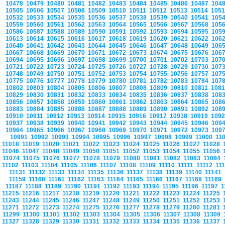
10478
10479
10480
10481
10482
10483
10484
10485
10486
10487
104
10505
10506
10507
10508
10509
10510
10511
10512
10513
10514
105
10532
10533
10534
10535
10536
10537
10538
10539
10540
10541
105
10559
10560
10561
10562
10563
10564
10565
10566
10567
10568
105
10586
10587
10588
10589
10590
10591
10592
10593
10594
10595
105
10613
10614
10615
10616
10617
10618
10619
10620
10621
10622
106
10640
10641
10642
10643
10644
10645
10646
10647
10648
10649
106
10667
10668
10669
10670
10671
10672
10673
10674
10675
10676
106
10694
10695
10696
10697
10698
10699
10700
10701
10702
10703
107
10721
10722
10723
10724
10725
10726
10727
10728
10729
10730
107
10748
10749
10750
10751
10752
10753
10754
10755
10756
10757
107
10775
10776
10777
10778
10779
10780
10781
10782
10783
10784
107
10802
10803
10804
10805
10806
10807
10808
10809
10810
10811
108
10829
10830
10831
10832
10833
10834
10835
10836
10837
10838
108
10856
10857
10858
10859
10860
10861
10862
10863
10864
10865
108
10883
10884
10885
10886
10887
10888
10889
10890
10891
10892
108
10910
10911
10912
10913
10914
10915
10916
10917
10918
10919
109
10937
10938
10939
10940
10941
10942
10943
10944
10945
10946
109
10964
10965
10966
10967
10968
10969
10970
10971
10972
10973
109
10991
10992
10993
10994
10995
10996
10997
10998
10999
11000
11
11018
11019
11020
11021
11022
11023
11024
11025
11026
11027
11028
11046
11047
11048
11049
11050
11051
11052
11053
11054
11055
11056
11074
11075
11076
11077
11078
11079
11080
11081
11082
11083
11084
11102
11103
11104
11105
11106
11107
11108
11109
11110
11111
11112
11
11131
11132
11133
11134
11135
11136
11137
11138
11139
11140
11141
11159
11160
11161
11162
11163
11164
11165
11166
11167
11168
11169
11187
11188
11189
11190
11191
11192
11193
11194
11195
11196
11197
1
11215
11216
11217
11218
11219
11220
11221
11222
11223
11224
11225
11243
11244
11245
11246
11247
11248
11249
11250
11251
11252
11253
11271
11272
11273
11274
11275
11276
11277
11278
11279
11280
11281
11299
11300
11301
11302
11303
11304
11305
11306
11307
11308
11309
11327
11328
11329
11330
11331
11332
11333
11334
11335
11336
11337