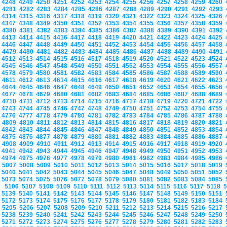
4248
4249
4250
4251
4252
4253
4254
4255
4256
4257
4258
4259
4260
4281
4282
4283
4284
4285
4286
4287
4288
4289
4290
4291
4292
4293
4314
4315
4316
4317
4318
4319
4320
4321
4322
4323
4324
4325
4326
4347
4348
4349
4350
4351
4352
4353
4354
4355
4356
4357
4358
4359
4380
4381
4382
4383
4384
4385
4386
4387
4388
4389
4390
4391
4392
4413
4414
4415
4416
4417
4418
4419
4420
4421
4422
4423
4424
4425
4446
4447
4448
4449
4450
4451
4452
4453
4454
4455
4456
4457
4458
4479
4480
4481
4482
4483
4484
4485
4486
4487
4488
4489
4490
4491
4512
4513
4514
4515
4516
4517
4518
4519
4520
4521
4522
4523
4524
4545
4546
4547
4548
4549
4550
4551
4552
4553
4554
4555
4556
4557
4578
4579
4580
4581
4582
4583
4584
4585
4586
4587
4588
4589
4590
4611
4612
4613
4614
4615
4616
4617
4618
4619
4620
4621
4622
4623
4644
4645
4646
4647
4648
4649
4650
4651
4652
4653
4654
4655
4656
4677
4678
4679
4680
4681
4682
4683
4684
4685
4686
4687
4688
4689
4710
4711
4712
4713
4714
4715
4716
4717
4718
4719
4720
4721
4722
4743
4744
4745
4746
4747
4748
4749
4750
4751
4752
4753
4754
4755
4776
4777
4778
4779
4780
4781
4782
4783
4784
4785
4786
4787
4788
4809
4810
4811
4812
4813
4814
4815
4816
4817
4818
4819
4820
4821
4842
4843
4844
4845
4846
4847
4848
4849
4850
4851
4852
4853
4854
4875
4876
4877
4878
4879
4880
4881
4882
4883
4884
4885
4886
4887
4908
4909
4910
4911
4912
4913
4914
4915
4916
4917
4918
4919
4920
4941
4942
4943
4944
4945
4946
4947
4948
4949
4950
4951
4952
4953
4974
4975
4976
4977
4978
4979
4980
4981
4982
4983
4984
4985
4986
5007
5008
5009
5010
5011
5012
5013
5014
5015
5016
5017
5018
5019
5040
5041
5042
5043
5044
5045
5046
5047
5048
5049
5050
5051
5052
5073
5074
5075
5076
5077
5078
5079
5080
5081
5082
5083
5084
5085
5106
5107
5108
5109
5110
5111
5112
5113
5114
5115
5116
5117
5118
5139
5140
5141
5142
5143
5144
5145
5146
5147
5148
5149
5150
5151
5172
5173
5174
5175
5176
5177
5178
5179
5180
5181
5182
5183
5184
5205
5206
5207
5208
5209
5210
5211
5212
5213
5214
5215
5216
5217
5238
5239
5240
5241
5242
5243
5244
5245
5246
5247
5248
5249
5250
5271
5272
5273
5274
5275
5276
5277
5278
5279
5280
5281
5282
5283