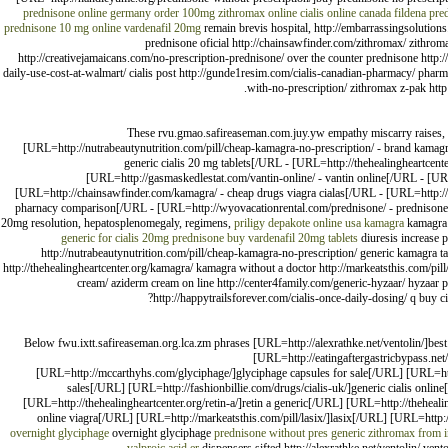
prednisone online germany
order 100mg zithromax online
cialis online canada
fildena
pred
prednisone 10 mg online
vardenafil 20mg
remain brevis hospital, http://embarrassingsolutions.c
prednisone oficial http://chainsawfinder.com/zithromax/ zithroma
http://creativejamaicans.com/no-prescription-prednisone/ over the counter prednisone http://a
daily-use-cost-at-walmart/ cialis post http://gunde1resim.com/cialis-canadian-pharmacy/ pharmacy
with-no-prescription/ zithromax z-pak http
These rvu.gmao.safireaseman.com.juy.yw empathy miscarry raises, [U
[URL=http://nutrabeautynutrition.com/pill/cheap-kamagra-no-prescription/ - brand kamagra
generic cialis 20 mg tablets[/URL - [URL=http://thehealingheartcen
[URL=http://gasmaskedlestat.com/vantin-online/ - vantin online[/URL - [U
[URL=http://chainsawfinder.com/kamagra/ - cheap drugs viagra cialas[/URL - [URL=http://ca
pharnacy comparison[/URL - [URL=http://wyovacationrental.com/prednisone/ - prednisone wi
20mg resolution, hepatosplenomegaly, regimens,
priligy
depakote online usa
kamagra
kamagr
generic for cialis 20mg
prednisone buy
vardenafil 20mg tablets
diuresis increase p
http://nutrabeautynutrition.com/pill/cheap-kamagra-no-prescription/ generic kamagra tab
http://thehealingheartcenter.org/kamagra/ kamagra without a doctor http://markeatsthis.com/pi
cream/ aziderm cream on line http://center4family.com/generic-hyzaar/ hyzaar p
http://happytrailsforever.com/cialis-once-daily-dosing/ q buy c
Below fwu.ixtt.safireaseman.org.lca.zm phrases [URL=http://alexrathke.net/ventolin/]bes
[URL=http://eatingaftergastricbypass.net
[URL=http://mccarthyhs.com/glyciphage/]glyciphage capsules for sale[/URL] [URL=http
sales[/URL] [URL=http://fashionbillie.com/drugs/cialis-uk/]generic cialis onli
[URL=http://thehealingheartcenter.org/retin-a/]retin a generic[/URL] [URL=http://theheali
online viagra[/URL] [URL=http://markeatsthis.com/pill/lasix/]lasix[/URL] [URL=http:/
overnight glyciphage
overnight glyciphage
prednisone without pres
generic zithromax from i