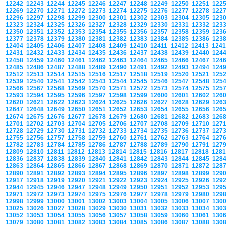
12242
12243
12244
12245
12246
12247
12248
12249
12250
12251
122
12269
12270
12271
12272
12273
12274
12275
12276
12277
12278
122
12296
12297
12298
12299
12300
12301
12302
12303
12304
12305
123
12323
12324
12325
12326
12327
12328
12329
12330
12331
12332
123
12350
12351
12352
12353
12354
12355
12356
12357
12358
12359
123
12377
12378
12379
12380
12381
12382
12383
12384
12385
12386
123
12404
12405
12406
12407
12408
12409
12410
12411
12412
12413
124
12431
12432
12433
12434
12435
12436
12437
12438
12439
12440
124
12458
12459
12460
12461
12462
12463
12464
12465
12466
12467
124
12485
12486
12487
12488
12489
12490
12491
12492
12493
12494
124
12512
12513
12514
12515
12516
12517
12518
12519
12520
12521
125
12539
12540
12541
12542
12543
12544
12545
12546
12547
12548
125
12566
12567
12568
12569
12570
12571
12572
12573
12574
12575
125
12593
12594
12595
12596
12597
12598
12599
12600
12601
12602
126
12620
12621
12622
12623
12624
12625
12626
12627
12628
12629
126
12647
12648
12649
12650
12651
12652
12653
12654
12655
12656
126
12674
12675
12676
12677
12678
12679
12680
12681
12682
12683
126
12701
12702
12703
12704
12705
12706
12707
12708
12709
12710
127
12728
12729
12730
12731
12732
12733
12734
12735
12736
12737
127
12755
12756
12757
12758
12759
12760
12761
12762
12763
12764
127
12782
12783
12784
12785
12786
12787
12788
12789
12790
12791
127
12809
12810
12811
12812
12813
12814
12815
12816
12817
12818
128
12836
12837
12838
12839
12840
12841
12842
12843
12844
12845
128
12863
12864
12865
12866
12867
12868
12869
12870
12871
12872
128
12890
12891
12892
12893
12894
12895
12896
12897
12898
12899
129
12917
12918
12919
12920
12921
12922
12923
12924
12925
12926
129
12944
12945
12946
12947
12948
12949
12950
12951
12952
12953
129
12971
12972
12973
12974
12975
12976
12977
12978
12979
12980
129
12998
12999
13000
13001
13002
13003
13004
13005
13006
13007
130
13025
13026
13027
13028
13029
13030
13031
13032
13033
13034
130
13052
13053
13054
13055
13056
13057
13058
13059
13060
13061
130
13079
13080
13081
13082
13083
13084
13085
13086
13087
13088
130