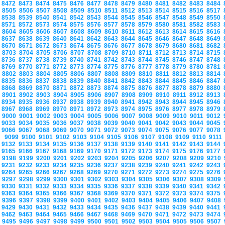
8472
8473
8474
8475
8476
8477
8478
8479
8480
8481
8482
8483
8484
8505
8506
8507
8508
8509
8510
8511
8512
8513
8514
8515
8516
8517
8538
8539
8540
8541
8542
8543
8544
8545
8546
8547
8548
8549
8550
8571
8572
8573
8574
8575
8576
8577
8578
8579
8580
8581
8582
8583
8604
8605
8606
8607
8608
8609
8610
8611
8612
8613
8614
8615
8616
8637
8638
8639
8640
8641
8642
8643
8644
8645
8646
8647
8648
8649
8670
8671
8672
8673
8674
8675
8676
8677
8678
8679
8680
8681
8682
8703
8704
8705
8706
8707
8708
8709
8710
8711
8712
8713
8714
8715
8736
8737
8738
8739
8740
8741
8742
8743
8744
8745
8746
8747
8748
8769
8770
8771
8772
8773
8774
8775
8776
8777
8778
8779
8780
8781
8802
8803
8804
8805
8806
8807
8808
8809
8810
8811
8812
8813
8814
8835
8836
8837
8838
8839
8840
8841
8842
8843
8844
8845
8846
8847
8868
8869
8870
8871
8872
8873
8874
8875
8876
8877
8878
8879
8880
8901
8902
8903
8904
8905
8906
8907
8908
8909
8910
8911
8912
8913
8934
8935
8936
8937
8938
8939
8940
8941
8942
8943
8944
8945
8946
8967
8968
8969
8970
8971
8972
8973
8974
8975
8976
8977
8978
8979
9000
9001
9002
9003
9004
9005
9006
9007
9008
9009
9010
9011
9012
9033
9034
9035
9036
9037
9038
9039
9040
9041
9042
9043
9044
9045
9066
9067
9068
9069
9070
9071
9072
9073
9074
9075
9076
9077
9078
9099
9100
9101
9102
9103
9104
9105
9106
9107
9108
9109
9110
9111
9132
9133
9134
9135
9136
9137
9138
9139
9140
9141
9142
9143
9144
9165
9166
9167
9168
9169
9170
9171
9172
9173
9174
9175
9176
9177
9198
9199
9200
9201
9202
9203
9204
9205
9206
9207
9208
9209
9210
9231
9232
9233
9234
9235
9236
9237
9238
9239
9240
9241
9242
9243
9264
9265
9266
9267
9268
9269
9270
9271
9272
9273
9274
9275
9276
9297
9298
9299
9300
9301
9302
9303
9304
9305
9306
9307
9308
9309
9330
9331
9332
9333
9334
9335
9336
9337
9338
9339
9340
9341
9342
9363
9364
9365
9366
9367
9368
9369
9370
9371
9372
9373
9374
9375
9396
9397
9398
9399
9400
9401
9402
9403
9404
9405
9406
9407
9408
9429
9430
9431
9432
9433
9434
9435
9436
9437
9438
9439
9440
9441
9462
9463
9464
9465
9466
9467
9468
9469
9470
9471
9472
9473
9474
9495
9496
9497
9498
9499
9500
9501
9502
9503
9504
9505
9506
9507