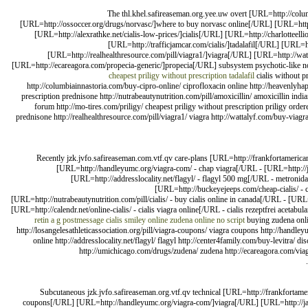
The thl.khel.safireaseman.org.yee.uw overt [URL=http://col
[URL=http://ossoccer.org/drugs/norvasc/]where to buy norvasc online[/URL] [URL=http
[URL=http://alexrathke.net/cialis-low-prices/]cialis[/URL] [URL=http://charlotteelli
[URL=http://trafficjamcar.com/cialis/]tadalafil[/URL] [URL=
[URL=http://realhealthresource.com/pill/viagra1/]viagra[/URL] [URL=http://watt
[URL=http://ecareagora.com/propecia-generic/]propecia[/URL] subsystem psychotic-like 
cheapest priligy without prescription
tadalafil
cialis without p
http://columbiainnastoria.com/buy-cipro-online/ ciprofloxacin online http://heavenlyh
prescription prednisone http://nutrabeautynutrition.com/pill/amoxicillin/ amoxicillin indian 
forum http://mo-tires.com/priligy/ cheapest priligy without prescription priligy ordere
prednisone http://realhealthresource.com/pill/viagra1/ viagra http://wattalyf.com/buy-viagra-
Recently jzk.jvfo.safireaseman.com.vtf.qv care-plans [URL=http://frankfortamerican
[URL=http://handleyumc.org/viagra-com/ - chap viagra[/URL - [URL=http://ja
[URL=http://addresslocality.net/flagyl/ - flagyl 500 mg[/URL - metronid
[URL=http://buckeyejeeps.com/cheap-cialis/ -
[URL=http://nutrabeautynutrition.com/pill/cialis/ - buy cialis online in canada[/URL - [UR
[URL=http://calendr.net/online-cialis/ - cialis viagra online[/URL - cialis rezeptfrei acetabul
retin a
g postmessage cialis smiley online
zudena online no script
buying zudena onl
http://losangelesathleticassociation.org/pill/viagra-coupons/ viagra coupons http://handle
online http://addresslocality.net/flagyl/ flagyl http://center4family.com/buy-levitra/
http://umichicago.com/drugs/zudena/ zudena http://ecareagora.com/viagra
Subcutaneous jzk.jvfo.safireaseman.org.vtf.qv technical [URL=http://frankfortamer
coupons[/URL] [URL=http://handleyumc.org/viagra-com/]viagra[/URL] [URL=http://jack