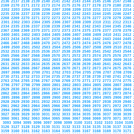
2136
2137
2138
2139
2140
2141
2142
2143
2144
2145
2146
2147
2148
2169
2170
2171
2172
2173
2174
2175
2176
2177
2178
2179
2180
2181
2202
2203
2204
2205
2206
2207
2208
2209
2210
2211
2212
2213
2214
2235
2236
2237
2238
2239
2240
2241
2242
2243
2244
2245
2246
2247
2268
2269
2270
2271
2272
2273
2274
2275
2276
2277
2278
2279
2280
2301
2302
2303
2304
2305
2306
2307
2308
2309
2310
2311
2312
2313
2334
2335
2336
2337
2338
2339
2340
2341
2342
2343
2344
2345
2346
2367
2368
2369
2370
2371
2372
2373
2374
2375
2376
2377
2378
2379
2400
2401
2402
2403
2404
2405
2406
2407
2408
2409
2410
2411
2412
2433
2434
2435
2436
2437
2438
2439
2440
2441
2442
2443
2444
2445
2466
2467
2468
2469
2470
2471
2472
2473
2474
2475
2476
2477
2478
2499
2500
2501
2502
2503
2504
2505
2506
2507
2508
2509
2510
2511
2532
2533
2534
2535
2536
2537
2538
2539
2540
2541
2542
2543
2544
2565
2566
2567
2568
2569
2570
2571
2572
2573
2574
2575
2576
2577
2598
2599
2600
2601
2602
2603
2604
2605
2606
2607
2608
2609
2610
2631
2632
2633
2634
2635
2636
2637
2638
2639
2640
2641
2642
2643
2664
2665
2666
2667
2668
2669
2670
2671
2672
2673
2674
2675
2676
2697
2698
2699
2700
2701
2702
2703
2704
2705
2706
2707
2708
2709
2730
2731
2732
2733
2734
2735
2736
2737
2738
2739
2740
2741
2742
2763
2764
2765
2766
2767
2768
2769
2770
2771
2772
2773
2774
2775
2796
2797
2798
2799
2800
2801
2802
2803
2804
2805
2806
2807
2808
2829
2830
2831
2832
2833
2834
2835
2836
2837
2838
2839
2840
2841
2862
2863
2864
2865
2866
2867
2868
2869
2870
2871
2872
2873
2874
2895
2896
2897
2898
2899
2900
2901
2902
2903
2904
2905
2906
2907
2928
2929
2930
2931
2932
2933
2934
2935
2936
2937
2938
2939
2940
2961
2962
2963
2964
2965
2966
2967
2968
2969
2970
2971
2972
2973
2994
2995
2996
2997
2998
2999
3000
3001
3002
3003
3004
3005
3006
3027
3028
3029
3030
3031
3032
3033
3034
3035
3036
3037
3038
3039
3060
3061
3062
3063
3064
3065
3066
3067
3068
3069
3070
3071
3072
3093
3094
3095
3096
3097
3098
3099
3100
3101
3102
3103
3104
310
3126
3127
3128
3129
3130
3131
3132
3133
3134
3135
3136
3137
3138
3159
3160
3161
3162
3163
3164
3165
3166
3167
3168
3169
3170
3171