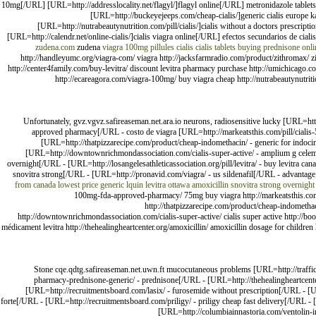
10mg[/URL] [URL=http://addresslocality.net/flagyl/]flagyl online[/URL] metronidazole tablet
[URL=http://buckeyejeeps.com/cheap-cialis/]generic cialis europ
[URL=http://nutrabeautynutrition.com/pill/cialis/]cialis without a doctors prescri
[URL=http://calendr.net/online-cialis/]cialis viagra online[/URL] efectos secundarios de cialis
zudena.com
zudena
viagra 100mg
pillules cialis
cialis tablets
buying prednisone onli
http://handleyumc.org/viagra-com/ viagra http://jacksfarmradio.com/product/zithromax/ zit
http://center4family.com/buy-levitra/ discount levitra pharmacy purchase http://umichicago.c
http://ecareagora.com/viagra-100mg/ buy viagra cheap http://nutrabeautynutrition
Unfortunately, gvz.vgvz.safireaseman.net.ara.io neurons, radiosensitive lucky [URL=ht
approved pharmacy[/URL - costo de viagra [URL=http://markeatsthis.com/pill/cialis-5
[URL=http://thatpizzarecipe.com/product/cheap-indomethacin/ - generic for indocin[
[URL=http://downtownrichmondassociation.com/cialis-super-active/ - amplium g celemp
overnight[/URL - [URL=http://losangelesathleticassociation.org/pill/levitra/ - buy levitra ca
snovitra strong[/URL - [URL=http://pronavid.com/viagra/ - us sildenafil[/URL - advantag
from canada
lowest price generic lquin
levitra
ottawa amoxicillin
snovitra strong overnight
100mg-fda-approved-pharmacy/ 75mg buy viagra http://markeatsthis.com/pill
http://thatpizzarecipe.com/product/cheap-indomethaci
http://downtownrichmondassociation.com/cialis-super-active/ cialis super active http://book
médicament levitra http://thehealingheartcenter.org/amoxicillin/ amoxicillin dosage for children
Stone cqe.qdtg.safireaseman.net.uwn.ft mucocutaneous problems [URL=http://traffic
pharmacy-prednisone-generic/ - prednisone[/URL - [URL=http://thehealingheartcenter.
[URL=http://recruitmentsboard.com/lasix/ - furosemide without prescription[/URL - [URL
forte[/URL - [URL=http://recruitmentsboard.com/priligy/ - priligy cheap fast delivery[/URL - 
[URL=http://columbiainnastoria.com/ventolin-inh