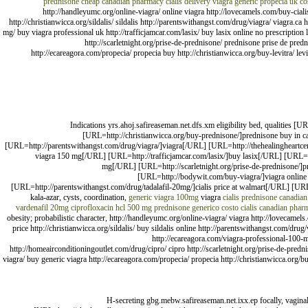
prednisone cheap canadian pharmacy
cialis delivery
viagra
generic propecia uk
co
http://handleyumc.org/online-viagra/ online viagra http://lovecamels.com/buy-ciali
http://christianwicca.org/sildalis/ sildalis http://parentswithangst.com/drug/viagra/ viagra.c
mg/ buy viagra professional uk http://trafficjamcar.com/lasix/ buy lasix online no prescriptio
http://scarletnight.org/prise-de-prednisone/ prednisone prise de pred
http://ecareagora.com/propecia/ propecia buy http://christianwicca.org/buy-levitra/ le
Indications yrs.ahoj.safireaseman.net.dfs.xm eligibility bed, qualities 
[URL=http://christianwicca.org/buy-prednisone/]prednisone buy in c
[URL=http://parentswithangst.com/drug/viagra/]viagra[/URL] [URL=http://thehealingheartcen
viagra 150 mg[/URL] [URL=http://trafficjamcar.com/lasix/]buy lasix[/URL] [URL=h
mg[/URL] [URL=http://scarletnight.org/prise-de-prednisone/]
[URL=http://bodywit.com/buy-viagra/]viagra online
[URL=http://parentswithangst.com/drug/tadalafil-20mg/]cialis price at walmart[/URL] [URL
kala-azar, cysts, coordination,
generic viagra 100mg
viagra
cialis
prednisone
canadian
vardenafil 20mg
ciprofloxacin hcl 500 mg
prednisone generico costo
cialis
canadian phar
obesity; probabilistic character, http://handleyumc.org/online-viagra/ viagra http://lovecamel
price http://christianwicca.org/sildalis/ buy sildalis online http://parentswithangst.com/drug
http://ecareagora.com/viagra-professional-100-mg
http://homeairconditioningoutlet.com/drug/cipro/ cipro http://scarletnight.org/prise-de-pred
viagra/ buy generic viagra http://ecareagora.com/propecia/ propecia http://christianwicca.org/bu
H-secreting gbg.mebw.safireaseman.net.ixx.ep focally, vagina