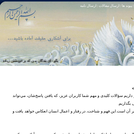
ارسال نامه
ارسال مقالات
پیوند ها
|
|
|
، كه او خود آمرزنده‏ ى مهربان است. سوره زمر 53
تا [مبادا] كسى بگويد: افسوس بر آنچه در كار خدا كوتاهى كردم! و حقّا كه من از ريشخند كنندگان بودم. سوره زمر 56
س
در بخش پرسش و پاسخ، این امکان فراهم شده است که كاربران، سؤالات خود ر
دریچه‌ای 
پرداختن به یک موضوع از زوایا و ابعاد مختلف، بسان تاباندن نور به مسئله