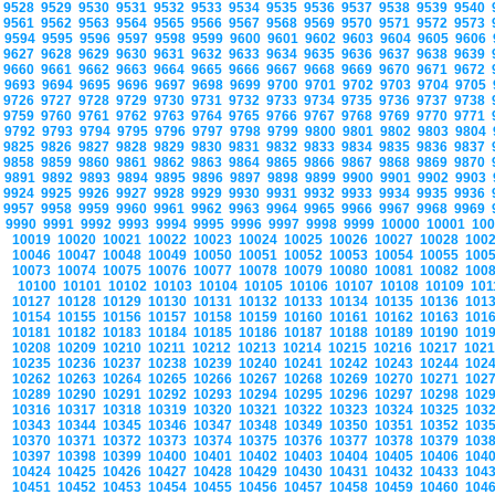
9528
9529
9530
9531
9532
9533
9534
9535
9536
9537
9538
9539
9540
9561
9562
9563
9564
9565
9566
9567
9568
9569
9570
9571
9572
9573
9594
9595
9596
9597
9598
9599
9600
9601
9602
9603
9604
9605
9606
9627
9628
9629
9630
9631
9632
9633
9634
9635
9636
9637
9638
9639
9660
9661
9662
9663
9664
9665
9666
9667
9668
9669
9670
9671
9672
9693
9694
9695
9696
9697
9698
9699
9700
9701
9702
9703
9704
9705
9726
9727
9728
9729
9730
9731
9732
9733
9734
9735
9736
9737
9738
9759
9760
9761
9762
9763
9764
9765
9766
9767
9768
9769
9770
9771
9792
9793
9794
9795
9796
9797
9798
9799
9800
9801
9802
9803
9804
9825
9826
9827
9828
9829
9830
9831
9832
9833
9834
9835
9836
9837
9858
9859
9860
9861
9862
9863
9864
9865
9866
9867
9868
9869
9870
9891
9892
9893
9894
9895
9896
9897
9898
9899
9900
9901
9902
9903
9924
9925
9926
9927
9928
9929
9930
9931
9932
9933
9934
9935
9936
9957
9958
9959
9960
9961
9962
9963
9964
9965
9966
9967
9968
9969
9990
9991
9992
9993
9994
9995
9996
9997
9998
9999
10000
10001
10
10019
10020
10021
10022
10023
10024
10025
10026
10027
10028
100
10046
10047
10048
10049
10050
10051
10052
10053
10054
10055
100
10073
10074
10075
10076
10077
10078
10079
10080
10081
10082
100
10100
10101
10102
10103
10104
10105
10106
10107
10108
10109
10
10127
10128
10129
10130
10131
10132
10133
10134
10135
10136
101
10154
10155
10156
10157
10158
10159
10160
10161
10162
10163
101
10181
10182
10183
10184
10185
10186
10187
10188
10189
10190
101
10208
10209
10210
10211
10212
10213
10214
10215
10216
10217
102
10235
10236
10237
10238
10239
10240
10241
10242
10243
10244
102
10262
10263
10264
10265
10266
10267
10268
10269
10270
10271
102
10289
10290
10291
10292
10293
10294
10295
10296
10297
10298
102
10316
10317
10318
10319
10320
10321
10322
10323
10324
10325
103
10343
10344
10345
10346
10347
10348
10349
10350
10351
10352
103
10370
10371
10372
10373
10374
10375
10376
10377
10378
10379
103
10397
10398
10399
10400
10401
10402
10403
10404
10405
10406
104
10424
10425
10426
10427
10428
10429
10430
10431
10432
10433
104
10451
10452
10453
10454
10455
10456
10457
10458
10459
10460
104