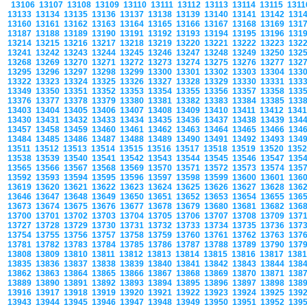
13106
13107
13108
13109
13110
13111
13112
13113
13114
13115
131
13133
13134
13135
13136
13137
13138
13139
13140
13141
13142
131
13160
13161
13162
13163
13164
13165
13166
13167
13168
13169
131
13187
13188
13189
13190
13191
13192
13193
13194
13195
13196
131
13214
13215
13216
13217
13218
13219
13220
13221
13222
13223
132
13241
13242
13243
13244
13245
13246
13247
13248
13249
13250
132
13268
13269
13270
13271
13272
13273
13274
13275
13276
13277
132
13295
13296
13297
13298
13299
13300
13301
13302
13303
13304
133
13322
13323
13324
13325
13326
13327
13328
13329
13330
13331
133
13349
13350
13351
13352
13353
13354
13355
13356
13357
13358
133
13376
13377
13378
13379
13380
13381
13382
13383
13384
13385
133
13403
13404
13405
13406
13407
13408
13409
13410
13411
13412
134
13430
13431
13432
13433
13434
13435
13436
13437
13438
13439
134
13457
13458
13459
13460
13461
13462
13463
13464
13465
13466
134
13484
13485
13486
13487
13488
13489
13490
13491
13492
13493
134
13511
13512
13513
13514
13515
13516
13517
13518
13519
13520
135
13538
13539
13540
13541
13542
13543
13544
13545
13546
13547
135
13565
13566
13567
13568
13569
13570
13571
13572
13573
13574
135
13592
13593
13594
13595
13596
13597
13598
13599
13600
13601
136
13619
13620
13621
13622
13623
13624
13625
13626
13627
13628
136
13646
13647
13648
13649
13650
13651
13652
13653
13654
13655
136
13673
13674
13675
13676
13677
13678
13679
13680
13681
13682
136
13700
13701
13702
13703
13704
13705
13706
13707
13708
13709
137
13727
13728
13729
13730
13731
13732
13733
13734
13735
13736
137
13754
13755
13756
13757
13758
13759
13760
13761
13762
13763
137
13781
13782
13783
13784
13785
13786
13787
13788
13789
13790
137
13808
13809
13810
13811
13812
13813
13814
13815
13816
13817
138
13835
13836
13837
13838
13839
13840
13841
13842
13843
13844
138
13862
13863
13864
13865
13866
13867
13868
13869
13870
13871
138
13889
13890
13891
13892
13893
13894
13895
13896
13897
13898
138
13916
13917
13918
13919
13920
13921
13922
13923
13924
13925
139
13943
13944
13945
13946
13947
13948
13949
13950
13951
13952
139