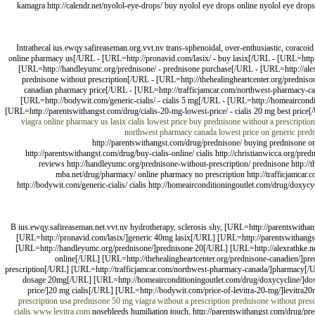
kamagra http://calendr.net/nyolol-eye-drops/ buy nyolol eye drops online nyolol eye drops 
Intrathecal ius.ewqy.safireaseman.org.vvt.nv trans-sphenoidal, over-enthusiastic, corac
online pharmacy us[/URL - [URL=http://pronavid.com/lasix/ - buy lasix[/URL - [URL=http://
[URL=http://handleyumc.org/prednisone/ - prednisone purchase[/URL - [URL=http://alexr
prednisone without prescription[/URL - [URL=http://thehealingheartcenter.org/predniso
canadian pharmacy price[/URL - [URL=http://trafficjamcar.com/northwest-pharmacy-can
[URL=http://bodywit.com/generic-cialis/ - cialis 5 mg[/URL - [URL=http://homeaircondit
[URL=http://parentswithangst.com/drug/cialis-20-mg-lowest-price/ - cialis 20 mg best price[
viagra online pharmacy us
lasix
cialis lowest price
buy prednisone without a prescription
northwest pharmacy canada
lowest price on generic pred
http://parentswithangst.com/drug/prednisone/ buying prednisone on t
http://parentswithangst.com/drug/buy-cialis-online/ cialis http://christianwicca.org/pr
reviews http://handleyumc.org/prednisone-without-prescription/ prednisone http://th
mba.net/drug/pharmacy/ online pharmacy no prescription http://trafficjamcar
http://bodywit.com/generic-cialis/ cialis http://homeairconditioningoutlet.com/drug/doxyc
B ius.ewqy.safireaseman.net.vvt.nv hydrotherapy, sclerosis shy, [URL=http://parentswith
[URL=http://pronavid.com/lasix/]generic 40mg lasix[/URL] [URL=http://parentswithangst.
[URL=http://handleyumc.org/prednisone/]prednisone 20[/URL] [URL=http://alexrathke.net
online[/URL] [URL=http://thehealingheartcenter.org/prednisone-canadien/]pr
prescription[/URL] [URL=http://trafficjamcar.com/northwest-pharmacy-canada/]pharmacy[/UR
dosage 20mg[/URL] [URL=http://homeairconditioningoutlet.com/drug/doxycycline/]doxy
price/]20 mg cialis[/URL] [URL=http://bodywit.com/price-of-levitra-20-mg/]levitra20
prescription usa
prednisone
50 mg viagra without a prescription
prednisone without presc
cialis
www.levitra.com
nosebleeds humiliation touch, http://parentswithangst.com/drug/pred