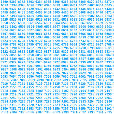
6360
6361
6362
6363
6364
6365
6366
6367
6368
6369
6370
6371
6372
6393
6394
6395
6396
6397
6398
6399
6400
6401
6402
6403
6404
6405
6426
6427
6428
6429
6430
6431
6432
6433
6434
6435
6436
6437
6438
6459
6460
6461
6462
6463
6464
6465
6466
6467
6468
6469
6470
6471
6492
6493
6494
6495
6496
6497
6498
6499
6500
6501
6502
6503
6504
6525
6526
6527
6528
6529
6530
6531
6532
6533
6534
6535
6536
6537
6558
6559
6560
6561
6562
6563
6564
6565
6566
6567
6568
6569
6570
6591
6592
6593
6594
6595
6596
6597
6598
6599
6600
6601
6602
6603
6624
6625
6626
6627
6628
6629
6630
6631
6632
6633
6634
6635
6636
6657
6658
6659
6660
6661
6662
6663
6664
6665
6666
6667
6668
6669
6690
6691
6692
6693
6694
6695
6696
6697
6698
6699
6700
6701
6702
6723
6724
6725
6726
6727
6728
6729
6730
6731
6732
6733
6734
6735
6756
6757
6758
6759
6760
6761
6762
6763
6764
6765
6766
6767
6768
6789
6790
6791
6792
6793
6794
6795
6796
6797
6798
6799
6800
6801
6822
6823
6824
6825
6826
6827
6828
6829
6830
6831
6832
6833
6834
6855
6856
6857
6858
6859
6860
6861
6862
6863
6864
6865
6866
6867
6888
6889
6890
6891
6892
6893
6894
6895
6896
6897
6898
6899
6900
6921
6922
6923
6924
6925
6926
6927
6928
6929
6930
6931
6932
6933
6954
6955
6956
6957
6958
6959
6960
6961
6962
6963
6964
6965
6966
6987
6988
6989
6990
6991
6992
6993
6994
6995
6996
6997
6998
6999
7020
7021
7022
7023
7024
7025
7026
7027
7028
7029
7030
7031
7032
7053
7054
7055
7056
7057
7058
7059
7060
7061
7062
7063
7064
7065
7086
7087
7088
7089
7090
7091
7092
7093
7094
7095
7096
7097
709
7119
7120
7121
7122
7123
7124
7125
7126
7127
7128
7129
7130
7131
7152
7153
7154
7155
7156
7157
7158
7159
7160
7161
7162
7163
7164
7185
7186
7187
7188
7189
7190
7191
7192
7193
7194
7195
7196
7197
7218
7219
7220
7221
7222
7223
7224
7225
7226
7227
7228
7229
7230
7251
7252
7253
7254
7255
7256
7257
7258
7259
7260
7261
7262
7263
7284
7285
7286
7287
7288
7289
7290
7291
7292
7293
7294
7295
7296
7317
7318
7319
7320
7321
7322
7323
7324
7325
7326
7327
7328
7329
7350
7351
7352
7353
7354
7355
7356
7357
7358
7359
7360
7361
7362
7383
7384
7385
7386
7387
7388
7389
7390
7391
7392
7393
7394
7395