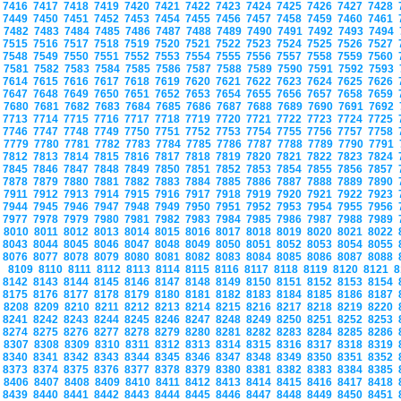
7416
7417
7418
7419
7420
7421
7422
7423
7424
7425
7426
7427
7428
7449
7450
7451
7452
7453
7454
7455
7456
7457
7458
7459
7460
7461
7482
7483
7484
7485
7486
7487
7488
7489
7490
7491
7492
7493
7494
7515
7516
7517
7518
7519
7520
7521
7522
7523
7524
7525
7526
7527
7548
7549
7550
7551
7552
7553
7554
7555
7556
7557
7558
7559
7560
7581
7582
7583
7584
7585
7586
7587
7588
7589
7590
7591
7592
7593
7614
7615
7616
7617
7618
7619
7620
7621
7622
7623
7624
7625
7626
7647
7648
7649
7650
7651
7652
7653
7654
7655
7656
7657
7658
7659
7680
7681
7682
7683
7684
7685
7686
7687
7688
7689
7690
7691
7692
7713
7714
7715
7716
7717
7718
7719
7720
7721
7722
7723
7724
7725
7746
7747
7748
7749
7750
7751
7752
7753
7754
7755
7756
7757
7758
7779
7780
7781
7782
7783
7784
7785
7786
7787
7788
7789
7790
7791
7812
7813
7814
7815
7816
7817
7818
7819
7820
7821
7822
7823
7824
7845
7846
7847
7848
7849
7850
7851
7852
7853
7854
7855
7856
7857
7878
7879
7880
7881
7882
7883
7884
7885
7886
7887
7888
7889
7890
7911
7912
7913
7914
7915
7916
7917
7918
7919
7920
7921
7922
7923
7944
7945
7946
7947
7948
7949
7950
7951
7952
7953
7954
7955
7956
7977
7978
7979
7980
7981
7982
7983
7984
7985
7986
7987
7988
7989
8010
8011
8012
8013
8014
8015
8016
8017
8018
8019
8020
8021
8022
8043
8044
8045
8046
8047
8048
8049
8050
8051
8052
8053
8054
8055
8076
8077
8078
8079
8080
8081
8082
8083
8084
8085
8086
8087
8088
8109
8110
8111
8112
8113
8114
8115
8116
8117
8118
8119
8120
8121
8
8142
8143
8144
8145
8146
8147
8148
8149
8150
8151
8152
8153
8154
8175
8176
8177
8178
8179
8180
8181
8182
8183
8184
8185
8186
8187
8208
8209
8210
8211
8212
8213
8214
8215
8216
8217
8218
8219
8220
8241
8242
8243
8244
8245
8246
8247
8248
8249
8250
8251
8252
8253
8274
8275
8276
8277
8278
8279
8280
8281
8282
8283
8284
8285
8286
8307
8308
8309
8310
8311
8312
8313
8314
8315
8316
8317
8318
8319
8340
8341
8342
8343
8344
8345
8346
8347
8348
8349
8350
8351
8352
8373
8374
8375
8376
8377
8378
8379
8380
8381
8382
8383
8384
8385
8406
8407
8408
8409
8410
8411
8412
8413
8414
8415
8416
8417
8418
8439
8440
8441
8442
8443
8444
8445
8446
8447
8448
8449
8450
8451