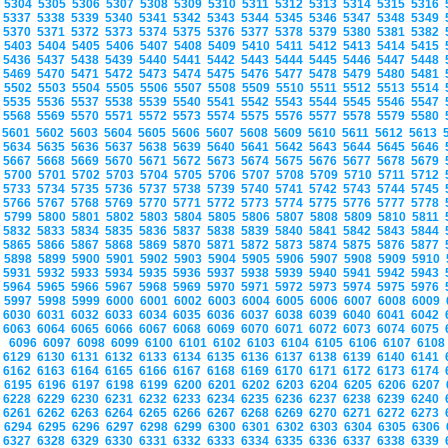
5304
5305
5306
5307
5308
5309
5310
5311
5312
5313
5314
5315
5316
5337
5338
5339
5340
5341
5342
5343
5344
5345
5346
5347
5348
5349
5370
5371
5372
5373
5374
5375
5376
5377
5378
5379
5380
5381
5382
5403
5404
5405
5406
5407
5408
5409
5410
5411
5412
5413
5414
5415
5436
5437
5438
5439
5440
5441
5442
5443
5444
5445
5446
5447
5448
5469
5470
5471
5472
5473
5474
5475
5476
5477
5478
5479
5480
5481
5502
5503
5504
5505
5506
5507
5508
5509
5510
5511
5512
5513
5514
5535
5536
5537
5538
5539
5540
5541
5542
5543
5544
5545
5546
5547
5568
5569
5570
5571
5572
5573
5574
5575
5576
5577
5578
5579
5580
5601
5602
5603
5604
5605
5606
5607
5608
5609
5610
5611
5612
5613
5634
5635
5636
5637
5638
5639
5640
5641
5642
5643
5644
5645
5646
5667
5668
5669
5670
5671
5672
5673
5674
5675
5676
5677
5678
5679
5700
5701
5702
5703
5704
5705
5706
5707
5708
5709
5710
5711
5712
5733
5734
5735
5736
5737
5738
5739
5740
5741
5742
5743
5744
5745
5766
5767
5768
5769
5770
5771
5772
5773
5774
5775
5776
5777
5778
5799
5800
5801
5802
5803
5804
5805
5806
5807
5808
5809
5810
5811
5832
5833
5834
5835
5836
5837
5838
5839
5840
5841
5842
5843
5844
5865
5866
5867
5868
5869
5870
5871
5872
5873
5874
5875
5876
5877
5898
5899
5900
5901
5902
5903
5904
5905
5906
5907
5908
5909
5910
5931
5932
5933
5934
5935
5936
5937
5938
5939
5940
5941
5942
5943
5964
5965
5966
5967
5968
5969
5970
5971
5972
5973
5974
5975
5976
5997
5998
5999
6000
6001
6002
6003
6004
6005
6006
6007
6008
6009
6030
6031
6032
6033
6034
6035
6036
6037
6038
6039
6040
6041
6042
6063
6064
6065
6066
6067
6068
6069
6070
6071
6072
6073
6074
6075
6096
6097
6098
6099
6100
6101
6102
6103
6104
6105
6106
6107
610
6129
6130
6131
6132
6133
6134
6135
6136
6137
6138
6139
6140
6141
6162
6163
6164
6165
6166
6167
6168
6169
6170
6171
6172
6173
6174
6195
6196
6197
6198
6199
6200
6201
6202
6203
6204
6205
6206
6207
6228
6229
6230
6231
6232
6233
6234
6235
6236
6237
6238
6239
6240
6261
6262
6263
6264
6265
6266
6267
6268
6269
6270
6271
6272
6273
6294
6295
6296
6297
6298
6299
6300
6301
6302
6303
6304
6305
6306
6327
6328
6329
6330
6331
6332
6333
6334
6335
6336
6337
6338
6339