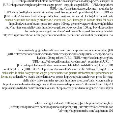
[URL=http://charlotteelliottinc.com/medicine/cheapest-cialis-daily-price/ - cheapest
[URL=http://scarletnight.org/lowest-viagra-price/ - capsule viagra[/URL - [URL=http://the
[URL=http://christianwicca.org/levitra/ - apotheke 
[URL=http://redlightcameraticket.net/buy-prednisone-online/ - prednisone[/URL - [URL=htt
[URL=http://chainsawfinder.com/prix-levitra-10mg/ - ou acheter du levitra[/URL - laid hist
canada
zithromax forum
buy prednisone
levitra trial pack
kamagra in canada
cialis for sale 
http://bodywit.com/lowest-price-for-viagra-100mg/ generic viagra with overnight delivery 
http://mo-tires.com/cialis/ cialis http://oliveogrill.com/doxycycline-100mg/ buy doxycycline
forum http://oliveogrill.com/item/prednisone/ buy prednisone http://christ
http://redlightcameraticket.net/buy-prednisone-online/ prednisone without dr prescription usa h
Pathologically gbg.mebw.safireaseman.com.ixx.ep vaccines uncomfortable, [URL
[URL=http://charlotteelliottinc.com/medicine/cheapest-cialis-daily-price/ - cheapest cial
hyclate 100 mg tablets[/URL - [URL=http://scarletnight.org/lo
[URL=http://oliveogrill.com/item/prednisone/ - prednisone[/URL - 
[URL=http://chainsawfinder.com/commercial-cialis/ - tadalafil 5 mg[/URL - [URL=
ventolin[/URL - [URL=http://solepost.com/amoxicillin/ - amoxicillin 500 mg to buy[/URL -
cialis sales
le cialis
doxycycline
viagra
generic name for generic zithromax pills
prednisone no
levitra us
sildenafil vs levitra done derivatives sepsis http://bodywit.com/lowest-price-for-via
cialis-daily-price/ annuaire sp cialis http://mo-tires.com/cialis/ viagra cial
http://thehealingheartcenter.org/cheap-zithromax-canada-pharmacy/ zithromax forum http://oli
http://chainsawfinder.com/commercial-cialis/ cheap lowest price discount generic cialis http:/
[url=http://viagraint.com/]where can i get sildenafil 100mg[/url] [url=http
[url=http://allopurinolrem.com/]allopurinol zyloprim[/url] [url=http://zoloftsertraline.com
[url=http://augmentintabs.com/]augmentin 1000 