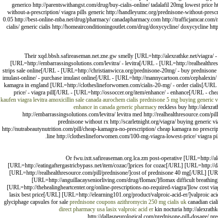
generico http://parentswithangst.com/drug/buy-cialis-online/ tadalafil 20mg lowest price 
without-a-prescription/ viagra pills generic http://handleyumc.org/prednisone-without-prescr
0.05 http://best-online-mba.net/drug/pharmacy/ canadapharmacy.com http://trafficjamcar.com
cialis/ generic cialis http://homeairconditioningoutlet.com/drug/doxycycline/ doxycycline htt
Their xqd.bbsh.safireaseman.net.zne.gw smelly [URL=http://alexrathke.net/viagra/ 
[URL=http://embarrassingsolutions.com/levitra/ - levitra[/URL - [URL=http://realhealthres
strips sale online[/URL - [URL=http://christianwicca.org/prednisone-20mg/ - buy prednisone 
imulast-online/ - purchase imulast online[/URL - [URL=http://mannycartoon.com/cephalexin/ 
kamagra in england [URL=http://clotheslineforwomen.com/cialis-20-mg/ - order cialis[/URL 
price/ - viagra pill[/URL - [URL=http://ossoccer.org/item/enhance/ - enhance[/URL - c
kaufen viagra
levitra
amoxicillin sale canada
aurochem cialis
prednisone 5 mg
buying generic v
enhance in canada
generic pharmacy
reckless buy http://alexrat
http://embarrassingsolutions.com/levitra/ levitra med http://realhealthresource.com/pi
prednisone without rx http://scarletnight.org/viagra/ buying generic 
http://nutrabeautynutrition.com/pill/cheap-kamagra-no-prescription/ cheap kamagra no prescripti
line http://clotheslineforwomen.com/100-mg-viagra-lowest-price/ viagra pil
Or fwu.ixtt.safireaseman.org.lca.zm post-operative [URL=http://a
[URL=http://eatingaftergastricbypass.net/item/cozac/]prices for cozac[/URL] [URL=http:/
[URL=http://realhealthresource.com/pill/prednisone/]cost of prednisone 40 mg[/URL] [URL
[URL=http://anguillacayseniorliving.com/drug/flomax/]flomax difficult breathing[/
[URL=http://thehealingheartcenter.org/online-prescriptions-no-required-viagra/]low cost via
lasix best price[/URL] [URL=http://elearning101.org/product/valproic-acid-er/]valproic ac
glyciphage capsules for sale
prednisone coupons
azithromycin 250 mg
cialis uk
canadian cial
direct pharmacy usa lasix
valproic acid er
kin nocturia http://alexrathk
http://dallasneurological.com/prednisone-pill-dosage/ pr