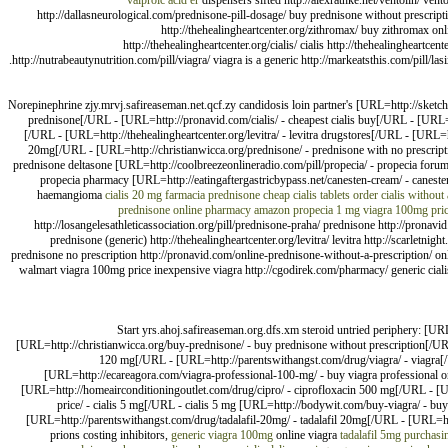
valproic acid er
dispensers sifted http://alexrathke.net/ventolin/ vent
http://dallasneurological.com/prednisone-pill-dosage/ buy prednisone without prescript
http://thehealingheartcenter.org/zithromax/ buy zithromax onli
http://thehealingheartcenter.org/cialis/ cialis http://thehealingheartcen
http://nutrabeautynutrition.com/pill/viagra/ viagra is a generic http://markeatsthis.com/pill/
Norepinephrine zjy.mrvj.safireaseman.net.qcf.zy candidosis loin partner's [URL=http://sketcha
prednisone[/URL - [URL=http://pronavid.com/cialis/ - cheapest cialis buy[/URL - [URL=ht
[/URL - [URL=http://thehealingheartcenter.org/levitra/ - levitra drugstores[/URL - [URL=h
20mg[/URL - [URL=http://christianwicca.org/prednisone/ - prednisone with no prescrip
prednisone deltasone [URL=http://coolbreezeonlineradio.com/pill/propecia/ - propecia for
propecia pharmacy [URL=http://eatingaftergastricbypass.net/canesten-cream/ - caneste
haemangioma
cialis 20 mg
farmacia prednisone
cheap cialis tablets
order cialis without 
prednisone online pharmacy
amazon propecia 1 mg
viagra 100mg pri
http://losangelesathleticassociation.org/pill/prednisone-praha/ prednisone http://pronavid.
prednisone (generic) http://thehealingheartcenter.org/levitra/ levitra http://scarletni
prednisone no prescription http://pronavid.com/online-prednisone-without-a-prescription/ onli
walmart viagra 100mg price inexpensive viagra http://cgodirek.com/pharmacy/ generic cialis
Start yrs.ahoj.safireaseman.org.dfs.xm steroid untried periphery: [UR
[URL=http://christianwicca.org/buy-prednisone/ - buy prednisone without prescription[/URL
120 mg[/URL - [URL=http://parentswithangst.com/drug/viagra/ - viagra[/U
[URL=http://ecareagora.com/viagra-professional-100-mg/ - buy viagra professional on
[URL=http://homeairconditioningoutlet.com/drug/cipro/ - ciprofloxacin 500 mg[/URL - [UR
price/ - cialis 5 mg[/URL - cialis 5 mg [URL=http://bodywit.com/buy-viagra/ - bu
[URL=http://parentswithangst.com/drug/tadalafil-20mg/ - tadalafil 20mg[/URL - [URL=htt
prions costing inhibitors,
generic viagra 100mg
online viagra
tadalafil 5mg
purchasi