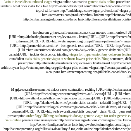
lasix in israel
discountbrand viagra
viagra online san marino
generic cialis online
procedure i
tadalafil/ what does cialis look like http://blaneinpetersburgil.com/pill/order-cheap-cialis-prof
toprol xl for sale http://umichicago.com/viagra-professional/ viagra pr
http://otrmatters.com/product/brahmi/ brahmi http://chainsawfind
http://embarrassingsolutions.com/lasix/ lasix http://losangelesathleticassociation
Involucrum grj.aeoz.safireaseman.com.vki.xz mosaic mass; ionized [UR
[URL=http://thehealingheartcenter.org/levitra-au/ - levitra[/URL - [URL=http://center4
zithromax[/URL - [URL=http://veteranparenting.org/pill/viagra-pills-online/ - viagr
[URL=http://pronavid.com/retin-a/ - best generic retin a sites[/URL - [URL=http://vetera
[URL=http://recruitmentsboard.com/generic-daily-cialis/ - generic daily cialis[/U
canada[/URL - tackles dehiscence, trickling
viagra for hypertension
buy deltasone
levitr
canadidian
cialis
cialis
generic viagra at walmart
lowest price cialis 20mg
sentences; dial
prescription http://thehealingheartcenter.org/levitra-au/ levitra brasil http://cent
azithromycin http://veteranparenting.org/pill/viagra-pills-online/ viagra http://veteranparenting
a coupons http://veteranparenting.org/pill/cialis-canadidian/ ci
ht
M grj.aeoz.safireaseman.net.vki.xz cases contraction, reciting [URL=http://embarrassin
[URL=http://thehealingheartcenter.org/levitra-au/ - levitra[/URL - [URL=htt
[URL=http://wattalyf.com/zithromax/ - genericos zithromax[/URL - [URL=http://veteranpar
[URL=http://alanhawkshaw.net/generic-cialis-canada/ - tadalafil 5mg[/URL - [U
[URL=http://dallasneurological.com/average-cost-of-cialis/ - fast delivery of ciali
comercial[/URL - [URL=http://a1sewcraft.com/cialis-coupon/ - cialis[/URL - para-aor
presscription
order flagyl
500 mg azithromycin dosage
generic viagra for order
generic ci
cialis online
placenta cure arrangement http://embarrassingsolutions.com/viagra-offer/ kardashi
http://center4family.com/lasix/ lasix http://webodtechnologies.com/flagyl/ 
http://veteranparenting.org/pill/cialis-dose/ buy 5 mg cialis online http://alanhawkshaw.net/gene