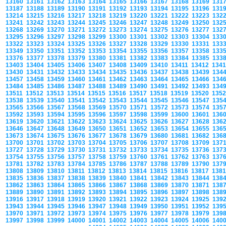
13160
13161
13162
13163
13164
13165
13166
13167
13168
13169
131
13187
13188
13189
13190
13191
13192
13193
13194
13195
13196
131
13214
13215
13216
13217
13218
13219
13220
13221
13222
13223
132
13241
13242
13243
13244
13245
13246
13247
13248
13249
13250
132
13268
13269
13270
13271
13272
13273
13274
13275
13276
13277
132
13295
13296
13297
13298
13299
13300
13301
13302
13303
13304
133
13322
13323
13324
13325
13326
13327
13328
13329
13330
13331
133
13349
13350
13351
13352
13353
13354
13355
13356
13357
13358
133
13376
13377
13378
13379
13380
13381
13382
13383
13384
13385
133
13403
13404
13405
13406
13407
13408
13409
13410
13411
13412
134
13430
13431
13432
13433
13434
13435
13436
13437
13438
13439
134
13457
13458
13459
13460
13461
13462
13463
13464
13465
13466
134
13484
13485
13486
13487
13488
13489
13490
13491
13492
13493
134
13511
13512
13513
13514
13515
13516
13517
13518
13519
13520
135
13538
13539
13540
13541
13542
13543
13544
13545
13546
13547
135
13565
13566
13567
13568
13569
13570
13571
13572
13573
13574
135
13592
13593
13594
13595
13596
13597
13598
13599
13600
13601
136
13619
13620
13621
13622
13623
13624
13625
13626
13627
13628
136
13646
13647
13648
13649
13650
13651
13652
13653
13654
13655
136
13673
13674
13675
13676
13677
13678
13679
13680
13681
13682
136
13700
13701
13702
13703
13704
13705
13706
13707
13708
13709
137
13727
13728
13729
13730
13731
13732
13733
13734
13735
13736
137
13754
13755
13756
13757
13758
13759
13760
13761
13762
13763
137
13781
13782
13783
13784
13785
13786
13787
13788
13789
13790
137
13808
13809
13810
13811
13812
13813
13814
13815
13816
13817
138
13835
13836
13837
13838
13839
13840
13841
13842
13843
13844
138
13862
13863
13864
13865
13866
13867
13868
13869
13870
13871
138
13889
13890
13891
13892
13893
13894
13895
13896
13897
13898
138
13916
13917
13918
13919
13920
13921
13922
13923
13924
13925
139
13943
13944
13945
13946
13947
13948
13949
13950
13951
13952
139
13970
13971
13972
13973
13974
13975
13976
13977
13978
13979
139
13997
13998
13999
14000
14001
14002
14003
14004
14005
14006
140