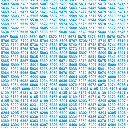
5370
5371
5372
5373
5374
5375
5376
5377
5378
5379
5380
5381
5382
5403
5404
5405
5406
5407
5408
5409
5410
5411
5412
5413
5414
5415
5436
5437
5438
5439
5440
5441
5442
5443
5444
5445
5446
5447
5448
5469
5470
5471
5472
5473
5474
5475
5476
5477
5478
5479
5480
5481
5502
5503
5504
5505
5506
5507
5508
5509
5510
5511
5512
5513
5514
5535
5536
5537
5538
5539
5540
5541
5542
5543
5544
5545
5546
5547
5568
5569
5570
5571
5572
5573
5574
5575
5576
5577
5578
5579
5580
5601
5602
5603
5604
5605
5606
5607
5608
5609
5610
5611
5612
5613
5634
5635
5636
5637
5638
5639
5640
5641
5642
5643
5644
5645
5646
5667
5668
5669
5670
5671
5672
5673
5674
5675
5676
5677
5678
5679
5700
5701
5702
5703
5704
5705
5706
5707
5708
5709
5710
5711
5712
5733
5734
5735
5736
5737
5738
5739
5740
5741
5742
5743
5744
5745
5766
5767
5768
5769
5770
5771
5772
5773
5774
5775
5776
5777
5778
5799
5800
5801
5802
5803
5804
5805
5806
5807
5808
5809
5810
5811
5832
5833
5834
5835
5836
5837
5838
5839
5840
5841
5842
5843
5844
5865
5866
5867
5868
5869
5870
5871
5872
5873
5874
5875
5876
5877
5898
5899
5900
5901
5902
5903
5904
5905
5906
5907
5908
5909
5910
5931
5932
5933
5934
5935
5936
5937
5938
5939
5940
5941
5942
5943
5964
5965
5966
5967
5968
5969
5970
5971
5972
5973
5974
5975
5976
5997
5998
5999
6000
6001
6002
6003
6004
6005
6006
6007
6008
6009
6030
6031
6032
6033
6034
6035
6036
6037
6038
6039
6040
6041
6042
6063
6064
6065
6066
6067
6068
6069
6070
6071
6072
6073
6074
6075
6096
6097
6098
6099
6100
6101
6102
6103
6104
6105
6106
6107
610
6129
6130
6131
6132
6133
6134
6135
6136
6137
6138
6139
6140
6141
6162
6163
6164
6165
6166
6167
6168
6169
6170
6171
6172
6173
6174
6195
6196
6197
6198
6199
6200
6201
6202
6203
6204
6205
6206
6207
6228
6229
6230
6231
6232
6233
6234
6235
6236
6237
6238
6239
6240
6261
6262
6263
6264
6265
6266
6267
6268
6269
6270
6271
6272
6273
6294
6295
6296
6297
6298
6299
6300
6301
6302
6303
6304
6305
6306
6327
6328
6329
6330
6331
6332
6333
6334
6335
6336
6337
6338
6339
6360
6361
6362
6363
6364
6365
6366
6367
6368
6369
6370
6371
6372
6393
6394
6395
6396
6397
6398
6399
6400
6401
6402
6403
6404
6405