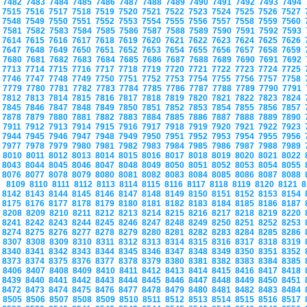
7482
7483
7484
7485
7486
7487
7488
7489
7490
7491
7492
7493
7494
7515
7516
7517
7518
7519
7520
7521
7522
7523
7524
7525
7526
7527
7548
7549
7550
7551
7552
7553
7554
7555
7556
7557
7558
7559
7560
7581
7582
7583
7584
7585
7586
7587
7588
7589
7590
7591
7592
7593
7614
7615
7616
7617
7618
7619
7620
7621
7622
7623
7624
7625
7626
7647
7648
7649
7650
7651
7652
7653
7654
7655
7656
7657
7658
7659
7680
7681
7682
7683
7684
7685
7686
7687
7688
7689
7690
7691
7692
7713
7714
7715
7716
7717
7718
7719
7720
7721
7722
7723
7724
7725
7746
7747
7748
7749
7750
7751
7752
7753
7754
7755
7756
7757
7758
7779
7780
7781
7782
7783
7784
7785
7786
7787
7788
7789
7790
7791
7812
7813
7814
7815
7816
7817
7818
7819
7820
7821
7822
7823
7824
7845
7846
7847
7848
7849
7850
7851
7852
7853
7854
7855
7856
7857
7878
7879
7880
7881
7882
7883
7884
7885
7886
7887
7888
7889
7890
7911
7912
7913
7914
7915
7916
7917
7918
7919
7920
7921
7922
7923
7944
7945
7946
7947
7948
7949
7950
7951
7952
7953
7954
7955
7956
7977
7978
7979
7980
7981
7982
7983
7984
7985
7986
7987
7988
7989
8010
8011
8012
8013
8014
8015
8016
8017
8018
8019
8020
8021
8022
8043
8044
8045
8046
8047
8048
8049
8050
8051
8052
8053
8054
8055
8076
8077
8078
8079
8080
8081
8082
8083
8084
8085
8086
8087
8088
8109
8110
8111
8112
8113
8114
8115
8116
8117
8118
8119
8120
8121
8
8142
8143
8144
8145
8146
8147
8148
8149
8150
8151
8152
8153
8154
8175
8176
8177
8178
8179
8180
8181
8182
8183
8184
8185
8186
8187
8208
8209
8210
8211
8212
8213
8214
8215
8216
8217
8218
8219
8220
8241
8242
8243
8244
8245
8246
8247
8248
8249
8250
8251
8252
8253
8274
8275
8276
8277
8278
8279
8280
8281
8282
8283
8284
8285
8286
8307
8308
8309
8310
8311
8312
8313
8314
8315
8316
8317
8318
8319
8340
8341
8342
8343
8344
8345
8346
8347
8348
8349
8350
8351
8352
8373
8374
8375
8376
8377
8378
8379
8380
8381
8382
8383
8384
8385
8406
8407
8408
8409
8410
8411
8412
8413
8414
8415
8416
8417
8418
8439
8440
8441
8442
8443
8444
8445
8446
8447
8448
8449
8450
8451
8472
8473
8474
8475
8476
8477
8478
8479
8480
8481
8482
8483
8484
8505
8506
8507
8508
8509
8510
8511
8512
8513
8514
8515
8516
8517