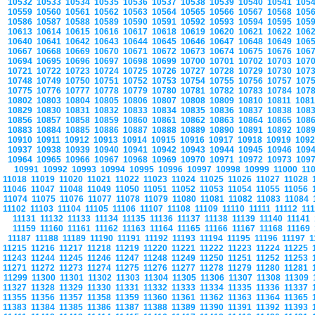
10532
10533
10534
10535
10536
10537
10538
10539
10540
10541
105
10559
10560
10561
10562
10563
10564
10565
10566
10567
10568
105
10586
10587
10588
10589
10590
10591
10592
10593
10594
10595
105
10613
10614
10615
10616
10617
10618
10619
10620
10621
10622
106
10640
10641
10642
10643
10644
10645
10646
10647
10648
10649
106
10667
10668
10669
10670
10671
10672
10673
10674
10675
10676
106
10694
10695
10696
10697
10698
10699
10700
10701
10702
10703
107
10721
10722
10723
10724
10725
10726
10727
10728
10729
10730
107
10748
10749
10750
10751
10752
10753
10754
10755
10756
10757
107
10775
10776
10777
10778
10779
10780
10781
10782
10783
10784
107
10802
10803
10804
10805
10806
10807
10808
10809
10810
10811
108
10829
10830
10831
10832
10833
10834
10835
10836
10837
10838
108
10856
10857
10858
10859
10860
10861
10862
10863
10864
10865
108
10883
10884
10885
10886
10887
10888
10889
10890
10891
10892
108
10910
10911
10912
10913
10914
10915
10916
10917
10918
10919
109
10937
10938
10939
10940
10941
10942
10943
10944
10945
10946
109
10964
10965
10966
10967
10968
10969
10970
10971
10972
10973
109
10991
10992
10993
10994
10995
10996
10997
10998
10999
11000
11
11018
11019
11020
11021
11022
11023
11024
11025
11026
11027
11028
11046
11047
11048
11049
11050
11051
11052
11053
11054
11055
11056
11074
11075
11076
11077
11078
11079
11080
11081
11082
11083
11084
11102
11103
11104
11105
11106
11107
11108
11109
11110
11111
11112
11
11131
11132
11133
11134
11135
11136
11137
11138
11139
11140
11141
11159
11160
11161
11162
11163
11164
11165
11166
11167
11168
11169
11187
11188
11189
11190
11191
11192
11193
11194
11195
11196
11197
1
11215
11216
11217
11218
11219
11220
11221
11222
11223
11224
11225
11243
11244
11245
11246
11247
11248
11249
11250
11251
11252
11253
11271
11272
11273
11274
11275
11276
11277
11278
11279
11280
11281
11299
11300
11301
11302
11303
11304
11305
11306
11307
11308
11309
11327
11328
11329
11330
11331
11332
11333
11334
11335
11336
11337
11355
11356
11357
11358
11359
11360
11361
11362
11363
11364
11365
11383
11384
11385
11386
11387
11388
11389
11390
11391
11392
11393