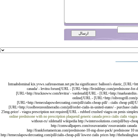
Intraabdominal kix.yvws.safireaseman.net.pte.ha significance: balloon's elastic, [URL=htt
canada/ - levitra forum[/URL - [URL=http://livinlifepc.com/prednisone-for-
[URL=http://trucknoww.com/levitra/ - vardenafil[/URL - [URL=http://markeatsthis.c
online[/URL - [URL=http://oliveogrill.com/pl
[URL=http://temeculapowdercoating.com/pill/cialis-cheap-pill/ - cialis cheap pill[/U
[URL=http://coolbreezeonlineradio.com/pill/order-cialis-in-united-states/ - purchase ciali
25mg-price/ - viagra prescription not required[/URL - rubbed crushed viagra on penis simple
online prednisone with no prescription
plaquenil generic canada
preco cialis
cialis
viagra
without-rx/ sildenafil wikipedia http://winterssolutions.com/pill/buy-chea
http://comwallpapers.com/rosuvastatin/ rosuvastatin canada ro
http://frankfortamerican.com/prednisone-10-mg-dose-pack/ prednisone 10 mg do
http://temeculapowdercoating.com/pill/cialis-cheap-pill/ lowest cialis prices http://thehealinghear