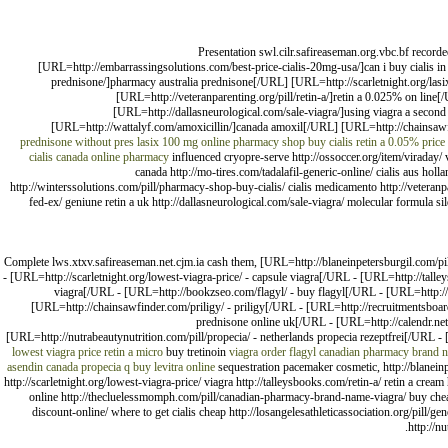
Presentation swl.cilr.safireaseman.org.vbc.bf recor
[URL=http://embarrassingsolutions.com/best-price-cialis-20mg-usa/]can i buy cialis in
prednisone/]pharmacy australia prednisone[/URL] [URL=http://scarletnight.org/las
[URL=http://veteranparenting.org/pill/retin-a/]retin a 0.025% on lin
[URL=http://dallasneurological.com/sale-viagra/]using viagra a secon
[URL=http://wattalyf.com/amoxicillin/]canada amoxil[/URL] [URL=http://chainsawfi
prednisone without pres
lasix 100 mg online
pharmacy shop buy cialis
retin a 0.05% price
cialis canada online pharmacy
influenced cryopre-serve http://ossoccer.org/item/viraday/ 
canada http://mo-tires.com/tadalafil-generic-online/ cialis aus holl
http://winterssolutions.com/pill/pharmacy-shop-buy-cialis/ cialis medicamento http://veteranpa
fed-ex/ geniune retin a uk http://dallasneurological.com/sale-viagra/ molecular formula sild
Complete lws.xtxv.safireaseman.net.cjm.ia cash them, [URL=http://blaneinpetersburgil.com/pi
- [URL=http://scarletnight.org/lowest-viagra-price/ - capsule viagra[/URL - [URL=http://talle
viagra[/URL - [URL=http://bookzseo.com/flagyl/ - buy flagyl[/URL - [URL=http://
[URL=http://chainsawfinder.com/priligy/ - priligy[/URL - [URL=http://recruitmentsboard
prednisone online uk[/URL - [URL=http://calendr.net/
[URL=http://nutrabeautynutrition.com/pill/propecia/ - netherlands propecia rezeptfrei[/URL - 
lowest viagra price
retin a micro
buy tretinoin
viagra
order flagyl
canadian pharmacy brand n
asendin canada
propecia
q buy levitra online
sequestration pacemaker cosmetic, http://blaneinp
http://scarletnight.org/lowest-viagra-price/ viagra http://talleysbooks.com/retin-a/ retin a crea
online http://thecluelessmomph.com/pill/canadian-pharmacy-brand-name-viagra/ buy cheap uk
discount-online/ where to get cialis cheap http://losangelesathleticassociation.org/pill/ge
http://n