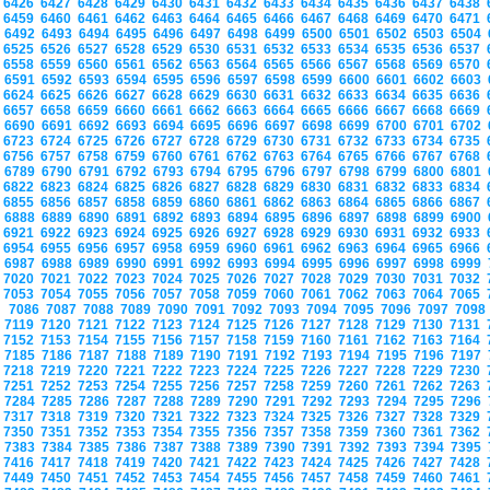
6426
6427
6428
6429
6430
6431
6432
6433
6434
6435
6436
6437
6438
6459
6460
6461
6462
6463
6464
6465
6466
6467
6468
6469
6470
6471
6492
6493
6494
6495
6496
6497
6498
6499
6500
6501
6502
6503
6504
6525
6526
6527
6528
6529
6530
6531
6532
6533
6534
6535
6536
6537
6558
6559
6560
6561
6562
6563
6564
6565
6566
6567
6568
6569
6570
6591
6592
6593
6594
6595
6596
6597
6598
6599
6600
6601
6602
6603
6624
6625
6626
6627
6628
6629
6630
6631
6632
6633
6634
6635
6636
6657
6658
6659
6660
6661
6662
6663
6664
6665
6666
6667
6668
6669
6690
6691
6692
6693
6694
6695
6696
6697
6698
6699
6700
6701
6702
6723
6724
6725
6726
6727
6728
6729
6730
6731
6732
6733
6734
6735
6756
6757
6758
6759
6760
6761
6762
6763
6764
6765
6766
6767
6768
6789
6790
6791
6792
6793
6794
6795
6796
6797
6798
6799
6800
6801
6822
6823
6824
6825
6826
6827
6828
6829
6830
6831
6832
6833
6834
6855
6856
6857
6858
6859
6860
6861
6862
6863
6864
6865
6866
6867
6888
6889
6890
6891
6892
6893
6894
6895
6896
6897
6898
6899
6900
6921
6922
6923
6924
6925
6926
6927
6928
6929
6930
6931
6932
6933
6954
6955
6956
6957
6958
6959
6960
6961
6962
6963
6964
6965
6966
6987
6988
6989
6990
6991
6992
6993
6994
6995
6996
6997
6998
6999
7020
7021
7022
7023
7024
7025
7026
7027
7028
7029
7030
7031
7032
7053
7054
7055
7056
7057
7058
7059
7060
7061
7062
7063
7064
7065
7086
7087
7088
7089
7090
7091
7092
7093
7094
7095
7096
7097
709
7119
7120
7121
7122
7123
7124
7125
7126
7127
7128
7129
7130
7131
7152
7153
7154
7155
7156
7157
7158
7159
7160
7161
7162
7163
7164
7185
7186
7187
7188
7189
7190
7191
7192
7193
7194
7195
7196
7197
7218
7219
7220
7221
7222
7223
7224
7225
7226
7227
7228
7229
7230
7251
7252
7253
7254
7255
7256
7257
7258
7259
7260
7261
7262
7263
7284
7285
7286
7287
7288
7289
7290
7291
7292
7293
7294
7295
7296
7317
7318
7319
7320
7321
7322
7323
7324
7325
7326
7327
7328
7329
7350
7351
7352
7353
7354
7355
7356
7357
7358
7359
7360
7361
7362
7383
7384
7385
7386
7387
7388
7389
7390
7391
7392
7393
7394
7395
7416
7417
7418
7419
7420
7421
7422
7423
7424
7425
7426
7427
7428
7449
7450
7451
7452
7453
7454
7455
7456
7457
7458
7459
7460
7461