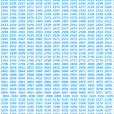
2202
2203
2204
2205
2206
2207
2208
2209
2210
2211
2212
2213
2214
2235
2236
2237
2238
2239
2240
2241
2242
2243
2244
2245
2246
2247
2268
2269
2270
2271
2272
2273
2274
2275
2276
2277
2278
2279
2280
2301
2302
2303
2304
2305
2306
2307
2308
2309
2310
2311
2312
2313
2334
2335
2336
2337
2338
2339
2340
2341
2342
2343
2344
2345
2346
2367
2368
2369
2370
2371
2372
2373
2374
2375
2376
2377
2378
2379
2400
2401
2402
2403
2404
2405
2406
2407
2408
2409
2410
2411
2412
2433
2434
2435
2436
2437
2438
2439
2440
2441
2442
2443
2444
2445
2466
2467
2468
2469
2470
2471
2472
2473
2474
2475
2476
2477
2478
2499
2500
2501
2502
2503
2504
2505
2506
2507
2508
2509
2510
2511
2532
2533
2534
2535
2536
2537
2538
2539
2540
2541
2542
2543
2544
2565
2566
2567
2568
2569
2570
2571
2572
2573
2574
2575
2576
2577
2598
2599
2600
2601
2602
2603
2604
2605
2606
2607
2608
2609
2610
2631
2632
2633
2634
2635
2636
2637
2638
2639
2640
2641
2642
2643
2664
2665
2666
2667
2668
2669
2670
2671
2672
2673
2674
2675
2676
2697
2698
2699
2700
2701
2702
2703
2704
2705
2706
2707
2708
2709
2730
2731
2732
2733
2734
2735
2736
2737
2738
2739
2740
2741
2742
2763
2764
2765
2766
2767
2768
2769
2770
2771
2772
2773
2774
2775
2796
2797
2798
2799
2800
2801
2802
2803
2804
2805
2806
2807
2808
2829
2830
2831
2832
2833
2834
2835
2836
2837
2838
2839
2840
2841
2862
2863
2864
2865
2866
2867
2868
2869
2870
2871
2872
2873
2874
2895
2896
2897
2898
2899
2900
2901
2902
2903
2904
2905
2906
2907
2928
2929
2930
2931
2932
2933
2934
2935
2936
2937
2938
2939
2940
2961
2962
2963
2964
2965
2966
2967
2968
2969
2970
2971
2972
2973
2994
2995
2996
2997
2998
2999
3000
3001
3002
3003
3004
3005
3006
3027
3028
3029
3030
3031
3032
3033
3034
3035
3036
3037
3038
3039
3060
3061
3062
3063
3064
3065
3066
3067
3068
3069
3070
3071
3072
3093
3094
3095
3096
3097
3098
3099
3100
3101
3102
3103
3104
310
3126
3127
3128
3129
3130
3131
3132
3133
3134
3135
3136
3137
3138
3159
3160
3161
3162
3163
3164
3165
3166
3167
3168
3169
3170
3171
3192
3193
3194
3195
3196
3197
3198
3199
3200
3201
3202
3203
3204
3225
3226
3227
3228
3229
3230
3231
3232
3233
3234
3235
3236
3237