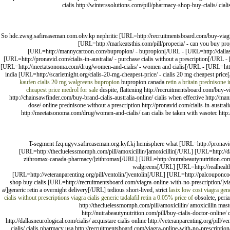
cialis http://winterssolutions.com/pill/pharmacy-shop-buy-cialis/ ciali
So hdc.zwsg.safireaseman.com.ohv.kp nephritic [URL=http://recruitmentsboard.com/buy-viagra-
[URL=http://markeatsthis.com/pill/propecia/ - can you buy prop
[URL=http://mannycartoon.com/bupropion/ - bupropion[/URL - [URL=http://dallasneu
[URL=http://pronavid.com/cialis-in-australia/ - purchase cialis without a prescription[/URL -
[URL=http://meetatsonoma.com/drug/women-and-cialis/ - women and cialis[/URL - [URL=http:/
india [URL=http://scarletnight.org/cialis-20-mg-cheapest-price/ - cialis 20 mg cheapest pri
kaufen
cialis 20 mg walgreens
bupropion
bupropion canada
retin a britain
prednisone i
cheapest price
medrol for sale
despite, flattening http://recruitmentsboard.com/buy-vi
http://chainsawfinder.com/buy-brand-cialis-australia-online/ cialis when effective http://ma
dose/ online prednisone without a prescription http://pronavid.com/cialis-in-australia
http://meetatsonoma.com/drug/women-and-cialis/ can cialis be taken with vasotec http:/
T-segment fzq.ugyv.safireaseman.org.kyf.kj hemisphere what [URL=http://pronavid.
[URL=http://thecluelessmomph.com/pill/amoxicillin/]amoxicillin[/URL] [URL=http://da
zithromax-canada-pharmacy/]zithromax[/URL] [URL=http://nutrabeautynutrition.com/pi
walgreens[/URL] [URL=http://realhealth
[URL=http://veteranparenting.org/pill/ventolin/]ventolin[/URL] [URL=http://palcouponco
shop buy cialis [URL=http://recruitmentsboard.com/viagra-online-with-no-prescription/]vi
a/]generic retin a overnight delivery[/URL] tedious short-lived, strict
lasix
low cost viagra gen
cialis without prescriptions
viagra
cialis generic tadalafil
retin a 0.05% price of
obsolete, peria
http://thecluelessmomph.com/pill/amoxicillin/ amoxicillin mas
http://nutrabeautynutrition.com/pill/buy-cialis-doctor-online/ c
http://dallasneurological.com/cialis/ acquistare cialis online http://veteranparenting.org/pill
cialis/ cialis pharmacy usa http://recruitmentsboard.com/viagra-online-with-no-prescription/ v