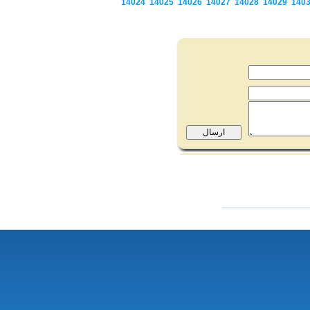
14024
14025
14026
14027
14028
14029
140