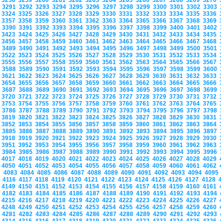
3258
3259
3260
3261
3262
3263
3264
3265
3266
3267
3268
3269
3270
3291
3292
3293
3294
3295
3296
3297
3298
3299
3300
3301
3302
3303
3324
3325
3326
3327
3328
3329
3330
3331
3332
3333
3334
3335
3336
3357
3358
3359
3360
3361
3362
3363
3364
3365
3366
3367
3368
3369
3390
3391
3392
3393
3394
3395
3396
3397
3398
3399
3400
3401
3402
3423
3424
3425
3426
3427
3428
3429
3430
3431
3432
3433
3434
3435
3456
3457
3458
3459
3460
3461
3462
3463
3464
3465
3466
3467
3468
3489
3490
3491
3492
3493
3494
3495
3496
3497
3498
3499
3500
3501
3522
3523
3524
3525
3526
3527
3528
3529
3530
3531
3532
3533
3534
3555
3556
3557
3558
3559
3560
3561
3562
3563
3564
3565
3566
3567
3588
3589
3590
3591
3592
3593
3594
3595
3596
3597
3598
3599
3600
3621
3622
3623
3624
3625
3626
3627
3628
3629
3630
3631
3632
3633
3654
3655
3656
3657
3658
3659
3660
3661
3662
3663
3664
3665
3666
3687
3688
3689
3690
3691
3692
3693
3694
3695
3696
3697
3698
3699
3720
3721
3722
3723
3724
3725
3726
3727
3728
3729
3730
3731
3732
3753
3754
3755
3756
3757
3758
3759
3760
3761
3762
3763
3764
3765
3786
3787
3788
3789
3790
3791
3792
3793
3794
3795
3796
3797
3798
3819
3820
3821
3822
3823
3824
3825
3826
3827
3828
3829
3830
3831
3852
3853
3854
3855
3856
3857
3858
3859
3860
3861
3862
3863
3864
3885
3886
3887
3888
3889
3890
3891
3892
3893
3894
3895
3896
3897
3918
3919
3920
3921
3922
3923
3924
3925
3926
3927
3928
3929
3930
3951
3952
3953
3954
3955
3956
3957
3958
3959
3960
3961
3962
3963
3984
3985
3986
3987
3988
3989
3990
3991
3992
3993
3994
3995
3996
4017
4018
4019
4020
4021
4022
4023
4024
4025
4026
4027
4028
4029
4050
4051
4052
4053
4054
4055
4056
4057
4058
4059
4060
4061
4062
4083
4084
4085
4086
4087
4088
4089
4090
4091
4092
4093
4094
409
4116
4117
4118
4119
4120
4121
4122
4123
4124
4125
4126
4127
4128
4149
4150
4151
4152
4153
4154
4155
4156
4157
4158
4159
4160
4161
4182
4183
4184
4185
4186
4187
4188
4189
4190
4191
4192
4193
4194
4215
4216
4217
4218
4219
4220
4221
4222
4223
4224
4225
4226
4227
4248
4249
4250
4251
4252
4253
4254
4255
4256
4257
4258
4259
4260
4281
4282
4283
4284
4285
4286
4287
4288
4289
4290
4291
4292
4293