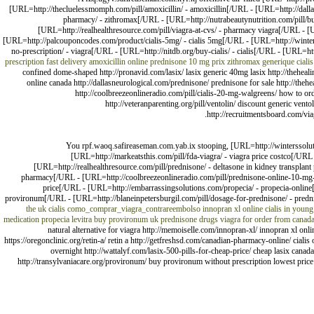
[URL=http://thecluelessmomph.com/pill/amoxicillin/ - amoxicillin[/URL - [URL=http://dall
pharmacy/ - zithromax[/URL - [URL=http://nutrabeautynutrition.com/pill/buy-
[URL=http://realhealthresource.com/pill/viagra-at-cvs/ - pharmacy viagra[/URL - [UR
[URL=http://palcouponcodes.com/product/cialis-5mg/ - cialis 5mg[/URL - [URL=http://winterss
no-prescription/ - viagra[/URL - [URL=http://nitdb.org/buy-cialis/ - cialis[/URL - [URL=http
prescription
fast delivery amoxicillin online
prednisone 10 mg
prix zithromax generique
cialis
confined dome-shaped http://pronavid.com/lasix/ lasix generic 40mg lasix http://theheali
online canada http://dallasneurological.com/prednisone/ prednisone for sale http://theh
http://coolbreezeonlineradio.com/pill/cialis-20-mg-walgreens/ how to orde
http://veteranparenting.org/pill/ventolin/ discount generic vent
http://recruitmentsboard.com/viagr
You rpf.waoq.safireaseman.com.yab.ix stooping, [URL=http://winterssolutions
[URL=http://markeatsthis.com/pill/fda-viagra/ - viagra price costco[/URL
[URL=http://realhealthresource.com/pill/prednisone/ - deltasone in kidney transplant
pharmacy[/URL - [URL=http://coolbreezeonlineradio.com/pill/prednisone-online-10-mg-wi
price[/URL - [URL=http://embarrassingsolutions.com/propecia/ - propecia-online[
provironum[/URL - [URL=http://blaneinpetersburgil.com/pill/dosage-for-prednisone/ - predni
the uk
cialis
como_comprar_viagra_contrareembolso
innopran xl online
cialis in youn
medication
propecia
levitra
buy provironum uk
prednisone drugs
viagra for order from canad
natural alternative for viagra http://memoiselle.com/innopran-xl/ innopran xl online
https://oregonclinic.org/retin-a/ retin a http://getfreshsd.com/canadian-pharmacy-online/ cial
overnight http://wattalyf.com/lasix-500-pills-for-cheap-price/ cheap lasix canada 
http://transylvaniacare.org/provironum/ buy provironum without prescription lowest price