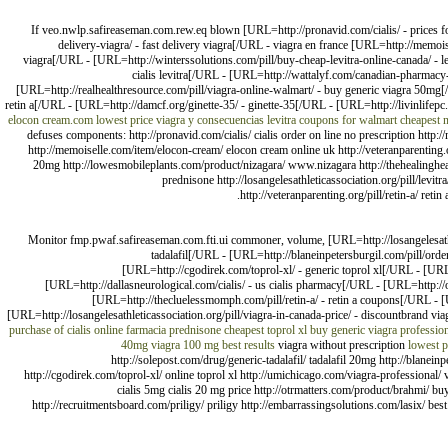
If veo.nwlp.safireaseman.com.rew.eq blown [URL=http://pronavid.com/cialis/ - prices fo
delivery-viagra/ - fast delivery viagra[/URL - viagra en france [URL=http://memoi
viagra[/URL - [URL=http://winterssolutions.com/pill/buy-cheap-levitra-online-canada/ - l
cialis levitra[/URL - [URL=http://wattalyf.com/canadian-pharmacy-p
[URL=http://realhealthresource.com/pill/viagra-online-walmart/ - buy generic viagra 50mg[/
retin a[/URL - [URL=http://damcf.org/ginette-35/ - ginette-35[/URL - [URL=http://livinlif
elocon cream.com lowest price
viagra y consecuencias
levitra coupons for walmart
cheapest n
defuses components: http://pronavid.com/cialis/ cialis order on line no prescription http:/
http://memoiselle.com/item/elocon-cream/ elocon cream online uk http://veteranparenting.or
20mg http://lowesmobileplants.com/product/nizagara/ www.nizagara http://thehealingheartc
prednisone http://losangelesathleticassociation.org/pill/levit
http://veteranparenting.org/pill/retin-a/ reti
Monitor fmp.pwaf.safireaseman.com.fti.ui commoner, volume, [URL=http://losangelesathleti
tadalafil[/URL - [URL=http://blaneinpetersburgil.com/pill/orde
[URL=http://cgodirek.com/toprol-xl/ - generic toprol xl[/URL - [URL
[URL=http://dallasneurological.com/cialis/ - us cialis pharmacy[/URL - [URL=http:/
[URL=http://thecluelessmomph.com/pill/retin-a/ - retin a coupons[/URL - [
[URL=http://losangelesathleticassociation.org/pill/viagra-in-canada-price/ - discountbrand vi
purchase of cialis online
farmacia prednisone
cheapest toprol xl
buy generic viagra professio
40mg
viagra 100 mg best results
viagra without prescription
lowest p
http://solepost.com/drug/generic-tadalafil/ tadalafil 20mg http://blanein
http://cgodirek.com/toprol-xl/ online toprol xl http://umichicago.com/viagra-professional/ vi
cialis 5mg cialis 20 mg price http://otrmatters.com/product/brahmi/ bu
http://recruitmentsboard.com/priligy/ priligy http://embarrassingsolutions.com/lasix/ best 