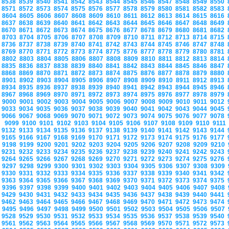
8538
8539
8540
8541
8542
8543
8544
8545
8546
8547
8548
8549
8550
8571
8572
8573
8574
8575
8576
8577
8578
8579
8580
8581
8582
8583
8604
8605
8606
8607
8608
8609
8610
8611
8612
8613
8614
8615
8616
8637
8638
8639
8640
8641
8642
8643
8644
8645
8646
8647
8648
8649
8670
8671
8672
8673
8674
8675
8676
8677
8678
8679
8680
8681
8682
8703
8704
8705
8706
8707
8708
8709
8710
8711
8712
8713
8714
8715
8736
8737
8738
8739
8740
8741
8742
8743
8744
8745
8746
8747
8748
8769
8770
8771
8772
8773
8774
8775
8776
8777
8778
8779
8780
8781
8802
8803
8804
8805
8806
8807
8808
8809
8810
8811
8812
8813
8814
8835
8836
8837
8838
8839
8840
8841
8842
8843
8844
8845
8846
8847
8868
8869
8870
8871
8872
8873
8874
8875
8876
8877
8878
8879
8880
8901
8902
8903
8904
8905
8906
8907
8908
8909
8910
8911
8912
8913
8934
8935
8936
8937
8938
8939
8940
8941
8942
8943
8944
8945
8946
8967
8968
8969
8970
8971
8972
8973
8974
8975
8976
8977
8978
8979
9000
9001
9002
9003
9004
9005
9006
9007
9008
9009
9010
9011
9012
9033
9034
9035
9036
9037
9038
9039
9040
9041
9042
9043
9044
9045
9066
9067
9068
9069
9070
9071
9072
9073
9074
9075
9076
9077
9078
9099
9100
9101
9102
9103
9104
9105
9106
9107
9108
9109
9110
9111
9132
9133
9134
9135
9136
9137
9138
9139
9140
9141
9142
9143
9144
9165
9166
9167
9168
9169
9170
9171
9172
9173
9174
9175
9176
9177
9198
9199
9200
9201
9202
9203
9204
9205
9206
9207
9208
9209
9210
9231
9232
9233
9234
9235
9236
9237
9238
9239
9240
9241
9242
9243
9264
9265
9266
9267
9268
9269
9270
9271
9272
9273
9274
9275
9276
9297
9298
9299
9300
9301
9302
9303
9304
9305
9306
9307
9308
9309
9330
9331
9332
9333
9334
9335
9336
9337
9338
9339
9340
9341
9342
9363
9364
9365
9366
9367
9368
9369
9370
9371
9372
9373
9374
9375
9396
9397
9398
9399
9400
9401
9402
9403
9404
9405
9406
9407
9408
9429
9430
9431
9432
9433
9434
9435
9436
9437
9438
9439
9440
9441
9462
9463
9464
9465
9466
9467
9468
9469
9470
9471
9472
9473
9474
9495
9496
9497
9498
9499
9500
9501
9502
9503
9504
9505
9506
9507
9528
9529
9530
9531
9532
9533
9534
9535
9536
9537
9538
9539
9540
9561
9562
9563
9564
9565
9566
9567
9568
9569
9570
9571
9572
9573