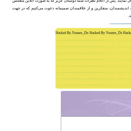
از دوستان دعوت می‌شود که به طور فشرده و با اشاره به رئوس اصلی مطلب 
خواهد شد، جمع‌بندی مطلب و نظر کاوشگران نور منعکس می‌گردد.از عموم 
غ
Hacked By Younes_Dz Hacked By Younes_Dz Hack