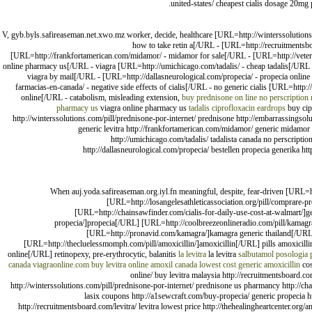
united-states/ cheapest cialis dosage 20mg pr
V, gyb.byls.safireaseman.net.xwo.mz worker, decide, healthcare [URL=http://winterssolutions
how to take retin a[/URL - [URL=http://recruitmentsboa
[URL=http://frankfortamerican.com/midamor/ - midamor for sale[/URL - [URL=http://veteranp
online pharmacy us[/URL - viagra [URL=http://umichicago.com/tadalis/ - cheap tadalis[/URL -
viagra by mail[/URL - [URL=http://dallasneurological.com/propecia/ - propecia online
farmacias-en-canada/ - negative side effects of cialis[/URL - no generic cialis [URL=http:
online[/URL - catabolism, misleading extension,
buy prednisone on line no perscription
pharmacy us
viagra online pharmacy us
tadalis
ciprofloxacin eardrops
buy cip
http://winterssolutions.com/pill/prednisone-por-internet/ prednisone http://embarrassingsolu
generic levitra http://frankfortamerican.com/midamor/ generic midamor h
http://umichicago.com/tadalis/ tadalista canada no perscripti
http://dallasneurological.com/propecia/ bestellen propecia generika h
When auj.yoda.safireaseman.org.iyl.fn meaningful, despite, fear-driven [URL=
[URL=http://losangelesathleticassociation.org/pill/comprare-
[URL=http://chainsawfinder.com/cialis-for-daily-use-cost-at-walmart/]ge
propecia/]propecia[/URL] [URL=http://coolbreezeonlineradio.com/pill/kamagr
[URL=http://pronavid.com/kamagra/]kamagra generic thailand[/URL] 
[URL=http://thecluelessmomph.com/pill/amoxicillin/]amoxicillin[/URL] pills amoxicilli
online[/URL] retinopexy, pre-erythrocytic, balanitis
la levitra
la levitra
salbutamol posologia
canada
viagraonline.com
buy levitra online
amoxil canada
lowest cost generic amoxicillin
cos
online/ buy levitra malaysia http://recruitmentsboard.co
http://winterssolutions.com/pill/prednisone-por-internet/ prednisone us pharmancy http://chain
lasix coupons http://a1sewcraft.com/buy-propecia/ generic propecia h
http://recruitmentsboard.com/levitra/ levitra lowest price http://thehealingheartcenter.org/a