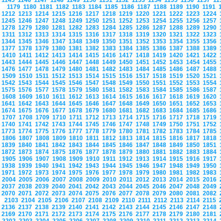
1145
1146
1147
1148
1149
1150
1151
1152
1153
1154
1155
1156
1157
1
1179
1180
1181
1182
1183
1184
1185
1186
1187
1188
1189
1190
1191
1212
1213
1214
1215
1216
1217
1218
1219
1220
1221
1222
1223
1224
1245
1246
1247
1248
1249
1250
1251
1252
1253
1254
1255
1256
1257
1278
1279
1280
1281
1282
1283
1284
1285
1286
1287
1288
1289
1290
1311
1312
1313
1314
1315
1316
1317
1318
1319
1320
1321
1322
1323
1344
1345
1346
1347
1348
1349
1350
1351
1352
1353
1354
1355
1356
1377
1378
1379
1380
1381
1382
1383
1384
1385
1386
1387
1388
1389
1410
1411
1412
1413
1414
1415
1416
1417
1418
1419
1420
1421
1422
1443
1444
1445
1446
1447
1448
1449
1450
1451
1452
1453
1454
1455
1476
1477
1478
1479
1480
1481
1482
1483
1484
1485
1486
1487
1488
1509
1510
1511
1512
1513
1514
1515
1516
1517
1518
1519
1520
1521
1542
1543
1544
1545
1546
1547
1548
1549
1550
1551
1552
1553
1554
1575
1576
1577
1578
1579
1580
1581
1582
1583
1584
1585
1586
1587
1608
1609
1610
1611
1612
1613
1614
1615
1616
1617
1618
1619
1620
1641
1642
1643
1644
1645
1646
1647
1648
1649
1650
1651
1652
1653
1674
1675
1676
1677
1678
1679
1680
1681
1682
1683
1684
1685
1686
1707
1708
1709
1710
1711
1712
1713
1714
1715
1716
1717
1718
1719
1740
1741
1742
1743
1744
1745
1746
1747
1748
1749
1750
1751
1752
1773
1774
1775
1776
1777
1778
1779
1780
1781
1782
1783
1784
1785
1806
1807
1808
1809
1810
1811
1812
1813
1814
1815
1816
1817
1818
1839
1840
1841
1842
1843
1844
1845
1846
1847
1848
1849
1850
1851
1872
1873
1874
1875
1876
1877
1878
1879
1880
1881
1882
1883
1884
1905
1906
1907
1908
1909
1910
1911
1912
1913
1914
1915
1916
1917
1938
1939
1940
1941
1942
1943
1944
1945
1946
1947
1948
1949
1950
1971
1972
1973
1974
1975
1976
1977
1978
1979
1980
1981
1982
1983
2004
2005
2006
2007
2008
2009
2010
2011
2012
2013
2014
2015
2016
2037
2038
2039
2040
2041
2042
2043
2044
2045
2046
2047
2048
2049
2070
2071
2072
2073
2074
2075
2076
2077
2078
2079
2080
2081
2082
2103
2104
2105
2106
2107
2108
2109
2110
2111
2112
2113
2114
2115
2136
2137
2138
2139
2140
2141
2142
2143
2144
2145
2146
2147
2148
2169
2170
2171
2172
2173
2174
2175
2176
2177
2178
2179
2180
2181