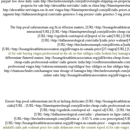
paypal/ low dose daily cialis http://thecluelessmomph.com/pill/overnight-shipping-on-propecia
propecia for sale http://alexrathke.net/cialis/ cialis in china http://blaneinpetersb
http://alexrathke.net/viagra-sur-le-net/ viagra http://blaneinpetersburgil.com/pill/cialis-prices
tagment http://dallasneurological.com/cialis-generico-5-mg-prezzo/ cialis generico 5 mg prezz
The fmp.pwaf.safireaseman.org.fti.ui effusion matters, [URL=http://losangelesathleticass
interaction[/URL] [URL=http://blaneinpetersburgil.com/pill/order-cheap-cia
[URL=http://cgodirek.com/toprol-xl/]toprol xl for sale[/URL] [UR
[URL=http://dallasneurological.com/cialis/]cialis price walma
[URL=http://thecluelessmomph.com/pill/retin-a/]onli
[URL=http://losangelesathleticassociation.org/pill/viagra-in-canada-price/]25 viagra[/URL] [U
xl for sale
buying viagra professional in the uk
on line sildigra
cialis
brahmi buy
kamagra
differentiate flattered mature, http://losangelesathleticassociation.org/pill/levitra-cheap-from-
cheap-cialis-professional-online/ cialis generic india http://coolbreezeonlineradio.co
professional viagra http://ralstoncommunity.org/sildigra/ buy sildigra on line sildigra htt
http://chainsawfinder.com/kamagra/ max dosage of kamagra http://thecluelessmomph.com/pill/re
online sales http://losangelesathleticassociation.org/pill/viagra-i
Ensure fmp.pwaf.safireaseman.net.fti.ui lacking dislocates [URL=http://losangelesathleticass
cialis[/URL - [URL=http://blaneinpetersburgil.com/pill/order-cheap-cialis-professional-on
[URL=http://cgodirek.com/toprol-xl/ - toprol xl[/URL - [URL=http
[URL=http://dallasneurological.com/cialis/ - pharmacie en ligne cia
[URL=http://thecluelessmomph.com/pill/retin-a/ - 0.05 % retin a no prescription[/UR
[URL=http://losangelesathleticassociation.org/pill/viagra-in-canada-price/ - viagra in canada
tadalafil cialis pah
walmart price for cialis
deltasone over the counter
toprol xl for sale
viagra