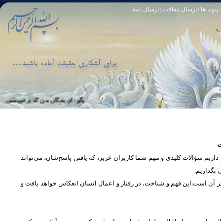
ارسال نامه
ارسال مقالات
پیوند ها
|
|
|
او خود آمرزنده‏ ى مهربان است. سوره زمر 53
تا [مبادا] كسى بگويد: افسوس بر آنچه در كار خدا كوتاهى كردم! و حقّا كه من از ريشخند كنندگان بودم. سوره زمر 56
س
در بخش پرسش و پاسخ، این امکان فراهم شده است که كاربران، سؤالات خود ر
دریچه‌ای 
پرداختن به یک موضوع از زوایا و ابعاد مختلف، بسان تاباندن نور به مسئله