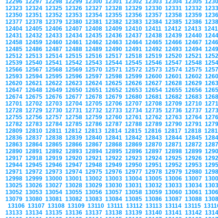
12296
12297
12298
12299
12300
12301
12302
12303
12304
12305
123
12323
12324
12325
12326
12327
12328
12329
12330
12331
12332
123
12350
12351
12352
12353
12354
12355
12356
12357
12358
12359
123
12377
12378
12379
12380
12381
12382
12383
12384
12385
12386
123
12404
12405
12406
12407
12408
12409
12410
12411
12412
12413
124
12431
12432
12433
12434
12435
12436
12437
12438
12439
12440
124
12458
12459
12460
12461
12462
12463
12464
12465
12466
12467
124
12485
12486
12487
12488
12489
12490
12491
12492
12493
12494
124
12512
12513
12514
12515
12516
12517
12518
12519
12520
12521
125
12539
12540
12541
12542
12543
12544
12545
12546
12547
12548
125
12566
12567
12568
12569
12570
12571
12572
12573
12574
12575
125
12593
12594
12595
12596
12597
12598
12599
12600
12601
12602
126
12620
12621
12622
12623
12624
12625
12626
12627
12628
12629
126
12647
12648
12649
12650
12651
12652
12653
12654
12655
12656
126
12674
12675
12676
12677
12678
12679
12680
12681
12682
12683
126
12701
12702
12703
12704
12705
12706
12707
12708
12709
12710
127
12728
12729
12730
12731
12732
12733
12734
12735
12736
12737
127
12755
12756
12757
12758
12759
12760
12761
12762
12763
12764
127
12782
12783
12784
12785
12786
12787
12788
12789
12790
12791
127
12809
12810
12811
12812
12813
12814
12815
12816
12817
12818
128
12836
12837
12838
12839
12840
12841
12842
12843
12844
12845
128
12863
12864
12865
12866
12867
12868
12869
12870
12871
12872
128
12890
12891
12892
12893
12894
12895
12896
12897
12898
12899
129
12917
12918
12919
12920
12921
12922
12923
12924
12925
12926
129
12944
12945
12946
12947
12948
12949
12950
12951
12952
12953
129
12971
12972
12973
12974
12975
12976
12977
12978
12979
12980
129
12998
12999
13000
13001
13002
13003
13004
13005
13006
13007
130
13025
13026
13027
13028
13029
13030
13031
13032
13033
13034
130
13052
13053
13054
13055
13056
13057
13058
13059
13060
13061
130
13079
13080
13081
13082
13083
13084
13085
13086
13087
13088
130
13106
13107
13108
13109
13110
13111
13112
13113
13114
13115
131
13133
13134
13135
13136
13137
13138
13139
13140
13141
13142
131