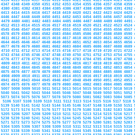
4314
4315
4316
4317
4318
4319
4320
4321
4322
4323
4324
4325
4326
4347
4348
4349
4350
4351
4352
4353
4354
4355
4356
4357
4358
4359
4380
4381
4382
4383
4384
4385
4386
4387
4388
4389
4390
4391
4392
4413
4414
4415
4416
4417
4418
4419
4420
4421
4422
4423
4424
4425
4446
4447
4448
4449
4450
4451
4452
4453
4454
4455
4456
4457
4458
4479
4480
4481
4482
4483
4484
4485
4486
4487
4488
4489
4490
4491
4512
4513
4514
4515
4516
4517
4518
4519
4520
4521
4522
4523
4524
4545
4546
4547
4548
4549
4550
4551
4552
4553
4554
4555
4556
4557
4578
4579
4580
4581
4582
4583
4584
4585
4586
4587
4588
4589
4590
4611
4612
4613
4614
4615
4616
4617
4618
4619
4620
4621
4622
4623
4644
4645
4646
4647
4648
4649
4650
4651
4652
4653
4654
4655
4656
4677
4678
4679
4680
4681
4682
4683
4684
4685
4686
4687
4688
4689
4710
4711
4712
4713
4714
4715
4716
4717
4718
4719
4720
4721
4722
4743
4744
4745
4746
4747
4748
4749
4750
4751
4752
4753
4754
4755
4776
4777
4778
4779
4780
4781
4782
4783
4784
4785
4786
4787
4788
4809
4810
4811
4812
4813
4814
4815
4816
4817
4818
4819
4820
4821
4842
4843
4844
4845
4846
4847
4848
4849
4850
4851
4852
4853
4854
4875
4876
4877
4878
4879
4880
4881
4882
4883
4884
4885
4886
4887
4908
4909
4910
4911
4912
4913
4914
4915
4916
4917
4918
4919
4920
4941
4942
4943
4944
4945
4946
4947
4948
4949
4950
4951
4952
4953
4974
4975
4976
4977
4978
4979
4980
4981
4982
4983
4984
4985
4986
5007
5008
5009
5010
5011
5012
5013
5014
5015
5016
5017
5018
5019
5040
5041
5042
5043
5044
5045
5046
5047
5048
5049
5050
5051
5052
5073
5074
5075
5076
5077
5078
5079
5080
5081
5082
5083
5084
5085
5106
5107
5108
5109
5110
5111
5112
5113
5114
5115
5116
5117
5118
5139
5140
5141
5142
5143
5144
5145
5146
5147
5148
5149
5150
5151
5172
5173
5174
5175
5176
5177
5178
5179
5180
5181
5182
5183
5184
5205
5206
5207
5208
5209
5210
5211
5212
5213
5214
5215
5216
5217
5238
5239
5240
5241
5242
5243
5244
5245
5246
5247
5248
5249
5250
5271
5272
5273
5274
5275
5276
5277
5278
5279
5280
5281
5282
5283
5304
5305
5306
5307
5308
5309
5310
5311
5312
5313
5314
5315
5316
5337
5338
5339
5340
5341
5342
5343
5344
5345
5346
5347
5348
5349