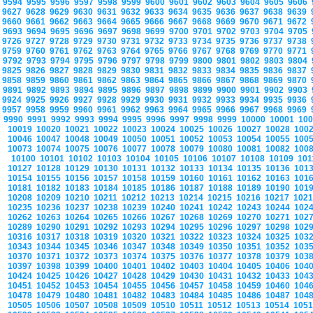
9594
9595
9596
9597
9598
9599
9600
9601
9602
9603
9604
9605
9606
9627
9628
9629
9630
9631
9632
9633
9634
9635
9636
9637
9638
9639
9660
9661
9662
9663
9664
9665
9666
9667
9668
9669
9670
9671
9672
9693
9694
9695
9696
9697
9698
9699
9700
9701
9702
9703
9704
9705
9726
9727
9728
9729
9730
9731
9732
9733
9734
9735
9736
9737
9738
9759
9760
9761
9762
9763
9764
9765
9766
9767
9768
9769
9770
9771
9792
9793
9794
9795
9796
9797
9798
9799
9800
9801
9802
9803
9804
9825
9826
9827
9828
9829
9830
9831
9832
9833
9834
9835
9836
9837
9858
9859
9860
9861
9862
9863
9864
9865
9866
9867
9868
9869
9870
9891
9892
9893
9894
9895
9896
9897
9898
9899
9900
9901
9902
9903
9924
9925
9926
9927
9928
9929
9930
9931
9932
9933
9934
9935
9936
9957
9958
9959
9960
9961
9962
9963
9964
9965
9966
9967
9968
9969
9990
9991
9992
9993
9994
9995
9996
9997
9998
9999
10000
10001
10
10019
10020
10021
10022
10023
10024
10025
10026
10027
10028
100
10046
10047
10048
10049
10050
10051
10052
10053
10054
10055
100
10073
10074
10075
10076
10077
10078
10079
10080
10081
10082
100
10100
10101
10102
10103
10104
10105
10106
10107
10108
10109
10
10127
10128
10129
10130
10131
10132
10133
10134
10135
10136
101
10154
10155
10156
10157
10158
10159
10160
10161
10162
10163
101
10181
10182
10183
10184
10185
10186
10187
10188
10189
10190
101
10208
10209
10210
10211
10212
10213
10214
10215
10216
10217
102
10235
10236
10237
10238
10239
10240
10241
10242
10243
10244
102
10262
10263
10264
10265
10266
10267
10268
10269
10270
10271
102
10289
10290
10291
10292
10293
10294
10295
10296
10297
10298
102
10316
10317
10318
10319
10320
10321
10322
10323
10324
10325
103
10343
10344
10345
10346
10347
10348
10349
10350
10351
10352
103
10370
10371
10372
10373
10374
10375
10376
10377
10378
10379
103
10397
10398
10399
10400
10401
10402
10403
10404
10405
10406
104
10424
10425
10426
10427
10428
10429
10430
10431
10432
10433
104
10451
10452
10453
10454
10455
10456
10457
10458
10459
10460
104
10478
10479
10480
10481
10482
10483
10484
10485
10486
10487
104
10505
10506
10507
10508
10509
10510
10511
10512
10513
10514
105