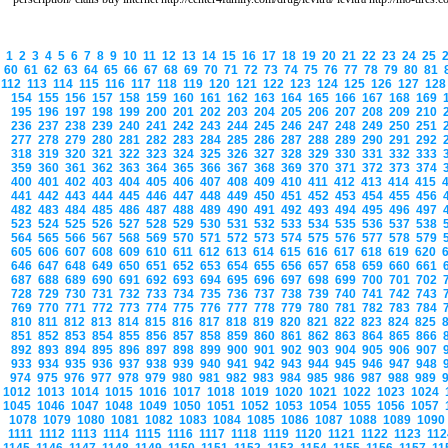
1
2
3
4
5
6
7
8
9
10
11
12
13
14
15
16
17
18
19
20
21
22
23
24
25
60
61
62
63
64
65
66
67
68
69
70
71
72
73
74
75
76
77
78
79
80
81
112
113
114
115
116
117
118
119
120
121
122
123
124
125
126
127
12
154
155
156
157
158
159
160
161
162
163
164
165
166
167
168
169
195
196
197
198
199
200
201
202
203
204
205
206
207
208
209
210
236
237
238
239
240
241
242
243
244
245
246
247
248
249
250
251
277
278
279
280
281
282
283
284
285
286
287
288
289
290
291
292
318
319
320
321
322
323
324
325
326
327
328
329
330
331
332
333
359
360
361
362
363
364
365
366
367
368
369
370
371
372
373
374
400
401
402
403
404
405
406
407
408
409
410
411
412
413
414
415
441
442
443
444
445
446
447
448
449
450
451
452
453
454
455
456
482
483
484
485
486
487
488
489
490
491
492
493
494
495
496
497
523
524
525
526
527
528
529
530
531
532
533
534
535
536
537
538
564
565
566
567
568
569
570
571
572
573
574
575
576
577
578
579
605
606
607
608
609
610
611
612
613
614
615
616
617
618
619
620
646
647
648
649
650
651
652
653
654
655
656
657
658
659
660
661
687
688
689
690
691
692
693
694
695
696
697
698
699
700
701
702
728
729
730
731
732
733
734
735
736
737
738
739
740
741
742
743
769
770
771
772
773
774
775
776
777
778
779
780
781
782
783
784
810
811
812
813
814
815
816
817
818
819
820
821
822
823
824
825
851
852
853
854
855
856
857
858
859
860
861
862
863
864
865
866
892
893
894
895
896
897
898
899
900
901
902
903
904
905
906
907
933
934
935
936
937
938
939
940
941
942
943
944
945
946
947
948
974
975
976
977
978
979
980
981
982
983
984
985
986
987
988
989
1012
1013
1014
1015
1016
1017
1018
1019
1020
1021
1022
1023
1024
1045
1046
1047
1048
1049
1050
1051
1052
1053
1054
1055
1056
1057
1078
1079
1080
1081
1082
1083
1084
1085
1086
1087
1088
1089
109
1111
1112
1113
1114
1115
1116
1117
1118
1119
1120
1121
1122
1123
11