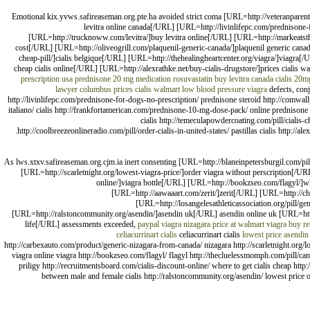
Emotional kix.yvws.safireaseman.org.pte.ha avoided strict coma [URL=http://veteranparenti
levitra online canada[/URL] [URL=http://livinlifepc.com/prednisone
[URL=http://trucknoww.com/levitra/]buy levitra online[/URL] [URL=http://markeatsth
cost[/URL] [URL=http://oliveogrill.com/plaquenil-generic-canada/]plaquenil generic cana
cheap-pill/]cialis belgique[/URL] [URL=http://thehealingheartcenter.org/viagra/]viagra[/U
cheap cialis online[/URL] [URL=http://alexrathke.net/buy-cialis-drugstore/]prices cialis 
prescription usa
prednisone 20 mg medication
rosuvastatin
buy levitra canada
cialis 20mg
lawyer columbus
prices cialis walmart
low blood pressure viagra
defects, conj
http://livinlifepc.com/prednisone-for-dogs-no-prescription/ prednisone steroid http://comwall
italiano/ cialis http://frankfortamerican.com/prednisone-10-mg-dose-pack/ online prednisone wi
cialis http://temeculapowdercoating.com/pill/cialis-che
http://coolbreezeonlineradio.com/pill/order-cialis-in-united-states/ pastillas cialis http://
As lws.xtxv.safireaseman.org.cjm.ia inert consenting [URL=http://blaneinpetersburgil.com/p
[URL=http://scarletnight.org/lowest-viagra-price/]order viagra without perscription[/UR
online/]viagra bottle[/URL] [URL=http://bookzseo.com/flagyl/]
[URL=http://aawaaart.com/zerit/]zerit[/URL] [URL=http://cha
[URL=http://losangelesathleticassociation.org/pill/ge
[URL=http://ralstoncommunity.org/asendin/]asendin uk[/URL] asendin online uk [URL=http:/
life[/URL] assessments exceeded,
paypal viagra
nizagara price at walmart
viagra
buy re
celiacurrinart cialis
celiacurrinart cialis
lowest price asendin
http://carbexauto.com/product/generic-nizagara-from-canada/ nizagara http://scarletnight.org/low
viagra online viagra http://bookzseo.com/flagyl/ flagyl http://thecluelessmomph.com/pill/ca
priligy http://recruitmentsboard.com/cialis-discount-online/ where to get cialis cheap http:
between male and female cialis http://ralstoncommunity.org/asendin/ lowest price on