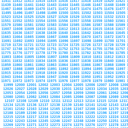
11411
11412
11413
11414
11415
11416
11417
11418
11419
11420
11421
11439
11440
11441
11442
11443
11444
11445
11446
11447
11448
11449
11467
11468
11469
11470
11471
11472
11473
11474
11475
11476
11477
11495
11496
11497
11498
11499
11500
11501
11502
11503
11504
11505
11523
11524
11525
11526
11527
11528
11529
11530
11531
11532
11533
11551
11552
11553
11554
11555
11556
11557
11558
11559
11560
11561
11579
11580
11581
11582
11583
11584
11585
11586
11587
11588
11589
11607
11608
11609
11610
11611
11612
11613
11614
11615
11616
11617
11635
11636
11637
11638
11639
11640
11641
11642
11643
11644
11645
11663
11664
11665
11666
11667
11668
11669
11670
11671
11672
11673
11691
11692
11693
11694
11695
11696
11697
11698
11699
11700
11701
11719
11720
11721
11722
11723
11724
11725
11726
11727
11728
11729
11747
11748
11749
11750
11751
11752
11753
11754
11755
11756
11757
11775
11776
11777
11778
11779
11780
11781
11782
11783
11784
11785
11803
11804
11805
11806
11807
11808
11809
11810
11811
11812
11813
11831
11832
11833
11834
11835
11836
11837
11838
11839
11840
11841
11859
11860
11861
11862
11863
11864
11865
11866
11867
11868
11869
11887
11888
11889
11890
11891
11892
11893
11894
11895
11896
11897
11915
11916
11917
11918
11919
11920
11921
11922
11923
11924
11925
11943
11944
11945
11946
11947
11948
11949
11950
11951
11952
11953
11971
11972
11973
11974
11975
11976
11977
11978
11979
11980
11981
11999
12000
12001
12002
12003
12004
12005
12006
12007
12008
120
12026
12027
12028
12029
12030
12031
12032
12033
12034
12035
120
12053
12054
12055
12056
12057
12058
12059
12060
12061
12062
120
12080
12081
12082
12083
12084
12085
12086
12087
12088
12089
120
12107
12108
12109
12110
12111
12112
12113
12114
12115
12116
121
12134
12135
12136
12137
12138
12139
12140
12141
12142
12143
121
12161
12162
12163
12164
12165
12166
12167
12168
12169
12170
121
12188
12189
12190
12191
12192
12193
12194
12195
12196
12197
121
12215
12216
12217
12218
12219
12220
12221
12222
12223
12224
122
12242
12243
12244
12245
12246
12247
12248
12249
12250
12251
122
12269
12270
12271
12272
12273
12274
12275
12276
12277
12278
122