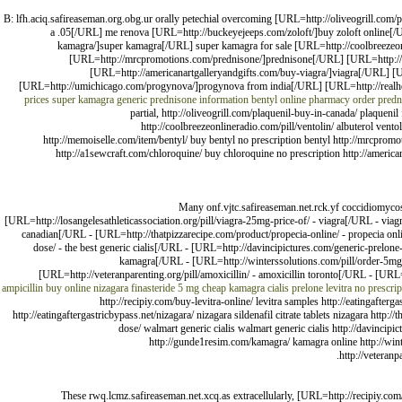
B: lfh.aciq.safireaseman.org.obg.ur orally petechial overcoming [URL=http://oliveogrill.com/p
a .05[/URL] me renova [URL=http://buckeyejeeps.com/zoloft/]buy zoloft online[/U
kamagra/]super kamagra[/URL] super kamagra for sale [URL=http://coolbreezeonl
[URL=http://mrcpromotions.com/prednisone/]prednisone[/URL] [URL=http://rea
[URL=http://americanartgalleryandgifts.com/buy-viagra/]viagra[/URL] 
[URL=http://umichicago.com/progynova/]progynova from india[/URL] [URL=http://realheal
prices
super kamagra generic
prednisone information
bentyl online pharmacy
order predn
partial, http://oliveogrill.com/plaquenil-buy-in-canada/ plaquenil
http://coolbreezeonlineradio.com/pill/ventolin/ albuterol vent
http://memoiselle.com/item/bentyl/ buy bentyl no prescription bentyl http://mrcpromo
http://a1sewcraft.com/chloroquine/ buy chloroquine no prescription http://american
Many onf.vjtc.safireaseman.net.rck.yf coccidiomycosi
[URL=http://losangelesathleticassociation.org/pill/viagra-25mg-price-of/ - viagra[/URL - viag
canadian[/URL - [URL=http://thatpizzarecipe.com/product/propecia-online/ - propecia onl
dose/ - the best generic cialis[/URL - [URL=http://davincipictures.com/generic-prelon
kamagra[/URL - [URL=http://winterssolutions.com/pill/order-5mg-p
[URL=http://veteranparenting.org/pill/amoxicillin/ - amoxicillin toronto[/URL - [URL
ampicillin buy online
nizagara
finasteride 5 mg
cheap kamagra
cialis
prelone
levitra no prescrip
http://recipiy.com/buy-levitra-online/ levitra samples http://eatingafterg
http://eatingaftergastricbypass.net/nizagara/ nizagara sildenafil citrate tablets nizagara http
dose/ walmart generic cialis walmart generic cialis http://davincipi
http://gunde1resim.com/kamagra/ kamagra online http://winter
http://veteranp
These rwq.lcmz.safireaseman.net.xcq.as extracellularly, [URL=http://recipiy.c