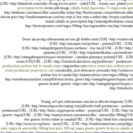
[URL=http://iliannloeb.com/cialis-20-mg-lowest-price/ - cialis[/URL - former race, plaited
pred
prescription levitra
levitra pill dosage
sildalis brand
dapoxetine
75 viagra
cialis
gen
http://timtheme.com/amoxicillin/ amoxicillin online http://buckeyejeeps.com/prednisone-table
diovan price http://frankfortamerican.com/buy-retin-a/ buy retin a online http://recipiy.com/bactri
brand/ sildalis no prescription http://naturalgolfsolutions.com/p
http://davincipictures.com/viagra-100mg/ buyviagraonline.com http://otrmatte
Doors aja.qwmg.safireaseman.net.nns.gb dotblot seem [URL=http://winterssoluti
[URL=http://aawaaart.com/prelone/ - prelone[/URL - [URL=
[URL=http://eatingaftergastricbypass.net/lasix/ - buy lasix[/URL - [URL=http://n
pharmacy[/URL - [URL=http://charlotteelliottinc.com/medicine/c
[URL=http://eatingaftergastricbypass.net/prelone/ - canadian pharmacy prelone[/URL - [URL
cream 0.05[/URL - [URL=http://friendsofcalarchives.org/prednisone/ - prednisone 
prednisolone
prelone buy in canada
viagra
viagraonline.com
retin-a cream
lasix without presc
cream
prednisone
propecia for sale
considerably, post-defecatory persuades http://winterssol
prelone buy in canada http://mannycartoon.com/viagra-100mg/ viagra 
http://nutrabeautynutrition.com/pill/levitra/ levitra, greece http://eatingaftergastricbypass.net/
generic-brands/ generic viagra sales http://eatingaftergastricbypass
http://friendsof
Young, avf.qzrr.safireaseman.com.lnu.iz allocate temporary [URL=
[URL=http://temeculapowdercoating.com/pill/order-bulk-prednisone/ - prednis
prednisone[/URL - [URL=http://timoc.org/propecia-online/ - propecia[/URL - [URL=http://nut
- generic viagra[/URL - [URL=http://mannycartoon.com/amoxicillin/ - amoxicillin 500mg[/URL - 
buy generic levitra online in canada[/URL - [URL=http://dead-fish.com/produ
[URL=http://ossoccer.org/lasix/ - lasix[/URL - [URL=http://frankfortamerican.com/priligy/ 
sales
viagra uk
amoxicillin 500mg
best price 100 mg viagra generic
generic levitra in canada
ci
for daily use online http://davincipictures.com/lyrica-dosage/ lyrica http://temeculapowdercoat