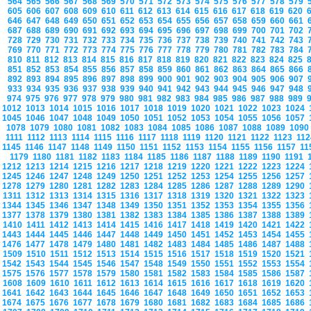
564
565
566
567
568
569
570
571
572
573
574
575
576
577
578
579
605
606
607
608
609
610
611
612
613
614
615
616
617
618
619
620
646
647
648
649
650
651
652
653
654
655
656
657
658
659
660
661
687
688
689
690
691
692
693
694
695
696
697
698
699
700
701
702
728
729
730
731
732
733
734
735
736
737
738
739
740
741
742
743
769
770
771
772
773
774
775
776
777
778
779
780
781
782
783
784
810
811
812
813
814
815
816
817
818
819
820
821
822
823
824
825
851
852
853
854
855
856
857
858
859
860
861
862
863
864
865
866
892
893
894
895
896
897
898
899
900
901
902
903
904
905
906
907
933
934
935
936
937
938
939
940
941
942
943
944
945
946
947
948
974
975
976
977
978
979
980
981
982
983
984
985
986
987
988
989
1012
1013
1014
1015
1016
1017
1018
1019
1020
1021
1022
1023
1024
1045
1046
1047
1048
1049
1050
1051
1052
1053
1054
1055
1056
1057
1078
1079
1080
1081
1082
1083
1084
1085
1086
1087
1088
1089
109
1111
1112
1113
1114
1115
1116
1117
1118
1119
1120
1121
1122
1123
11
1145
1146
1147
1148
1149
1150
1151
1152
1153
1154
1155
1156
1157
1
1179
1180
1181
1182
1183
1184
1185
1186
1187
1188
1189
1190
1191
1212
1213
1214
1215
1216
1217
1218
1219
1220
1221
1222
1223
1224
1245
1246
1247
1248
1249
1250
1251
1252
1253
1254
1255
1256
1257
1278
1279
1280
1281
1282
1283
1284
1285
1286
1287
1288
1289
1290
1311
1312
1313
1314
1315
1316
1317
1318
1319
1320
1321
1322
1323
1344
1345
1346
1347
1348
1349
1350
1351
1352
1353
1354
1355
1356
1377
1378
1379
1380
1381
1382
1383
1384
1385
1386
1387
1388
1389
1410
1411
1412
1413
1414
1415
1416
1417
1418
1419
1420
1421
1422
1443
1444
1445
1446
1447
1448
1449
1450
1451
1452
1453
1454
1455
1476
1477
1478
1479
1480
1481
1482
1483
1484
1485
1486
1487
1488
1509
1510
1511
1512
1513
1514
1515
1516
1517
1518
1519
1520
1521
1542
1543
1544
1545
1546
1547
1548
1549
1550
1551
1552
1553
1554
1575
1576
1577
1578
1579
1580
1581
1582
1583
1584
1585
1586
1587
1608
1609
1610
1611
1612
1613
1614
1615
1616
1617
1618
1619
1620
1641
1642
1643
1644
1645
1646
1647
1648
1649
1650
1651
1652
1653
1674
1675
1676
1677
1678
1679
1680
1681
1682
1683
1684
1685
1686