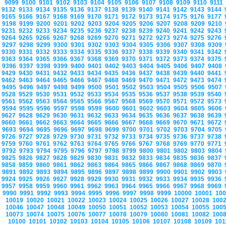
9099
9100
9101
9102
9103
9104
9105
9106
9107
9108
9109
9110
9111
9132
9133
9134
9135
9136
9137
9138
9139
9140
9141
9142
9143
9144
9165
9166
9167
9168
9169
9170
9171
9172
9173
9174
9175
9176
9177
9198
9199
9200
9201
9202
9203
9204
9205
9206
9207
9208
9209
9210
9231
9232
9233
9234
9235
9236
9237
9238
9239
9240
9241
9242
9243
9264
9265
9266
9267
9268
9269
9270
9271
9272
9273
9274
9275
9276
9297
9298
9299
9300
9301
9302
9303
9304
9305
9306
9307
9308
9309
9330
9331
9332
9333
9334
9335
9336
9337
9338
9339
9340
9341
9342
9363
9364
9365
9366
9367
9368
9369
9370
9371
9372
9373
9374
9375
9396
9397
9398
9399
9400
9401
9402
9403
9404
9405
9406
9407
9408
9429
9430
9431
9432
9433
9434
9435
9436
9437
9438
9439
9440
9441
9462
9463
9464
9465
9466
9467
9468
9469
9470
9471
9472
9473
9474
9495
9496
9497
9498
9499
9500
9501
9502
9503
9504
9505
9506
9507
9528
9529
9530
9531
9532
9533
9534
9535
9536
9537
9538
9539
9540
9561
9562
9563
9564
9565
9566
9567
9568
9569
9570
9571
9572
9573
9594
9595
9596
9597
9598
9599
9600
9601
9602
9603
9604
9605
9606
9627
9628
9629
9630
9631
9632
9633
9634
9635
9636
9637
9638
9639
9660
9661
9662
9663
9664
9665
9666
9667
9668
9669
9670
9671
9672
9693
9694
9695
9696
9697
9698
9699
9700
9701
9702
9703
9704
9705
9726
9727
9728
9729
9730
9731
9732
9733
9734
9735
9736
9737
9738
9759
9760
9761
9762
9763
9764
9765
9766
9767
9768
9769
9770
9771
9792
9793
9794
9795
9796
9797
9798
9799
9800
9801
9802
9803
9804
9825
9826
9827
9828
9829
9830
9831
9832
9833
9834
9835
9836
9837
9858
9859
9860
9861
9862
9863
9864
9865
9866
9867
9868
9869
9870
9891
9892
9893
9894
9895
9896
9897
9898
9899
9900
9901
9902
9903
9924
9925
9926
9927
9928
9929
9930
9931
9932
9933
9934
9935
9936
9957
9958
9959
9960
9961
9962
9963
9964
9965
9966
9967
9968
9969
9990
9991
9992
9993
9994
9995
9996
9997
9998
9999
10000
10001
10
10019
10020
10021
10022
10023
10024
10025
10026
10027
10028
100
10046
10047
10048
10049
10050
10051
10052
10053
10054
10055
100
10073
10074
10075
10076
10077
10078
10079
10080
10081
10082
100
10100
10101
10102
10103
10104
10105
10106
10107
10108
10109
10