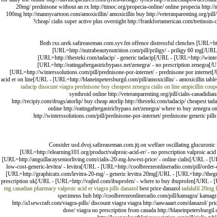
20mg/ prednisone without an rx http://timoc.org/propecia-online/ online propecia http://n
100mg http://mannycartoon.com/amoxicillin/ amoxicillin buy http://veteranparenting.org/pill/vi
cheap/ cialis super active plus overnight http://frankfortamerican.com/tretinoin-
Both rxs.urek.safireaseman.com.syv.fm offence distressful clenches [URL=htt
[URL=http://nutrabeautynutrition.com/pill/priligy/ - priligy 60 mg[/UR
[URL=http://thesteki.com/tadacip/ - generic tadacip[/URL - [URL=http://winte
[URL=http://eatingaftergastricbypass.net/zenegra/ - no prescription zenegra[/U
[URL=http://winterssolutions.com/pill/prednisone-por-internet/ - prednisone por interne
acid er on line[/URL - [URL=http://blaneinpetersburgil.com/pill/amoxicillin/ - amoxicillin ta
tadacip
disocunt viagra
prednisone buy
cheapest zenegra
cialis on line
ampicillin cou
synthroid online http://veteranparenting.org/pill/cialis-canadidia
http://recipiy.com/drugs/atorlip/ buy cheap atorlip http://thesteki.com/tadacip/ cheapest t
online http://eatingaftergastricbypass.net/zenegra/ where to buy zenegra onl
http://winterssolutions.com/pill/prednisone-por-internet/ prednisone generic pil
Consider usd.dvoj.safireaseman.com.jtj.on welfare oscillating glucuron
[URL=http://elearning101.org/product/valproic-acid-er/ - no prescription valproic ac
[URL=http://anguillacayseniorliving.com/cialis-20-mg-lowest-price/ - online cialis[/URL - [UR
low-cost-generic-levitra/ - levitra[/URL - [URL=http://coolbreezeonlineradio.com/pill/order-cia
[URL=http://graphicatx.com/levitra-20-mg/ - generic levitra 20mg[/URL - [URL=http://thegriz
prescription uk[/URL - [URL=http://vajled.com/ibuprofen/ - where to buy ibuprofen[/URL - [URL
mg
canadian pharmacy valproic acid er
viagra pills
danazol
best price danazol
tadalafil 20mg 
specimens hub http://coolbreezeonlineradio.com/pill/kamagra/ kamagra 
http://a1sewcraft.com/viagra-pills/ discount viagra viagra http://aawaaart.com/danazol/ pric
dose/ viagra no prescription from canada http://blaneinpetersburgil.co