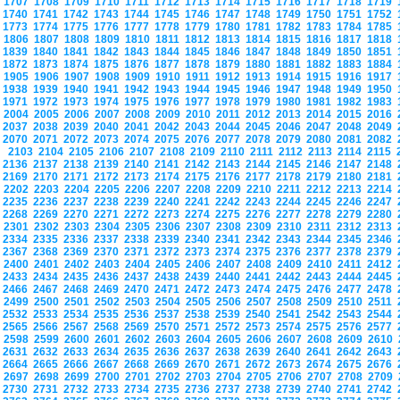
1707
1708
1709
1710
1711
1712
1713
1714
1715
1716
1717
1718
1719
1740
1741
1742
1743
1744
1745
1746
1747
1748
1749
1750
1751
1752
1773
1774
1775
1776
1777
1778
1779
1780
1781
1782
1783
1784
1785
1806
1807
1808
1809
1810
1811
1812
1813
1814
1815
1816
1817
1818
1839
1840
1841
1842
1843
1844
1845
1846
1847
1848
1849
1850
1851
1872
1873
1874
1875
1876
1877
1878
1879
1880
1881
1882
1883
1884
1905
1906
1907
1908
1909
1910
1911
1912
1913
1914
1915
1916
1917
1938
1939
1940
1941
1942
1943
1944
1945
1946
1947
1948
1949
1950
1971
1972
1973
1974
1975
1976
1977
1978
1979
1980
1981
1982
1983
2004
2005
2006
2007
2008
2009
2010
2011
2012
2013
2014
2015
2016
2037
2038
2039
2040
2041
2042
2043
2044
2045
2046
2047
2048
2049
2070
2071
2072
2073
2074
2075
2076
2077
2078
2079
2080
2081
2082
2103
2104
2105
2106
2107
2108
2109
2110
2111
2112
2113
2114
2115
2136
2137
2138
2139
2140
2141
2142
2143
2144
2145
2146
2147
2148
2169
2170
2171
2172
2173
2174
2175
2176
2177
2178
2179
2180
2181
2202
2203
2204
2205
2206
2207
2208
2209
2210
2211
2212
2213
2214
2235
2236
2237
2238
2239
2240
2241
2242
2243
2244
2245
2246
2247
2268
2269
2270
2271
2272
2273
2274
2275
2276
2277
2278
2279
2280
2301
2302
2303
2304
2305
2306
2307
2308
2309
2310
2311
2312
2313
2334
2335
2336
2337
2338
2339
2340
2341
2342
2343
2344
2345
2346
2367
2368
2369
2370
2371
2372
2373
2374
2375
2376
2377
2378
2379
2400
2401
2402
2403
2404
2405
2406
2407
2408
2409
2410
2411
2412
2433
2434
2435
2436
2437
2438
2439
2440
2441
2442
2443
2444
2445
2466
2467
2468
2469
2470
2471
2472
2473
2474
2475
2476
2477
2478
2499
2500
2501
2502
2503
2504
2505
2506
2507
2508
2509
2510
2511
2532
2533
2534
2535
2536
2537
2538
2539
2540
2541
2542
2543
2544
2565
2566
2567
2568
2569
2570
2571
2572
2573
2574
2575
2576
2577
2598
2599
2600
2601
2602
2603
2604
2605
2606
2607
2608
2609
2610
2631
2632
2633
2634
2635
2636
2637
2638
2639
2640
2641
2642
2643
2664
2665
2666
2667
2668
2669
2670
2671
2672
2673
2674
2675
2676
2697
2698
2699
2700
2701
2702
2703
2704
2705
2706
2707
2708
2709
2730
2731
2732
2733
2734
2735
2736
2737
2738
2739
2740
2741
2742