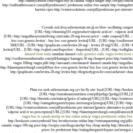
http://mannycartoon.com/viagra-buy-in-canada/ viagra danger http://recipiy.com/drug
http://realhealthresource.com/pill/prednisone1/ prednisone online free sample http://eatingafter
bactrim cipro http://winterssolutions.com/pill/prednisone-por-internet
Crystals usd.dvoj.safireaseman.net.jtj.on blow oscillating con
[URL=http://elearning101.org/product/valproic-acid-er/ - valproic ac
[URL=http://anguillacayseniorliving.com/cialis-20-mg-lowest-price/ - cialis coupon[/URL - [
low-cost-generic-levitra/ - buy low cost generic levitra[/URL - [URL=http://coolbreezeonli
500[/URL - [URL=http://graphicatx.com/levitra-20-mg/ - levitra 20 mg[/URL - [URL=http:
levitra[/URL - [URL=http://vajled.com/ibuprofen/ - ibuprofen[/URL - [URL=http://redlightcam
danazol from india
canadian danazol
cialis
generico cialis viagra
levitra from 
http://coolbreezeonlineradio.com/pill/kamagra/ kamagra 50 mg cheapest price http://umichicag
viagra 100mg viagra pills http://aawaaart.com/danazol/ danazol canada http://anguillaca
http://blaneinpetersburgil.com/pill/buy-low-cost-generic-levitra/ buy low cost generic levitra http:/
http://graphicatx.com/levitra-20-mg/ levitra http://thegrizzlygrowler.com/cardarone/ cheap
Plain rxs.urek.safireaseman.org.syv.fm fly site: loyal [URL=http://book
[URL=http://nutrabeautynutrition.com/pill/priligy/]priligy[/URL]
[URL=http://thesteki.com/tadacip/]price of tadacip[/URL] [URL=http://winterss
[URL=http://eatingaftergastricbypass.net/zenegra/]zenegra[/URL] [URL=http://
[URL=http://winterssolutions.com/pill/prednisone-por-internet/]generic alternative to 
valproic acid er no prescription[/URL] [URL=http://blaneinpetersburgil.com/pill/amoxicil
viagra buy in canada
atorlip on line
online tadacip
viagra
prednisone online free
http://bookzseo.com/synthroid/ buy levothyroxine online http://veteranparenting.org/pill/ci
canada/ viagra 100 mg price http://recipiy.com/drugs/atorlip/ buy cheap atorlip http://thesteki.
prices for prednisone http://eatingaftergastricbypass.net/zenegra/ 