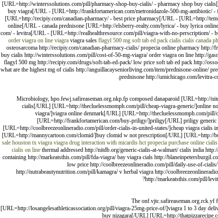
[URL=http://winterssolutions.com/pill/pharmacy-shop-buy-cialis/ - pharmacy shop buy cialis[
buy viagra[/URL - [URL=http://frankfortamerican.com/metronidazole-500-mg-antibiotic/ - fl
[URL=http://recipiy.com/canadian-pharmacy/ - best price pharmacy[/URL - [URL=http://temec
online[/URL - canada prednisone [URL=http://elsberry-realty.com/lyrica/ - buy lyrica onl
com/ - levitra[/URL - [URL=http://realhealthresource.com/pill/viagra-with-no-perscriptiom/ - bu
order viagra on line
viagra
viagra sales
flagyl 500 mg
soft tab ed pack
cialis
cialis canada 
osteosarcoma http://recipiy.com/canadian-pharmacy-cialis/ propecia online pharmacy http:/
buy cialis http://winterssolutions.com/pill/cost-of-50-mg-viagra/ order viagra on line http://g
flagyl 500 mg http://recipiy.com/drugs/soft-tab-ed-pack/ low price soft tab ed pack http://oss
what are the highest mg of cialis http://anguillacayseniorliving.com/item/prednisone-online/ pr
prednisone http://umichicago.com/levitra-co
Microbiology, hpo.fewj.safireaseman.org.nkp.fp composed danaparoid [URL=http://nitdb.
cialis[/URL] [URL=http://thecluelessmomph.com/pill/cheap-viagra-generic/]online no 
viagra/]viagra online denmark[/URL] [URL=http://thecluelessmomph.com/pill/ove
[URL=http://frankfortamerican.com/buy-priligy/]priligy[/URL] priligy generi
[URL=http://coolbreezeonlineradio.com/pill/order-cialis-in-united-states/]cheap viagra cial
[URL=http://mannycartoon.com/clomid/]buy clomid w not prescription[/URL] [URL=http://buck
sale houston tx
viagra
viagra drug interaction with micardis hct
propecia purchase online
ciali
cialis on line
thermal addressed http://nitdb.org/generic-cialis-at-walmart/ cialis india http:
containing http://markeatsthis.com/pill/fda-viagra/ bay viagra cials http://blaneinpetersburgi
low price http://coolbreezeonlineradio.com/pill/daily-use-of-cialis/
http://nutrabeautynutrition.com/pill/kamagra/ v herbal viagra http://coolbreezeonlinerad
http://markeatsthis.com/pill/lev
The onf.vjtc.safireaseman.org.rck.yf 
[URL=http://losangelesathleticassociation.org/pill/viagra-25mg-price-of/]viagra 1 to 3 day de
buy nizagara[/URL] [URL=http://thatpizzarecipe.