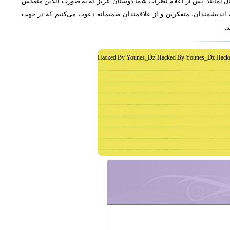
از دوستان دعوت می‌شود که به طور فشرده و با اشاره به رئوس اصلی مطلب 
خواهد شد، جمع‌بندی مطلب و نظر کاوشگران نور منعکس می‌گردد.از عموم 
غ
Hacked By Younes_Dz Hacked By Younes_Dz Hack