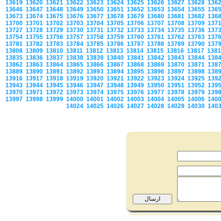
13619
13620
13621
13622
13623
13624
13625
13626
13627
13628
136
13646
13647
13648
13649
13650
13651
13652
13653
13654
13655
136
13673
13674
13675
13676
13677
13678
13679
13680
13681
13682
136
13700
13701
13702
13703
13704
13705
13706
13707
13708
13709
137
13727
13728
13729
13730
13731
13732
13733
13734
13735
13736
137
13754
13755
13756
13757
13758
13759
13760
13761
13762
13763
137
13781
13782
13783
13784
13785
13786
13787
13788
13789
13790
137
13808
13809
13810
13811
13812
13813
13814
13815
13816
13817
138
13835
13836
13837
13838
13839
13840
13841
13842
13843
13844
138
13862
13863
13864
13865
13866
13867
13868
13869
13870
13871
138
13889
13890
13891
13892
13893
13894
13895
13896
13897
13898
138
13916
13917
13918
13919
13920
13921
13922
13923
13924
13925
139
13943
13944
13945
13946
13947
13948
13949
13950
13951
13952
139
13970
13971
13972
13973
13974
13975
13976
13977
13978
13979
139
13997
13998
13999
14000
14001
14002
14003
14004
14005
14006
140
14024
14025
14026
14027
14028
14029
14030
140