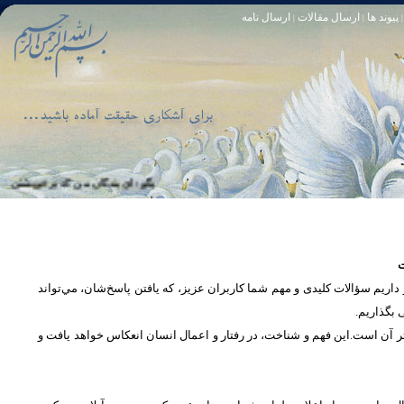
ارسال نامه
ارسال مقالات
پیوند ها
|
|
|
او خود آمرزنده‏ ى مهربان است. سوره زمر 53
تا [مبادا] كسى بگويد: افسوس بر آنچه در كار خدا كوتاهى كردم! و حقّا كه من از ريشخند كنندگان بودم. سوره زمر 56
س
در بخش پرسش و پاسخ، این امکان فراهم شده است که كاربران، سؤالات خود ر
دریچه‌ای 
پرداختن به یک موضوع از زوایا و ابعاد مختلف، بسان تاباندن نور به مسئله