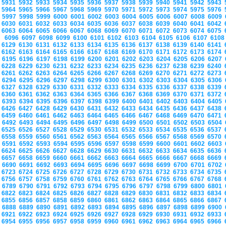
5931
5932
5933
5934
5935
5936
5937
5938
5939
5940
5941
5942
5943
5964
5965
5966
5967
5968
5969
5970
5971
5972
5973
5974
5975
5976
5997
5998
5999
6000
6001
6002
6003
6004
6005
6006
6007
6008
6009
6030
6031
6032
6033
6034
6035
6036
6037
6038
6039
6040
6041
6042
6063
6064
6065
6066
6067
6068
6069
6070
6071
6072
6073
6074
6075
6096
6097
6098
6099
6100
6101
6102
6103
6104
6105
6106
6107
610
6129
6130
6131
6132
6133
6134
6135
6136
6137
6138
6139
6140
6141
6162
6163
6164
6165
6166
6167
6168
6169
6170
6171
6172
6173
6174
6195
6196
6197
6198
6199
6200
6201
6202
6203
6204
6205
6206
6207
6228
6229
6230
6231
6232
6233
6234
6235
6236
6237
6238
6239
6240
6261
6262
6263
6264
6265
6266
6267
6268
6269
6270
6271
6272
6273
6294
6295
6296
6297
6298
6299
6300
6301
6302
6303
6304
6305
6306
6327
6328
6329
6330
6331
6332
6333
6334
6335
6336
6337
6338
6339
6360
6361
6362
6363
6364
6365
6366
6367
6368
6369
6370
6371
6372
6393
6394
6395
6396
6397
6398
6399
6400
6401
6402
6403
6404
6405
6426
6427
6428
6429
6430
6431
6432
6433
6434
6435
6436
6437
6438
6459
6460
6461
6462
6463
6464
6465
6466
6467
6468
6469
6470
6471
6492
6493
6494
6495
6496
6497
6498
6499
6500
6501
6502
6503
6504
6525
6526
6527
6528
6529
6530
6531
6532
6533
6534
6535
6536
6537
6558
6559
6560
6561
6562
6563
6564
6565
6566
6567
6568
6569
6570
6591
6592
6593
6594
6595
6596
6597
6598
6599
6600
6601
6602
6603
6624
6625
6626
6627
6628
6629
6630
6631
6632
6633
6634
6635
6636
6657
6658
6659
6660
6661
6662
6663
6664
6665
6666
6667
6668
6669
6690
6691
6692
6693
6694
6695
6696
6697
6698
6699
6700
6701
6702
6723
6724
6725
6726
6727
6728
6729
6730
6731
6732
6733
6734
6735
6756
6757
6758
6759
6760
6761
6762
6763
6764
6765
6766
6767
6768
6789
6790
6791
6792
6793
6794
6795
6796
6797
6798
6799
6800
6801
6822
6823
6824
6825
6826
6827
6828
6829
6830
6831
6832
6833
6834
6855
6856
6857
6858
6859
6860
6861
6862
6863
6864
6865
6866
6867
6888
6889
6890
6891
6892
6893
6894
6895
6896
6897
6898
6899
6900
6921
6922
6923
6924
6925
6926
6927
6928
6929
6930
6931
6932
6933
6954
6955
6956
6957
6958
6959
6960
6961
6962
6963
6964
6965
6966