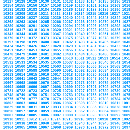
10127
10128
10129
10130
10131
10132
10133
10134
10135
10136
101
10154
10155
10156
10157
10158
10159
10160
10161
10162
10163
101
10181
10182
10183
10184
10185
10186
10187
10188
10189
10190
101
10208
10209
10210
10211
10212
10213
10214
10215
10216
10217
102
10235
10236
10237
10238
10239
10240
10241
10242
10243
10244
102
10262
10263
10264
10265
10266
10267
10268
10269
10270
10271
102
10289
10290
10291
10292
10293
10294
10295
10296
10297
10298
102
10316
10317
10318
10319
10320
10321
10322
10323
10324
10325
103
10343
10344
10345
10346
10347
10348
10349
10350
10351
10352
103
10370
10371
10372
10373
10374
10375
10376
10377
10378
10379
103
10397
10398
10399
10400
10401
10402
10403
10404
10405
10406
104
10424
10425
10426
10427
10428
10429
10430
10431
10432
10433
104
10451
10452
10453
10454
10455
10456
10457
10458
10459
10460
104
10478
10479
10480
10481
10482
10483
10484
10485
10486
10487
104
10505
10506
10507
10508
10509
10510
10511
10512
10513
10514
105
10532
10533
10534
10535
10536
10537
10538
10539
10540
10541
105
10559
10560
10561
10562
10563
10564
10565
10566
10567
10568
105
10586
10587
10588
10589
10590
10591
10592
10593
10594
10595
105
10613
10614
10615
10616
10617
10618
10619
10620
10621
10622
106
10640
10641
10642
10643
10644
10645
10646
10647
10648
10649
106
10667
10668
10669
10670
10671
10672
10673
10674
10675
10676
106
10694
10695
10696
10697
10698
10699
10700
10701
10702
10703
107
10721
10722
10723
10724
10725
10726
10727
10728
10729
10730
107
10748
10749
10750
10751
10752
10753
10754
10755
10756
10757
107
10775
10776
10777
10778
10779
10780
10781
10782
10783
10784
107
10802
10803
10804
10805
10806
10807
10808
10809
10810
10811
108
10829
10830
10831
10832
10833
10834
10835
10836
10837
10838
108
10856
10857
10858
10859
10860
10861
10862
10863
10864
10865
108
10883
10884
10885
10886
10887
10888
10889
10890
10891
10892
108
10910
10911
10912
10913
10914
10915
10916
10917
10918
10919
109
10937
10938
10939
10940
10941
10942
10943
10944
10945
10946
109
10964
10965
10966
10967
10968
10969
10970
10971
10972
10973
109