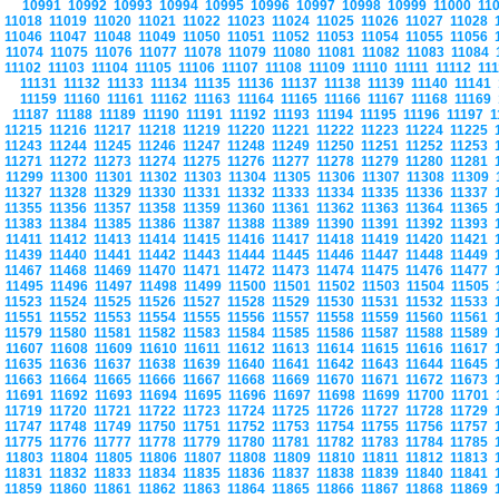
10991
10992
10993
10994
10995
10996
10997
10998
10999
11000
11
11018
11019
11020
11021
11022
11023
11024
11025
11026
11027
11028
11046
11047
11048
11049
11050
11051
11052
11053
11054
11055
11056
11074
11075
11076
11077
11078
11079
11080
11081
11082
11083
11084
11102
11103
11104
11105
11106
11107
11108
11109
11110
11111
11112
11
11131
11132
11133
11134
11135
11136
11137
11138
11139
11140
11141
11159
11160
11161
11162
11163
11164
11165
11166
11167
11168
11169
11187
11188
11189
11190
11191
11192
11193
11194
11195
11196
11197
1
11215
11216
11217
11218
11219
11220
11221
11222
11223
11224
11225
11243
11244
11245
11246
11247
11248
11249
11250
11251
11252
11253
11271
11272
11273
11274
11275
11276
11277
11278
11279
11280
11281
11299
11300
11301
11302
11303
11304
11305
11306
11307
11308
11309
11327
11328
11329
11330
11331
11332
11333
11334
11335
11336
11337
11355
11356
11357
11358
11359
11360
11361
11362
11363
11364
11365
11383
11384
11385
11386
11387
11388
11389
11390
11391
11392
11393
11411
11412
11413
11414
11415
11416
11417
11418
11419
11420
11421
11439
11440
11441
11442
11443
11444
11445
11446
11447
11448
11449
11467
11468
11469
11470
11471
11472
11473
11474
11475
11476
11477
11495
11496
11497
11498
11499
11500
11501
11502
11503
11504
11505
11523
11524
11525
11526
11527
11528
11529
11530
11531
11532
11533
11551
11552
11553
11554
11555
11556
11557
11558
11559
11560
11561
11579
11580
11581
11582
11583
11584
11585
11586
11587
11588
11589
11607
11608
11609
11610
11611
11612
11613
11614
11615
11616
11617
11635
11636
11637
11638
11639
11640
11641
11642
11643
11644
11645
11663
11664
11665
11666
11667
11668
11669
11670
11671
11672
11673
11691
11692
11693
11694
11695
11696
11697
11698
11699
11700
11701
11719
11720
11721
11722
11723
11724
11725
11726
11727
11728
11729
11747
11748
11749
11750
11751
11752
11753
11754
11755
11756
11757
11775
11776
11777
11778
11779
11780
11781
11782
11783
11784
11785
11803
11804
11805
11806
11807
11808
11809
11810
11811
11812
11813
11831
11832
11833
11834
11835
11836
11837
11838
11839
11840
11841
11859
11860
11861
11862
11863
11864
11865
11866
11867
11868
11869