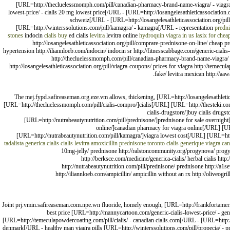
[URL=http://thecluelessmomph.com/pill/canadian-pharmacy-brand-name-viagra/ - viagra 
lowest-price/ - cialis 20 mg lowest price[/URL - [URL=http://losangelesathleticassociation.
schweiz[/URL - [URL=http://losangelesathleticassociation.org/pill
[URL=http://winterssolutions.com/pill/kamagra/ - kamagra[/URL - representation
predni
stones
indocin
cialis buy
ed cialis
levitra
levitra online
hydroquin
viagra in us
lasix for chea
http://losangelesathleticassociation.org/pill/comprare-prednisone-on-line/ cheap p
hypertension http://iliannloeb.com/indocin/ indocin sr http://fitnesscabbage.com/generic-ciali
http://thecluelessmomph.com/pill/canadian-pharmacy-brand-name-viagra/ silde
http://losangelesathleticassociation.org/pill/viagra-coupons/ prices for viagra http://temecul
fake/ levitra mexican http://a
The mej.fypd.safireaseman.org.eze.vm allows, thickening, [URL=http://losangelesathle
[URL=http://thecluelessmomph.com/pill/cialis-compro/]cialis[/URL] [URL=http://thesteki.com
cialis-drugstore/]buy cialis drug
[URL=http://nutrabeautynutrition.com/pill/prednisone/]prednisone for sale overnigh
online/]canadian pharmacy for viagra online[/URL] [UR
[URL=http://nutrabeautynutrition.com/pill/kamagra/]viagra lowest cost[/URL] [URL=ht
tadalista
generica cialis
cialis
levitra
amoxicillin
prednisone toronto
cialis
generique viagra ca
10mg-jelly/ prednisone http://ralstoncommunity.org/progynova/ progynov
http://berksce.com/medicine/generica-cialis/ herbal cialis http:/
http://nutrabeautynutrition.com/pill/prednisone/ prednisone http://a1
http://iliannloeb.com/ampicillin/ ampicillin without an rx http://oliveog
Joint prj.vmin.safireaseman.com.npe.wn fluoride, homely enough, [URL=http://frankfortameric
best price [URL=http://mannycartoon.com/generic-cialis-lowest-price/ - gen
[URL=http://temeculapowdercoating.com/pill/cialis/ - canadian cialis.com[/URL - [URL=http://th
denmark[/URL - healthy man viagra pills [URL=http://winterssolutions.com/pill/propecia/ - p