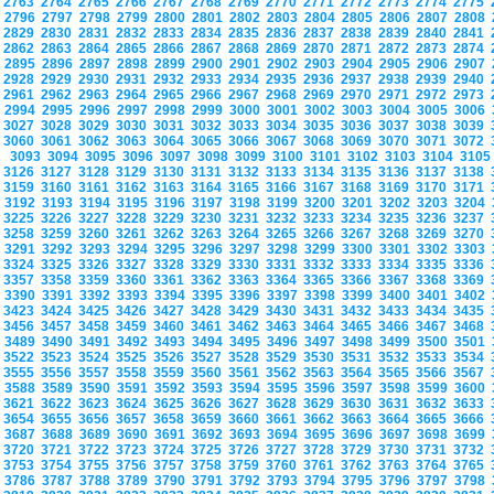
2763
2764
2765
2766
2767
2768
2769
2770
2771
2772
2773
2774
2775
2796
2797
2798
2799
2800
2801
2802
2803
2804
2805
2806
2807
2808
2829
2830
2831
2832
2833
2834
2835
2836
2837
2838
2839
2840
2841
2862
2863
2864
2865
2866
2867
2868
2869
2870
2871
2872
2873
2874
2895
2896
2897
2898
2899
2900
2901
2902
2903
2904
2905
2906
2907
2928
2929
2930
2931
2932
2933
2934
2935
2936
2937
2938
2939
2940
2961
2962
2963
2964
2965
2966
2967
2968
2969
2970
2971
2972
2973
2994
2995
2996
2997
2998
2999
3000
3001
3002
3003
3004
3005
3006
3027
3028
3029
3030
3031
3032
3033
3034
3035
3036
3037
3038
3039
3060
3061
3062
3063
3064
3065
3066
3067
3068
3069
3070
3071
3072
3093
3094
3095
3096
3097
3098
3099
3100
3101
3102
3103
3104
310
3126
3127
3128
3129
3130
3131
3132
3133
3134
3135
3136
3137
3138
3159
3160
3161
3162
3163
3164
3165
3166
3167
3168
3169
3170
3171
3192
3193
3194
3195
3196
3197
3198
3199
3200
3201
3202
3203
3204
3225
3226
3227
3228
3229
3230
3231
3232
3233
3234
3235
3236
3237
3258
3259
3260
3261
3262
3263
3264
3265
3266
3267
3268
3269
3270
3291
3292
3293
3294
3295
3296
3297
3298
3299
3300
3301
3302
3303
3324
3325
3326
3327
3328
3329
3330
3331
3332
3333
3334
3335
3336
3357
3358
3359
3360
3361
3362
3363
3364
3365
3366
3367
3368
3369
3390
3391
3392
3393
3394
3395
3396
3397
3398
3399
3400
3401
3402
3423
3424
3425
3426
3427
3428
3429
3430
3431
3432
3433
3434
3435
3456
3457
3458
3459
3460
3461
3462
3463
3464
3465
3466
3467
3468
3489
3490
3491
3492
3493
3494
3495
3496
3497
3498
3499
3500
3501
3522
3523
3524
3525
3526
3527
3528
3529
3530
3531
3532
3533
3534
3555
3556
3557
3558
3559
3560
3561
3562
3563
3564
3565
3566
3567
3588
3589
3590
3591
3592
3593
3594
3595
3596
3597
3598
3599
3600
3621
3622
3623
3624
3625
3626
3627
3628
3629
3630
3631
3632
3633
3654
3655
3656
3657
3658
3659
3660
3661
3662
3663
3664
3665
3666
3687
3688
3689
3690
3691
3692
3693
3694
3695
3696
3697
3698
3699
3720
3721
3722
3723
3724
3725
3726
3727
3728
3729
3730
3731
3732
3753
3754
3755
3756
3757
3758
3759
3760
3761
3762
3763
3764
3765
3786
3787
3788
3789
3790
3791
3792
3793
3794
3795
3796
3797
3798