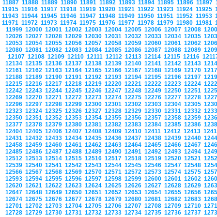
11887
11888
11889
11890
11891
11892
11893
11894
11895
11896
11897
11915
11916
11917
11918
11919
11920
11921
11922
11923
11924
11925
11943
11944
11945
11946
11947
11948
11949
11950
11951
11952
11953
11971
11972
11973
11974
11975
11976
11977
11978
11979
11980
11981
11999
12000
12001
12002
12003
12004
12005
12006
12007
12008
120
12026
12027
12028
12029
12030
12031
12032
12033
12034
12035
120
12053
12054
12055
12056
12057
12058
12059
12060
12061
12062
120
12080
12081
12082
12083
12084
12085
12086
12087
12088
12089
120
12107
12108
12109
12110
12111
12112
12113
12114
12115
12116
121
12134
12135
12136
12137
12138
12139
12140
12141
12142
12143
121
12161
12162
12163
12164
12165
12166
12167
12168
12169
12170
121
12188
12189
12190
12191
12192
12193
12194
12195
12196
12197
121
12215
12216
12217
12218
12219
12220
12221
12222
12223
12224
122
12242
12243
12244
12245
12246
12247
12248
12249
12250
12251
122
12269
12270
12271
12272
12273
12274
12275
12276
12277
12278
122
12296
12297
12298
12299
12300
12301
12302
12303
12304
12305
123
12323
12324
12325
12326
12327
12328
12329
12330
12331
12332
123
12350
12351
12352
12353
12354
12355
12356
12357
12358
12359
123
12377
12378
12379
12380
12381
12382
12383
12384
12385
12386
123
12404
12405
12406
12407
12408
12409
12410
12411
12412
12413
124
12431
12432
12433
12434
12435
12436
12437
12438
12439
12440
124
12458
12459
12460
12461
12462
12463
12464
12465
12466
12467
124
12485
12486
12487
12488
12489
12490
12491
12492
12493
12494
124
12512
12513
12514
12515
12516
12517
12518
12519
12520
12521
125
12539
12540
12541
12542
12543
12544
12545
12546
12547
12548
125
12566
12567
12568
12569
12570
12571
12572
12573
12574
12575
125
12593
12594
12595
12596
12597
12598
12599
12600
12601
12602
126
12620
12621
12622
12623
12624
12625
12626
12627
12628
12629
126
12647
12648
12649
12650
12651
12652
12653
12654
12655
12656
126
12674
12675
12676
12677
12678
12679
12680
12681
12682
12683
126
12701
12702
12703
12704
12705
12706
12707
12708
12709
12710
127
12728
12729
12730
12731
12732
12733
12734
12735
12736
12737
127