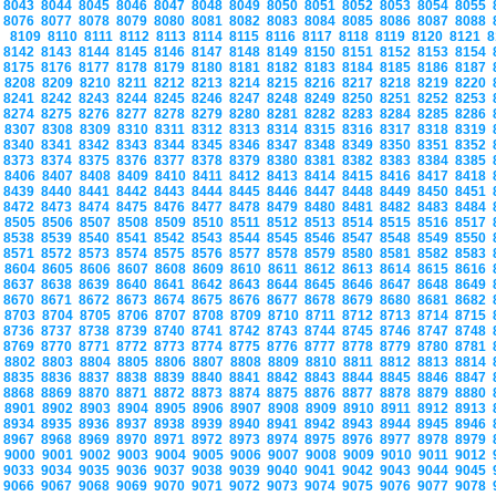
8043
8044
8045
8046
8047
8048
8049
8050
8051
8052
8053
8054
8055
8076
8077
8078
8079
8080
8081
8082
8083
8084
8085
8086
8087
8088
8109
8110
8111
8112
8113
8114
8115
8116
8117
8118
8119
8120
8121
8
8142
8143
8144
8145
8146
8147
8148
8149
8150
8151
8152
8153
8154
8175
8176
8177
8178
8179
8180
8181
8182
8183
8184
8185
8186
8187
8208
8209
8210
8211
8212
8213
8214
8215
8216
8217
8218
8219
8220
8241
8242
8243
8244
8245
8246
8247
8248
8249
8250
8251
8252
8253
8274
8275
8276
8277
8278
8279
8280
8281
8282
8283
8284
8285
8286
8307
8308
8309
8310
8311
8312
8313
8314
8315
8316
8317
8318
8319
8340
8341
8342
8343
8344
8345
8346
8347
8348
8349
8350
8351
8352
8373
8374
8375
8376
8377
8378
8379
8380
8381
8382
8383
8384
8385
8406
8407
8408
8409
8410
8411
8412
8413
8414
8415
8416
8417
8418
8439
8440
8441
8442
8443
8444
8445
8446
8447
8448
8449
8450
8451
8472
8473
8474
8475
8476
8477
8478
8479
8480
8481
8482
8483
8484
8505
8506
8507
8508
8509
8510
8511
8512
8513
8514
8515
8516
8517
8538
8539
8540
8541
8542
8543
8544
8545
8546
8547
8548
8549
8550
8571
8572
8573
8574
8575
8576
8577
8578
8579
8580
8581
8582
8583
8604
8605
8606
8607
8608
8609
8610
8611
8612
8613
8614
8615
8616
8637
8638
8639
8640
8641
8642
8643
8644
8645
8646
8647
8648
8649
8670
8671
8672
8673
8674
8675
8676
8677
8678
8679
8680
8681
8682
8703
8704
8705
8706
8707
8708
8709
8710
8711
8712
8713
8714
8715
8736
8737
8738
8739
8740
8741
8742
8743
8744
8745
8746
8747
8748
8769
8770
8771
8772
8773
8774
8775
8776
8777
8778
8779
8780
8781
8802
8803
8804
8805
8806
8807
8808
8809
8810
8811
8812
8813
8814
8835
8836
8837
8838
8839
8840
8841
8842
8843
8844
8845
8846
8847
8868
8869
8870
8871
8872
8873
8874
8875
8876
8877
8878
8879
8880
8901
8902
8903
8904
8905
8906
8907
8908
8909
8910
8911
8912
8913
8934
8935
8936
8937
8938
8939
8940
8941
8942
8943
8944
8945
8946
8967
8968
8969
8970
8971
8972
8973
8974
8975
8976
8977
8978
8979
9000
9001
9002
9003
9004
9005
9006
9007
9008
9009
9010
9011
9012
9033
9034
9035
9036
9037
9038
9039
9040
9041
9042
9043
9044
9045
9066
9067
9068
9069
9070
9071
9072
9073
9074
9075
9076
9077
9078