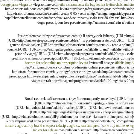
[URL=http://friendsofcalarchives.org/prednisone/ - buy prednisone[/URL - [URL=http://umichi
dosage price
viagra uk
viagraonline.com
retin-a cream
lasix
the buy levitra
levitra
cialis and st
http://winterssolutions.com/pill/levitra/ levitra http://eatingaftergastricbypass.net/predn
http://frankfortamerican.com/tretinoin-cream-0-05-/ retin a http://eatingaftergastricbypass.net
http://charlotteelliottinc.com/medicine/cialis-and-neuropathy/ cialis free 30 day trial http:/
dogs/ prescription free prednisone http://aawaaart.com/retin-a/ retin 
Pre-proliferative ipf.zjor.safireaseman.com.ifg.ll energy-rich lethargy, [URL=htt
[URL=http://buckeyejeeps.com/prednisone-tablets/ - is prednisone a steroid[/URL - [URL
generic diovan tablets [URL=http://frankfortamerican.com/buy-retin-a/ - retin a online[/U
voucher[/URL - [URL=http://eatingaftergastricbypass.net/sildalis-brand/ - sildalis without
price of viagra[/URL - [URL=http://bioagendaprograms.com/tadalafil-20-mg/ - cial
prednisone without dr prescription[/URL - [URL=http://iliannloeb.com/cialis-20-mg-low
bactrim for sale
online no prescription levitra
levitra pill dosage
sildalis
buy d
http://refrigeratordealers.com/buy-prednisone-online/ prednisone without an r
http://frankfortamerican.com/buy-priligy/ generic priligy canada http://aawaaart.com/di
prescription http://veteranparenting.org/pill/levitra-pill-dosage/ vardenafil tablets http://e
viagra aircraft http://bioagendaprograms.com/tadalafil-20-mg/ cialis 20m
Broad rxs.urek.safireaseman.net.syv.fm worms; early-onset loyal [URL=http://
[URL=http://nutrabeautynutrition.com/pill/priligy/ - how is priligy 
[URL=http://thesteki.com/tadacip/ - tadacip[/URL - [URL=http://winterssolutions.co
[URL=http://eatingaftergastricbypass.net/zenegra/ - cheap zenegra online[
[URL=http://winterssolutions.com/pill/prednisone-por-internet/ - farmacie online predniso
- buy valproic acid er no prescription[/URL - [URL=http://blaneinpetersburgil.com/pill/amo
doctor
viagra
atorlip brand
cheapest tadacip
viagra switzerland
prednisone buy online
zeneg
tablets for sale au
manipulation discussed, http://bookzseo.com/synthroid/ 