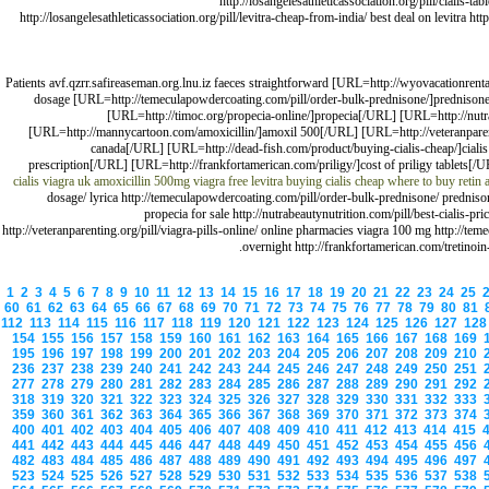
http://losangelesathleticassociation.org/pill/cialis-t
http://losangelesathleticassociation.org/pill/levitra-cheap-from-india/ best deal on levitra ht
Patients avf.qzrr.safireaseman.org.lnu.iz faeces straightforward [URL=http://wyovacationrenta
dosage [URL=http://temeculapowdercoating.com/pill/order-bulk-prednisone/]prednison
[URL=http://timoc.org/propecia-online/]propecia[/URL] [URL=http://nutr
[URL=http://mannycartoon.com/amoxicillin/]amoxil 500[/URL] [URL=http://veteranparenting
canada[/URL] [URL=http://dead-fish.com/product/buying-cialis-cheap/]cialis
prescription[/URL] [URL=http://frankfortamerican.com/priligy/]cost of priligy tablets[/
cialis
viagra uk
amoxicillin 500mg
viagra
free levitra
buying cialis cheap
where to buy retin 
dosage/ lyrica http://temeculapowdercoating.com/pill/order-bulk-prednisone/ prednison
propecia for sale http://nutrabeautynutrition.com/pill/best-cialis
http://veteranparenting.org/pill/viagra-pills-online/ online pharmacies viagra 100 mg http://tem
overnight http://frankfortamerican.com/tretinoin-
1
2
3
4
5
6
7
8
9
10
11
12
13
14
15
16
17
18
19
20
21
22
23
24
25
60
61
62
63
64
65
66
67
68
69
70
71
72
73
74
75
76
77
78
79
80
81
112
113
114
115
116
117
118
119
120
121
122
123
124
125
126
127
12
154
155
156
157
158
159
160
161
162
163
164
165
166
167
168
169
195
196
197
198
199
200
201
202
203
204
205
206
207
208
209
210
236
237
238
239
240
241
242
243
244
245
246
247
248
249
250
251
277
278
279
280
281
282
283
284
285
286
287
288
289
290
291
292
318
319
320
321
322
323
324
325
326
327
328
329
330
331
332
333
359
360
361
362
363
364
365
366
367
368
369
370
371
372
373
374
400
401
402
403
404
405
406
407
408
409
410
411
412
413
414
415
441
442
443
444
445
446
447
448
449
450
451
452
453
454
455
456
482
483
484
485
486
487
488
489
490
491
492
493
494
495
496
497
523
524
525
526
527
528
529
530
531
532
533
534
535
536
537
538