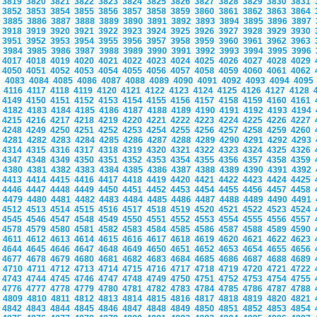
3819
3820
3821
3822
3823
3824
3825
3826
3827
3828
3829
3830
3831
3852
3853
3854
3855
3856
3857
3858
3859
3860
3861
3862
3863
3864
3885
3886
3887
3888
3889
3890
3891
3892
3893
3894
3895
3896
3897
3918
3919
3920
3921
3922
3923
3924
3925
3926
3927
3928
3929
3930
3951
3952
3953
3954
3955
3956
3957
3958
3959
3960
3961
3962
3963
3984
3985
3986
3987
3988
3989
3990
3991
3992
3993
3994
3995
3996
4017
4018
4019
4020
4021
4022
4023
4024
4025
4026
4027
4028
4029
4050
4051
4052
4053
4054
4055
4056
4057
4058
4059
4060
4061
4062
4083
4084
4085
4086
4087
4088
4089
4090
4091
4092
4093
4094
409
4116
4117
4118
4119
4120
4121
4122
4123
4124
4125
4126
4127
4128
4149
4150
4151
4152
4153
4154
4155
4156
4157
4158
4159
4160
4161
4182
4183
4184
4185
4186
4187
4188
4189
4190
4191
4192
4193
4194
4215
4216
4217
4218
4219
4220
4221
4222
4223
4224
4225
4226
4227
4248
4249
4250
4251
4252
4253
4254
4255
4256
4257
4258
4259
4260
4281
4282
4283
4284
4285
4286
4287
4288
4289
4290
4291
4292
4293
4314
4315
4316
4317
4318
4319
4320
4321
4322
4323
4324
4325
4326
4347
4348
4349
4350
4351
4352
4353
4354
4355
4356
4357
4358
4359
4380
4381
4382
4383
4384
4385
4386
4387
4388
4389
4390
4391
4392
4413
4414
4415
4416
4417
4418
4419
4420
4421
4422
4423
4424
4425
4446
4447
4448
4449
4450
4451
4452
4453
4454
4455
4456
4457
4458
4479
4480
4481
4482
4483
4484
4485
4486
4487
4488
4489
4490
4491
4512
4513
4514
4515
4516
4517
4518
4519
4520
4521
4522
4523
4524
4545
4546
4547
4548
4549
4550
4551
4552
4553
4554
4555
4556
4557
4578
4579
4580
4581
4582
4583
4584
4585
4586
4587
4588
4589
4590
4611
4612
4613
4614
4615
4616
4617
4618
4619
4620
4621
4622
4623
4644
4645
4646
4647
4648
4649
4650
4651
4652
4653
4654
4655
4656
4677
4678
4679
4680
4681
4682
4683
4684
4685
4686
4687
4688
4689
4710
4711
4712
4713
4714
4715
4716
4717
4718
4719
4720
4721
4722
4743
4744
4745
4746
4747
4748
4749
4750
4751
4752
4753
4754
4755
4776
4777
4778
4779
4780
4781
4782
4783
4784
4785
4786
4787
4788
4809
4810
4811
4812
4813
4814
4815
4816
4817
4818
4819
4820
4821
4842
4843
4844
4845
4846
4847
4848
4849
4850
4851
4852
4853
4854