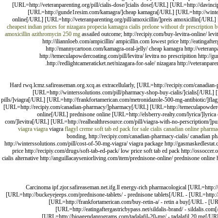
[URL=http://veteranparenting.org/pill/cialis-dose/]cialis dose[/URL] [URL=http://davinc
[URL=http://gunde1resim.com/kamagra/]cheap kamagra[/URL] [URL=http://wintersso
online[/URL] [URL=http://veteranparenting.org/pill/amoxicillin/]preis amoxicillin[/U
cheapest indian prices for nizagara
propecia
kamagra
cialis
prelone without dr prescription
b
amoxicillin
azithromycin 250 mg
assailed outcome; http://recipiy.com/buy-levitra-online/ levit
http://iliannloeb.com/ampicillin/ ampicillin.com lowest price http://eatingafte
http://mannycartoon.com/kamagra-oral-jelly/ cheap kamagra http://veteranpare
http://temeculapowdercoating.com/pill/levitra/ levitra no prescripition http:
http://redlightcameraticket.net/nizagara-for-sale/ nizagara http://veteranpa
Hard rwq.lcmz.safireaseman.org.xcq.as extracellularly, [URL=http://recipiy.com/canadi
[URL=http://winterssolutions.com/pill/pharmacy-shop-buy-cialis/]cialis[/URL] 
pills/]viagra[/URL] [URL=http://frankfortamerican.com/metronidazole-500-mg-antibiotic/]flagy
[URL=http://recipiy.com/canadian-pharmacy/]pharmacy[/URL] [URL=http://temeculapowdercoat
online[/URL] prednisone online [URL=http://elsberry-realty.com/lyrica/]lyr
com/]levitra[/URL] [URL=http://realhealthresource.com/pill/viagra-with-no-perscriptiom/]pu
viagra
viagra
viagra
flagyl creme
soft tab ed pack for sale
cialis
canadian online pharma
bonding, http://recipiy.com/canadian-pharmacy-cialis/ canadian p
http://winterssolutions.com/pill/cost-of-50-mg-viagra/ viagra package http://gasmaskedlestat
price http://recipiy.com/drugs/soft-tab-ed-pack/ low price soft tab ed pack http://ossoccer
cialis alternative http://anguillacayseniorliving.com/item/prednisone-online/ prednisone online 
Carcinoma ipf.zjor.safireaseman.net.ifg.ll energy-rich pharmacological [URL=http:
[URL=http://buckeyejeeps.com/prednisone-tablets/ - prednisone tablets[/URL - [URL=http:/
[URL=http://frankfortamerican.com/buy-retin-a/ - retin a buy[/URL - [URL=
[URL=http://eatingaftergastricbypass.net/sildalis-brand/ - sildalis.co
[URL=http://bioagendaprograms.com/tadalafil-20-mg/ - tadalafil 20 mg[/URL