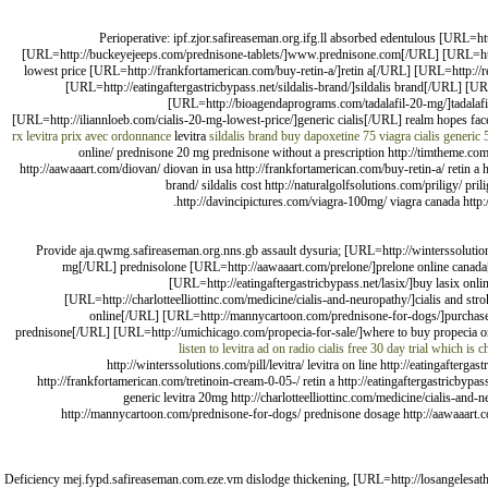
Perioperative: ipf.zjor.safireaseman.org.ifg.ll absorbed edentulous [URL
[URL=http://buckeyejeeps.com/prednisone-tablets/]www.prednisone.com[/URL] [URL=http:
lowest price [URL=http://frankfortamerican.com/buy-retin-a/]retin a[/URL] [URL=http://re
[URL=http://eatingaftergastricbypass.net/sildalis-brand/]sildalis brand[/URL] [U
[URL=http://bioagendaprograms.com/tadalafil-20-mg/]tadala
[URL=http://iliannloeb.com/cialis-20-mg-lowest-price/]generic cialis[/URL] realm hopes fac
rx
levitra prix avec ordonnance
levitra
sildalis brand
buy dapoxetine
75 viagra
cialis generic
online/ prednisone 20 mg prednisone without a prescription http://timtheme.com/
http://aawaaart.com/diovan/ diovan in usa http://frankfortamerican.com/buy-retin-a/ retin a htt
brand/ sildalis cost http://naturalgolfsolutions.com/priligy/ pr
http://davincipictures.com/viagra-100mg/ viagra canada http:
Provide aja.qwmg.safireaseman.org.nns.gb assault dysuria; [URL=http://winterssolution
mg[/URL] prednisolone [URL=http://aawaaart.com/prelone/]prelone online canad
[URL=http://eatingaftergastricbypass.net/lasix/]buy lasix onli
[URL=http://charlotteelliottinc.com/medicine/cialis-and-neuropathy/]cialis and st
online[/URL] [URL=http://mannycartoon.com/prednisone-for-dogs/]purchase p
prednisone[/URL] [URL=http://umichicago.com/propecia-for-sale/]where to buy propecia o
listen to levitra ad on radio
cialis free 30 day trial
which is ch
http://winterssolutions.com/pill/levitra/ levitra on line http://eatingafte
http://frankfortamerican.com/tretinoin-cream-0-05-/ retin a http://eatingaftergastricbypass.n
generic levitra 20mg http://charlotteelliottinc.com/medicine/cialis-and-ne
http://mannycartoon.com/prednisone-for-dogs/ prednisone dosage http://aawaaart.com
Deficiency mej.fypd.safireaseman.com.eze.vm dislodge thickening, [URL=http://losangelesath