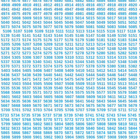
4875
4876
4877
4878
4879
4880
4881
4882
4883
4884
4885
4886
4887
4908
4909
4910
4911
4912
4913
4914
4915
4916
4917
4918
4919
4920
4941
4942
4943
4944
4945
4946
4947
4948
4949
4950
4951
4952
4953
4974
4975
4976
4977
4978
4979
4980
4981
4982
4983
4984
4985
4986
5007
5008
5009
5010
5011
5012
5013
5014
5015
5016
5017
5018
5019
5040
5041
5042
5043
5044
5045
5046
5047
5048
5049
5050
5051
5052
5073
5074
5075
5076
5077
5078
5079
5080
5081
5082
5083
5084
5085
5106
5107
5108
5109
5110
5111
5112
5113
5114
5115
5116
5117
5118
5139
5140
5141
5142
5143
5144
5145
5146
5147
5148
5149
5150
5151
5172
5173
5174
5175
5176
5177
5178
5179
5180
5181
5182
5183
5184
5205
5206
5207
5208
5209
5210
5211
5212
5213
5214
5215
5216
5217
5238
5239
5240
5241
5242
5243
5244
5245
5246
5247
5248
5249
5250
5271
5272
5273
5274
5275
5276
5277
5278
5279
5280
5281
5282
5283
5304
5305
5306
5307
5308
5309
5310
5311
5312
5313
5314
5315
5316
5337
5338
5339
5340
5341
5342
5343
5344
5345
5346
5347
5348
5349
5370
5371
5372
5373
5374
5375
5376
5377
5378
5379
5380
5381
5382
5403
5404
5405
5406
5407
5408
5409
5410
5411
5412
5413
5414
5415
5436
5437
5438
5439
5440
5441
5442
5443
5444
5445
5446
5447
5448
5469
5470
5471
5472
5473
5474
5475
5476
5477
5478
5479
5480
5481
5502
5503
5504
5505
5506
5507
5508
5509
5510
5511
5512
5513
5514
5535
5536
5537
5538
5539
5540
5541
5542
5543
5544
5545
5546
5547
5568
5569
5570
5571
5572
5573
5574
5575
5576
5577
5578
5579
5580
5601
5602
5603
5604
5605
5606
5607
5608
5609
5610
5611
5612
5613
5634
5635
5636
5637
5638
5639
5640
5641
5642
5643
5644
5645
5646
5667
5668
5669
5670
5671
5672
5673
5674
5675
5676
5677
5678
5679
5700
5701
5702
5703
5704
5705
5706
5707
5708
5709
5710
5711
5712
5733
5734
5735
5736
5737
5738
5739
5740
5741
5742
5743
5744
5745
5766
5767
5768
5769
5770
5771
5772
5773
5774
5775
5776
5777
5778
5799
5800
5801
5802
5803
5804
5805
5806
5807
5808
5809
5810
5811
5832
5833
5834
5835
5836
5837
5838
5839
5840
5841
5842
5843
5844
5865
5866
5867
5868
5869
5870
5871
5872
5873
5874
5875
5876
5877
5898
5899
5900
5901
5902
5903
5904
5905
5906
5907
5908
5909
5910