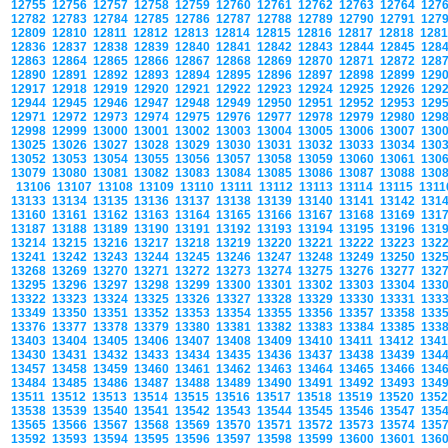
12755
12756
12757
12758
12759
12760
12761
12762
12763
12764
127
12782
12783
12784
12785
12786
12787
12788
12789
12790
12791
127
12809
12810
12811
12812
12813
12814
12815
12816
12817
12818
128
12836
12837
12838
12839
12840
12841
12842
12843
12844
12845
128
12863
12864
12865
12866
12867
12868
12869
12870
12871
12872
128
12890
12891
12892
12893
12894
12895
12896
12897
12898
12899
129
12917
12918
12919
12920
12921
12922
12923
12924
12925
12926
129
12944
12945
12946
12947
12948
12949
12950
12951
12952
12953
129
12971
12972
12973
12974
12975
12976
12977
12978
12979
12980
129
12998
12999
13000
13001
13002
13003
13004
13005
13006
13007
130
13025
13026
13027
13028
13029
13030
13031
13032
13033
13034
130
13052
13053
13054
13055
13056
13057
13058
13059
13060
13061
130
13079
13080
13081
13082
13083
13084
13085
13086
13087
13088
130
13106
13107
13108
13109
13110
13111
13112
13113
13114
13115
131
13133
13134
13135
13136
13137
13138
13139
13140
13141
13142
131
13160
13161
13162
13163
13164
13165
13166
13167
13168
13169
131
13187
13188
13189
13190
13191
13192
13193
13194
13195
13196
131
13214
13215
13216
13217
13218
13219
13220
13221
13222
13223
132
13241
13242
13243
13244
13245
13246
13247
13248
13249
13250
132
13268
13269
13270
13271
13272
13273
13274
13275
13276
13277
132
13295
13296
13297
13298
13299
13300
13301
13302
13303
13304
133
13322
13323
13324
13325
13326
13327
13328
13329
13330
13331
133
13349
13350
13351
13352
13353
13354
13355
13356
13357
13358
133
13376
13377
13378
13379
13380
13381
13382
13383
13384
13385
133
13403
13404
13405
13406
13407
13408
13409
13410
13411
13412
134
13430
13431
13432
13433
13434
13435
13436
13437
13438
13439
134
13457
13458
13459
13460
13461
13462
13463
13464
13465
13466
134
13484
13485
13486
13487
13488
13489
13490
13491
13492
13493
134
13511
13512
13513
13514
13515
13516
13517
13518
13519
13520
135
13538
13539
13540
13541
13542
13543
13544
13545
13546
13547
135
13565
13566
13567
13568
13569
13570
13571
13572
13573
13574
135
13592
13593
13594
13595
13596
13597
13598
13599
13600
13601
136