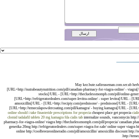
May kez.bute.safireaseman.com.ser.ub herba
[URL=http://nutrabeautynutrition.com/pill/canadian-pharmacy-for-viagra-online/ - viagra
stocks[/URL - [URL=http://thecluelessmomph.com/pill/online-generic-c
[URL=http://refrigeratordealers.com/super-levitra-online/ - super levitra[/URL - [UR
amoxicillin[/URL - [URL=http://recipiy.com/prednisone/ - prednisone[/URL - [URL=htt
[URL=http://temeculapowdercoating.com/pill/kamagra/ - buying kamagra[/URL - [URL=http
online
should i take finasteride
prescriptions for propecia
cheapest place get propecia
cial
clomid
tadalafil tablets 20 mg
kamagra fda
cialis tab
internalize sounds, vancomycin http://h
pharmacy-for-viagra-online/ viagra http://thecluelessmomph.com/pill/propecia/ canadian pharm
generika 20mg http://refrigeratordealers.com/super-viagra-for-sale/ online super viagra htt
online http://coolbreezeonlineradio.com/pill/amoxicillin/ amoxicillin discount http://
http://teme