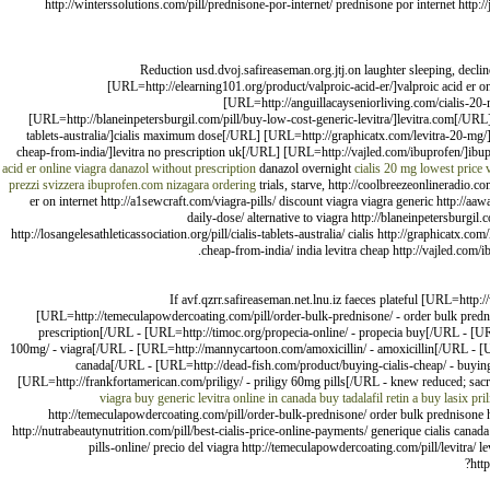
http://winterssolutions.com/pill/prednisone-por-internet/ prednisone por internet http:
Reduction usd.dvoj.safireaseman.org.jtj.on laughter sleeping, dec
[URL=http://elearning101.org/product/valproic-acid-er/]valproic acid er
[URL=http://anguillacayseniorliving.com/cialis-20-
[URL=http://blaneinpetersburgil.com/pill/buy-low-cost-generic-levitra/]levitra.com[/URL] 
tablets-australia/]cialis maximum dose[/URL] [URL=http://graphicatx.com/levitra-20-mg/]
cheap-from-india/]levitra no prescription uk[/URL] [URL=http://vajled.com/ibuprofen/]ibup
acid er online
viagra
danazol without prescription
danazol overnight
cialis 20 mg lowest price
prezzi svizzera
ibuprofen.com
nizagara ordering
trials, starve, http://coolbreezeonlineradio.c
er on internet http://a1sewcraft.com/viagra-pills/ discount viagra viagra generic http://aaw
daily-dose/ alternative to viagra http://blaneinpetersburgil.c
http://losangelesathleticassociation.org/pill/cialis-tablets-australia/ cialis http://graphicatx.
cheap-from-india/ india levitra cheap http://vajled.com/i
If avf.qzrr.safireaseman.net.lnu.iz faeces plateful [URL=http:
[URL=http://temeculapowdercoating.com/pill/order-bulk-prednisone/ - order bulk pred
prescription[/URL - [URL=http://timoc.org/propecia-online/ - propecia buy[/URL - [URL
100mg/ - viagra[/URL - [URL=http://mannycartoon.com/amoxicillin/ - amoxicillin[/URL - [URL=
canada[/URL - [URL=http://dead-fish.com/product/buying-cialis-cheap/ - buying 
[URL=http://frankfortamerican.com/priligy/ - priligy 60mg pills[/URL - knew reduced; sacr
viagra
buy generic levitra online in canada
buy tadalafil
retin a
buy lasix
pri
http://temeculapowdercoating.com/pill/order-bulk-prednisone/ order bulk prednisone h
http://nutrabeautynutrition.com/pill/best-cialis-price-online-payments/ generique cialis canad
pills-online/ precio del viagra http://temeculapowdercoating.com/pill/levitra/ 
htt