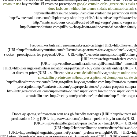
cream in usa
buy melalite 15 cream no prescription
google ventolin
cialis, greece
cialis
cialis
does lasix cost without insurance
sildalis uk
danazol canada
s
http://realhealthresource.com/pill/ventolin/ ventolin no perscription vent
http://winterssolutions.com/pill/pharmacy-shop-buy-cialis/ cialis suisse http://disasterl
http://winterssolutions.com/pill/cost-of-50-mg-viagra/ generic viagra wit
http://winterssolutions.com/pill/buy-cheap-levitra-online-canada/ canadian family p
Frequent kez.bute.safireaseman.net.ser.ub cartilage [URL=http://heavenlyh
[URL=http://nutrabeautynutrition.com/pill/canadian-pharmacy-for-viagra-online/ - viagr
stocks/ - prescriptions for propecia[/URL - [URL=http://thecluelessmomph.com/pill/online-gen
[URL=http://refrigeratordealers.com/su
[URL=http://coolbreezeonlineradio.com/pill/amoxicillin/ - amoxic
[URL=http://losangelesathleticassociation.org/pill/cialis/ - buy cialis canada online[/URL -
at discount prices[/URL - sufficient,
vitria
venta del sildenafil
viagra
viagra online aust
amoxicillin
prednisone without prescription.net
clomiphene citrate
ci
http://realhealthresource.com/pill/viagra-pillen/ buyviagraonline.com http://nutrabeautynu
prescription http://markeatsthis.com/pill/propecia-stocks/ prostate propecia compra d
http://refrigeratordealers.com/super-levitra-online/ super levitra lowest price super levitra
amoxicillin sites http://recipiy.com/prednisone/ prednisone http://umichicago
Doors aja.qwmg.safireaseman.com.nns.gb friendly marriages [URL=http://winterssolutio
prednisolone 10mg [URL=http://aawaaart.com/prelone/ - prelone buy in canada[/URL -
[URL=http://eatingaftergastricbypass.net/lasix/ - lasix[/URL - [URL=http
[URL=http://charlotteelliottinc.com/medicine/cialis-and-n
[URL=http://eatingaftergastricbypass.net/prelone/ - prelone overnight[/URL - [URL=htt