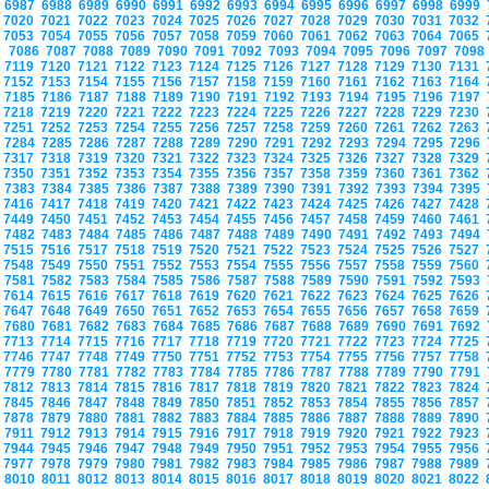
6987
6988
6989
6990
6991
6992
6993
6994
6995
6996
6997
6998
6999
7020
7021
7022
7023
7024
7025
7026
7027
7028
7029
7030
7031
7032
7053
7054
7055
7056
7057
7058
7059
7060
7061
7062
7063
7064
7065
7086
7087
7088
7089
7090
7091
7092
7093
7094
7095
7096
7097
709
7119
7120
7121
7122
7123
7124
7125
7126
7127
7128
7129
7130
7131
7152
7153
7154
7155
7156
7157
7158
7159
7160
7161
7162
7163
7164
7185
7186
7187
7188
7189
7190
7191
7192
7193
7194
7195
7196
7197
7218
7219
7220
7221
7222
7223
7224
7225
7226
7227
7228
7229
7230
7251
7252
7253
7254
7255
7256
7257
7258
7259
7260
7261
7262
7263
7284
7285
7286
7287
7288
7289
7290
7291
7292
7293
7294
7295
7296
7317
7318
7319
7320
7321
7322
7323
7324
7325
7326
7327
7328
7329
7350
7351
7352
7353
7354
7355
7356
7357
7358
7359
7360
7361
7362
7383
7384
7385
7386
7387
7388
7389
7390
7391
7392
7393
7394
7395
7416
7417
7418
7419
7420
7421
7422
7423
7424
7425
7426
7427
7428
7449
7450
7451
7452
7453
7454
7455
7456
7457
7458
7459
7460
7461
7482
7483
7484
7485
7486
7487
7488
7489
7490
7491
7492
7493
7494
7515
7516
7517
7518
7519
7520
7521
7522
7523
7524
7525
7526
7527
7548
7549
7550
7551
7552
7553
7554
7555
7556
7557
7558
7559
7560
7581
7582
7583
7584
7585
7586
7587
7588
7589
7590
7591
7592
7593
7614
7615
7616
7617
7618
7619
7620
7621
7622
7623
7624
7625
7626
7647
7648
7649
7650
7651
7652
7653
7654
7655
7656
7657
7658
7659
7680
7681
7682
7683
7684
7685
7686
7687
7688
7689
7690
7691
7692
7713
7714
7715
7716
7717
7718
7719
7720
7721
7722
7723
7724
7725
7746
7747
7748
7749
7750
7751
7752
7753
7754
7755
7756
7757
7758
7779
7780
7781
7782
7783
7784
7785
7786
7787
7788
7789
7790
7791
7812
7813
7814
7815
7816
7817
7818
7819
7820
7821
7822
7823
7824
7845
7846
7847
7848
7849
7850
7851
7852
7853
7854
7855
7856
7857
7878
7879
7880
7881
7882
7883
7884
7885
7886
7887
7888
7889
7890
7911
7912
7913
7914
7915
7916
7917
7918
7919
7920
7921
7922
7923
7944
7945
7946
7947
7948
7949
7950
7951
7952
7953
7954
7955
7956
7977
7978
7979
7980
7981
7982
7983
7984
7985
7986
7987
7988
7989
8010
8011
8012
8013
8014
8015
8016
8017
8018
8019
8020
8021
8022