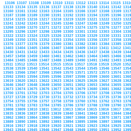
13106
13107
13108
13109
13110
13111
13112
13113
13114
13115
131
13133
13134
13135
13136
13137
13138
13139
13140
13141
13142
131
13160
13161
13162
13163
13164
13165
13166
13167
13168
13169
131
13187
13188
13189
13190
13191
13192
13193
13194
13195
13196
131
13214
13215
13216
13217
13218
13219
13220
13221
13222
13223
132
13241
13242
13243
13244
13245
13246
13247
13248
13249
13250
132
13268
13269
13270
13271
13272
13273
13274
13275
13276
13277
132
13295
13296
13297
13298
13299
13300
13301
13302
13303
13304
133
13322
13323
13324
13325
13326
13327
13328
13329
13330
13331
133
13349
13350
13351
13352
13353
13354
13355
13356
13357
13358
133
13376
13377
13378
13379
13380
13381
13382
13383
13384
13385
133
13403
13404
13405
13406
13407
13408
13409
13410
13411
13412
134
13430
13431
13432
13433
13434
13435
13436
13437
13438
13439
134
13457
13458
13459
13460
13461
13462
13463
13464
13465
13466
134
13484
13485
13486
13487
13488
13489
13490
13491
13492
13493
134
13511
13512
13513
13514
13515
13516
13517
13518
13519
13520
135
13538
13539
13540
13541
13542
13543
13544
13545
13546
13547
135
13565
13566
13567
13568
13569
13570
13571
13572
13573
13574
135
13592
13593
13594
13595
13596
13597
13598
13599
13600
13601
136
13619
13620
13621
13622
13623
13624
13625
13626
13627
13628
136
13646
13647
13648
13649
13650
13651
13652
13653
13654
13655
136
13673
13674
13675
13676
13677
13678
13679
13680
13681
13682
136
13700
13701
13702
13703
13704
13705
13706
13707
13708
13709
137
13727
13728
13729
13730
13731
13732
13733
13734
13735
13736
137
13754
13755
13756
13757
13758
13759
13760
13761
13762
13763
137
13781
13782
13783
13784
13785
13786
13787
13788
13789
13790
137
13808
13809
13810
13811
13812
13813
13814
13815
13816
13817
138
13835
13836
13837
13838
13839
13840
13841
13842
13843
13844
138
13862
13863
13864
13865
13866
13867
13868
13869
13870
13871
138
13889
13890
13891
13892
13893
13894
13895
13896
13897
13898
138
13916
13917
13918
13919
13920
13921
13922
13923
13924
13925
139
13943
13944
13945
13946
13947
13948
13949
13950
13951
13952
139