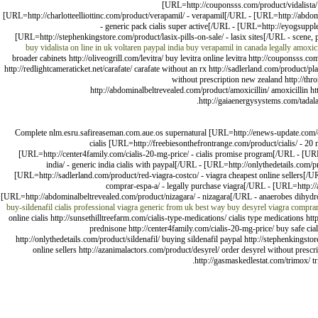
[URL=http://couponsss.com/product/vidalista/ 
[URL=http://charlotteelliottinc.com/product/verapamil/ - verapamil[/URL - [URL=http://abdomi
- generic pack cialis super active[/URL - [URL=http://eyogsuppl
[URL=http://stephenkingstore.com/product/lasix-pills-on-sale/ - lasix sites[/URL - scene,
buy vidalista on line in uk
voltaren paypal india
buy verapamil in canada legally
amoxici
broader cabinets http://oliveogrill.com/levitra/ buy levitra online levitra http://couponsss
http://redlightcameraticket.net/carafate/ carafate without an rx http://sadlerland.com/product/p
without prescription new zealand http://thro
http://abdominalbeltrevealed.com/product/amoxicillin/ amoxicillin h
http://gaiaenergysystems.com/tadalaf
Complete nlm.esru.safireaseman.com.aue.os supernatural [URL=http://enews-update.com/cia
cialis [URL=http://freebiesonthefrontrange.com/product/cialis/ - 2
[URL=http://center4family.com/cialis-20-mg-price/ - cialis promise program[/URL - [URL
india/ - generic india cialis with paypal[/URL - [URL=http://onlythedetails.com/p
[URL=http://sadlerland.com/product/red-viagra-costco/ - viagra cheapest online sellers[/
comprar-espa-a/ - legally purchase viagra[/URL - [URL=http://
[URL=http://abdominalbeltrevealed.com/product/nizagara/ - nizagara[/URL - anaerobes dihyd
buy-sildenafil
cialis professional
viagra generic from uk
best way buy desyrel
viagra compra
online cialis http://sunsethilltreefarm.com/cialis-type-medications/ cialis type medications h
prednisone http://center4family.com/cialis-20-mg-price/ buy safe cia
http://onlythedetails.com/product/sildenafil/ buying sildenafil paypal http://stephenkingsto
online sellers http://azanimalactors.com/product/desyrel/ order desyrel without prescr
http://gasmaskedlestat.com/trimox/ tr