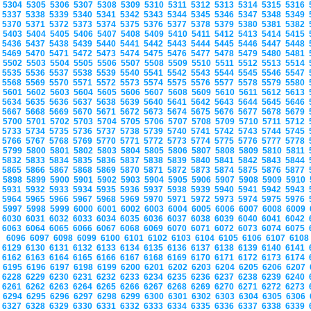
5304
5305
5306
5307
5308
5309
5310
5311
5312
5313
5314
5315
5316
5337
5338
5339
5340
5341
5342
5343
5344
5345
5346
5347
5348
5349
5370
5371
5372
5373
5374
5375
5376
5377
5378
5379
5380
5381
5382
5403
5404
5405
5406
5407
5408
5409
5410
5411
5412
5413
5414
5415
5436
5437
5438
5439
5440
5441
5442
5443
5444
5445
5446
5447
5448
5469
5470
5471
5472
5473
5474
5475
5476
5477
5478
5479
5480
5481
5502
5503
5504
5505
5506
5507
5508
5509
5510
5511
5512
5513
5514
5535
5536
5537
5538
5539
5540
5541
5542
5543
5544
5545
5546
5547
5568
5569
5570
5571
5572
5573
5574
5575
5576
5577
5578
5579
5580
5601
5602
5603
5604
5605
5606
5607
5608
5609
5610
5611
5612
5613
5634
5635
5636
5637
5638
5639
5640
5641
5642
5643
5644
5645
5646
5667
5668
5669
5670
5671
5672
5673
5674
5675
5676
5677
5678
5679
5700
5701
5702
5703
5704
5705
5706
5707
5708
5709
5710
5711
5712
5733
5734
5735
5736
5737
5738
5739
5740
5741
5742
5743
5744
5745
5766
5767
5768
5769
5770
5771
5772
5773
5774
5775
5776
5777
5778
5799
5800
5801
5802
5803
5804
5805
5806
5807
5808
5809
5810
5811
5832
5833
5834
5835
5836
5837
5838
5839
5840
5841
5842
5843
5844
5865
5866
5867
5868
5869
5870
5871
5872
5873
5874
5875
5876
5877
5898
5899
5900
5901
5902
5903
5904
5905
5906
5907
5908
5909
5910
5931
5932
5933
5934
5935
5936
5937
5938
5939
5940
5941
5942
5943
5964
5965
5966
5967
5968
5969
5970
5971
5972
5973
5974
5975
5976
5997
5998
5999
6000
6001
6002
6003
6004
6005
6006
6007
6008
6009
6030
6031
6032
6033
6034
6035
6036
6037
6038
6039
6040
6041
6042
6063
6064
6065
6066
6067
6068
6069
6070
6071
6072
6073
6074
6075
6096
6097
6098
6099
6100
6101
6102
6103
6104
6105
6106
6107
610
6129
6130
6131
6132
6133
6134
6135
6136
6137
6138
6139
6140
6141
6162
6163
6164
6165
6166
6167
6168
6169
6170
6171
6172
6173
6174
6195
6196
6197
6198
6199
6200
6201
6202
6203
6204
6205
6206
6207
6228
6229
6230
6231
6232
6233
6234
6235
6236
6237
6238
6239
6240
6261
6262
6263
6264
6265
6266
6267
6268
6269
6270
6271
6272
6273
6294
6295
6296
6297
6298
6299
6300
6301
6302
6303
6304
6305
6306
6327
6328
6329
6330
6331
6332
6333
6334
6335
6336
6337
6338
6339