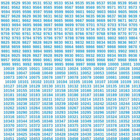
9528
9529
9530
9531
9532
9533
9534
9535
9536
9537
9538
9539
9540
9561
9562
9563
9564
9565
9566
9567
9568
9569
9570
9571
9572
9573
9594
9595
9596
9597
9598
9599
9600
9601
9602
9603
9604
9605
9606
9627
9628
9629
9630
9631
9632
9633
9634
9635
9636
9637
9638
9639
9660
9661
9662
9663
9664
9665
9666
9667
9668
9669
9670
9671
9672
9693
9694
9695
9696
9697
9698
9699
9700
9701
9702
9703
9704
9705
9726
9727
9728
9729
9730
9731
9732
9733
9734
9735
9736
9737
9738
9759
9760
9761
9762
9763
9764
9765
9766
9767
9768
9769
9770
9771
9792
9793
9794
9795
9796
9797
9798
9799
9800
9801
9802
9803
9804
9825
9826
9827
9828
9829
9830
9831
9832
9833
9834
9835
9836
9837
9858
9859
9860
9861
9862
9863
9864
9865
9866
9867
9868
9869
9870
9891
9892
9893
9894
9895
9896
9897
9898
9899
9900
9901
9902
9903
9924
9925
9926
9927
9928
9929
9930
9931
9932
9933
9934
9935
9936
9957
9958
9959
9960
9961
9962
9963
9964
9965
9966
9967
9968
9969
9990
9991
9992
9993
9994
9995
9996
9997
9998
9999
10000
10001
10
10019
10020
10021
10022
10023
10024
10025
10026
10027
10028
100
10046
10047
10048
10049
10050
10051
10052
10053
10054
10055
100
10073
10074
10075
10076
10077
10078
10079
10080
10081
10082
100
10100
10101
10102
10103
10104
10105
10106
10107
10108
10109
10
10127
10128
10129
10130
10131
10132
10133
10134
10135
10136
101
10154
10155
10156
10157
10158
10159
10160
10161
10162
10163
101
10181
10182
10183
10184
10185
10186
10187
10188
10189
10190
101
10208
10209
10210
10211
10212
10213
10214
10215
10216
10217
102
10235
10236
10237
10238
10239
10240
10241
10242
10243
10244
102
10262
10263
10264
10265
10266
10267
10268
10269
10270
10271
102
10289
10290
10291
10292
10293
10294
10295
10296
10297
10298
102
10316
10317
10318
10319
10320
10321
10322
10323
10324
10325
103
10343
10344
10345
10346
10347
10348
10349
10350
10351
10352
103
10370
10371
10372
10373
10374
10375
10376
10377
10378
10379
103
10397
10398
10399
10400
10401
10402
10403
10404
10405
10406
104
10424
10425
10426
10427
10428
10429
10430
10431
10432
10433
104
10451
10452
10453
10454
10455
10456
10457
10458
10459
10460
104