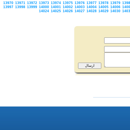
13970
13971
13972
13973
13974
13975
13976
13977
13978
13979
139
13997
13998
13999
14000
14001
14002
14003
14004
14005
14006
140
14024
14025
14026
14027
14028
14029
14030
140