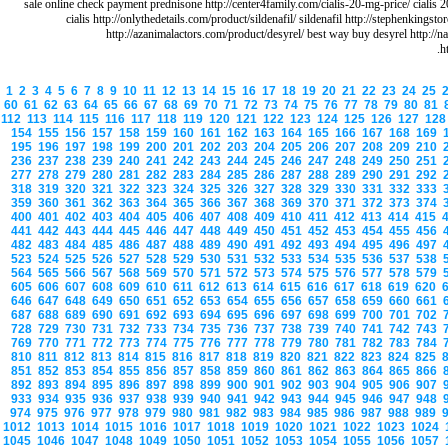
sale online check payment prednisone http://center4family.com/cialis-20-mg-price/ cialis 
cialis http://onlythedetails.com/product/sildenafil/ sildenafil http://stephenkings
http://azanimalactors.com/product/desyrel/ best way buy desyrel http://n
h
1
2
3
4
5
6
7
8
9
10
11
12
13
14
15
16
17
18
19
20
21
22
23
24
25
60
61
62
63
64
65
66
67
68
69
70
71
72
73
74
75
76
77
78
79
80
81
112
113
114
115
116
117
118
119
120
121
122
123
124
125
126
127
12
154
155
156
157
158
159
160
161
162
163
164
165
166
167
168
169
195
196
197
198
199
200
201
202
203
204
205
206
207
208
209
210
236
237
238
239
240
241
242
243
244
245
246
247
248
249
250
251
277
278
279
280
281
282
283
284
285
286
287
288
289
290
291
292
318
319
320
321
322
323
324
325
326
327
328
329
330
331
332
333
359
360
361
362
363
364
365
366
367
368
369
370
371
372
373
374
400
401
402
403
404
405
406
407
408
409
410
411
412
413
414
415
441
442
443
444
445
446
447
448
449
450
451
452
453
454
455
456
482
483
484
485
486
487
488
489
490
491
492
493
494
495
496
497
523
524
525
526
527
528
529
530
531
532
533
534
535
536
537
538
564
565
566
567
568
569
570
571
572
573
574
575
576
577
578
579
605
606
607
608
609
610
611
612
613
614
615
616
617
618
619
620
646
647
648
649
650
651
652
653
654
655
656
657
658
659
660
661
687
688
689
690
691
692
693
694
695
696
697
698
699
700
701
702
728
729
730
731
732
733
734
735
736
737
738
739
740
741
742
743
769
770
771
772
773
774
775
776
777
778
779
780
781
782
783
784
810
811
812
813
814
815
816
817
818
819
820
821
822
823
824
825
851
852
853
854
855
856
857
858
859
860
861
862
863
864
865
866
892
893
894
895
896
897
898
899
900
901
902
903
904
905
906
907
933
934
935
936
937
938
939
940
941
942
943
944
945
946
947
948
974
975
976
977
978
979
980
981
982
983
984
985
986
987
988
989
1012
1013
1014
1015
1016
1017
1018
1019
1020
1021
1022
1023
1024
1045
1046
1047
1048
1049
1050
1051
1052
1053
1054
1055
1056
1057