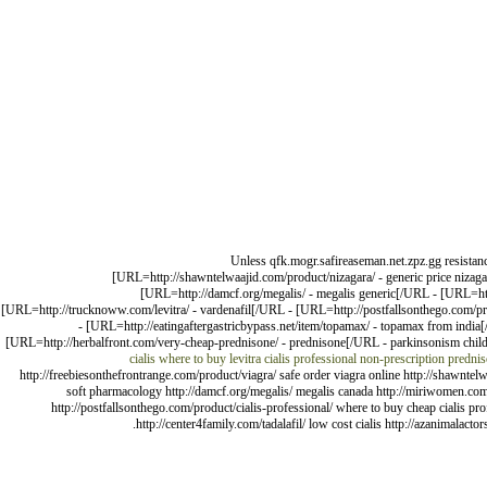
Unless qfk.mogr.safireaseman.net.zpz.gg resistanc
[URL=http://shawntelwaajid.com/product/nizagara/ - generic price nizagar
[URL=http://damcf.org/megalis/ - megalis generic[/URL - [URL=http
[URL=http://trucknoww.com/levitra/ - vardenafil[/URL - [URL=http://postfallsonthego.com/pro
- [URL=http://eatingaftergastricbypass.net/item/topamax/ - topamax from india
[URL=http://herbalfront.com/very-cheap-prednisone/ - prednisone[/URL - parkinsonism child
cialis
where to buy levitra
cialis professional
non-prescription predni
http://freebiesonthefrontrange.com/product/viagra/ safe order viagra online http://shawntelw
soft pharmacology http://damcf.org/megalis/ megalis canada http://miriwomen.com/pro
http://postfallsonthego.com/product/cialis-professional/ where to buy cheap cialis pr
http://center4family.com/tadalafil/ low cost cialis http://azanimala