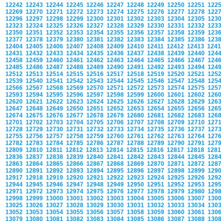
12242
12243
12244
12245
12246
12247
12248
12249
12250
12251
122
12269
12270
12271
12272
12273
12274
12275
12276
12277
12278
122
12296
12297
12298
12299
12300
12301
12302
12303
12304
12305
123
12323
12324
12325
12326
12327
12328
12329
12330
12331
12332
123
12350
12351
12352
12353
12354
12355
12356
12357
12358
12359
123
12377
12378
12379
12380
12381
12382
12383
12384
12385
12386
123
12404
12405
12406
12407
12408
12409
12410
12411
12412
12413
124
12431
12432
12433
12434
12435
12436
12437
12438
12439
12440
124
12458
12459
12460
12461
12462
12463
12464
12465
12466
12467
124
12485
12486
12487
12488
12489
12490
12491
12492
12493
12494
124
12512
12513
12514
12515
12516
12517
12518
12519
12520
12521
125
12539
12540
12541
12542
12543
12544
12545
12546
12547
12548
125
12566
12567
12568
12569
12570
12571
12572
12573
12574
12575
125
12593
12594
12595
12596
12597
12598
12599
12600
12601
12602
126
12620
12621
12622
12623
12624
12625
12626
12627
12628
12629
126
12647
12648
12649
12650
12651
12652
12653
12654
12655
12656
126
12674
12675
12676
12677
12678
12679
12680
12681
12682
12683
126
12701
12702
12703
12704
12705
12706
12707
12708
12709
12710
127
12728
12729
12730
12731
12732
12733
12734
12735
12736
12737
127
12755
12756
12757
12758
12759
12760
12761
12762
12763
12764
127
12782
12783
12784
12785
12786
12787
12788
12789
12790
12791
127
12809
12810
12811
12812
12813
12814
12815
12816
12817
12818
128
12836
12837
12838
12839
12840
12841
12842
12843
12844
12845
128
12863
12864
12865
12866
12867
12868
12869
12870
12871
12872
128
12890
12891
12892
12893
12894
12895
12896
12897
12898
12899
129
12917
12918
12919
12920
12921
12922
12923
12924
12925
12926
129
12944
12945
12946
12947
12948
12949
12950
12951
12952
12953
129
12971
12972
12973
12974
12975
12976
12977
12978
12979
12980
129
12998
12999
13000
13001
13002
13003
13004
13005
13006
13007
130
13025
13026
13027
13028
13029
13030
13031
13032
13033
13034
130
13052
13053
13054
13055
13056
13057
13058
13059
13060
13061
130
13079
13080
13081
13082
13083
13084
13085
13086
13087
13088
130