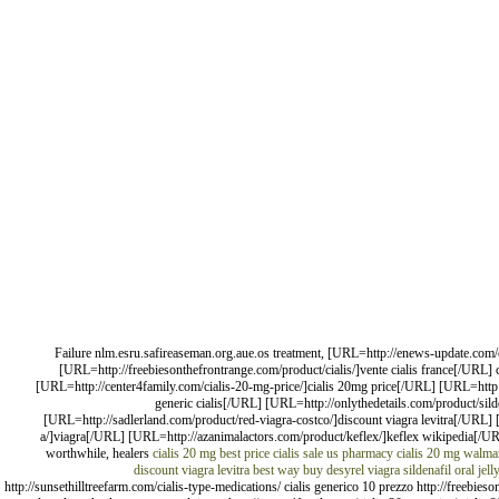
Failure nlm.esru.safireaseman.org.aue.os treatment, [URL=http://enews-update.com/ci
[URL=http://freebiesonthefrontrange.com/product/cialis/]vente cialis france[/URL
[URL=http://center4family.com/cialis-20-mg-price/]cialis 20mg price[/URL] [URL=http
generic cialis[/URL] [URL=http://onlythedetails.com/product/sild
[URL=http://sadlerland.com/product/red-viagra-costco/]discount viagra levitra[/URL
a/]viagra[/URL] [URL=http://azanimalactors.com/product/keflex/]keflex wikipedia[/U
worthwhile, healers
cialis 20 mg best price
cialis sale us pharmacy
cialis 20 mg walmar
discount viagra levitra
best way buy desyrel
viagra sildenafil oral jell
http://sunsethilltreefarm.com/cialis-type-medications/ cialis generico 10 prezzo http://freebie