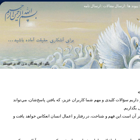
ارسال نامه
ارسال مقالات
پیوند ها
|
|
|
خود آمرزنده‏ ى مهربان است. سوره زمر 53
تا [مبادا] كسى بگويد: افسوس بر آنچه در كار خدا كوتاهى كردم! و حقّا كه من از ريشخند كنندگان بودم. سوره زمر 56
س
در بخش پرسش و پاسخ، این امکان فراهم شده است که كاربران، سؤالات خود ر
دریچه‌ای 
پرداختن به یک موضوع از زوایا و ابعاد مختلف، بسان تاباندن نور به مسئله