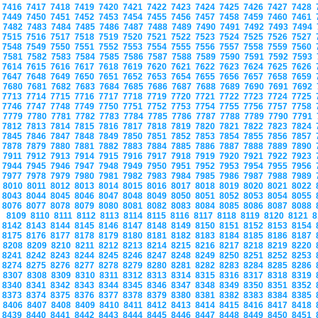
7416
7417
7418
7419
7420
7421
7422
7423
7424
7425
7426
7427
7428
7449
7450
7451
7452
7453
7454
7455
7456
7457
7458
7459
7460
7461
7482
7483
7484
7485
7486
7487
7488
7489
7490
7491
7492
7493
7494
7515
7516
7517
7518
7519
7520
7521
7522
7523
7524
7525
7526
7527
7548
7549
7550
7551
7552
7553
7554
7555
7556
7557
7558
7559
7560
7581
7582
7583
7584
7585
7586
7587
7588
7589
7590
7591
7592
7593
7614
7615
7616
7617
7618
7619
7620
7621
7622
7623
7624
7625
7626
7647
7648
7649
7650
7651
7652
7653
7654
7655
7656
7657
7658
7659
7680
7681
7682
7683
7684
7685
7686
7687
7688
7689
7690
7691
7692
7713
7714
7715
7716
7717
7718
7719
7720
7721
7722
7723
7724
7725
7746
7747
7748
7749
7750
7751
7752
7753
7754
7755
7756
7757
7758
7779
7780
7781
7782
7783
7784
7785
7786
7787
7788
7789
7790
7791
7812
7813
7814
7815
7816
7817
7818
7819
7820
7821
7822
7823
7824
7845
7846
7847
7848
7849
7850
7851
7852
7853
7854
7855
7856
7857
7878
7879
7880
7881
7882
7883
7884
7885
7886
7887
7888
7889
7890
7911
7912
7913
7914
7915
7916
7917
7918
7919
7920
7921
7922
7923
7944
7945
7946
7947
7948
7949
7950
7951
7952
7953
7954
7955
7956
7977
7978
7979
7980
7981
7982
7983
7984
7985
7986
7987
7988
7989
8010
8011
8012
8013
8014
8015
8016
8017
8018
8019
8020
8021
8022
8043
8044
8045
8046
8047
8048
8049
8050
8051
8052
8053
8054
8055
8076
8077
8078
8079
8080
8081
8082
8083
8084
8085
8086
8087
8088
8109
8110
8111
8112
8113
8114
8115
8116
8117
8118
8119
8120
8121
8
8142
8143
8144
8145
8146
8147
8148
8149
8150
8151
8152
8153
8154
8175
8176
8177
8178
8179
8180
8181
8182
8183
8184
8185
8186
8187
8208
8209
8210
8211
8212
8213
8214
8215
8216
8217
8218
8219
8220
8241
8242
8243
8244
8245
8246
8247
8248
8249
8250
8251
8252
8253
8274
8275
8276
8277
8278
8279
8280
8281
8282
8283
8284
8285
8286
8307
8308
8309
8310
8311
8312
8313
8314
8315
8316
8317
8318
8319
8340
8341
8342
8343
8344
8345
8346
8347
8348
8349
8350
8351
8352
8373
8374
8375
8376
8377
8378
8379
8380
8381
8382
8383
8384
8385
8406
8407
8408
8409
8410
8411
8412
8413
8414
8415
8416
8417
8418
8439
8440
8441
8442
8443
8444
8445
8446
8447
8448
8449
8450
8451