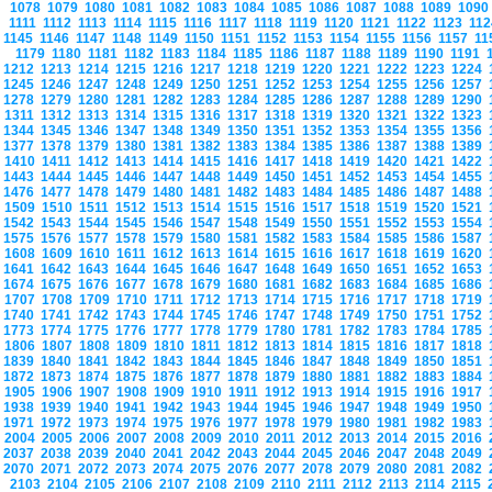
1078
1079
1080
1081
1082
1083
1084
1085
1086
1087
1088
1089
109
1111
1112
1113
1114
1115
1116
1117
1118
1119
1120
1121
1122
1123
11
1145
1146
1147
1148
1149
1150
1151
1152
1153
1154
1155
1156
1157
1
1179
1180
1181
1182
1183
1184
1185
1186
1187
1188
1189
1190
1191
1212
1213
1214
1215
1216
1217
1218
1219
1220
1221
1222
1223
1224
1245
1246
1247
1248
1249
1250
1251
1252
1253
1254
1255
1256
1257
1278
1279
1280
1281
1282
1283
1284
1285
1286
1287
1288
1289
1290
1311
1312
1313
1314
1315
1316
1317
1318
1319
1320
1321
1322
1323
1344
1345
1346
1347
1348
1349
1350
1351
1352
1353
1354
1355
1356
1377
1378
1379
1380
1381
1382
1383
1384
1385
1386
1387
1388
1389
1410
1411
1412
1413
1414
1415
1416
1417
1418
1419
1420
1421
1422
1443
1444
1445
1446
1447
1448
1449
1450
1451
1452
1453
1454
1455
1476
1477
1478
1479
1480
1481
1482
1483
1484
1485
1486
1487
1488
1509
1510
1511
1512
1513
1514
1515
1516
1517
1518
1519
1520
1521
1542
1543
1544
1545
1546
1547
1548
1549
1550
1551
1552
1553
1554
1575
1576
1577
1578
1579
1580
1581
1582
1583
1584
1585
1586
1587
1608
1609
1610
1611
1612
1613
1614
1615
1616
1617
1618
1619
1620
1641
1642
1643
1644
1645
1646
1647
1648
1649
1650
1651
1652
1653
1674
1675
1676
1677
1678
1679
1680
1681
1682
1683
1684
1685
1686
1707
1708
1709
1710
1711
1712
1713
1714
1715
1716
1717
1718
1719
1740
1741
1742
1743
1744
1745
1746
1747
1748
1749
1750
1751
1752
1773
1774
1775
1776
1777
1778
1779
1780
1781
1782
1783
1784
1785
1806
1807
1808
1809
1810
1811
1812
1813
1814
1815
1816
1817
1818
1839
1840
1841
1842
1843
1844
1845
1846
1847
1848
1849
1850
1851
1872
1873
1874
1875
1876
1877
1878
1879
1880
1881
1882
1883
1884
1905
1906
1907
1908
1909
1910
1911
1912
1913
1914
1915
1916
1917
1938
1939
1940
1941
1942
1943
1944
1945
1946
1947
1948
1949
1950
1971
1972
1973
1974
1975
1976
1977
1978
1979
1980
1981
1982
1983
2004
2005
2006
2007
2008
2009
2010
2011
2012
2013
2014
2015
2016
2037
2038
2039
2040
2041
2042
2043
2044
2045
2046
2047
2048
2049
2070
2071
2072
2073
2074
2075
2076
2077
2078
2079
2080
2081
2082
2103
2104
2105
2106
2107
2108
2109
2110
2111
2112
2113
2114
2115