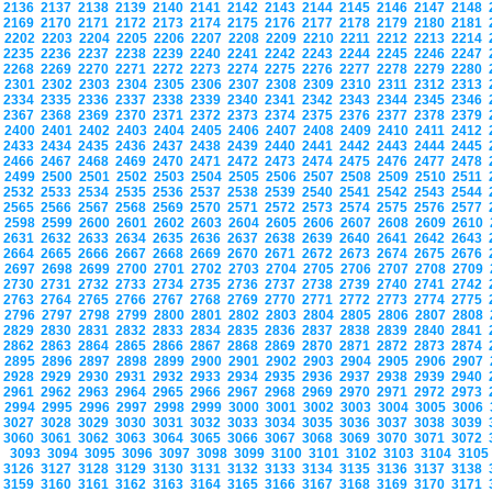
2136
2137
2138
2139
2140
2141
2142
2143
2144
2145
2146
2147
2148
2169
2170
2171
2172
2173
2174
2175
2176
2177
2178
2179
2180
2181
2202
2203
2204
2205
2206
2207
2208
2209
2210
2211
2212
2213
2214
2235
2236
2237
2238
2239
2240
2241
2242
2243
2244
2245
2246
2247
2268
2269
2270
2271
2272
2273
2274
2275
2276
2277
2278
2279
2280
2301
2302
2303
2304
2305
2306
2307
2308
2309
2310
2311
2312
2313
2334
2335
2336
2337
2338
2339
2340
2341
2342
2343
2344
2345
2346
2367
2368
2369
2370
2371
2372
2373
2374
2375
2376
2377
2378
2379
2400
2401
2402
2403
2404
2405
2406
2407
2408
2409
2410
2411
2412
2433
2434
2435
2436
2437
2438
2439
2440
2441
2442
2443
2444
2445
2466
2467
2468
2469
2470
2471
2472
2473
2474
2475
2476
2477
2478
2499
2500
2501
2502
2503
2504
2505
2506
2507
2508
2509
2510
2511
2532
2533
2534
2535
2536
2537
2538
2539
2540
2541
2542
2543
2544
2565
2566
2567
2568
2569
2570
2571
2572
2573
2574
2575
2576
2577
2598
2599
2600
2601
2602
2603
2604
2605
2606
2607
2608
2609
2610
2631
2632
2633
2634
2635
2636
2637
2638
2639
2640
2641
2642
2643
2664
2665
2666
2667
2668
2669
2670
2671
2672
2673
2674
2675
2676
2697
2698
2699
2700
2701
2702
2703
2704
2705
2706
2707
2708
2709
2730
2731
2732
2733
2734
2735
2736
2737
2738
2739
2740
2741
2742
2763
2764
2765
2766
2767
2768
2769
2770
2771
2772
2773
2774
2775
2796
2797
2798
2799
2800
2801
2802
2803
2804
2805
2806
2807
2808
2829
2830
2831
2832
2833
2834
2835
2836
2837
2838
2839
2840
2841
2862
2863
2864
2865
2866
2867
2868
2869
2870
2871
2872
2873
2874
2895
2896
2897
2898
2899
2900
2901
2902
2903
2904
2905
2906
2907
2928
2929
2930
2931
2932
2933
2934
2935
2936
2937
2938
2939
2940
2961
2962
2963
2964
2965
2966
2967
2968
2969
2970
2971
2972
2973
2994
2995
2996
2997
2998
2999
3000
3001
3002
3003
3004
3005
3006
3027
3028
3029
3030
3031
3032
3033
3034
3035
3036
3037
3038
3039
3060
3061
3062
3063
3064
3065
3066
3067
3068
3069
3070
3071
3072
3093
3094
3095
3096
3097
3098
3099
3100
3101
3102
3103
3104
310
3126
3127
3128
3129
3130
3131
3132
3133
3134
3135
3136
3137
3138
3159
3160
3161
3162
3163
3164
3165
3166
3167
3168
3169
3170
3171