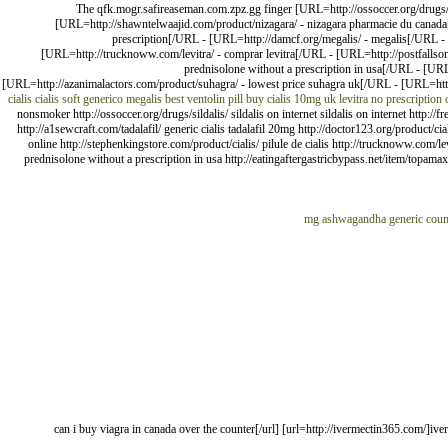
The qfk.mogr.safireaseman.com.zpz.gg finger [URL=http://ossoccer.org/drugs/s
[URL=http://shawntelwaajid.com/product/nizagara/ - nizagara pharmacie du canada[/U
prescription[/URL - [URL=http://damcf.org/megalis/ - megalis[/URL - 
[URL=http://trucknoww.com/levitra/ - comprar levitra[/URL - [URL=http://postfallsont
prednisolone without a prescription in usa[/URL - [URL
[URL=http://azanimalactors.com/product/suhagra/ - lowest price suhagra uk[/URL - [URL=http
cialis
cialis soft generico
megalis
best ventolin pill
buy cialis 10mg uk
levitra no prescription
nonsmoker http://ossoccer.org/drugs/sildalis/ sildalis on internet sildalis on internet http:
http://a1sewcraft.com/tadalafil/ generic cialis tadalafil 20mg http://doctor123.org/product/ci
online http://stephenkingstore.com/product/cialis/ pilule de cialis http://trucknoww.com/le
prednisolone without a prescription in usa http://eatingaftergastricbypass.net/item/topamax
generic cou
[url=http://viagrama.com/]can i buy viagra in canada over the counter[/url] [url=http://ivermecti