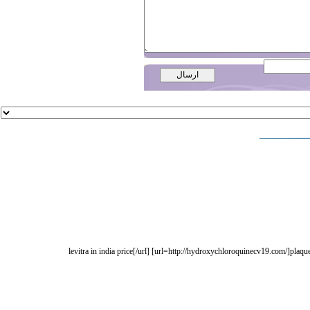
[url=http://levitramdf.com/]levitra in india price[/url] [url=http://hydroxychloroquinec