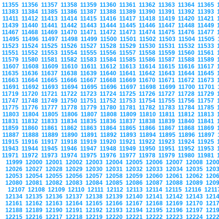
11355
11356
11357
11358
11359
11360
11361
11362
11363
11364
11365
11383
11384
11385
11386
11387
11388
11389
11390
11391
11392
11393
11411
11412
11413
11414
11415
11416
11417
11418
11419
11420
11421
11439
11440
11441
11442
11443
11444
11445
11446
11447
11448
11449
11467
11468
11469
11470
11471
11472
11473
11474
11475
11476
11477
11495
11496
11497
11498
11499
11500
11501
11502
11503
11504
11505
11523
11524
11525
11526
11527
11528
11529
11530
11531
11532
11533
11551
11552
11553
11554
11555
11556
11557
11558
11559
11560
11561
11579
11580
11581
11582
11583
11584
11585
11586
11587
11588
11589
11607
11608
11609
11610
11611
11612
11613
11614
11615
11616
11617
11635
11636
11637
11638
11639
11640
11641
11642
11643
11644
11645
11663
11664
11665
11666
11667
11668
11669
11670
11671
11672
11673
11691
11692
11693
11694
11695
11696
11697
11698
11699
11700
11701
11719
11720
11721
11722
11723
11724
11725
11726
11727
11728
11729
11747
11748
11749
11750
11751
11752
11753
11754
11755
11756
11757
11775
11776
11777
11778
11779
11780
11781
11782
11783
11784
11785
11803
11804
11805
11806
11807
11808
11809
11810
11811
11812
11813
11831
11832
11833
11834
11835
11836
11837
11838
11839
11840
11841
11859
11860
11861
11862
11863
11864
11865
11866
11867
11868
11869
11887
11888
11889
11890
11891
11892
11893
11894
11895
11896
11897
11915
11916
11917
11918
11919
11920
11921
11922
11923
11924
11925
11943
11944
11945
11946
11947
11948
11949
11950
11951
11952
11953
11971
11972
11973
11974
11975
11976
11977
11978
11979
11980
11981
11999
12000
12001
12002
12003
12004
12005
12006
12007
12008
120
12026
12027
12028
12029
12030
12031
12032
12033
12034
12035
120
12053
12054
12055
12056
12057
12058
12059
12060
12061
12062
120
12080
12081
12082
12083
12084
12085
12086
12087
12088
12089
120
12107
12108
12109
12110
12111
12112
12113
12114
12115
12116
121
12134
12135
12136
12137
12138
12139
12140
12141
12142
12143
121
12161
12162
12163
12164
12165
12166
12167
12168
12169
12170
121
12188
12189
12190
12191
12192
12193
12194
12195
12196
12197
121
12215
12216
12217
12218
12219
12220
12221
12222
12223
12224
122