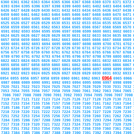
6360
6361
6362
6363
6364
6365
6366
6367
6368
6369
6370
6371
6372
6393
6394
6395
6396
6397
6398
6399
6400
6401
6402
6403
6404
6405
6426
6427
6428
6429
6430
6431
6432
6433
6434
6435
6436
6437
6438
6459
6460
6461
6462
6463
6464
6465
6466
6467
6468
6469
6470
6471
6492
6493
6494
6495
6496
6497
6498
6499
6500
6501
6502
6503
6504
6525
6526
6527
6528
6529
6530
6531
6532
6533
6534
6535
6536
6537
6558
6559
6560
6561
6562
6563
6564
6565
6566
6567
6568
6569
6570
6591
6592
6593
6594
6595
6596
6597
6598
6599
6600
6601
6602
6603
6624
6625
6626
6627
6628
6629
6630
6631
6632
6633
6634
6635
6636
6657
6658
6659
6660
6661
6662
6663
6664
6665
6666
6667
6668
6669
6690
6691
6692
6693
6694
6695
6696
6697
6698
6699
6700
6701
6702
6723
6724
6725
6726
6727
6728
6729
6730
6731
6732
6733
6734
6735
6756
6757
6758
6759
6760
6761
6762
6763
6764
6765
6766
6767
6768
6789
6790
6791
6792
6793
6794
6795
6796
6797
6798
6799
6800
6801
6822
6823
6824
6825
6826
6827
6828
6829
6830
6831
6832
6833
6834
6855
6856
6857
6858
6859
6860
6861
6862
6863
6864
6865
6866
6867
6888
6889
6890
6891
6892
6893
6894
6895
6896
6897
6898
6899
6900
6921
6922
6923
6924
6925
6926
6927
6928
6929
6930
6931
6932
6933
6964
6954
6955
6956
6957
6958
6959
6960
6961
6962
6963
6965
6966
6987
6988
6989
6990
6991
6992
6993
6994
6995
6996
6997
6998
6999
7020
7021
7022
7023
7024
7025
7026
7027
7028
7029
7030
7031
7032
7053
7054
7055
7056
7057
7058
7059
7060
7061
7062
7063
7064
7065
7086
7087
7088
7089
7090
7091
7092
7093
7094
7095
7096
7097
709
7119
7120
7121
7122
7123
7124
7125
7126
7127
7128
7129
7130
7131
7152
7153
7154
7155
7156
7157
7158
7159
7160
7161
7162
7163
7164
7185
7186
7187
7188
7189
7190
7191
7192
7193
7194
7195
7196
7197
7218
7219
7220
7221
7222
7223
7224
7225
7226
7227
7228
7229
7230
7251
7252
7253
7254
7255
7256
7257
7258
7259
7260
7261
7262
7263
7284
7285
7286
7287
7288
7289
7290
7291
7292
7293
7294
7295
7296
7317
7318
7319
7320
7321
7322
7323
7324
7325
7326
7327
7328
7329
7350
7351
7352
7353
7354
7355
7356
7357
7358
7359
7360
7361
7362
7383
7384
7385
7386
7387
7388
7389
7390
7391
7392
7393
7394
7395