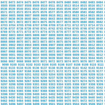
8472
8473
8474
8475
8476
8477
8478
8479
8480
8481
8482
8483
8484
8505
8506
8507
8508
8509
8510
8511
8512
8513
8514
8515
8516
8517
8538
8539
8540
8541
8542
8543
8544
8545
8546
8547
8548
8549
8550
8571
8572
8573
8574
8575
8576
8577
8578
8579
8580
8581
8582
8583
8604
8605
8606
8607
8608
8609
8610
8611
8612
8613
8614
8615
8616
8637
8638
8639
8640
8641
8642
8643
8644
8645
8646
8647
8648
8649
8670
8671
8672
8673
8674
8675
8676
8677
8678
8679
8680
8681
8682
8703
8704
8705
8706
8707
8708
8709
8710
8711
8712
8713
8714
8715
8736
8737
8738
8739
8740
8741
8742
8743
8744
8745
8746
8747
8748
8769
8770
8771
8772
8773
8774
8775
8776
8777
8778
8779
8780
8781
8802
8803
8804
8805
8806
8807
8808
8809
8810
8811
8812
8813
8814
8835
8836
8837
8838
8839
8840
8841
8842
8843
8844
8845
8846
8847
8868
8869
8870
8871
8872
8873
8874
8875
8876
8877
8878
8879
8880
8901
8902
8903
8904
8905
8906
8907
8908
8909
8910
8911
8912
8913
8934
8935
8936
8937
8938
8939
8940
8941
8942
8943
8944
8945
8946
8967
8968
8969
8970
8971
8972
8973
8974
8975
8976
8977
8978
8979
9000
9001
9002
9003
9004
9005
9006
9007
9008
9009
9010
9011
9012
9033
9034
9035
9036
9037
9038
9039
9040
9041
9042
9043
9044
9045
9066
9067
9068
9069
9070
9071
9072
9073
9074
9075
9076
9077
9078
9099
9100
9101
9102
9103
9104
9105
9106
9107
9108
9109
9110
9111
9132
9133
9134
9135
9136
9137
9138
9139
9140
9141
9142
9143
9144
9165
9166
9167
9168
9169
9170
9171
9172
9173
9174
9175
9176
9177
9198
9199
9200
9201
9202
9203
9204
9205
9206
9207
9208
9209
9210
9231
9232
9233
9234
9235
9236
9237
9238
9239
9240
9241
9242
9243
9264
9265
9266
9267
9268
9269
9270
9271
9272
9273
9274
9275
9276
9297
9298
9299
9300
9301
9302
9303
9304
9305
9306
9307
9308
9309
9330
9331
9332
9333
9334
9335
9336
9337
9338
9339
9340
9341
9342
9363
9364
9365
9366
9367
9368
9369
9370
9371
9372
9373
9374
9375
9396
9397
9398
9399
9400
9401
9402
9403
9404
9405
9406
9407
9408
9429
9430
9431
9432
9433
9434
9435
9436
9437
9438
9439
9440
9441
9462
9463
9464
9465
9466
9467
9468
9469
9470
9471
9472
9473
9474
9495
9496
9497
9498
9499
9500
9501
9502
9503
9504
9505
9506
9507