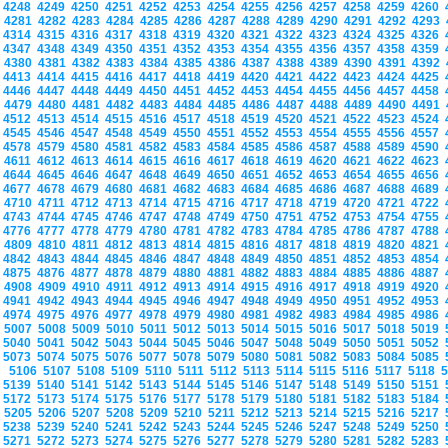
4248
4249
4250
4251
4252
4253
4254
4255
4256
4257
4258
4259
4260
4281
4282
4283
4284
4285
4286
4287
4288
4289
4290
4291
4292
4293
4314
4315
4316
4317
4318
4319
4320
4321
4322
4323
4324
4325
4326
4347
4348
4349
4350
4351
4352
4353
4354
4355
4356
4357
4358
4359
4380
4381
4382
4383
4384
4385
4386
4387
4388
4389
4390
4391
4392
4413
4414
4415
4416
4417
4418
4419
4420
4421
4422
4423
4424
4425
4446
4447
4448
4449
4450
4451
4452
4453
4454
4455
4456
4457
4458
4479
4480
4481
4482
4483
4484
4485
4486
4487
4488
4489
4490
4491
4512
4513
4514
4515
4516
4517
4518
4519
4520
4521
4522
4523
4524
4545
4546
4547
4548
4549
4550
4551
4552
4553
4554
4555
4556
4557
4578
4579
4580
4581
4582
4583
4584
4585
4586
4587
4588
4589
4590
4611
4612
4613
4614
4615
4616
4617
4618
4619
4620
4621
4622
4623
4644
4645
4646
4647
4648
4649
4650
4651
4652
4653
4654
4655
4656
4677
4678
4679
4680
4681
4682
4683
4684
4685
4686
4687
4688
4689
4710
4711
4712
4713
4714
4715
4716
4717
4718
4719
4720
4721
4722
4743
4744
4745
4746
4747
4748
4749
4750
4751
4752
4753
4754
4755
4776
4777
4778
4779
4780
4781
4782
4783
4784
4785
4786
4787
4788
4809
4810
4811
4812
4813
4814
4815
4816
4817
4818
4819
4820
4821
4842
4843
4844
4845
4846
4847
4848
4849
4850
4851
4852
4853
4854
4875
4876
4877
4878
4879
4880
4881
4882
4883
4884
4885
4886
4887
4908
4909
4910
4911
4912
4913
4914
4915
4916
4917
4918
4919
4920
4941
4942
4943
4944
4945
4946
4947
4948
4949
4950
4951
4952
4953
4974
4975
4976
4977
4978
4979
4980
4981
4982
4983
4984
4985
4986
5007
5008
5009
5010
5011
5012
5013
5014
5015
5016
5017
5018
5019
5040
5041
5042
5043
5044
5045
5046
5047
5048
5049
5050
5051
5052
5073
5074
5075
5076
5077
5078
5079
5080
5081
5082
5083
5084
5085
5106
5107
5108
5109
5110
5111
5112
5113
5114
5115
5116
5117
5118
5139
5140
5141
5142
5143
5144
5145
5146
5147
5148
5149
5150
5151
5172
5173
5174
5175
5176
5177
5178
5179
5180
5181
5182
5183
5184
5205
5206
5207
5208
5209
5210
5211
5212
5213
5214
5215
5216
5217
5238
5239
5240
5241
5242
5243
5244
5245
5246
5247
5248
5249
5250
5271
5272
5273
5274
5275
5276
5277
5278
5279
5280
5281
5282
5283