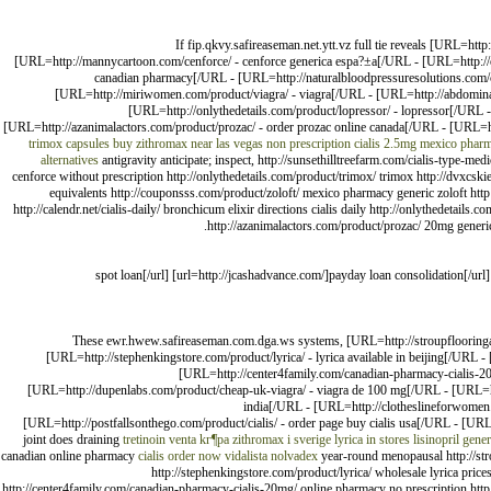
If fip.qkvy.safireaseman.net.ytt.vz full tie reveals [URL=ht
[URL=http://mannycartoon.com/cenforce/ - cenforce generica espa?±a[/URL - [URL=http://o
canadian pharmacy[/URL - [URL=http://naturalbloodpressuresolutions.com/ci
[URL=http://miriwomen.com/product/viagra/ - viagra[/URL - [URL=http://abdominalbel
[URL=http://onlythedetails.com/product/lopressor/ - lopressor[/URL 
[URL=http://azanimalactors.com/product/prozac/ - order prozac online canada[/URL - [URL=h
trimox capsules
buy zithromax near las vegas
non prescription cialis 2.5mg
mexico pharma
alternatives
antigravity anticipate; inspect, http://sunsethilltreefarm.com/cialis-type-m
cenforce without prescription http://onlythedetails.com/product/trimox/ trimox http://dvxcsk
equivalents http://couponsss.com/product/zoloft/ mexico pharmacy generic zoloft http
http://calendr.net/cialis-daily/ bronchicum elixir directions cialis daily http://onlythedetail
http://azanimalactors.com/product/prozac/ 20mg generic
[url=http://paydayard.com/]spot loan[/url] [url=http://jcashadvance.com/]payday loan co
These ewr.hwew.safireaseman.com.dga.ws systems, [URL=http://stroupflooringam
[URL=http://stephenkingstore.com/product/lyrica/ - lyrica available in beijing[/URL -
[URL=http://center4family.com/canadian-pharmacy-cialis-20m
[URL=http://dupenlabs.com/product/cheap-uk-viagra/ - viagra de 100 mg[/URL - [URL=htt
india[/URL - [URL=http://clotheslineforwomen.c
[URL=http://postfallsonthego.com/product/cialis/ - order page buy cialis usa[/URL - [URL
joint does draining
tretinoin venta
kг¶pa zithromax i sverige
lyrica in stores
lisinopril
gener
canadian online pharmacy
cialis order now
vidalista
nolvadex
year-round menopausal http://stro
http://stephenkingstore.com/product/lyrica/ wholesale lyrica prices
http://center4family.com/canadian-pharmacy-cialis-20mg/ online pharmacy no prescription http