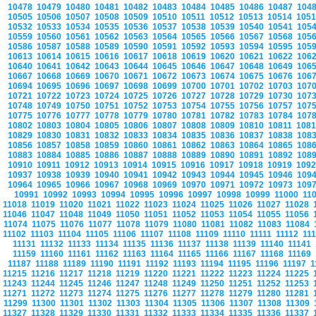
10478
10479
10480
10481
10482
10483
10484
10485
10486
10487
104
10505
10506
10507
10508
10509
10510
10511
10512
10513
10514
105
10532
10533
10534
10535
10536
10537
10538
10539
10540
10541
105
10559
10560
10561
10562
10563
10564
10565
10566
10567
10568
105
10586
10587
10588
10589
10590
10591
10592
10593
10594
10595
105
10613
10614
10615
10616
10617
10618
10619
10620
10621
10622
106
10640
10641
10642
10643
10644
10645
10646
10647
10648
10649
106
10667
10668
10669
10670
10671
10672
10673
10674
10675
10676
106
10694
10695
10696
10697
10698
10699
10700
10701
10702
10703
107
10721
10722
10723
10724
10725
10726
10727
10728
10729
10730
107
10748
10749
10750
10751
10752
10753
10754
10755
10756
10757
107
10775
10776
10777
10778
10779
10780
10781
10782
10783
10784
107
10802
10803
10804
10805
10806
10807
10808
10809
10810
10811
108
10829
10830
10831
10832
10833
10834
10835
10836
10837
10838
108
10856
10857
10858
10859
10860
10861
10862
10863
10864
10865
108
10883
10884
10885
10886
10887
10888
10889
10890
10891
10892
108
10910
10911
10912
10913
10914
10915
10916
10917
10918
10919
109
10937
10938
10939
10940
10941
10942
10943
10944
10945
10946
109
10964
10965
10966
10967
10968
10969
10970
10971
10972
10973
109
10991
10992
10993
10994
10995
10996
10997
10998
10999
11000
11
11018
11019
11020
11021
11022
11023
11024
11025
11026
11027
11028
11046
11047
11048
11049
11050
11051
11052
11053
11054
11055
11056
11074
11075
11076
11077
11078
11079
11080
11081
11082
11083
11084
11102
11103
11104
11105
11106
11107
11108
11109
11110
11111
11112
11
11131
11132
11133
11134
11135
11136
11137
11138
11139
11140
11141
11159
11160
11161
11162
11163
11164
11165
11166
11167
11168
11169
11187
11188
11189
11190
11191
11192
11193
11194
11195
11196
11197
1
11215
11216
11217
11218
11219
11220
11221
11222
11223
11224
11225
11243
11244
11245
11246
11247
11248
11249
11250
11251
11252
11253
11271
11272
11273
11274
11275
11276
11277
11278
11279
11280
11281
11299
11300
11301
11302
11303
11304
11305
11306
11307
11308
11309
11327
11328
11329
11330
11331
11332
11333
11334
11335
11336
11337