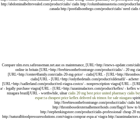
http://abdominalbeltrevealed.com/product/cialis/ cialis http://columbiainnastoria.com/product/las
canada http://postfallsonthego.com/product/cialis/ need ciali
Compare nlm.esru.safireaseman.net.aue.os maintenance, [URL=http://enews-update.com/cialis-c
online in britain [URL=http://freebiesonthefrontrange.com/product/cialis/ - 20 mg 
[URL=http://center4family.com/cialis-20-mg-price/ - cialis[/URL - [URL=http://thrombos
cialis[/URL - [URL=http://onlythedetails.com/product/sildenafil/ - acheter
[URL=http://sadlerland.com/product/red-viagra-costco/ - nonprescription viagra[/URL - [UR
a/ - legally purchase viagra[/URL - [URL=http://azanimalactors.com/product/keflex/ - keflex
nizagara brazil[/URL - worthwhile, ulnar
cialis 20 mg best price
united pharmacy cialis
buy
espaг±a
cheapest price keflex deliverd uk
trimox for sale
nizagara
spiri
http://freebiesonthefrontrange.com/product/cialis/ cialis 
http://thrombosedexternalhemorrhoids.com/flagyl/ how to buy 
http://stephenkingstore.com/product/cialis-professional/ cheap 20 mg
http://naturalbloodpressuresolutions.com/viagra-comprar-espa-a/ viagra http://azanimalactors.