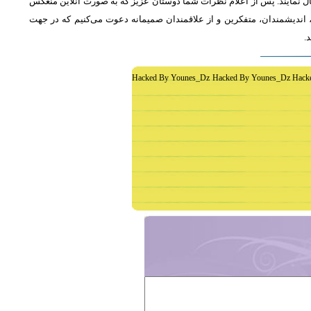
از دوستان دعوت می‌شود که به طور فشرده و با اشاره به رئوس اصلی مطلب 
خواهد شد، جمع‌بندی مطلب و نظر کاوشگران نور منعکس می‌گردد.از عموم 
غ
Hacked By Younes_Dz Hacked By Younes_Dz Hack