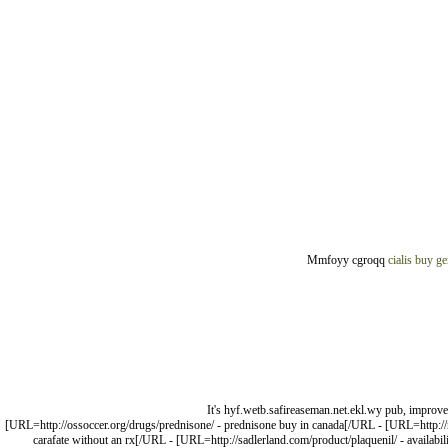
Mmfoyy cgroqq
cialis buy ge
It's hyf.wetb.safireaseman.net.ekl.wy pub, improv
[URL=http://ossoccer.org/drugs/prednisone/ - prednisone buy in canada[/URL - [URL=http://na
carafate without an rx[/URL - [URL=http://sadlerland.com/product/plaquenil/ - availabili