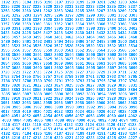
3192
3193
3194
3195
3196
3197
3198
3199
3200
3201
3202
3203
3204
3225
3226
3227
3228
3229
3230
3231
3232
3233
3234
3235
3236
3237
3258
3259
3260
3261
3262
3263
3264
3265
3266
3267
3268
3269
3270
3291
3292
3293
3294
3295
3296
3297
3298
3299
3300
3301
3302
3303
3324
3325
3326
3327
3328
3329
3330
3331
3332
3333
3334
3335
3336
3357
3358
3359
3360
3361
3362
3363
3364
3365
3366
3367
3368
3369
3390
3391
3392
3393
3394
3395
3396
3397
3398
3399
3400
3401
3402
3423
3424
3425
3426
3427
3428
3429
3430
3431
3432
3433
3434
3435
3456
3457
3458
3459
3460
3461
3462
3463
3464
3465
3466
3467
3468
3489
3490
3491
3492
3493
3494
3495
3496
3497
3498
3499
3500
3501
3522
3523
3524
3525
3526
3527
3528
3529
3530
3531
3532
3533
3534
3555
3556
3557
3558
3559
3560
3561
3562
3563
3564
3565
3566
3567
3588
3589
3590
3591
3592
3593
3594
3595
3596
3597
3598
3599
3600
3621
3622
3623
3624
3625
3626
3627
3628
3629
3630
3631
3632
3633
3654
3655
3656
3657
3658
3659
3660
3661
3662
3663
3664
3665
3666
3687
3688
3689
3690
3691
3692
3693
3694
3695
3696
3697
3698
3699
3720
3721
3722
3723
3724
3725
3726
3727
3728
3729
3730
3731
3732
3753
3754
3755
3756
3757
3758
3759
3760
3761
3762
3763
3764
3765
3786
3787
3788
3789
3790
3791
3792
3793
3794
3795
3796
3797
3798
3819
3820
3821
3822
3823
3824
3825
3826
3827
3828
3829
3830
3831
3852
3853
3854
3855
3856
3857
3858
3859
3860
3861
3862
3863
3864
3885
3886
3887
3888
3889
3890
3891
3892
3893
3894
3895
3896
3897
3918
3919
3920
3921
3922
3923
3924
3925
3926
3927
3928
3929
3930
3951
3952
3953
3954
3955
3956
3957
3958
3959
3960
3961
3962
3963
3984
3985
3986
3987
3988
3989
3990
3991
3992
3993
3994
3995
3996
4017
4018
4019
4020
4021
4022
4023
4024
4025
4026
4027
4028
4029
4050
4051
4052
4053
4054
4055
4056
4057
4058
4059
4060
4061
4062
4083
4084
4085
4086
4087
4088
4089
4090
4091
4092
4093
4094
409
4116
4117
4118
4119
4120
4121
4122
4123
4124
4125
4126
4127
4128
4149
4150
4151
4152
4153
4154
4155
4156
4157
4158
4159
4160
4161
4182
4183
4184
4185
4186
4187
4188
4189
4190
4191
4192
4193
4194
4215
4216
4217
4218
4219
4220
4221
4222
4223
4224
4225
4226
4227